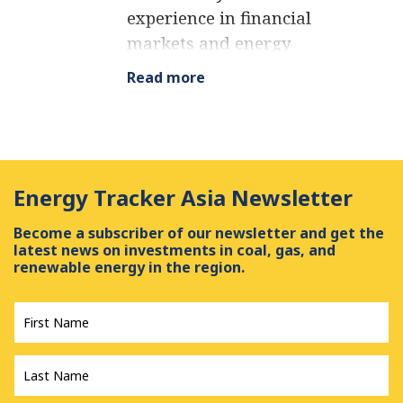
experience in financial
markets and energy
finance, working as a
Read more
marketing consultant
and content creator for
leading institutions,
NGOs, and tech startups.
Energy Tracker Asia Newsletter
He is a regular
contributor to knowledge
Become a subscriber of our newsletter and get the
hubs and magazines,
latest news on investments in coal, gas, and
renewable energy in the region.
tackling the latest trends
in sustainability and
First
Name
*
green energy.
Last
Name
*