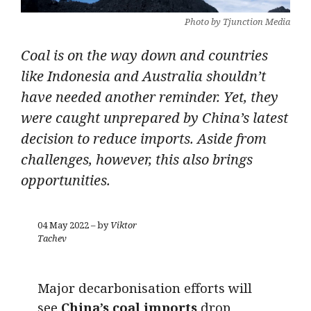
Photo by Tjunction Media
Coal is on the way down and countries
like Indonesia and Australia shouldn’t
have needed another reminder. Yet, they
were caught unprepared by China’s latest
decision to reduce imports. Aside from
challenges, however, this also brings
opportunities.
04 May 2022 – by
Viktor
Tachev
Major decarbonisation efforts will
see
China’s coal imports
drop