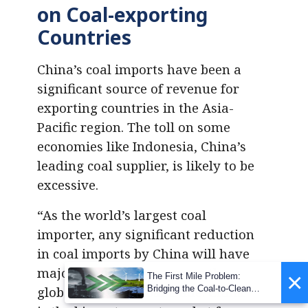
on Coal-exporting
Countries
China’s coal imports have been a
significant source of revenue for
exporting countries in the Asia-
Pacific region. The toll on some
economies like Indonesia, China’s
leading coal supplier, is likely to be
excessive.
“As the world’s largest coal
importer, any significant reduction
in coal imports by China will have
major ramifications across the
×
The First Mile Problem:
Bridging the Coal-to-Clean
global seaborne coal trade. China
Transition Gap