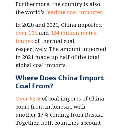
Furthermore, the country is also
the world’s
leading coal importer
.
In 2020 and 2021, China imported
over 335
and
324 million metric
tonnes
of thermal coal,
respectively. The amount imported
in 2021 made up half of the total
global coal imports.
Where Does China Import
Coal From?
Over 62%
of coal imports of China
come from Indonesia, with
another 17% coming from Russia.
Together, both countries account