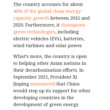
The country accounts for about
40% of the global clean energy
capacity growth
between 2015 and
2020. Furthermore, it
champions
green technologies
, including
electric vehicles (EVs), batteries,
wind turbines and solar power.
What’s more, the country is open
to helping other Asian nations in
their decarbonisation efforts. In
September 2021, President Xi
Jinping
announced
that China
would step up its support for other
developing countries in the
development of green energy.