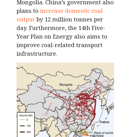
Mongolia. China’s government also
plans to
increase domestic coal
output
by 12 million tonnes per
day. Furthermore, the 14th Five-
Year Plan on Energy also aims to
improve coal-related transport
infrastructure.