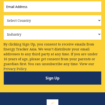
Email
Address
*
Country
Industry
By clicking Sign Up, you consent to receive emails from
Energy Tracker Asia. We won’t distribute your email
addresses to any third party at any time. If you are under
16 years of age, please get consent from your parents or
guardian first. You can unsubscribe any time. View our
Privacy Policy.