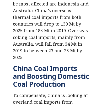
be most affected are Indonesia and
Australia. China’s overseas
thermal coal imports from both
countries will drop to 130 Mt by
2025 from 185 Mt in 2019. Overseas
coking coal imports, mainly from
Australia, will fall from 34 Mt in
2019 to between 23 and 25 Mt by
2025.
China Coal Imports
and Boosting Domestic
Coal Production
To compensate, China is looking at
overland coal imports from