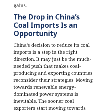
gains.
The Drop in China’s
Coal Imports Is an
Opportunity
China’s decision to reduce its coal
imports is a step in the right
direction. It may just be the much-
needed push that makes coal-
producing and exporting countries
reconsider their strategies. Moving
towards renewable energy-
dominated power systems is
inevitable. The sooner coal
exporters start moving towards