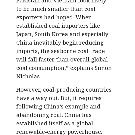
Pakistan and Vietnam look likely
to be much smaller than coal
exporters had hoped. When
established coal importers like
Japan, South Korea and especially
China inevitably begin reducing
imports, the seaborne coal trade
will fall faster than overall global
coal consumption,” explains Simon
Nicholas.
However, coal-producing countries
have a way out. But, it requires
following China’s example and
abandoning coal. China has
established itself as a global
renewable-energy powerhouse.