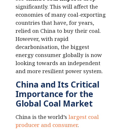
significantly. This will affect the
economies of many coal-exporting
countries that have, for years,
relied on China to buy their coal.
However, with rapid
decarbonisation, the biggest
energy consumer globally is now
looking towards an independent
and more resilient power system.
China and Its Critical
Importance for the
Global Coal Market
China is the world’s
largest coal
producer and consumer
.