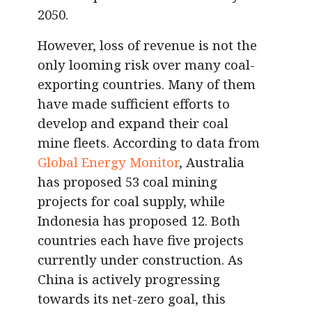
2050.
However, loss of revenue is not the
only looming risk over many coal-
exporting countries. Many of them
have made sufficient efforts to
develop and expand their coal
mine fleets. According to data from
Global Energy Monitor
, Australia
has proposed 53 coal mining
projects for coal supply, while
Indonesia has proposed 12. Both
countries each have five projects
currently under construction. As
China is actively progressing
towards its net-zero goal, this