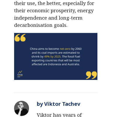
their use, the better, especially for
their economic prosperity, energy
independence and long-term
decarbonisation goals.
by Viktor Tachev
Viktor has years of