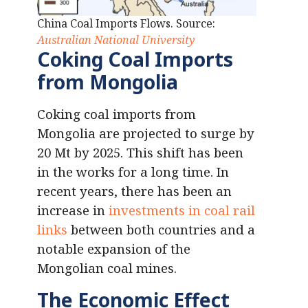
China Coal Imports Flows. Source:
Australian National University
Coking Coal Imports
from Mongolia
Coking coal imports from
Mongolia are projected to surge by
20 Mt by 2025. This shift has been
in the works for a long time. In
recent years, there has been an
increase in
investments in coal rail
links
between both countries and a
notable expansion of the
Mongolian coal mines.
The Economic Effect