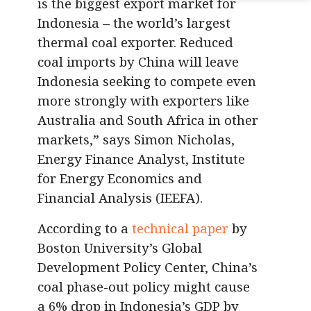
is the biggest export market for
Indonesia – the world’s largest
thermal coal exporter. Reduced
coal imports by China will leave
Indonesia seeking to compete even
more strongly with exporters like
Australia and South Africa in other
markets,”
says Simon Nicholas,
Energy Finance Analyst, Institute
for Energy Economics and
Financial Analysis (IEEFA).
According to a
technical paper
by
Boston University’s Global
Development Policy Center, China’s
coal phase-out policy might cause
a 6% drop in Indonesia’s GDP by