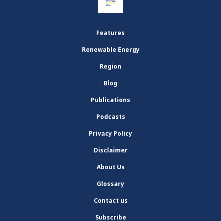
Features
Renewable Energy
Region
Blog
Publications
Podcasts
Privacy Policy
Disclaimer
About Us
Glossary
Contact us
Subscribe