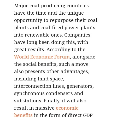
Major coal-producing countries
have the time and the unique
opportunity to repurpose their coal
plants and coal-fired power plants
into renewable ones. Companies
have long been doing this, with
great results. According to the
World Economic Forum
, alongside
the social benefits, such a move
also presents other advantages,
including land space,
interconnection lines, generators,
synchronous condensers and
substations. Finally, it will also
result in massive
economic
benefits
in the form of direct GDP