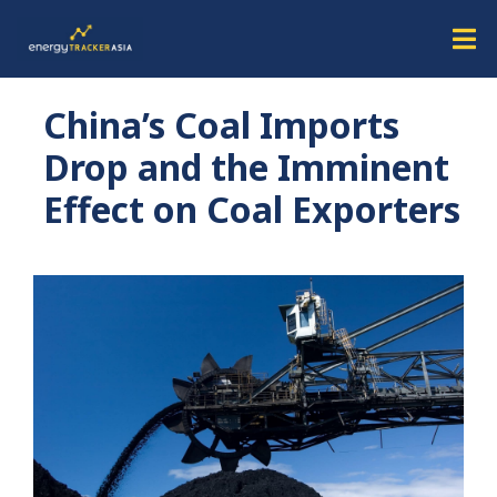
China’s Coal Imports
Drop and the Imminent
Effect on Coal Exporters