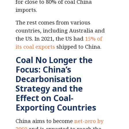
for close to 80% of coal China
imports.
The rest comes from various
countries, including Australia and
the US. In 2021, the US had
15% of
its coal exports
shipped to China.
Coal No Longer the
Focus: China’s
Decarbonisation
Strategy and the
Effect on Coal-
Exporting Countries
China aims to become
net-zero by
2060
and is expected to reach the