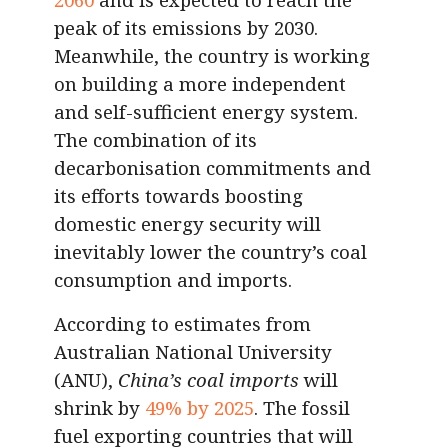
peak of its emissions by 2030.
Meanwhile, the country is working
on building a more independent
and self-sufficient energy system.
The combination of its
decarbonisation commitments and
its efforts towards boosting
domestic energy security will
inevitably lower the country’s coal
consumption and imports.
According to estimates from
Australian National University
(ANU),
China’s coal imports
will
shrink by
49% by 2025
. The fossil
fuel exporting countries that will