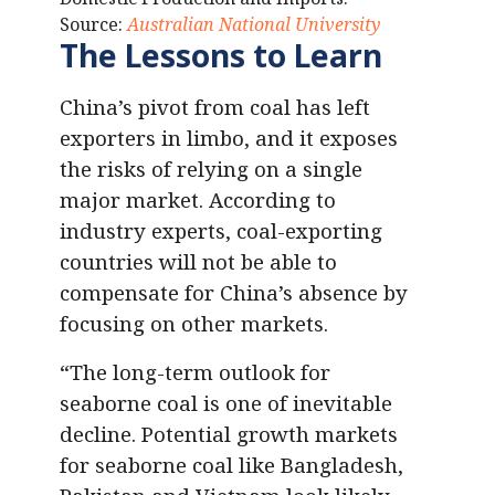
Source:
Australian National University
The Lessons to Learn
China’s pivot from coal has left
exporters in limbo, and it exposes
the risks of relying on a single
major market. According to
industry experts, coal-exporting
countries will not be able to
compensate for China’s absence by
focusing on other markets.
“The long-term outlook for
seaborne coal is one of inevitable
decline. Potential growth markets
for seaborne coal like Bangladesh,