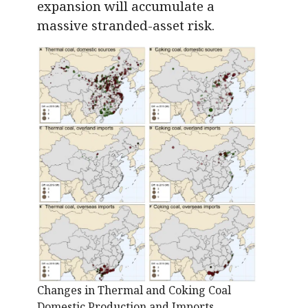
expansion will accumulate a
massive stranded-asset risk.
Changes in Thermal and Coking Coal
Domestic Production and Imports.