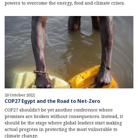
powers to overcome the energy, food and climate crises.
20 October 2022
COP27 Egypt and the Road to Net-Zero
COP27 shouldn't be yet another conference where
promises are broken without consequences. Instead, it
should be the stage where global leaders start making
actual progress in protecting the most vulnerable to
climate change.