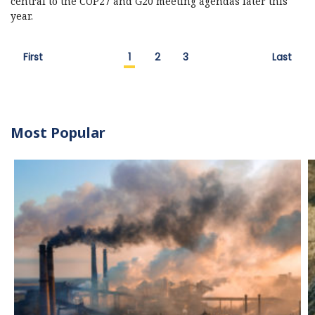
central to the COP27 and G20 meeting agendas later this
year.
First
1
2
3
Last
Most Popular