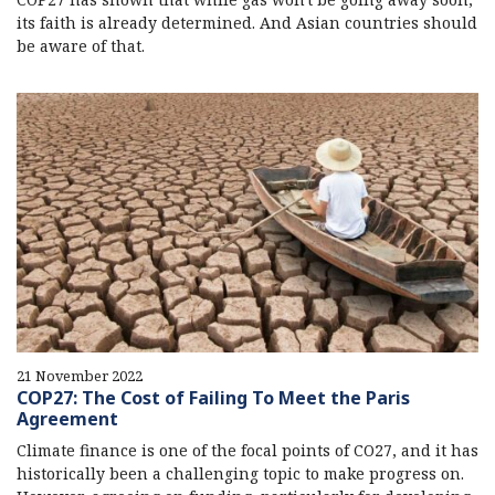
its faith is already determined. And Asian countries should
be aware of that.
21 November 2022
COP27: The Cost of Failing To Meet the Paris
Agreement
Climate finance is one of the focal points of CO27, and it has
historically been a challenging topic to make progress on.