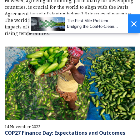
However, agreeing on funding, particularly for developing
countries, is crucial for the world to align with the Paris
Agreement target of staying below 1.5 degrees of warming.
×
The world is already feeling the economic and social
The First Mile Problem:
impacts of climate change, which will only increase with
Bridging the Coal-to-Clean
Transition Gap
rising temperatures.
14 November 2022
COP27 Finance Day: Expectations and Outcomes