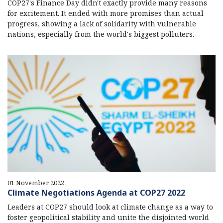
COP27's Finance Day didn't exactly provide many reasons
for excitement. It ended with more promises than actual
progress, showing a lack of solidarity with vulnerable
nations, especially from the world's biggest polluters.
01 November 2022
Climate Negotiations Agenda at COP27 2022
Leaders at COP27 should look at climate change as a way to
foster geopolitical stability and unite the disjointed world