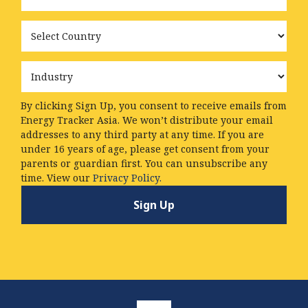
Country
Industry
By clicking Sign Up, you consent to receive emails from
Energy Tracker Asia. We won’t distribute your email
addresses to any third party at any time. If you are
under 16 years of age, please get consent from your
parents or guardian first. You can unsubscribe any
time. View our
Privacy Policy.