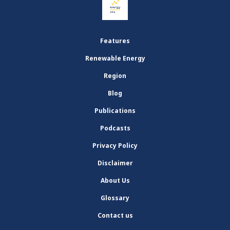
Features
Renewable Energy
Region
Blog
Publications
Podcasts
Privacy Policy
Disclaimer
About Us
Glossary
Contact us