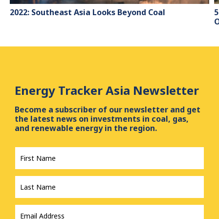
2022: Southeast Asia Looks Beyond Coal
5
O
Energy Tracker Asia Newsletter
Become a subscriber of our newsletter and get
the latest news on investments in coal, gas,
and renewable energy in the region.
First
Name
*
Last
Name
*
Email
Address
*