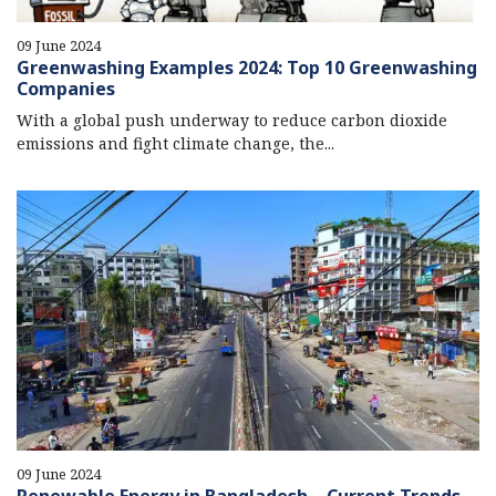
09 June 2024
Greenwashing Examples 2024: Top 10 Greenwashing
Companies
With a global push underway to reduce carbon dioxide
emissions and fight climate change, the...
09 June 2024