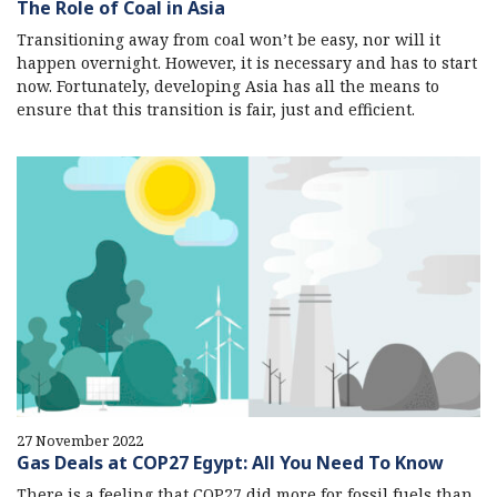
The Role of Coal in Asia
Transitioning away from coal won’t be easy, nor will it
happen overnight. However, it is necessary and has to start
now. Fortunately, developing Asia has all the means to
ensure that this transition is fair, just and efficient.
27 November 2022
Gas Deals at COP27 Egypt: All You Need To Know
There is a feeling that COP27 did more for fossil fuels than