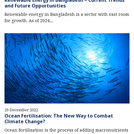
Renewable Energy in Bangladesh – Current Trends
and Future Opportunities
Renewable energy in Bangladesh is a sector with vast room
for growth. As of 2024,...
29 December 2022
Ocean Fertilisation: The New Way to Combat
Climate Change?
Ocean fertilisation is the process of adding macronutrients