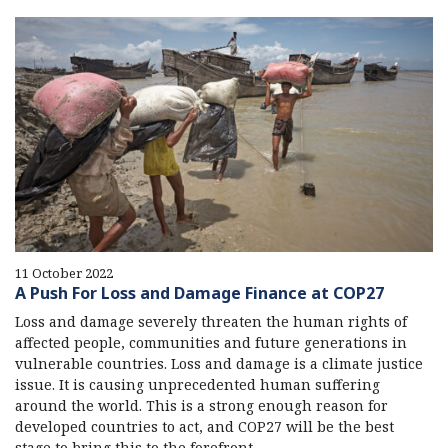
11 October 2022
A Push For Loss and Damage Finance at COP27
Loss and damage severely threaten the human rights of
affected people, communities and future generations in
vulnerable countries. Loss and damage is a climate justice
issue. It is causing unprecedented human suffering
around the world. This is a strong enough reason for
developed countries to act, and COP27 will be the best
stage to bring this to the forefront.