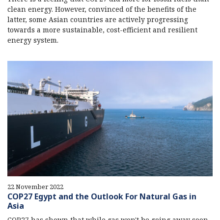
clean energy. However, convinced of the benefits of the
latter, some Asian countries are actively progressing
towards a more sustainable, cost-efficient and resilient
energy system.
22 November 2022
COP27 Egypt and the Outlook For Natural Gas in
Asia
COP27 has shown that while gas won't be going away soon,