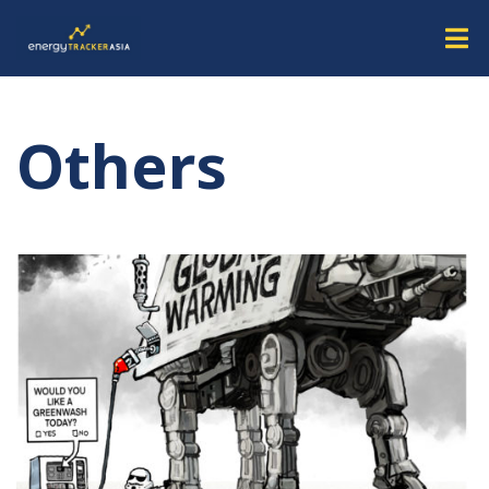
Others