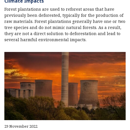
Climate Impacts
Forest plantations are used to reforest areas that have
previously been deforested, typically for the production of
raw materials. Forest plantations generally have one or two
tree species and do not mimic natural forests. As a result,
they are not a direct solution to deforestation and lead to
several harmful environmental impacts.
29 November 2022