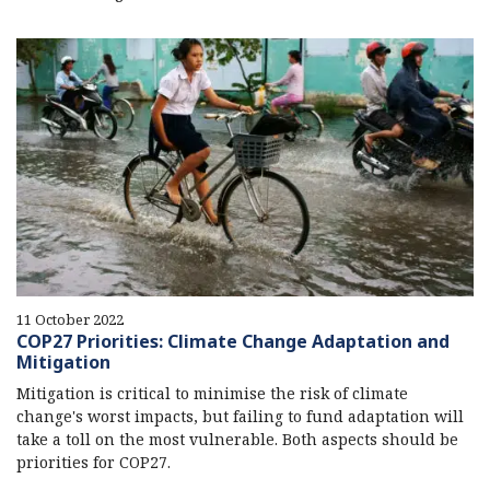
11 October 2022
COP27 Priorities: Climate Change Adaptation and
Mitigation
Mitigation is critical to minimise the risk of climate
change's worst impacts, but failing to fund adaptation will
take a toll on the most vulnerable. Both aspects should be
priorities for COP27.