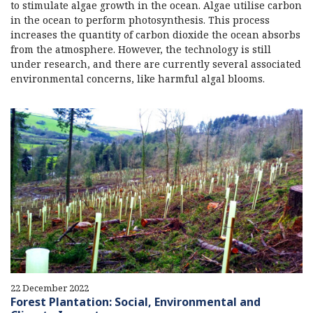
to stimulate algae growth in the ocean. Algae utilise carbon
in the ocean to perform photosynthesis. This process
increases the quantity of carbon dioxide the ocean absorbs
from the atmosphere. However, the technology is still
under research, and there are currently several associated
environmental concerns, like harmful algal blooms.
22 December 2022
Forest Plantation: Social, Environmental and