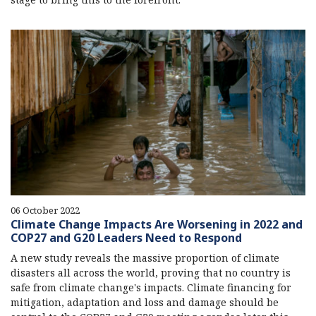
06 October 2022
Climate Change Impacts Are Worsening in 2022 and
COP27 and G20 Leaders Need to Respond
A new study reveals the massive proportion of climate
disasters all across the world, proving that no country is
safe from climate change's impacts. Climate financing for
mitigation, adaptation and loss and damage should be