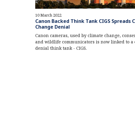
10 March 2022
Canon Backed Think Tank CIGS Spreads 
Change Denial
Canon cameras, used by climate change, conse
and wildlife communicators is now linked to a 
denial think tank - CIGS.