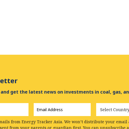
etter
and get the latest news on investments in coal, gas, an
Email
Country
Address
*
mails from Energy Tracker Asia. We won’t distribute your email a
nsent from your parents or guardian first. You can unsubscribe 