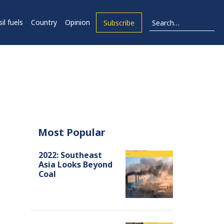
il fuels
Country
Opinion
Subscribe
Most Popular
2022: Southeast
Asia Looks Beyond
Coal