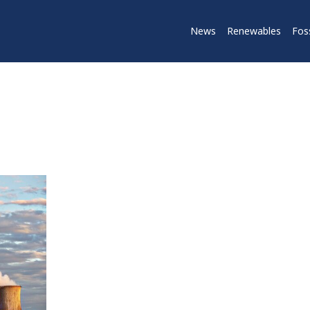
News
Renewables
Foss