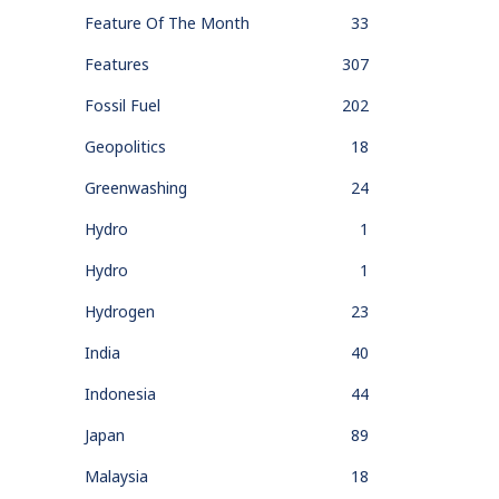
Feature Of The Month
33
Features
307
Fossil Fuel
202
Geopolitics
18
Greenwashing
24
Hydro
1
Hydro
1
Hydrogen
23
India
40
Indonesia
44
Japan
89
Malaysia
18