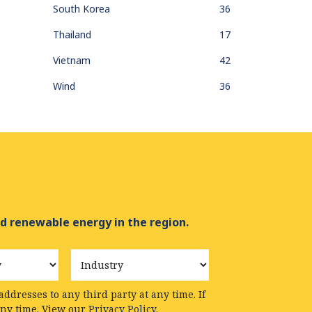
South Korea
36
Thailand
17
Vietnam
42
Wind
36
d renewable energy in the region.
Industry
ddresses to any third party at any time. If
any time. View our
Privacy Policy.