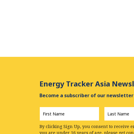
Energy Tracker Asia Newsl
Become a subscriber of our newsletter 
First
Last
Name
*
Name
*
By clicking Sign Up, you consent to receive e
you are under 16 years of age, please get co