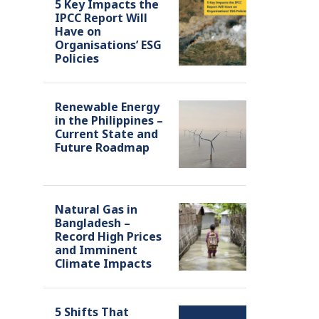
5 Key Impacts the
IPCC Report Will
Have on
Organisations’ ESG
Policies
Renewable Energy
in the Philippines –
Current State and
Future Roadmap
Natural Gas in
Bangladesh –
Record High Prices
and Imminent
Climate Impacts
5 Shifts That