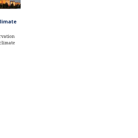
Climate
rvation
climate