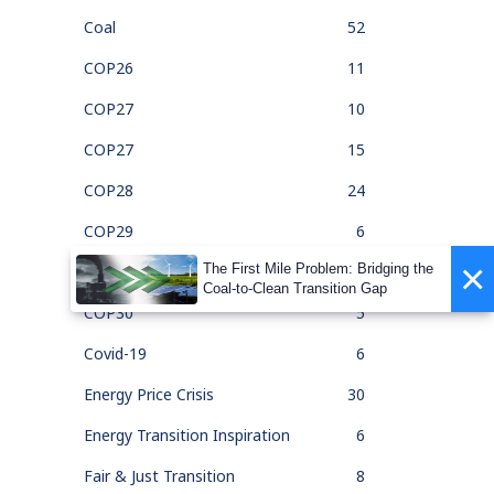
Coal
52
COP26
11
COP27
10
COP27
15
COP28
24
COP29
6
×
The First Mile Problem: Bridging the
COP30
1
Coal-to-Clean Transition Gap
COP30
5
Covid-19
6
Energy Price Crisis
30
Energy Transition Inspiration
6
Fair & Just Transition
8