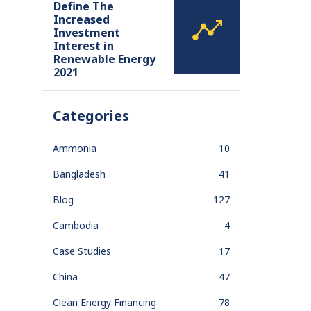
Define The
Increased
Investment
Interest in
Renewable Energy
2021
Categories
Ammonia
10
Bangladesh
41
Blog
127
Cambodia
4
Case Studies
17
China
47
Clean Energy Financing
78