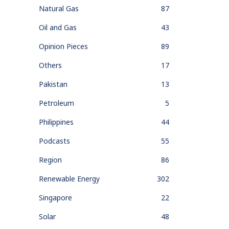
Natural Gas
87
Oil and Gas
43
Opinion Pieces
89
Others
17
Pakistan
13
Petroleum
5
Philippines
44
Podcasts
55
Region
86
Renewable Energy
302
Singapore
22
Solar
48