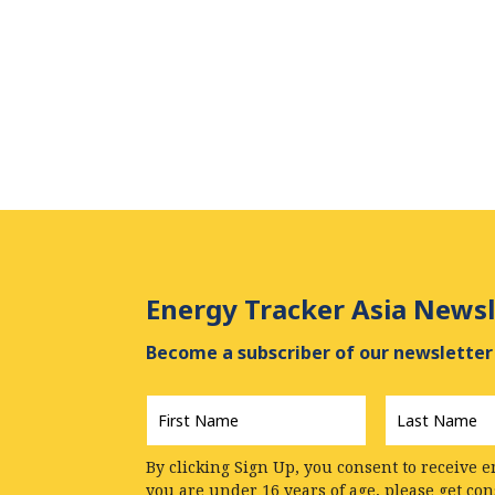
Energy Tracker Asia Newsl
Become a subscriber of our newsletter 
First
Last
Name
*
Name
*
By clicking Sign Up, you consent to receive e
you are under 16 years of age, please get co