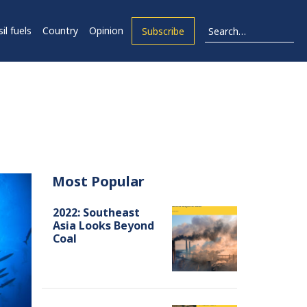
il fuels
Country
Opinion
Subscribe
Most Popular
2022: Southeast
Asia Looks Beyond
Coal