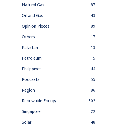
Natural Gas
87
Oil and Gas
43
Opinion Pieces
89
Others
17
Pakistan
13
Petroleum
5
Philippines
44
Podcasts
55
Region
86
Renewable Energy
302
Singapore
22
Solar
48