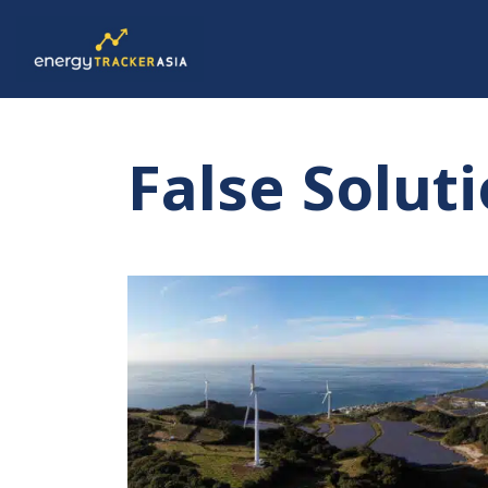
False Solut