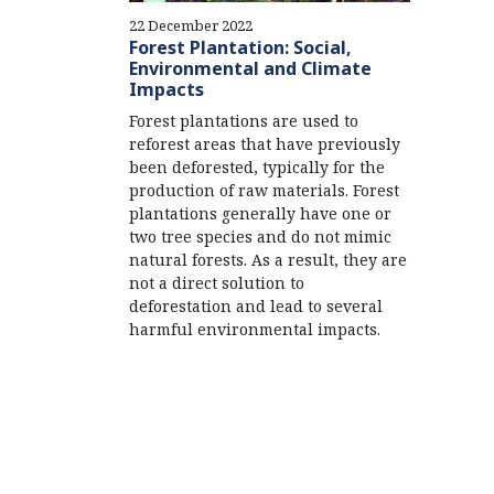
22 December 2022
Forest Plantation: Social,
Environmental and Climate
Impacts
Forest plantations are used to
reforest areas that have previously
been deforested, typically for the
production of raw materials. Forest
plantations generally have one or
two tree species and do not mimic
natural forests. As a result, they are
not a direct solution to
deforestation and lead to several
harmful environmental impacts.