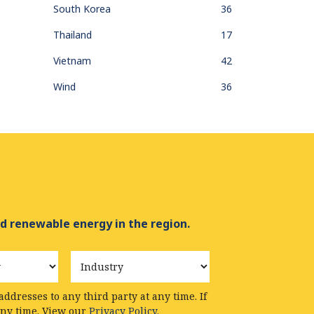
South Korea
36
Thailand
17
Vietnam
42
Wind
36
d renewable energy in the region.
Industry
ddresses to any third party at any time. If
any time. View our
Privacy Policy.