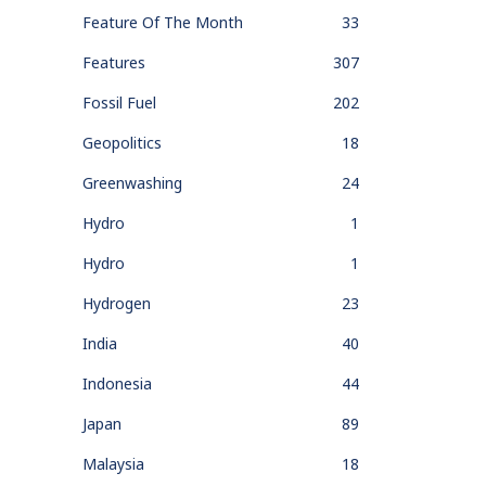
Feature Of The Month
33
Features
307
Fossil Fuel
202
Geopolitics
18
Greenwashing
24
Hydro
1
Hydro
1
Hydrogen
23
India
40
Indonesia
44
Japan
89
Malaysia
18