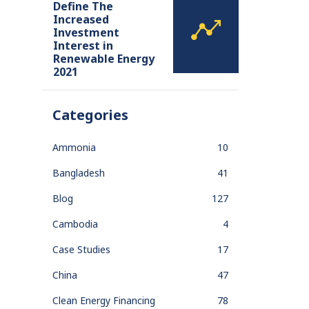
Define The
Increased
Investment
Interest in
Renewable Energy
2021
Categories
Ammonia
10
Bangladesh
41
Blog
127
Cambodia
4
Case Studies
17
China
47
Clean Energy Financing
78