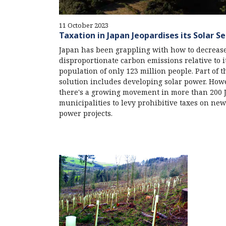
11 October 2023
Taxation in Japan Jeopardises its Solar S
Japan has been grappling with how to decrease
disproportionate carbon emissions relative to i
population of only 123 million people. Part of t
solution includes developing solar power. How
there's a growing movement in more than 200 
municipalities to levy prohibitive taxes on new
power projects.