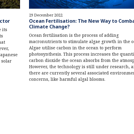
29 December 2022
ector
Ocean Fertilisation: The New Way to Comb
Climate Change?
 its
Ocean fertilisation is the process of adding
ts
macronutrients to stimulate algae growth in the o
hat
Algae utilise carbon in the ocean to perform
ever,
photosynthesis. This process increases the quanti
Japanese
carbon dioxide the ocean absorbs from the atmos
 solar
However, the technology is still under research, 
there are currently several associated environme
concerns, like harmful algal blooms.