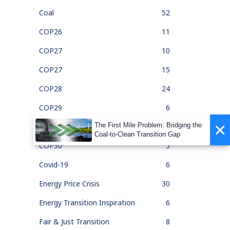
Coal
52
COP26
11
COP27
10
COP27
15
COP28
24
COP29
6
×
The First Mile Problem: Bridging the
COP30
1
Coal-to-Clean Transition Gap
COP30
5
Covid-19
6
Energy Price Crisis
30
Energy Transition Inspiration
6
Fair & Just Transition
8