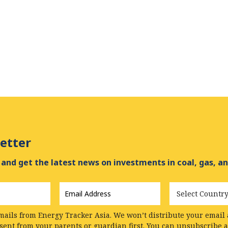
etter
and get the latest news on investments in coal, gas, an
Email
Country
Address
*
mails from Energy Tracker Asia. We won’t distribute your email a
nsent from your parents or guardian first. You can unsubscribe 