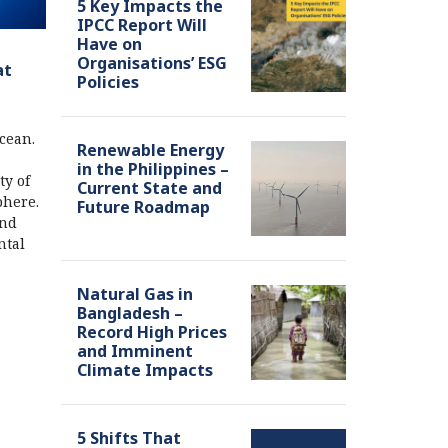
5 Key Impacts the
IPCC Report Will
Have on
Organisations’ ESG
at
Policies
cean.
Renewable Energy
in the Philippines –
ty of
Current State and
phere.
Future Roadmap
and
ntal
Natural Gas in
Bangladesh –
Record High Prices
and Imminent
Climate Impacts
5 Shifts That