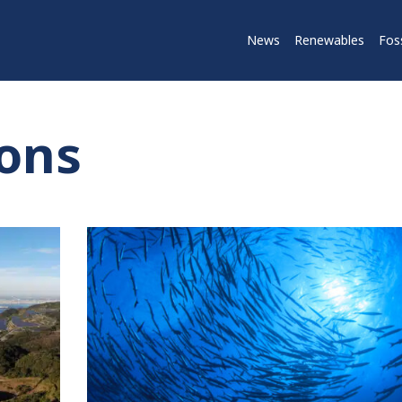
News
Renewables
Foss
ions