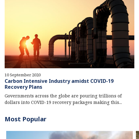
10 September 2020
Carbon Intensive Industry amidst COVID-19
Recovery Plans
Governments across the globe are pouring trillions of
dollars into COVID-19 recovery packages making this...
Most Popular