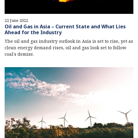
22 June 2022
Oil and Gas in Asia – Current State and What Lies
Ahead for the Industry
The oil and gas industry outlook in Asia is set to rise, yet as
clean energy demand rises, oil and gas look set to follow
coal's demise.