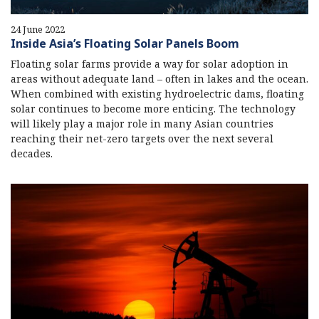
24 June 2022
Inside Asia’s Floating Solar Panels Boom
Floating solar farms provide a way for solar adoption in
areas without adequate land – often in lakes and the ocean.
When combined with existing hydroelectric dams, floating
solar continues to become more enticing. The technology
will likely play a major role in many Asian countries
reaching their net-zero targets over the next several
decades.