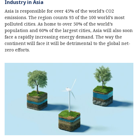
Industry in Asia
Asia is responsible for over 45% of the world’s CO2
emissions. The region counts 93 of the 100 world’s most
polluted cities. As home to over 50% of the world’s
population and 60% of the largest cities, Asia will also soon
face a rapidly increasing energy demand. The way the
continent will face it will be detrimental to the global net-
zero efforts.