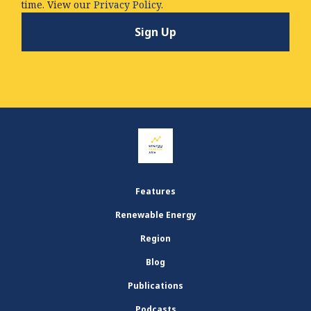
time. View our
Privacy Policy.
Features
Renewable Energy
Region
Blog
Publications
Podcasts