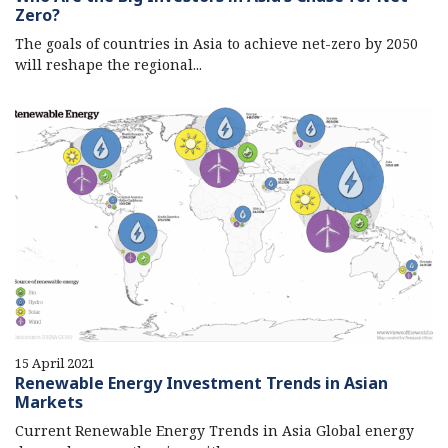
Zero?
The goals of countries in Asia to achieve net-zero by 2050
will reshape the regional...
15 April 2021
Renewable Energy Investment Trends in Asian
Markets
Current Renewable Energy Trends in Asia Global energy