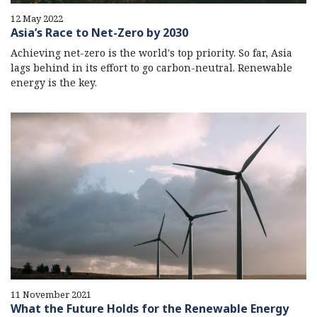
12 May 2022
Asia’s Race to Net-Zero by 2030
Achieving net-zero is the world's top priority. So far, Asia
lags behind in its effort to go carbon-neutral. Renewable
energy is the key.
11 November 2021
What the Future Holds for the Renewable Energy