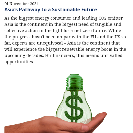
01 November 2021
Asia’s Pathway to a Sustainable Future
As the biggest energy consumer and leading CO2 emitter,
Asia is the continent in the biggest need of tangible and
collective action in the fight for a net-zero future. While
the progress hasn't been on par with the EU and the US so
far, experts are unequivocal - Asia is the continent that
will experience the biggest renewable energy boom in the
upcoming decades. For financiers, this means unrivalled
opportunities.