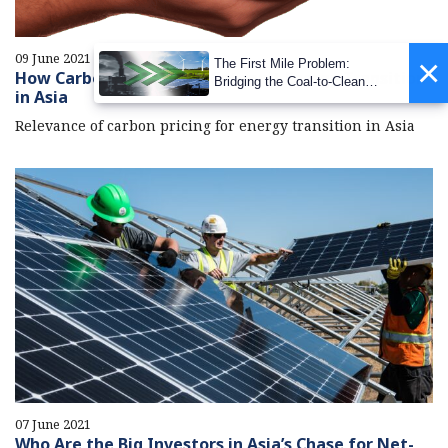
09 June 2021
×
The First Mile Problem:
How Carbon Pricing Can Catapult Energy Transition
Bridging the Coal-to-Clean
in Asia
Transition Gap
Relevance of carbon pricing for energy transition in Asia
07 June 2021
Who Are the Big Investors in Asia’s Chase for Net-