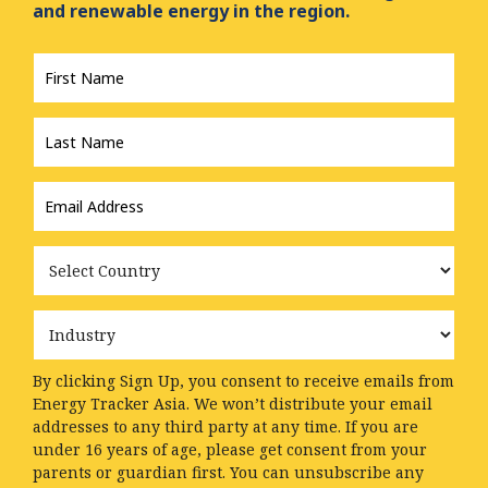
and renewable energy in the region.
First
Name
*
Last
Name
*
Email
Address
*
Country
Industry
By clicking Sign Up, you consent to receive emails from
Energy Tracker Asia. We won’t distribute your email
addresses to any third party at any time. If you are
under 16 years of age, please get consent from your
parents or guardian first. You can unsubscribe any