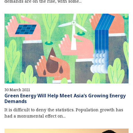
demands are on the rise, with some...
30 March 2021
Green Energy Will Help Meet Asia’s Growing Energy
Demands
It is difficult to deny the statistics. Population growth has
had a monumental effect on...