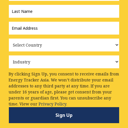
Last
Name
*
Email
Address
*
Country
Industry
By clicking Sign Up, you consent to receive emails from
Energy Tracker Asia. We won’t distribute your email
addresses to any third party at any time. If you are
under 16 years of age, please get consent from your
parents or guardian first. You can unsubscribe any
time. View our
Privacy Policy.