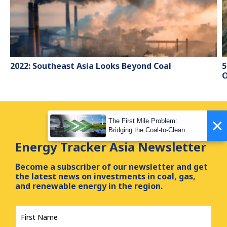
2022: Southeast Asia Looks Beyond Coal
5
O
×
The First Mile Problem:
Bridging the Coal-to-Clean
Transition Gap
Energy Tracker Asia Newsletter
Become a subscriber of our newsletter and get
the latest news on investments in coal, gas,
and renewable energy in the region.
First
Name
*