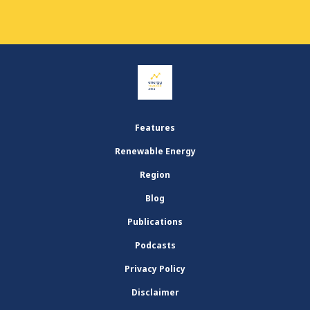
Features
Renewable Energy
Region
Blog
Publications
Podcasts
Privacy Policy
Disclaimer