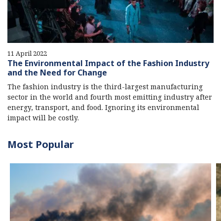
11 April 2022
The Environmental Impact of the Fashion Industry
and the Need for Change
The fashion industry is the third-largest manufacturing
sector in the world and fourth most emitting industry after
energy, transport, and food. Ignoring its environmental
impact will be costly.
Most Popular