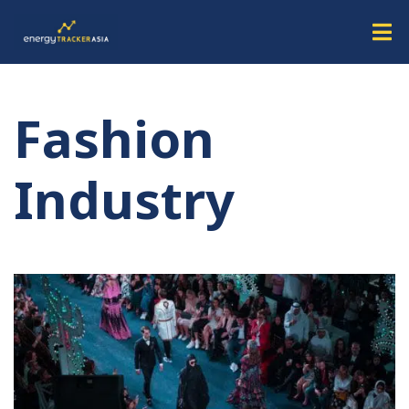
Fashion
Industry