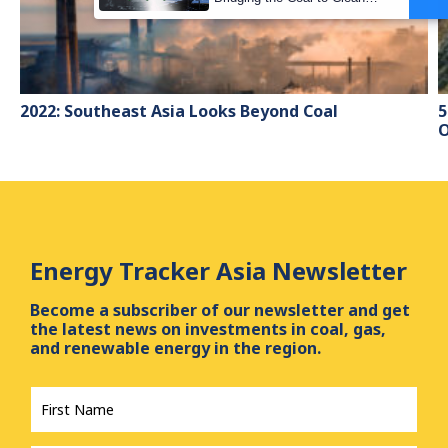
Transition Gap
2022: Southeast Asia Looks Beyond Coal
5
O
Energy Tracker Asia Newsletter
Become a subscriber of our newsletter and get
the latest news on investments in coal, gas,
and renewable energy in the region.
First
Name
*
Last