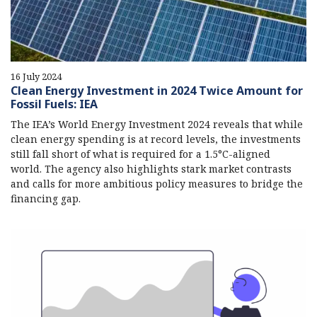
16 July 2024
Clean Energy Investment in 2024 Twice Amount for
Fossil Fuels: IEA
The IEA’s World Energy Investment 2024 reveals that while
clean energy spending is at record levels, the investments
still fall short of what is required for a 1.5°C-aligned
world. The agency also highlights stark market contrasts
and calls for more ambitious policy measures to bridge the
financing gap.