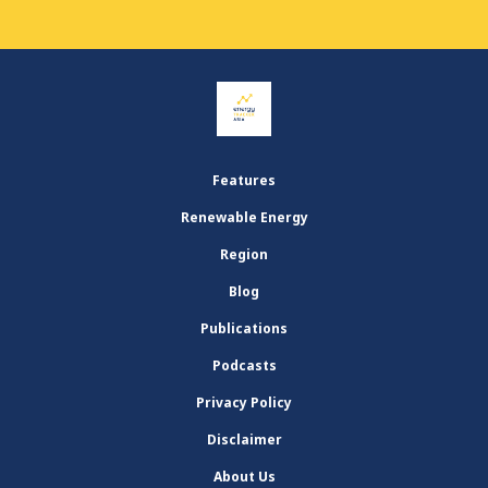
Features
Renewable Energy
Region
Blog
Publications
Podcasts
Privacy Policy
Disclaimer
About Us