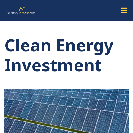
Clean Energy
Investment