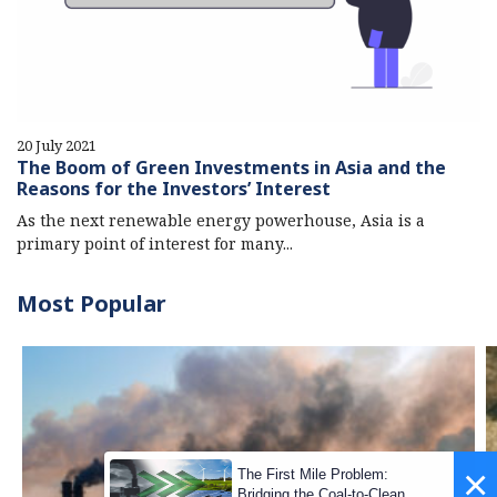
20 July 2021
The Boom of Green Investments in Asia and the
Reasons for the Investors’ Interest
As the next renewable energy powerhouse, Asia is a
primary point of interest for many...
Most Popular
×
The First Mile Problem:
Bridging the Coal-to-Clean