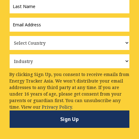
Name
*
Email
Address
*
Country
Industry
By clicking Sign Up, you consent to receive emails from
Energy Tracker Asia. We won’t distribute your email
addresses to any third party at any time. If you are
under 16 years of age, please get consent from your
parents or guardian first. You can unsubscribe any
time. View our
Privacy Policy.