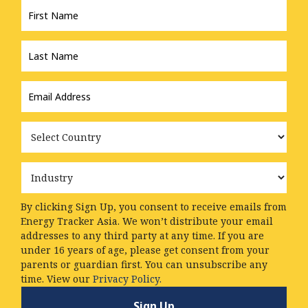
Name
*
Last
Name
*
Email
Address
*
Country
Industry
By clicking Sign Up, you consent to receive emails from
Energy Tracker Asia. We won’t distribute your email
addresses to any third party at any time. If you are
under 16 years of age, please get consent from your
parents or guardian first. You can unsubscribe any
time. View our
Privacy Policy.