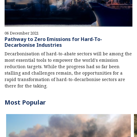
06 December 2021
Pathway to Zero Emissions for Hard-To-
Decarbonise Industries
Decarbonisation of hard-to-abate sectors will be among the
most essential tools to empower the world's emission
reduction targets. While the progress had so far been
stalling and challenges remain, the opportunities for a
rapid transformation of hard-to-decarbonise sectors are
there for the taking.
Most Popular