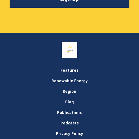
Features
Renewable Energy
Region
Blog
Publications
Podcasts
Privacy Policy