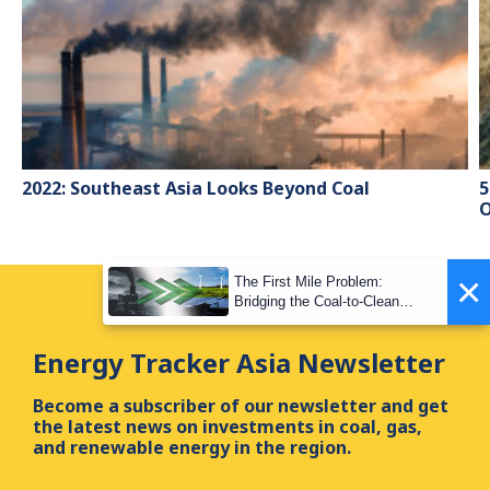
2022: Southeast Asia Looks Beyond Coal
5
O
×
The First Mile Problem:
Bridging the Coal-to-Clean
Transition Gap
Energy Tracker Asia Newsletter
Become a subscriber of our newsletter and get
the latest news on investments in coal, gas,
and renewable energy in the region.
First