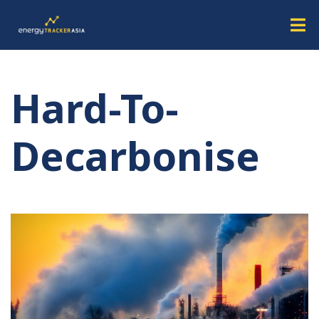
Hard-To-
Decarbonise