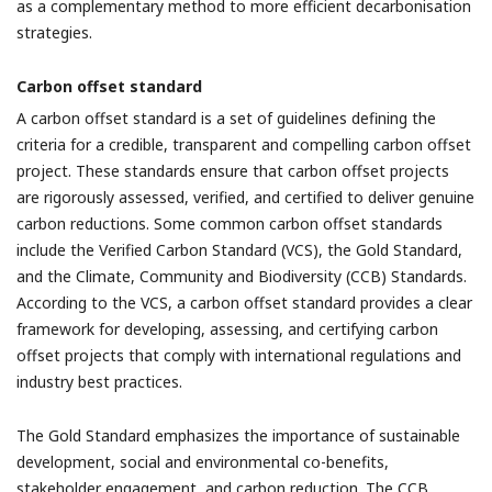
as a complementary method to more efficient decarbonisation
strategies.
Carbon offset standard
A carbon offset standard is a set of guidelines defining the
criteria for a credible, transparent and compelling carbon offset
project. These standards ensure that carbon offset projects
are rigorously assessed, verified, and certified to deliver genuine
carbon reductions. Some common carbon offset standards
include the Verified Carbon Standard (VCS), the Gold Standard,
and the Climate, Community and Biodiversity (CCB) Standards.
According to the VCS, a carbon offset standard provides a clear
framework for developing, assessing, and certifying carbon
offset projects that comply with international regulations and
industry best practices.
The Gold Standard emphasizes the importance of sustainable
development, social and environmental co-benefits,
stakeholder engagement, and carbon reduction. The CCB