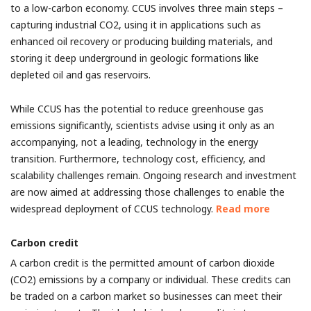
to a low-carbon economy. CCUS involves three main steps –
capturing industrial CO2, using it in applications such as
enhanced oil recovery or producing building materials, and
storing it deep underground in geologic formations like
depleted oil and gas reservoirs.
While CCUS has the potential to reduce greenhouse gas
emissions significantly, scientists advise using it only as an
accompanying, not a leading, technology in the energy
transition. Furthermore, technology cost, efficiency, and
scalability challenges remain. Ongoing research and investment
are now aimed at addressing those challenges to enable the
widespread deployment of CCUS technology.
Read more
Carbon credit
A carbon credit is the permitted amount of carbon dioxide
(CO2) emissions by a company or individual. These credits can
be traded on a carbon market so businesses can meet their