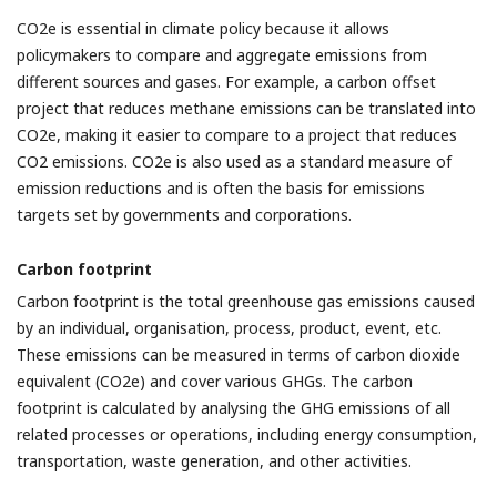
CO2e is essential in climate policy because it allows
policymakers to compare and aggregate emissions from
different sources and gases. For example, a carbon offset
project that reduces methane emissions can be translated into
CO2e, making it easier to compare to a project that reduces
CO2 emissions. CO2e is also used as a standard measure of
emission reductions and is often the basis for emissions
targets set by governments and corporations.
Carbon footprint
Carbon footprint is the total greenhouse gas emissions caused
by an individual, organisation, process, product, event, etc.
These emissions can be measured in terms of carbon dioxide
equivalent (CO2e) and cover various GHGs. The carbon
footprint is calculated by analysing the GHG emissions of all
related processes or operations, including energy consumption,
transportation, waste generation, and other activities.