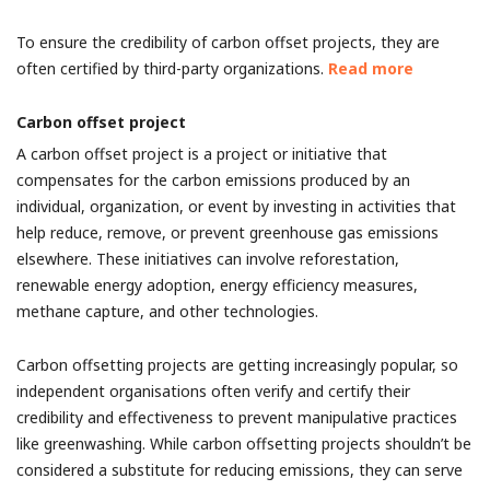
To ensure the credibility of carbon offset projects, they are
often certified by third-party organizations.
Read more
Carbon offset project
A carbon offset project is a project or initiative that
compensates for the carbon emissions produced by an
individual, organization, or event by investing in activities that
help reduce, remove, or prevent greenhouse gas emissions
elsewhere. These initiatives can involve reforestation,
renewable energy adoption, energy efficiency measures,
methane capture, and other technologies.
Carbon offsetting projects are getting increasingly popular, so
independent organisations often verify and certify their
credibility and effectiveness to prevent manipulative practices
like greenwashing. While carbon offsetting projects shouldn’t be
considered a substitute for reducing emissions, they can serve