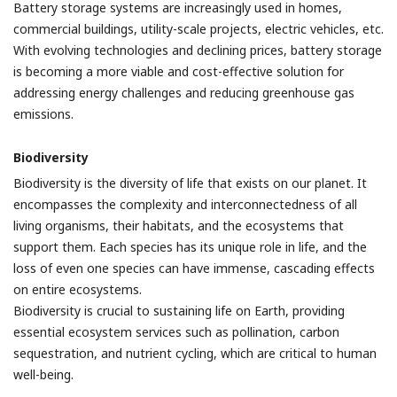
Battery storage systems are increasingly used in homes,
commercial buildings, utility-scale projects, electric vehicles, etc.
With evolving technologies and declining prices, battery storage
is becoming a more viable and cost-effective solution for
addressing energy challenges and reducing greenhouse gas
emissions.
Biodiversity
Biodiversity is the diversity of life that exists on our planet. It
encompasses the complexity and interconnectedness of all
living organisms, their habitats, and the ecosystems that
support them. Each species has its unique role in life, and the
loss of even one species can have immense, cascading effects
on entire ecosystems.
Biodiversity is crucial to sustaining life on Earth, providing
essential ecosystem services such as pollination, carbon
sequestration, and nutrient cycling, which are critical to human
well-being.