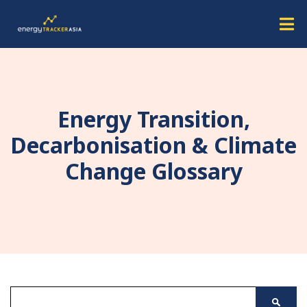
Energy Transition,
Decarbonisation & Climate
Change Glossary