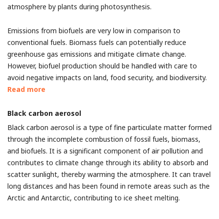
atmosphere by plants during photosynthesis.
Emissions from biofuels are very low in comparison to
conventional fuels. Biomass fuels can potentially reduce
greenhouse gas emissions and mitigate climate change.
However, biofuel production should be handled with care to
avoid negative impacts on land, food security, and biodiversity.
Read more
Black carbon aerosol
Black carbon aerosol is a type of fine particulate matter formed
through the incomplete combustion of fossil fuels, biomass,
and biofuels. It is a significant component of air pollution and
contributes to climate change through its ability to absorb and
scatter sunlight, thereby warming the atmosphere. It can travel
long distances and has been found in remote areas such as the
Arctic and Antarctic, contributing to ice sheet melting.