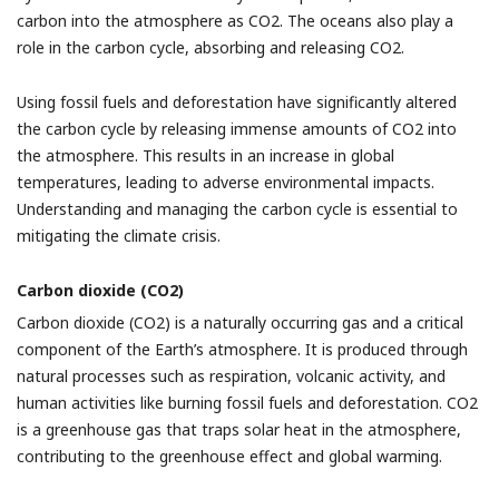
carbon into the atmosphere as CO2. The oceans also play a
role in the carbon cycle, absorbing and releasing CO2.
Using fossil fuels and deforestation have significantly altered
the carbon cycle by releasing immense amounts of CO2 into
the atmosphere. This results in an increase in global
temperatures, leading to adverse environmental impacts.
Understanding and managing the carbon cycle is essential to
mitigating the climate crisis.
Carbon dioxide (CO2)
Carbon dioxide (CO2) is a naturally occurring gas and a critical
component of the Earth’s atmosphere. It is produced through
natural processes such as respiration, volcanic activity, and
human activities like burning fossil fuels and deforestation. CO2
is a greenhouse gas that traps solar heat in the atmosphere,
contributing to the greenhouse effect and global warming.