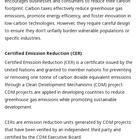
encourages businesses and consumers to reduce their carbon
footprint. Carbon taxes effectively reduce greenhouse gas
emissions, promote energy efficiency, and foster innovation in
low-carbon technologies. However, they require careful design
to ensure they don’t unfairly burden vulnerable populations or
specific industries.
Certified Emission Reduction (CER)
Certified Emission Reduction (CER) is a certificate issued by the
United Nations and granted to member nations for preventing
or removing one tonne of carbon dioxide equivalent emissions
through a Clean Development Mechanisms (CDM) project.
CDM projects are applied in developing countries to reduce
greenhouse gas emissions while promoting sustainable
development.
CERs are emission reduction units generated by CDM projects
that have been verified by an independent third party and
certified by the CDM Executive Board.