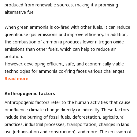
produced from renewable sources, making it a promising
alternative fuel.
When green ammonia is co-fired with other fuels, it can reduce
greenhouse gas emissions and improve efficiency. In addition,
the combustion of ammonia produces lower nitrogen oxide
emissions than other fuels, which can help to reduce air
pollution.
However, developing efficient, safe, and economically-viable
technologies for ammonia co-firing faces various challenges.
Read more
Anthropogenic factors
Anthropogenic factors refer to the human activities that cause
or influence climate change directly or indirectly. These factors
include the burning of fossil fuels, deforestation, agricultural
practices, industrial processes, transportation, changes in land
use (urbanisation and construction), and more. The emission of