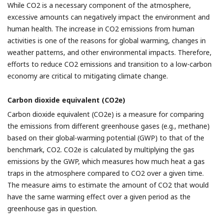
While CO2 is a necessary component of the atmosphere,
excessive amounts can negatively impact the environment and
human health. The increase in CO2 emissions from human
activities is one of the reasons for global warming, changes in
weather patterns, and other environmental impacts. Therefore,
efforts to reduce CO2 emissions and transition to a low-carbon
economy are critical to mitigating climate change.
Carbon dioxide equivalent (CO2e)
Carbon dioxide equivalent (CO2e) is a measure for comparing
the emissions from different greenhouse gases (e.g., methane)
based on their global-warming potential (GWP) to that of the
benchmark, CO2. CO2e is calculated by multiplying the gas
emissions by the GWP, which measures how much heat a gas
traps in the atmosphere compared to CO2 over a given time.
The measure aims to estimate the amount of CO2 that would
have the same warming effect over a given period as the
greenhouse gas in question.