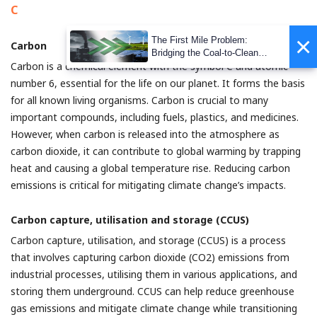
C
×
The First Mile Problem:
Carbon
Bridging the Coal-to-Clean
Carbon is a chemical element with the symbol C and atomic
Transition Gap
number 6, essential for the life on our planet. It forms the basis
for all known living organisms. Carbon is crucial to many
important compounds, including fuels, plastics, and medicines.
However, when carbon is released into the atmosphere as
carbon dioxide, it can contribute to global warming by trapping
heat and causing a global temperature rise. Reducing carbon
emissions is critical for mitigating climate change’s impacts.
Carbon capture, utilisation and storage (CCUS)
Carbon capture, utilisation, and storage (CCUS) is a process
that involves capturing carbon dioxide (CO2) emissions from
industrial processes, utilising them in various applications, and
storing them underground. CCUS can help reduce greenhouse
gas emissions and mitigate climate change while transitioning