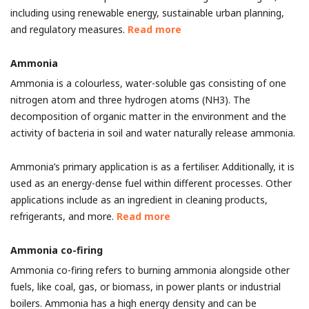
including using renewable energy, sustainable urban planning,
and regulatory measures.
Read more
Ammonia
Ammonia is a colourless, water-soluble gas consisting of one
nitrogen atom and three hydrogen atoms (NH3). The
decomposition of organic matter in the environment and the
activity of bacteria in soil and water naturally release ammonia.
Ammonia’s primary application is as a fertiliser. Additionally, it is
used as an energy-dense fuel within different processes. Other
applications include as an ingredient in cleaning products,
refrigerants, and more.
Read more
Ammonia co-firing
Ammonia co-firing refers to burning ammonia alongside other
fuels, like coal, gas, or biomass, in power plants or industrial
boilers. Ammonia has a high energy density and can be