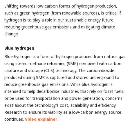
Shifting towards low-carbon forms of hydrogen production,
such as green hydrogen (from renewable sources), is critical if
hydrogen is to play a role in our sustainable energy future,
reducing greenhouse gas emissions and mitigating climate
change.
Blue hydrogen
Blue hydrogen is a form of hydrogen produced from natural gas
using steam methane reforming (SMR) combined with carbon
capture and storage (CCS) technology. The carbon dioxide
produced during SMR is captured and stored underground to
reduce greenhouse gas emissions.
While blue hydrogen is
intended to help decarbonise industries that rely on fossil fuels,
or be used for transportation and power generation, concerns
exist about the technology’s cost, scalability and efficiency.
Research to ensure its viability as a low-carbon energy source
continues.
Video explainer