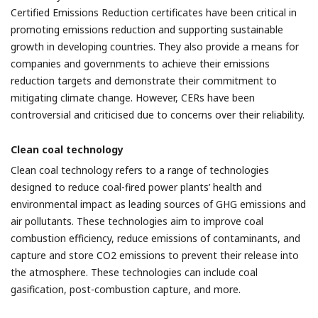
Certified Emissions Reduction certificates have been critical in
promoting emissions reduction and supporting sustainable
growth in developing countries. They also provide a means for
companies and governments to achieve their emissions
reduction targets and demonstrate their commitment to
mitigating climate change. However, CERs have been
controversial and criticised due to concerns over their reliability.
Clean coal technology
Clean coal technology refers to a range of technologies
designed to reduce coal-fired power plants’ health and
environmental impact as leading sources of GHG emissions and
air pollutants. These technologies aim to improve coal
combustion efficiency, reduce emissions of contaminants, and
capture and store CO2 emissions to prevent their release into
the atmosphere. These technologies can include coal
gasification, post-combustion capture, and more.