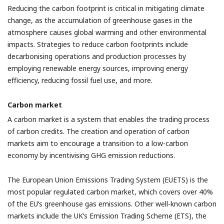
Reducing the carbon footprint is critical in mitigating climate
change, as the accumulation of greenhouse gases in the
atmosphere causes global warming and other environmental
impacts. Strategies to reduce carbon footprints include
decarbonising operations and production processes by
employing renewable energy sources, improving energy
efficiency, reducing fossil fuel use, and more.
Carbon market
A carbon market is a system that enables the trading process
of carbon credits. The creation and operation of carbon
markets aim to encourage a transition to a low-carbon
economy by incentivising GHG emission reductions.
The European Union Emissions Trading System (EUETS) is the
most popular regulated carbon market, which covers over 40%
of the EU’s greenhouse gas emissions. Other well-known carbon
markets include the UK’s Emission Trading Scheme (ETS), the