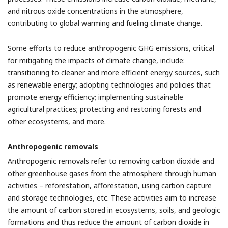
and nitrous oxide concentrations in the atmosphere,
contributing to global warming and fueling climate change.
Some efforts to reduce anthropogenic GHG emissions, critical
for mitigating the impacts of climate change, include:
t
ransitioning to cleaner and more efficient energy sources, such
as renewable energy; a
dopting technologies and policies that
promote energy efficiency; i
mplementing sustainable
agricultural practices; p
rotecting and restoring forests and
other ecosystems, and more.
Anthropogenic removals
Anthropogenic removals refer to removing carbon dioxide and
other greenhouse gases from the atmosphere through human
activities – reforestation, afforestation, using carbon capture
and storage technologies, etc. These activities aim to increase
the amount of carbon stored in ecosystems, soils, and geologic
formations and thus reduce the amount of carbon dioxide in