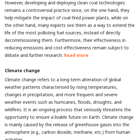
However, developing and deploying clean coal technologies
remains a controversial practice since, on the one hand, they
help mitigate the impact of coal-fired power plants, while on
the other hand, many experts see them as a way to extend the
life of the most polluting fuel sources, instead of directly
decommissioning them. Furthermore, their effectiveness in
reducing emissions and cost-effectiveness remain subject to
debate and further research.
Read more
Climate change
Climate change refers to a long-term alteration of global
weather patterns characterised by rising temperatures,
changes in precipitation, and more frequent and severe
weather events such as hurricanes, floods, droughts, and
wildfires. It is an ongoing process that seriously threatens the
opportunity to ensure a livable future on Earth. Climate change
is mainly caused by the release of greenhouse gases into the
atmosphere (e.g., carbon dioxide, methane, etc.) from human
activities.