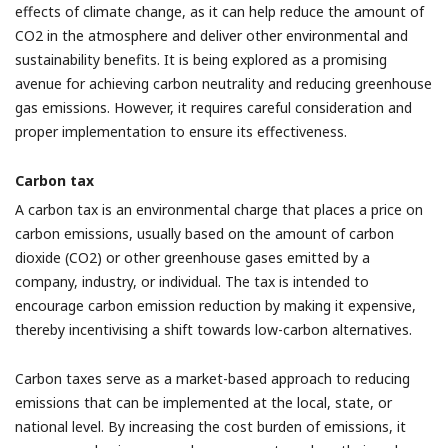
effects of climate change, as it can help reduce the amount of
CO2 in the atmosphere and deliver other environmental and
sustainability benefits. It is being explored as a promising
avenue for achieving carbon neutrality and reducing greenhouse
gas emissions. However, it requires careful consideration and
proper implementation to ensure its effectiveness.
Carbon tax
A carbon tax is an environmental charge that places a price on
carbon emissions, usually based on the amount of carbon
dioxide (CO2) or other greenhouse gases emitted by a
company, industry, or individual. The tax is intended to
encourage carbon emission reduction by making it expensive,
thereby incentivising a shift towards low-carbon alternatives.
Carbon taxes serve as a market-based approach to reducing
emissions that can be implemented at the local, state, or
national level. By increasing the cost burden of emissions, it