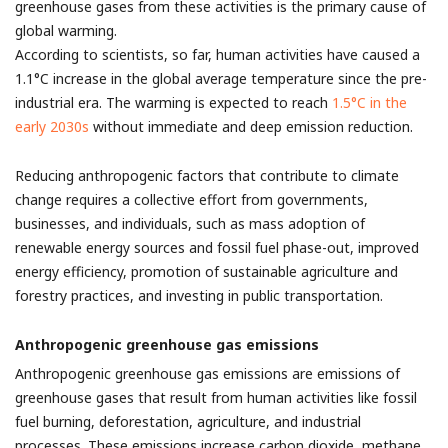
greenhouse gases from these activities is the primary cause of
global warming.
According to scientists, so far, human activities have caused a
1.1°C increase in the global average temperature since the pre-
industrial era. The warming is expected to reach
1.5°C in the
early 2030s
without immediate and deep emission reduction.
Reducing anthropogenic factors that contribute to climate
change requires a collective effort from governments,
businesses, and individuals, such as mass adoption of
renewable energy sources and fossil fuel phase-out, improved
energy efficiency, promotion of sustainable agriculture and
forestry practices, and investing in public transportation.
Anthropogenic greenhouse gas emissions
Anthropogenic greenhouse gas emissions are emissions of
greenhouse gases that result from human activities like fossil
fuel burning, deforestation, agriculture, and industrial
processes. These emissions increase carbon dioxide, methane,