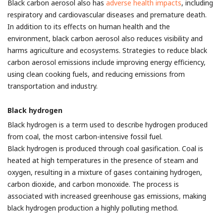
Black carbon aerosol also has
adverse health impacts
, including
respiratory and cardiovascular diseases and premature death.
In addition to its effects on human health and the
environment, black carbon aerosol also reduces visibility and
harms agriculture and ecosystems. Strategies to reduce black
carbon aerosol emissions include improving energy efficiency,
using clean cooking fuels, and reducing emissions from
transportation and industry.
Black hydrogen
Black hydrogen is a term used to describe hydrogen produced
from coal, the most carbon-intensive fossil fuel.
Black hydrogen is produced through coal gasification. Coal is
heated at high temperatures in the presence of steam and
oxygen, resulting in a mixture of gases containing hydrogen,
carbon dioxide, and carbon monoxide. The process is
associated with increased greenhouse gas emissions, making
black hydrogen production a highly polluting method.