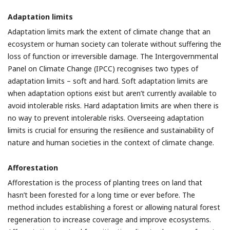
Adaptation limits
Adaptation limits mark the extent of climate change that an
ecosystem or human society can tolerate without suffering the
loss of function or irreversible damage. The Intergovernmental
Panel on Climate Change (IPCC) recognises two types of
adaptation limits – soft and hard. Soft adaptation limits are
when adaptation options exist but aren’t currently available to
avoid intolerable risks. Hard adaptation limits are when there is
no way to prevent intolerable risks. Overseeing adaptation
limits is crucial for ensuring the resilience and sustainability of
nature and human societies in the context of climate change.
Afforestation
Afforestation is the process of planting trees on land that
hasn’t been forested for a long time or ever before. The
method includes establishing a forest or allowing natural forest
regeneration to increase coverage and improve ecosystems.