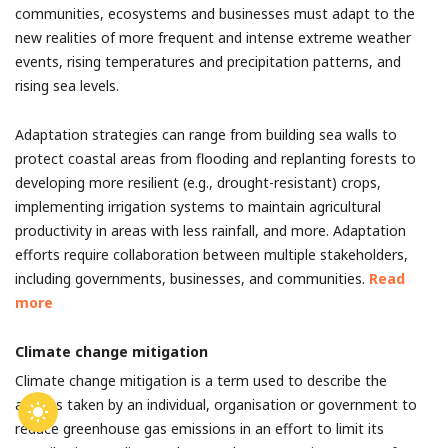
communities, ecosystems and businesses must adapt to the
new realities of more frequent and intense extreme weather
events, rising temperatures and precipitation patterns, and
rising sea levels.
Adaptation strategies can range from building sea walls to
protect coastal areas from flooding and replanting forests to
developing more resilient (e.g., drought-resistant) crops,
implementing irrigation systems to maintain agricultural
productivity in areas with less rainfall, and more. Adaptation
efforts require collaboration between multiple stakeholders,
including governments, businesses, and communities.
Read
more
Climate change mitigation
Climate change mitigation is a term used to describe the
actions taken by an individual, organisation or government to
reduce greenhouse gas emissions in an effort to limit its