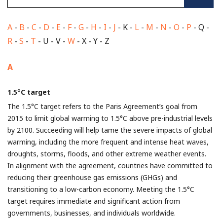
A
-
B
-
C
-
D
-
E
-
F
-
G
-
H
-
I
-
J
- K -
L
-
M
-
N
-
O
-
P
- Q -
R
-
S
-
T
- U - V -
W
- X - Y - Z
A
1.5°C target
The 1.5°C target refers to the Paris Agreement’s goal from
2015 to limit global warming to 1.5°C above pre-industrial levels
by 2100. Succeeding will help tame the severe impacts of global
warming, including the more frequent and intense heat waves,
droughts, storms, floods, and other extreme weather events.
In alignment with the agreement, countries have committed to
reducing their greenhouse gas emissions (GHGs) and
transitioning to a low-carbon economy. Meeting the 1.5°C
target requires immediate and significant action from
governments, businesses, and individuals worldwide.