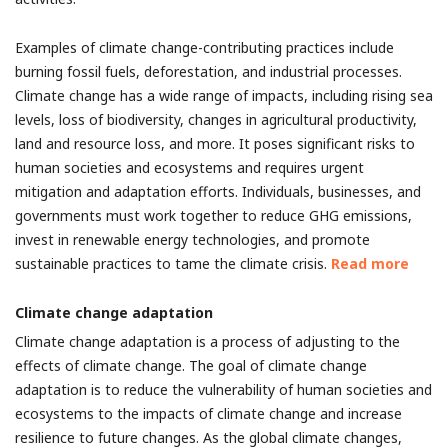
Examples of climate change-contributing practices include
burning fossil fuels, deforestation, and industrial processes.
Climate change has a wide range of impacts, including rising sea
levels, loss of biodiversity, changes in agricultural productivity,
land and resource loss, and more. It poses significant risks to
human societies and ecosystems and requires urgent
mitigation and adaptation efforts. Individuals, businesses, and
governments must work together to reduce GHG emissions,
invest in renewable energy technologies, and promote
sustainable practices to tame the climate crisis.
Read more
Climate change adaptation
Climate change adaptation is a process of adjusting to the
effects of climate change. The goal of climate change
adaptation is to reduce the vulnerability of human societies and
ecosystems to the impacts of climate change and increase
resilience to future changes. As the global climate changes,