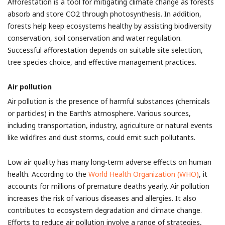
Afforestation is a tool for mitigating climate change as forests
absorb and store CO2 through photosynthesis. In addition,
forests help keep ecosystems healthy by assisting biodiversity
conservation, soil conservation and water regulation.
Successful afforestation depends on suitable site selection,
tree species choice, and effective management practices.
Air pollution
Air pollution is the presence of harmful substances (chemicals
or particles) in the Earth’s atmosphere. Various sources,
including transportation, industry, agriculture or natural events
like wildfires and dust storms, could emit such pollutants.
Low air quality has many long-term adverse effects on human
health. According to the
World Health Organization (WHO)
, it
accounts for millions of premature deaths yearly. Air pollution
increases the risk of various diseases and allergies. It also
contributes to ecosystem degradation and climate change.
Efforts to reduce air pollution involve a range of strategies,