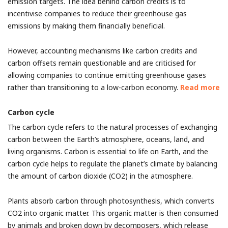
emission targets. The idea behind carbon credits is to
incentivise companies to reduce their greenhouse gas
emissions by making them financially beneficial.
However, accounting mechanisms like carbon credits and
carbon offsets remain questionable and are criticised for
allowing companies to continue emitting greenhouse gases
rather than transitioning to a low-carbon economy.
Read more
Carbon cycle
The carbon cycle refers to the natural processes of exchanging
carbon between the Earth’s atmosphere, oceans, land, and
living organisms. Carbon is essential to life on Earth, and the
carbon cycle helps to regulate the planet’s climate by balancing
the amount of carbon dioxide (CO2) in the atmosphere.
Plants absorb carbon through photosynthesis, which converts
CO2 into organic matter. This organic matter is then consumed
by animals and broken down by decomposers, which release