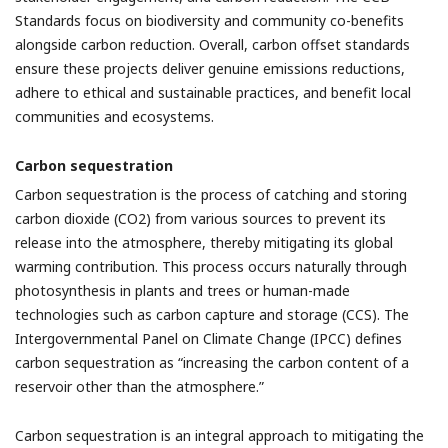
Standards focus on biodiversity and community co-benefits
alongside carbon reduction. Overall, carbon offset standards
ensure these projects deliver genuine emissions reductions,
adhere to ethical and sustainable practices, and benefit local
communities and ecosystems.
Carbon sequestration
Carbon sequestration is the process of catching and storing
carbon dioxide (CO2) from various sources to prevent its
release into the atmosphere, thereby mitigating its global
warming contribution. This process occurs naturally through
photosynthesis in plants and trees or human-made
technologies such as carbon capture and storage (CCS). The
Intergovernmental Panel on Climate Change (IPCC) defines
carbon sequestration as “increasing the carbon content of a
reservoir other than the atmosphere.”
Carbon sequestration is an integral approach to mitigating the