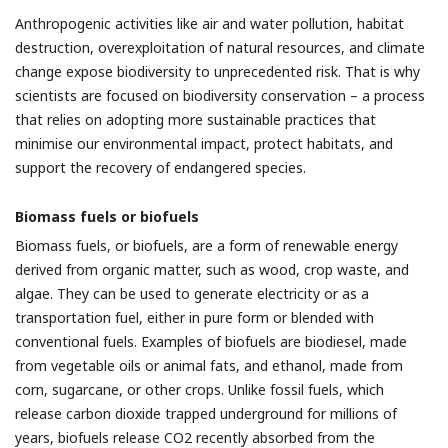
Anthropogenic activities like air and water pollution, habitat
destruction, overexploitation of natural resources, and climate
change expose biodiversity to unprecedented risk. That is why
scientists are focused on biodiversity conservation – a process
that relies on adopting more sustainable practices that
minimise our environmental impact, protect habitats, and
support the recovery of endangered species.
Biomass fuels or biofuels
Biomass fuels, or biofuels, are a form of renewable energy
derived from organic matter, such as wood, crop waste, and
algae. They can be used to generate electricity or as a
transportation fuel, either in pure form or blended with
conventional fuels. Examples of biofuels are biodiesel, made
from vegetable oils or animal fats, and ethanol, made from
corn, sugarcane, or other crops. Unlike fossil fuels, which
release carbon dioxide trapped underground for millions of
years, biofuels release CO2 recently absorbed from the