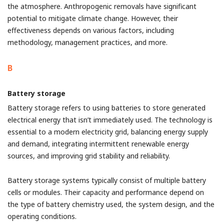
the atmosphere. Anthropogenic removals have significant
potential to mitigate climate change. However, their
effectiveness depends on various factors, including
methodology, management practices, and more.
B
Battery storage
Battery storage refers to using batteries to store generated
electrical energy that isn’t immediately used. The technology is
essential to a modern electricity grid, balancing energy supply
and demand, integrating intermittent renewable energy
sources, and improving grid stability and reliability.
Battery storage systems typically consist of multiple battery
cells or modules. Their capacity and performance depend on
the type of battery chemistry used, the system design, and the
operating conditions.