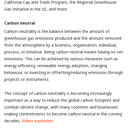
California Cap and Trade Program, the Regional Greenhouse
Gas Initiative in the US, and more.
Carbon neutral
Carbon neutrality is the balance between the amount of
greenhouse gas emissions produced and the amount removed
from the atmosphere by a business, organisation, individual,
process, or initiative. Being carbon neutral means having no net
emissions. This can be achieved by various measures such as
energy efficiency, renewable energy adoption, changing
behaviour, or investing in offsetting/reducing emissions through
projects or instruments.
The concept of carbon neutrality is becoming increasingly
important as a way to reduce the global carbon footprint and
combat climate change, with many countries and businesses
making commitments to become carbon neutral in the coming
decades.
Video explainer