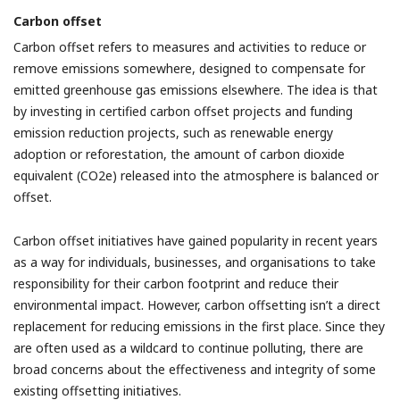
Carbon offset
Carbon offset refers to measures and activities to reduce or
remove emissions somewhere, designed to compensate for
emitted greenhouse gas emissions elsewhere. The idea is that
by investing in certified carbon offset projects and funding
emission reduction projects, such as renewable energy
adoption or reforestation, the amount of carbon dioxide
equivalent (CO2e) released into the atmosphere is balanced or
offset.
Carbon offset initiatives have gained popularity in recent years
as a way for individuals, businesses, and organisations to take
responsibility for their carbon footprint and reduce their
environmental impact. However, carbon offsetting isn’t a direct
replacement for reducing emissions in the first place. Since they
are often used as a wildcard to continue polluting, there are
broad concerns about the effectiveness and integrity of some
existing offsetting initiatives.