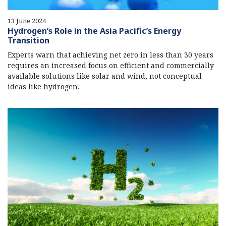
13 June 2024
Hydrogen’s Role in the Asia Pacific’s Energy
Transition
Experts warn that achieving net zero in less than 30 years
requires an increased focus on efficient and commercially
available solutions like solar and wind, not conceptual
ideas like hydrogen.