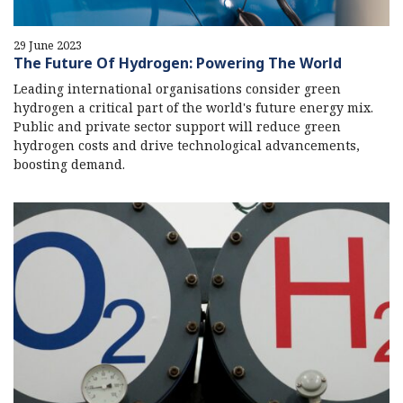
29 June 2023
The Future Of Hydrogen: Powering The World
Leading international organisations consider green
hydrogen a critical part of the world's future energy mix.
Public and private sector support will reduce green
hydrogen costs and drive technological advancements,
boosting demand.