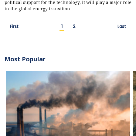
political support for the technology, it will play a major role
in the global energy transition.
First
1
2
Last
Most Popular