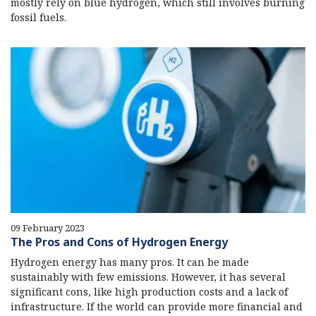
mostly rely on blue hydrogen, which still involves burning
fossil fuels.
09 February 2023
The Pros and Cons of Hydrogen Energy
Hydrogen energy has many pros. It can be made
sustainably with few emissions. However, it has several
significant cons, like high production costs and a lack of
infrastructure. If the world can provide more financial and