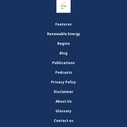
Features
Renewable Energy
Region
Blog
Publications
Podcasts
Privacy Policy
Disclaimer
About Us
Glossary
Contact us