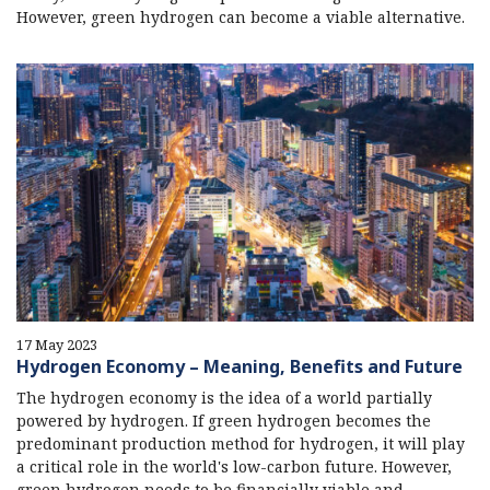
However, green hydrogen can become a viable alternative.
17 May 2023
Hydrogen Economy – Meaning, Benefits and Future
The hydrogen economy is the idea of a world partially
powered by hydrogen. If green hydrogen becomes the
predominant production method for hydrogen, it will play
a critical role in the world's low-carbon future. However,
green hydrogen needs to be financially viable and