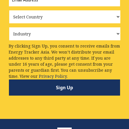
Country
Industry
By clicking Sign Up, you consent to receive emails from
Energy Tracker Asia. We won’t distribute your email
addresses to any third party at any time. If you are
under 16 years of age, please get consent from your
parents or guardian first. You can unsubscribe any
time. View our
Privacy Policy.