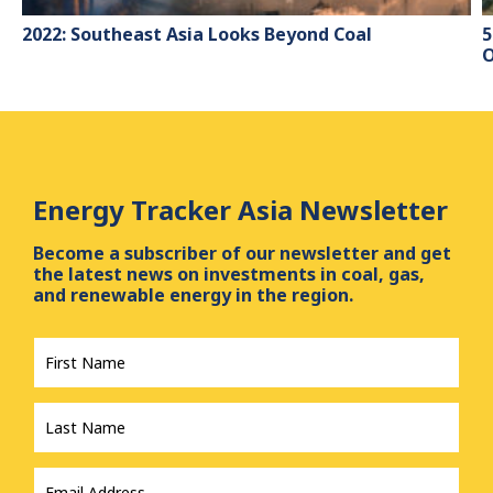
2022: Southeast Asia Looks Beyond Coal
5
O
Energy Tracker Asia Newsletter
Become a subscriber of our newsletter and get
the latest news on investments in coal, gas,
and renewable energy in the region.
First
Name
*
Last
Name
*
Email
Address
*