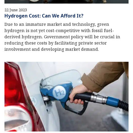
22 June 2023
Hydrogen Cost: Can We Afford It?
Due to an immature market and technology, green
hydrogen is not yet cost-competitive with fossil fuel-
derived hydrogen. Government policy will be crucial in
reducing these costs by facilitating private sector
involvement and developing market demand.