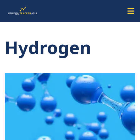
Hydrogen