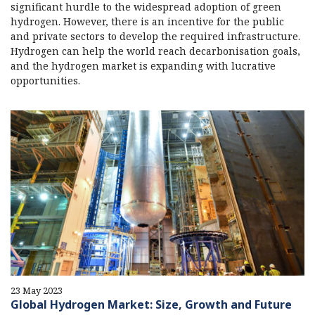
significant hurdle to the widespread adoption of green
hydrogen. However, there is an incentive for the public
and private sectors to develop the required infrastructure.
Hydrogen can help the world reach decarbonisation goals,
and the hydrogen market is expanding with lucrative
opportunities.
23 May 2023
Global Hydrogen Market: Size, Growth and Future