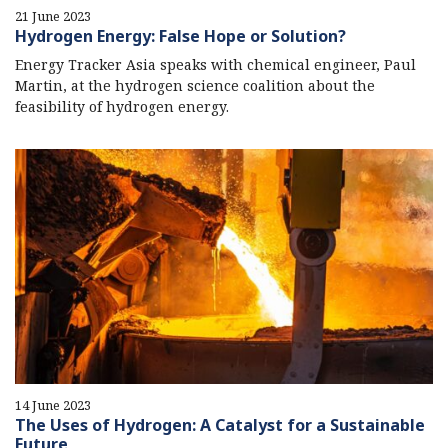
21 June 2023
Hydrogen Energy: False Hope or Solution?
Energy Tracker Asia speaks with chemical engineer, Paul
Martin, at the hydrogen science coalition about the
feasibility of hydrogen energy.
14 June 2023
The Uses of Hydrogen: A Catalyst for a Sustainable
Future