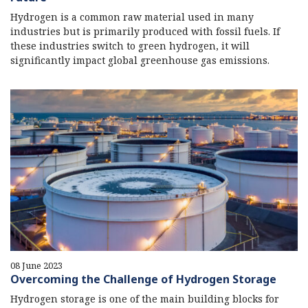
Hydrogen is a common raw material used in many
industries but is primarily produced with fossil fuels. If
these industries switch to green hydrogen, it will
significantly impact global greenhouse gas emissions.
08 June 2023
Overcoming the Challenge of Hydrogen Storage
Hydrogen storage is one of the main building blocks for