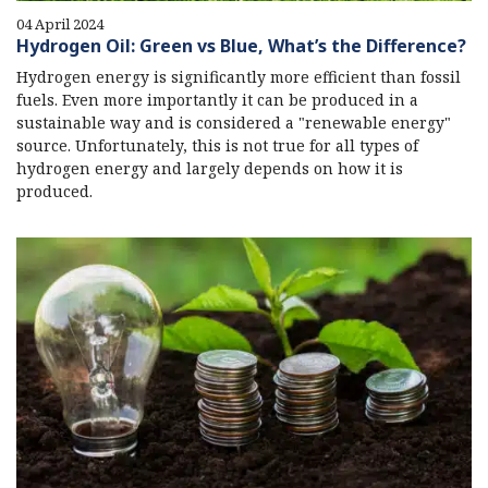
04 April 2024
Hydrogen Oil: Green vs Blue, What’s the Difference?
Hydrogen energy is significantly more efficient than fossil
fuels. Even more importantly it can be produced in a
sustainable way and is considered a "renewable energy"
source. Unfortunately, this is not true for all types of
hydrogen energy and largely depends on how it is
produced.