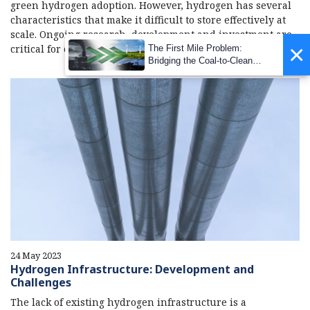
green hydrogen adoption. However, hydrogen has several
characteristics that make it difficult to store effectively at
scale. Ongoing research, development and investment are
×
critical for overcoming these concerns.
The First Mile Problem:
Bridging the Coal-to-Clean
Transition Gap
24 May 2023
Hydrogen Infrastructure: Development and
Challenges
The lack of existing hydrogen infrastructure is a