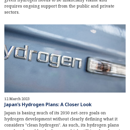
requires ongoing support from the public and private
sectors.
12 March 2023
Japan’s Hydrogen Plans: A Closer Look
Japan is basing much of its 2050 net-zero goals on
hydrogen development without clearly defining what it
considers "clean hydrogen". As such, its hydrogen plans