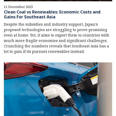
11 December 2023
Clean Coal vs Renewables: Economic Costs and
Gains For Southeast Asia
Despite the subsidies and industry support, Japan’s
proposed technologies are struggling to prove promising
even at home. Yet, it aims to export them to countries with
much more fragile economies and significant challenges.
Crunching the numbers reveals that Southeast Asia has a
lot to gain if its pursues renewables instead.