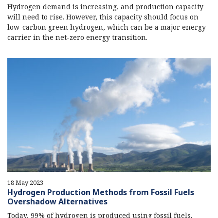
Hydrogen demand is increasing, and production capacity
will need to rise. However, this capacity should focus on
low-carbon green hydrogen, which can be a major energy
carrier in the net-zero energy transition.
18 May 2023
Hydrogen Production Methods from Fossil Fuels
Overshadow Alternatives
Today, 99% of hydrogen is produced using fossil fuels.