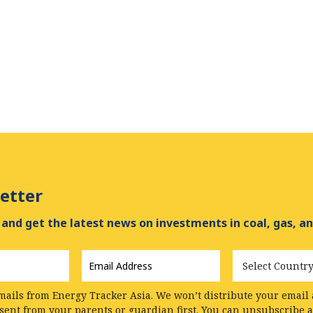
etter
and get the latest news on investments in coal, gas, an
Email
Country
Address
*
mails from Energy Tracker Asia. We won’t distribute your email a
nsent from your parents or guardian first. You can unsubscribe 