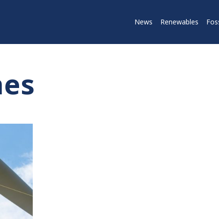
News
Renewables
Foss
nes