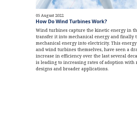
05 August 2022
How Do Wind Turbines Work?
Wind turbines capture the kinetic energy in t
transfer it into mechanical energy and finally 
mechanical energy into electricity. This energy 
and wind turbines themselves, have seen a dr
increase in efficiency over the last several dec
is leading to increasing rates of adoption with
designs and broader applications.