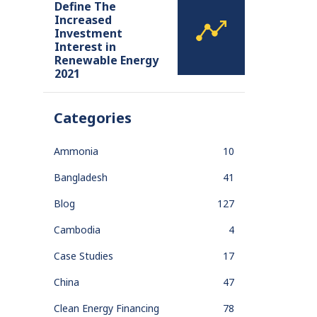
Define The
Increased
Investment
Interest in
Renewable Energy
2021
Categories
Ammonia
10
Bangladesh
41
Blog
127
Cambodia
4
Case Studies
17
China
47
Clean Energy Financing
78