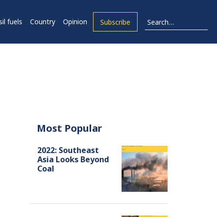
il fuels
Country
Opinion
Subscribe
Most Popular
2022: Southeast
Asia Looks Beyond
Coal