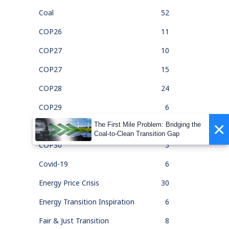
Coal
52
COP26
11
COP27
10
COP27
15
COP28
24
COP29
6
×
The First Mile Problem: Bridging the
COP30
1
Coal-to-Clean Transition Gap
COP30
5
Covid-19
6
Energy Price Crisis
30
Energy Transition Inspiration
6
Fair & Just Transition
8