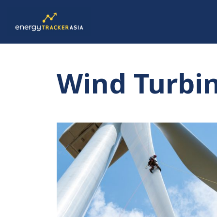
Wind Turbi