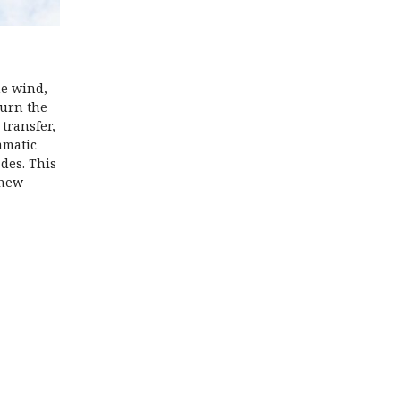
he wind,
turn the
transfer,
amatic
ades. This
 new