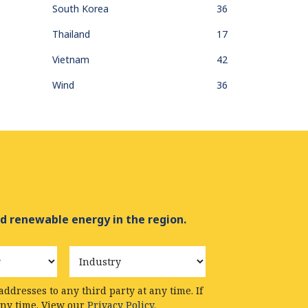
South Korea
36
Thailand
17
Vietnam
42
Wind
36
d renewable energy in the region.
Industry
ddresses to any third party at any time. If
any time. View our
Privacy Policy.