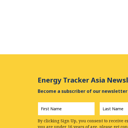
Energy Tracker Asia Newsl
Become a subscriber of our newsletter 
First
Last
Name
*
Name
*
By clicking Sign Up, you consent to receive e
you are under 16 years of age, please get co