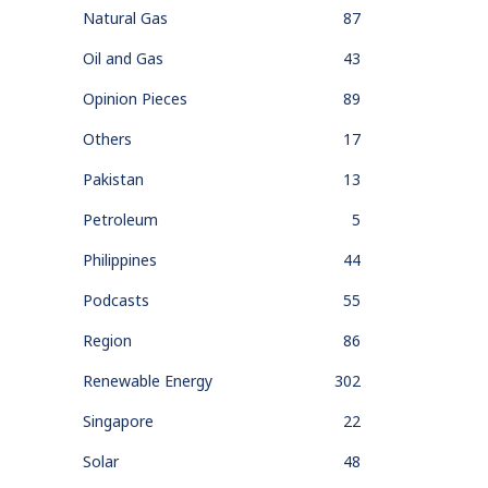
Natural Gas
87
Oil and Gas
43
Opinion Pieces
89
Others
17
Pakistan
13
Petroleum
5
Philippines
44
Podcasts
55
Region
86
Renewable Energy
302
Singapore
22
Solar
48