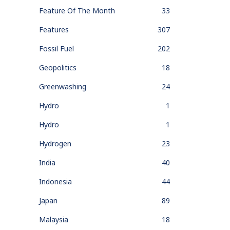
Feature Of The Month
33
Features
307
Fossil Fuel
202
Geopolitics
18
Greenwashing
24
Hydro
1
Hydro
1
Hydrogen
23
India
40
Indonesia
44
Japan
89
Malaysia
18