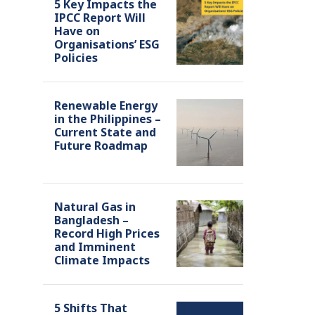
5 Key Impacts the
IPCC Report Will
Have on
Organisations’ ESG
Policies
Renewable Energy
in the Philippines –
Current State and
Future Roadmap
Natural Gas in
Bangladesh –
Record High Prices
and Imminent
Climate Impacts
5 Shifts That