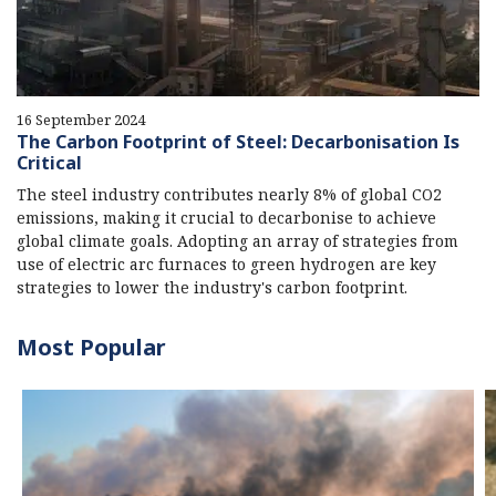
16 September 2024
The Carbon Footprint of Steel: Decarbonisation Is
Critical
The steel industry contributes nearly 8% of global CO2
emissions, making it crucial to decarbonise to achieve
global climate goals. Adopting an array of strategies from
use of electric arc furnaces to green hydrogen are key
strategies to lower the industry's carbon footprint.
Most Popular