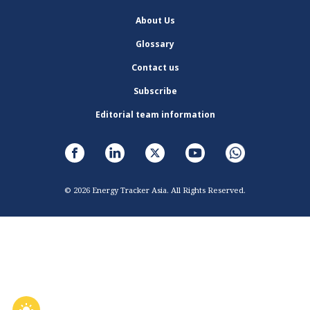
About Us
Glossary
Contact us
Subscribe
Editorial team information
© 2026 Energy Tracker Asia. All Rights Reserved.