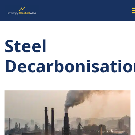
Steel
Decarbonisatio