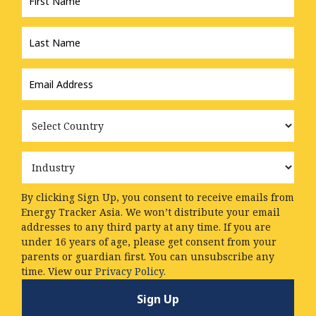
Last
Name
*
Email
Address
*
Country
Industry
By clicking Sign Up, you consent to receive emails from
Energy Tracker Asia. We won’t distribute your email
addresses to any third party at any time. If you are
under 16 years of age, please get consent from your
parents or guardian first. You can unsubscribe any
time. View our
Privacy Policy.