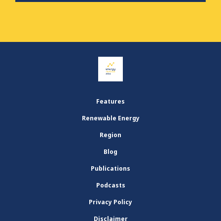
Features
Renewable Energy
Region
Blog
Publications
Podcasts
Privacy Policy
Disclaimer