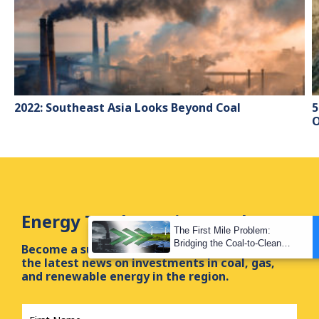
2022: Southeast Asia Looks Beyond Coal
5
O
Energy Tracker Asia Newsletter
The First Mile Problem:
Bridging the Coal-to-Clean
Become a subscriber of our newsletter and get
Transition Gap
the latest news on investments in coal, gas,
and renewable energy in the region.
First
Name
*