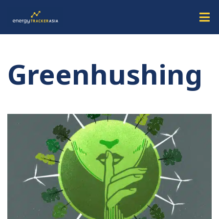
Greenhushing