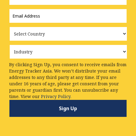
Email
Address
*
Country
Industry
By clicking Sign Up, you consent to receive emails from
Energy Tracker Asia. We won’t distribute your email
addresses to any third party at any time. If you are
under 16 years of age, please get consent from your
parents or guardian first. You can unsubscribe any
time. View our
Privacy Policy.