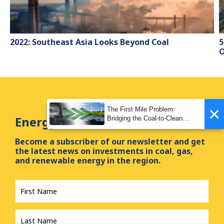
2022: Southeast Asia Looks Beyond Coal
5
O
×
The First Mile Problem:
Energy Tracker Asia Newsletter
Bridging the Coal-to-Clean
Transition Gap
Become a subscriber of our newsletter and get
the latest news on investments in coal, gas,
and renewable energy in the region.
First
Name
*
Last
Name
*