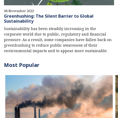
08 November 2023
Greenhushing: The Silent Barrier to Global
Sustainability
Sustainability has been steadily increasing in the
corporate world due to public, regulatory and financial
pressure. As a result, some companies have fallen back on
greenhushing to reduce public awareness of their
environmental impacts and to appear more sustainable.
Most Popular