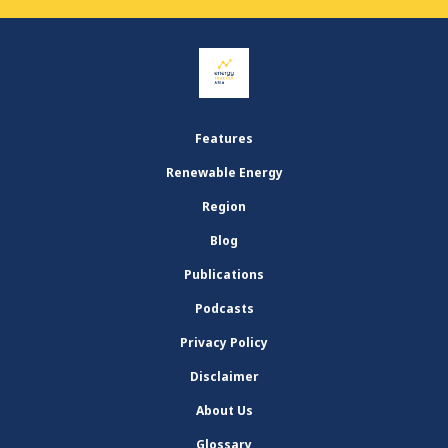
Features
Renewable Energy
Region
Blog
Publications
Podcasts
Privacy Policy
Disclaimer
About Us
Glossary