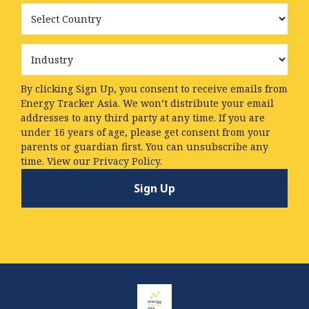
Country
Industry
By clicking Sign Up, you consent to receive emails from
Energy Tracker Asia. We won’t distribute your email
addresses to any third party at any time. If you are
under 16 years of age, please get consent from your
parents or guardian first. You can unsubscribe any
time. View our
Privacy Policy.