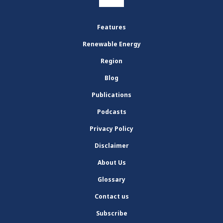
Features
Renewable Energy
Region
Blog
Publications
Podcasts
Privacy Policy
Disclaimer
About Us
Glossary
Contact us
Subscribe