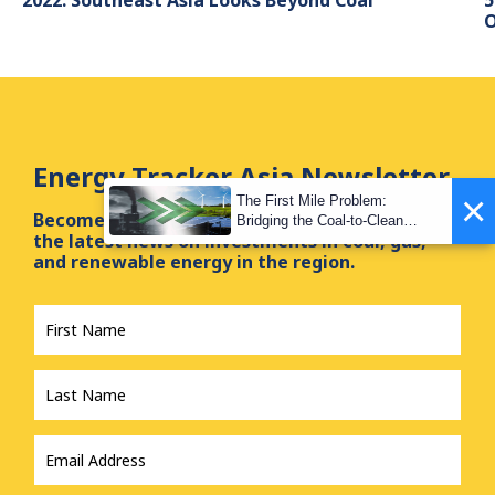
O
Energy Tracker Asia Newsletter
×
The First Mile Problem:
Become a subscriber of our newsletter and get
Bridging the Coal-to-Clean
the latest news on investments in coal, gas,
Transition Gap
and renewable energy in the region.
First
Name
*
Last
Name
*
Email
Address
*