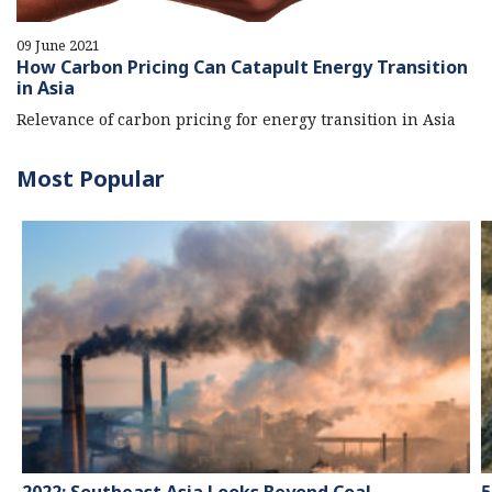
09 June 2021
How Carbon Pricing Can Catapult Energy Transition
in Asia
Relevance of carbon pricing for energy transition in Asia
Most Popular
2022: Southeast Asia Looks Beyond Coal
5