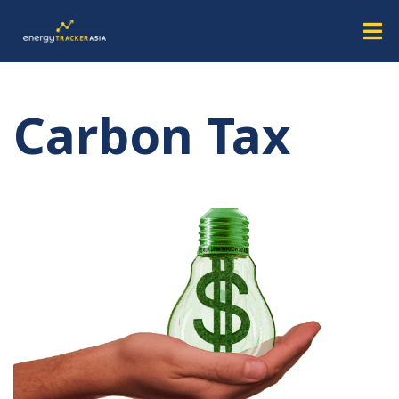
Carbon Tax