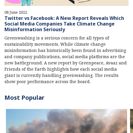
08 June 2022
Twitter vs Facebook: A New Report Reveals Which
Social Media Companies Take Climate Change
Misinformation Seriously
Greenwashing is a serious concern for all types of
sustainability movements. While climate change
misinformation has historically been found in advertising
and company publications, social media platforms are the
new battleground. A new report by Greenpeace, Avaaz and
Friends of the Earth highlights how each social media
giant is currently handling greenwashing. The results
show poor performance across the board.
Most Popular