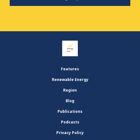
Features
Renewable Energy
Region
Blog
Publications
Podcasts
Privacy Policy