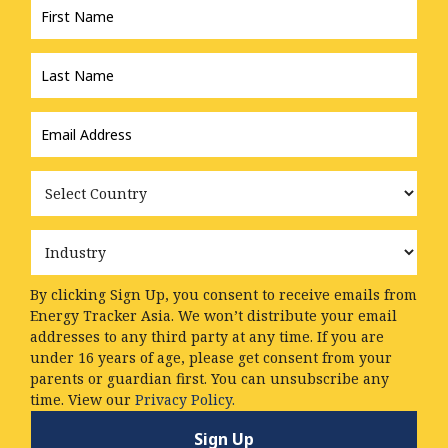
Name
*
Last
Name
*
Email
Address
*
Country
Industry
By clicking Sign Up, you consent to receive emails from
Energy Tracker Asia. We won’t distribute your email
addresses to any third party at any time. If you are
under 16 years of age, please get consent from your
parents or guardian first. You can unsubscribe any
time. View our
Privacy Policy.