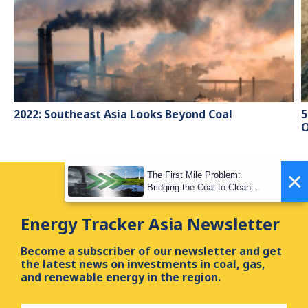
2022: Southeast Asia Looks Beyond Coal
5
O
×
The First Mile Problem:
Bridging the Coal-to-Clean
Transition Gap
Energy Tracker Asia Newsletter
Become a subscriber of our newsletter and get
the latest news on investments in coal, gas,
and renewable energy in the region.
First