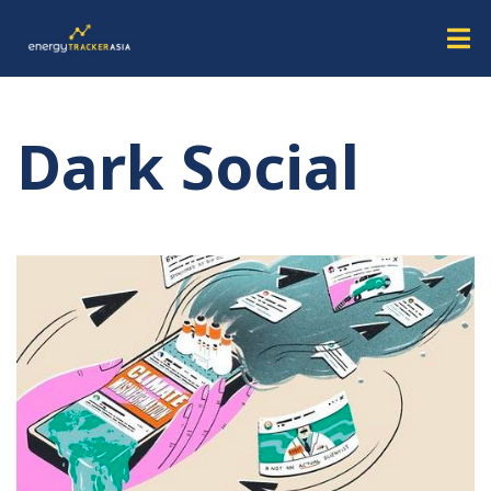
Dark Social