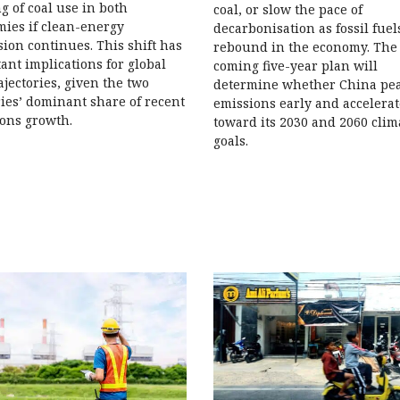
g of coal use in both
coal, or slow the pace of
ies if clean-energy
decarbonisation as fossil fuel
ion continues. This shift has
rebound in the economy. The
ant implications for global
coming five-year plan will
ajectories, given the two
determine whether China pe
ies’ dominant share of recent
emissions early and accelerat
ons growth.
toward its 2030 and 2060 clim
goals.