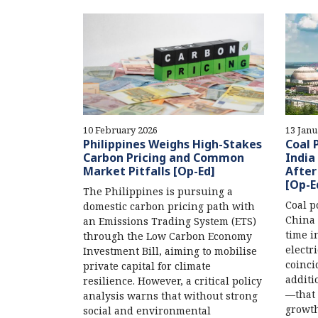
10 February 2026
13 Janu
Philippines Weighs High-Stakes
Coal 
Carbon Pricing and Common
India
Market Pitfalls [Op-Ed]
After
[Op-E
The Philippines is pursuing a
Coal p
domestic carbon pricing path with
China 
an Emissions Trading System (ETS)
time i
through the Low Carbon Economy
electr
Investment Bill, aiming to mobilise
coinci
private capital for climate
additi
resilience. However, a critical policy
—that 
analysis warns that without strong
growth
social and environmental