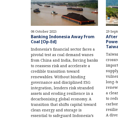
06 October 2025
29 Sep
Banking Indonesia Away From
After
Coal [Op-Ed]
Power
Taiw
Indonesia’s financial sector faces a
Taiwan
pivotal test as coal demand wanes
crossr
from China and India, forcing banks
import
to reassess risk and accelerate a
supply
credible transition toward
vulner
renewables. Without binding
long-t
governance and disciplined ESG
renewa
integration, lenders risk stranded
a clea
assets and eroding resilience in a
to red
decarbonising global economy. A
carbon
transition that shifts capital toward
resili
clean energy and storage is
A dive
essential to safeguard Indonesia’s