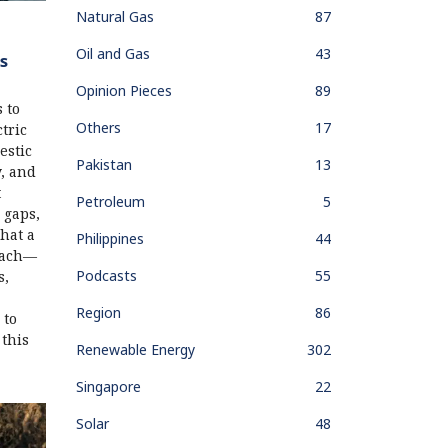
Natural Gas
87
Oil and Gas
43
s
Opinion Pieces
89
 to
Others
17
tric
estic
Pakistan
13
y, and
t
Petroleum
5
 gaps,
hat a
Philippines
44
oach—
Podcasts
55
s,
Region
86
 to
 this
Renewable Energy
302
Singapore
22
Solar
48