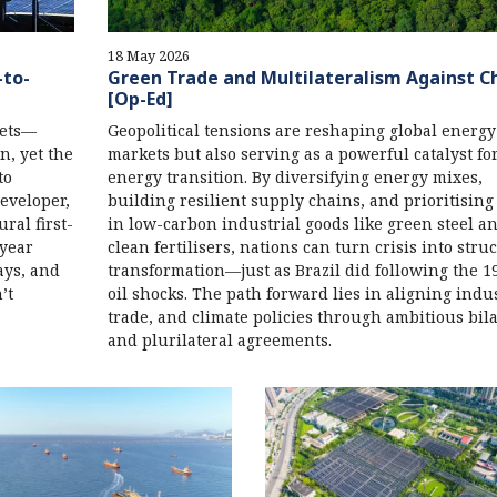
18 May 2026
-to-
Green Trade and Multilateralism Against C
[Op-Ed]
kets—
Geopolitical tensions are reshaping global energy
, yet the
markets but also serving as a powerful catalyst fo
to
energy transition. By diversifying energy mixes,
developer,
building resilient supply chains, and prioritising
ral first-
in low-carbon industrial goods like green steel a
-year
clean fertilisers, nations can turn crisis into stru
ays, and
transformation—just as Brazil did following the 1
’t
oil shocks. The path forward lies in aligning indus
trade, and climate policies through ambitious bila
and plurilateral agreements.