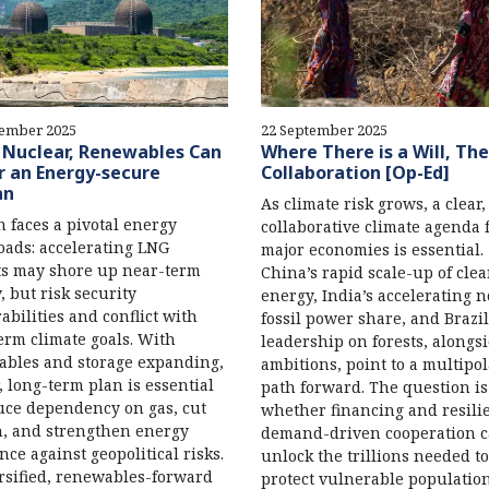
tember 2025
22 September 2025
 Nuclear, Renewables Can
Where There is a Will, The
 an Energy-secure
Collaboration [Op-Ed]
an
As climate risk grows, a clear,
 faces a pivotal energy
collaborative climate agenda
oads: accelerating LNG
major economies is essential.
s may shore up near-term
China’s rapid scale-up of cle
, but risk security
energy, India’s accelerating 
abilities and conflict with
fossil power share, and Brazil
erm climate goals. With
leadership on forests, alongs
bles and storage expanding,
ambitions, point to a multipo
r, long-term plan is essential
path forward. The question is
uce dependency on gas, cut
whether financing and resilie
, and strengthen energy
demand-driven cooperation 
ence against geopolitical risks.
unlock the trillions needed to
rsified, renewables-forward
protect vulnerable populatio