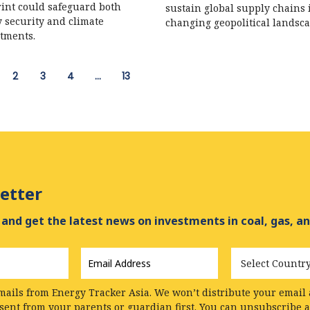
int could safeguard both
sustain global supply chains 
 security and climate
changing geopolitical landsca
tments.
2
3
4
…
13
etter
and get the latest news on investments in coal, gas, an
Email
Country
Address
*
mails from Energy Tracker Asia. We won’t distribute your email a
nsent from your parents or guardian first. You can unsubscribe 