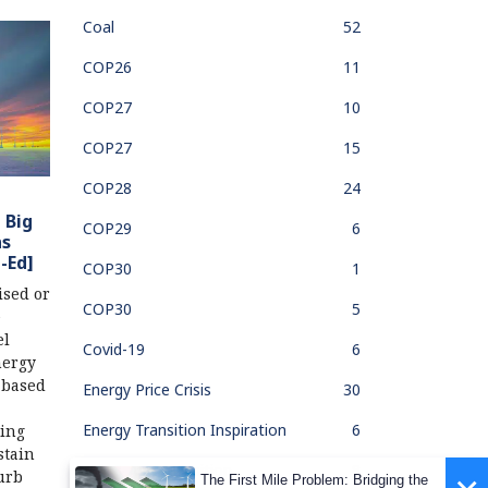
Coal
52
COP26
11
COP27
10
COP27
15
COP28
24
 Big
COP29
6
ns
-Ed]
COP30
1
ised or
COP30
5
e
el
Covid-19
6
nergy
l-based
Energy Price Crisis
30
Energy Transition Inspiration
6
jing
stain
Fair & Just Transition
8
urb
The First Mile Problem: Bridging the