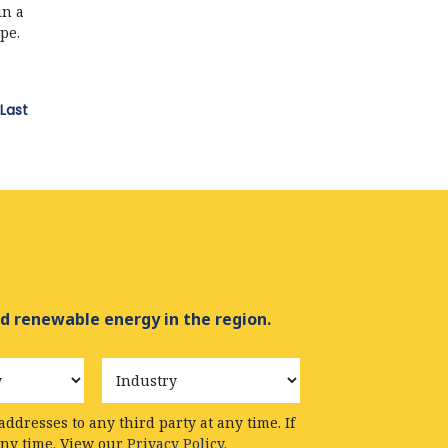
in a
pe.
Last
d renewable energy in the region.
Industry
ddresses to any third party at any time. If
any time. View our
Privacy Policy.