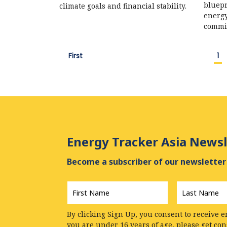
bluepr
climate goals and financial stability.
energy
commi
First
1
Energy Tracker Asia Newsl
Become a subscriber of our newsletter 
First
Last
Name
*
Name
*
By clicking Sign Up, you consent to receive e
you are under 16 years of age, please get co