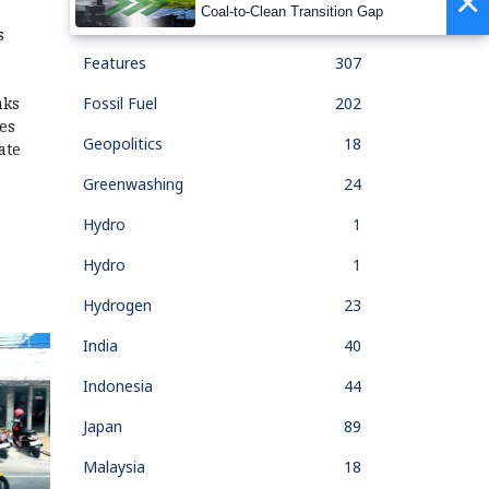
×
Coal-to-Clean Transition Gap
Feature Of The Month
33
s
Features
307
Fossil Fuel
202
aks
es
Geopolitics
18
ate
Greenwashing
24
Hydro
1
Hydro
1
Hydrogen
23
India
40
Indonesia
44
Japan
89
Malaysia
18