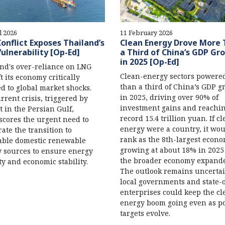
l 2026
11 February 2026
Conflict Exposes Thailand’s
Clean Energy Drove More
ulnerability [Op-Ed]
a Third of China’s GDP Gr
in 2025 [Op-Ed]
nd's over-reliance on LNG
Clean-energy sectors powere
ft its economy critically
than a third of China’s GDP g
d to global market shocks.
in 2025, driving over 90% of
rrent crisis, triggered by
investment gains and reachin
ct in the Persian Gulf,
record 15.4 trillion yuan. If c
cores the urgent need to
energy were a country, it wo
rate the transition to
rank as the 8th-largest econo
able domestic renewable
growing at about 18% in 2025
 sources to ensure energy
the broader economy expand
ty and economic stability.
The outlook remains uncertai
local governments and state
enterprises could keep the cl
energy boom going even as po
targets evolve.