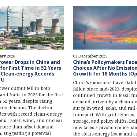
ary 2026
01 December 2025
Power Drops in China and
China’s Policymakers Face
 for First Time in 52 Years
Choices After No Emissio
 Clean-energy Records
Growth for 18 Months [Op
d]
China’s emissions have stabil
ower output fell in both
fallen since mid-2023, despit
and India in 2025 for the first
continued growth in fossil fu
n 52 years, despite rising
demand, driven by a clean-e
icity demand. The decline
surge in wind, solar, and rai
des with record clean-energy
transport. With grid reforms,
ons—solar, wind, and nuclear
storage, and policy shifts, Bei
more than offset demand
now faces a pivotal choice: su
, suggesting a potential
the clean-energy boom and c