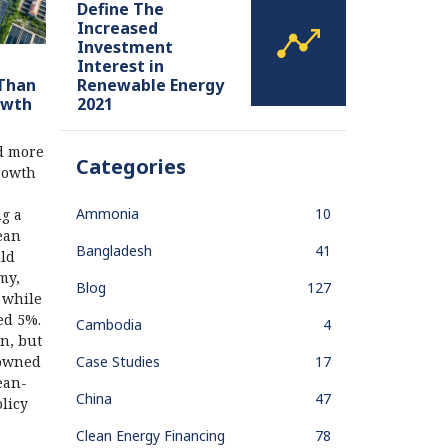
Define The
Increased
Investment
Interest in
Renewable Energy
 Than
2021
owth
d more
Categories
rowth
Ammonia
10
g a
lean
Bangladesh
41
uld
my,
Blog
127
 while
ed 5%.
Cambodia
4
n, but
Case Studies
17
-owned
ean-
China
47
licy
Clean Energy Financing
78