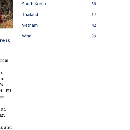
South Korea
36
Thailand
17
Vietnam
42
Wind
36
re is
 from
an
non-
’s
ide EU
lar
nt,
can
ns and