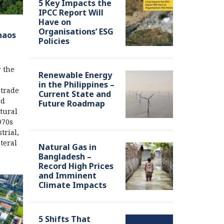
5 Key Impacts the
IPCC Report Will
Have on
Organisations’ ESG
haos
Policies
r the
Renewable Energy
in the Philippines –
 trade
Current State and
nd
Future Roadmap
ctural
970s
trial,
teral
Natural Gas in
Bangladesh –
Record High Prices
and Imminent
Climate Impacts
5 Shifts That