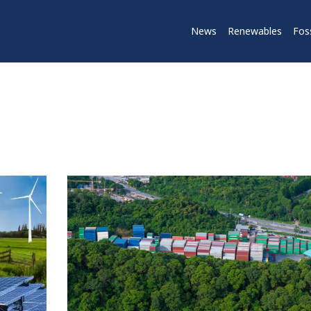
News
Renewables
Foss