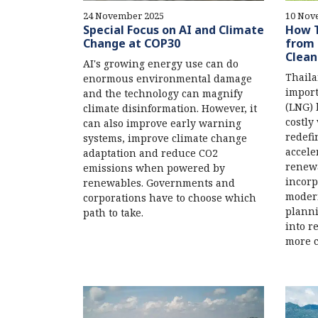
24 November 2025
10 Nov
Special Focus on AI and Climate
How T
Change at COP30
from 
Clean
AI's growing energy use can do
Thail
enormous environmental damage
import
and the technology can magnify
(LNG) 
climate disinformation. However, it
costly
can also improve early warning
redefi
systems, improve climate change
accele
adaptation and reduce CO2
renewa
emissions when powered by
incorp
renewables. Governments and
modern
corporations have to choose which
planni
path to take.
into r
more c