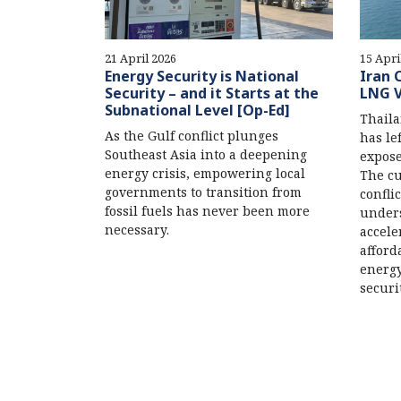
21 April 2026
15 Apri
Energy Security is National
Iran 
Security – and it Starts at the
LNG V
Subnational Level [Op-Ed]
Thaila
As the Gulf conflict plunges
has le
Southeast Asia into a deepening
expose
energy crisis, empowering local
The cu
governments to transition from
confli
fossil fuels has never been more
unders
necessary.
accele
afford
energy
securi