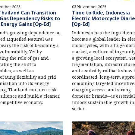
ember 2025
03 November 2025
hailand Can Transition
Time to Ride, Indonesia
Gas Dependency Risks to
Electric Motorcycle Diarie
 Energy Gains [Op-Ed]
[Op-Ed]
and’s growing dependence on
Indonesia has the ingredients
ed Liquefied Natural Gas
become a global leader in elec
bears the risk of becoming a
motorcycles, with a huge dom
 vulnerability. Yet by
market, a culture of ingenuit
ning the role of gas and
a growing local ecosystem. Ye
rating the shift to
fragmentation, infrastructure
bles, as well as
and a subsidy rollback show t
orating flexibility and grid
coordinated, long-term appr
isation into its energy
combining targeted incentive
ng, Thailand can turn risk
charging access, and strong
esilience and build a cleaner,
domestic brands—is essential
ompetitive economy.
unlock sustainable growth in
sector.