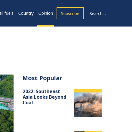
il fuels
Country
Opinion
Subscribe
Most Popular
2022: Southeast
Asia Looks Beyond
Coal