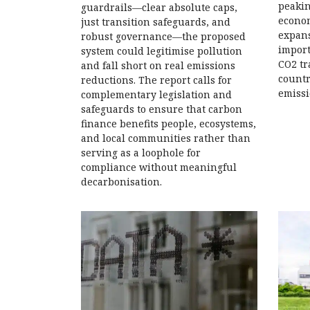
peakin
guardrails—clear absolute caps,
econom
just transition safeguards, and
expans
robust governance—the proposed
import
system could legitimise pollution
CO2 tr
and fall short on real emissions
countr
reductions. The report calls for
emissi
complementary legislation and
safeguards to ensure that carbon
finance benefits people, ecosystems,
and local communities rather than
serving as a loophole for
compliance without meaningful
decarbonisation.