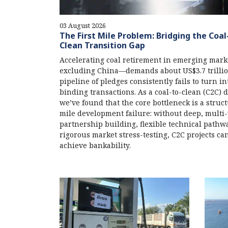
03 August 2026
The First Mile Problem: Bridging the Coal
Clean Transition Gap
Accelerating coal retirement in emerging mar
excluding China—demands about US$3.7 trillion
pipeline of pledges consistently fails to turn in
binding transactions. As a coal-to-clean (C2C) 
we’ve found that the core bottleneck is a structu
mile development failure: without deep, multi
partnership building, flexible technical pathw
rigorous market stress-testing, C2C projects can
achieve bankability.