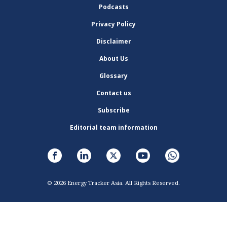
Podcasts
Privacy Policy
Disclaimer
About Us
Glossary
Contact us
Subscribe
Editorial team information
© 2026 Energy Tracker Asia. All Rights Reserved.