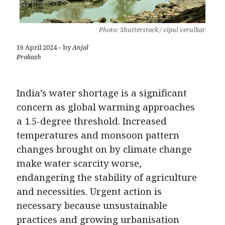
Photo: Shutterstock / vipul verulkar
16 April 2024 – by
Anjal
Prakash
India’s water shortage is a significant
concern as global warming approaches
a 1.5-degree threshold. Increased
temperatures and monsoon pattern
changes brought on by climate change
make water scarcity worse,
endangering the stability of agriculture
and necessities. Urgent action is
necessary because unsustainable
practices and growing urbanisation