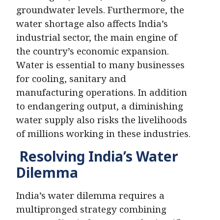
groundwater levels. Furthermore, the
water shortage also affects India’s
industrial sector, the main engine of
the country’s economic expansion.
Water is essential to many businesses
for cooling, sanitary and
manufacturing operations. In addition
to endangering output, a diminishing
water supply also risks the livelihoods
of millions working in these industries.
Resolving India’s Water
Dilemma
India’s water dilemma requires a
multipronged strategy combining