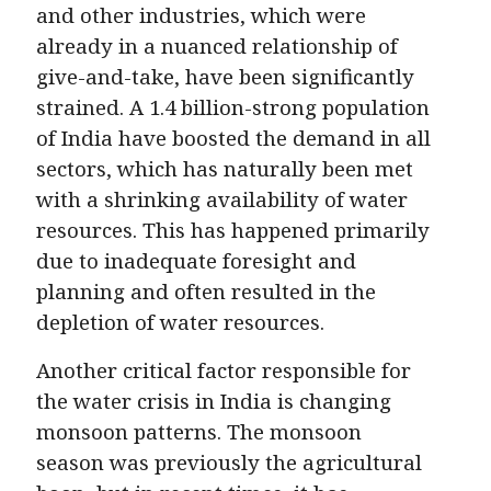
and other industries, which were
already in a nuanced relationship of
give-and-take, have been significantly
strained. A 1.4 billion-strong population
of India have boosted the demand in all
sectors, which has naturally been met
with a shrinking availability of water
resources. This has happened primarily
due to inadequate foresight and
planning and often resulted in the
depletion of water resources.
Another critical factor responsible for
the water crisis in India is changing
monsoon patterns. The monsoon
season was previously the agricultural