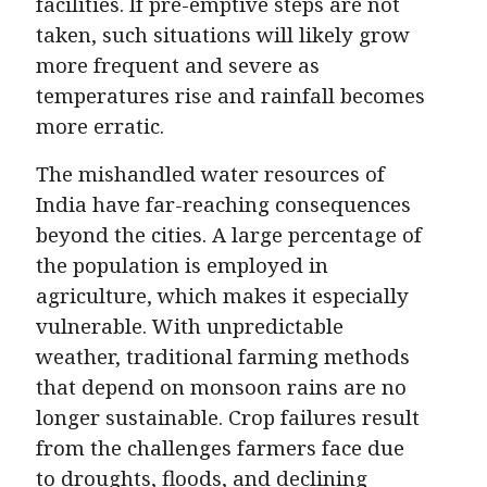
facilities. If pre-emptive steps are not
taken, such situations will likely grow
more frequent and severe as
temperatures rise and rainfall becomes
more erratic.
The mishandled water resources of
India have far-reaching consequences
beyond the cities. A large percentage of
the population is employed in
agriculture, which makes it especially
vulnerable. With unpredictable
weather, traditional farming methods
that depend on monsoon rains are no
longer sustainable. Crop failures result
from the challenges farmers face due
to droughts, floods, and declining