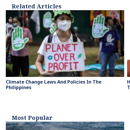
Related Articles
Climate Change Laws And Policies In The
H
Philippines
T
Most Popular