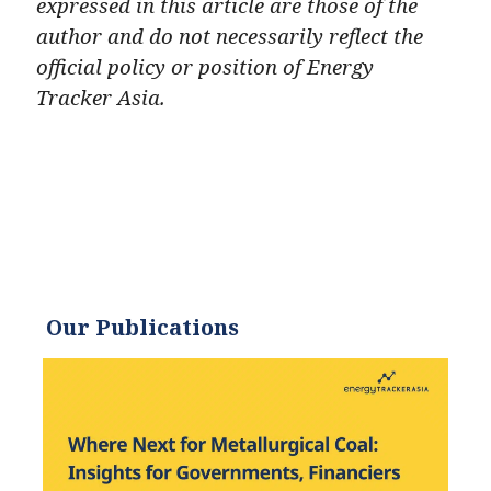
expressed in this article are those of the
author and do not necessarily reflect the
official policy or position of Energy
Tracker Asia.
Our Publications