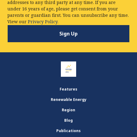
addresses to any third party at any time. If you are
under 16 years of age, please get consent from your
parents or guardian first. You can unsubscribe any time.
View our
Privacy Policy.
Features
Renewable Energy
Region
Blog
Publications