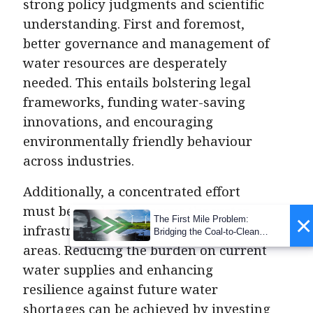
strong policy judgments and scientific
understanding. First and foremost,
better governance and management of
water resources are desperately
needed. This entails bolstering legal
frameworks, funding water-saving
innovations, and encouraging
environmentally friendly behaviour
across industries.
Additionally, a concentrated effort
must be made to improve the water
×
The First Mile Problem:
infrastructure, especially in urban
Bridging the Coal-to-Clean
Transition Gap
areas. Reducing the burden on current
water supplies and enhancing
resilience against future water
shortages can be achieved by investing