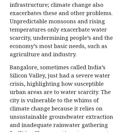
infrastructure; climate change also
exacerbates these and other problems.
Unpredictable monsoons and rising
temperatures only exacerbate water
scarcity, undermining people’s and the
economy’s most basic needs, such as
agriculture and industry.
Bangalore, sometimes called India’s
Silicon Valley, just had a severe water
crisis, highlighting how susceptible
urban areas are to water scarcity. The
city is vulnerable to the whims of
climate change because it relies on
unsustainable groundwater extraction
and inadequate rainwater gathering