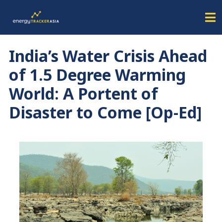
India’s Water Crisis Ahead
of 1.5 Degree Warming
World: A Portent of
Disaster to Come [Op-Ed]