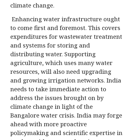
climate change.
Enhancing water infrastructure ought
to come first and foremost. This covers
expenditures for wastewater treatment
and systems for storing and
distributing water. Supporting
agriculture, which uses many water
resources, will also need upgrading
and growing irrigation networks. India
needs to take immediate action to
address the issues brought on by
climate change in light of the
Bangalore water crisis. India may forge
ahead with more proactive
policymaking and scientific expertise in