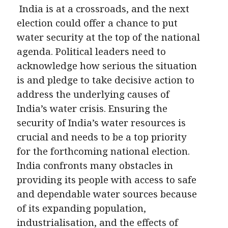
India is at a crossroads, and the next
election could offer a chance to put
water security at the top of the national
agenda. Political leaders need to
acknowledge how serious the situation
is and pledge to take decisive action to
address the underlying causes of
India’s water crisis. Ensuring the
security of India’s water resources is
crucial and needs to be a top priority
for the forthcoming national election.
India confronts many obstacles in
providing its people with access to safe
and dependable water sources because
of its expanding population,
industrialisation, and the effects of