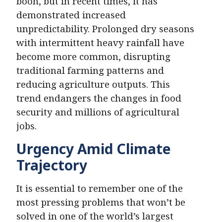
boon, but in recent times, it has
demonstrated increased
unpredictability. Prolonged dry seasons
with intermittent heavy rainfall have
become more common, disrupting
traditional farming patterns and
reducing agriculture outputs. This
trend endangers the changes in food
security and millions of agricultural
jobs.
Urgency Amid Climate
Trajectory
It is essential to remember one of the
most pressing problems that won’t be
solved in one of the world’s largest