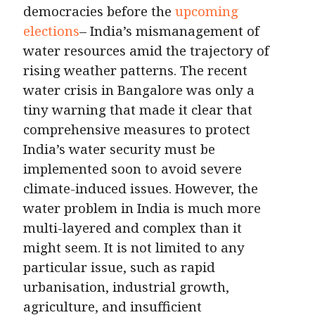
democracies before the
upcoming
elections
– India’s mismanagement of
water resources amid the trajectory of
rising weather patterns. The recent
water crisis in Bangalore was only a
tiny warning that made it clear that
comprehensive measures to protect
India’s water security must be
implemented soon to avoid severe
climate-induced issues. However, the
water problem in India is much more
multi-layered and complex than it
might seem. It is not limited to any
particular issue, such as rapid
urbanisation, industrial growth,
agriculture, and insufficient