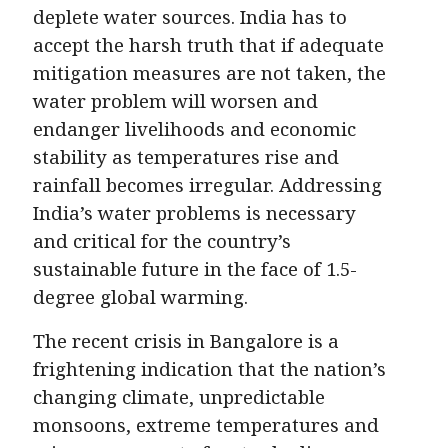
deplete water sources. India has to
accept the harsh truth that if adequate
mitigation measures are not taken, the
water problem will worsen and
endanger livelihoods and economic
stability as temperatures rise and
rainfall becomes irregular. Addressing
India’s water problems is necessary
and critical for the country’s
sustainable future in the face of 1.5-
degree global warming.
The recent crisis in Bangalore is a
frightening indication that the nation’s
changing climate, unpredictable
monsoons, extreme temperatures and