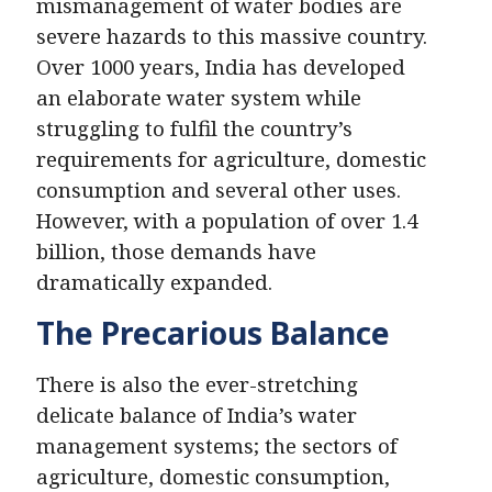
mismanagement of water bodies are
severe hazards to this massive country.
Over 1000 years, India has developed
an elaborate water system while
struggling to fulfil the country’s
requirements for agriculture, domestic
consumption and several other uses.
However, with a population of over 1.4
billion, those demands have
dramatically expanded.
The Precarious Balance
There is also the ever-stretching
delicate balance of India’s water
management systems; the sectors of
agriculture, domestic consumption,