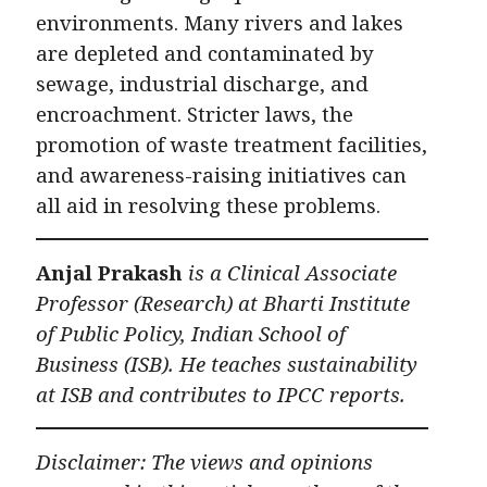
environments. Many rivers and lakes
are depleted and contaminated by
sewage, industrial discharge, and
encroachment. Stricter laws, the
promotion of waste treatment facilities,
and awareness-raising initiatives can
all aid in resolving these problems.
Anjal Prakash
is a Clinical Associate
Professor (Research) at Bharti Institute
of Public Policy, Indian School of
Business (ISB). He teaches sustainability
at ISB and contributes to IPCC reports.
Disclaimer: The views and opinions