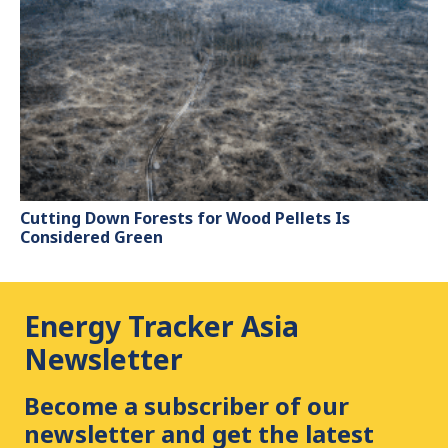
Cutting Down Forests for Wood Pellets Is
Considered Green
Energy Tracker Asia
Newsletter
Become a subscriber of our
newsletter and get the latest