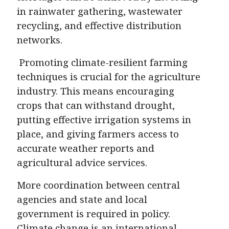
in rainwater gathering, wastewater
recycling, and effective distribution
networks.
Promoting climate-resilient farming
techniques is crucial for the agriculture
industry. This means encouraging
crops that can withstand drought,
putting effective irrigation systems in
place, and giving farmers access to
accurate weather reports and
agricultural advice services.
More coordination between central
agencies and state and local
government is required in policy.
Climate change is an international