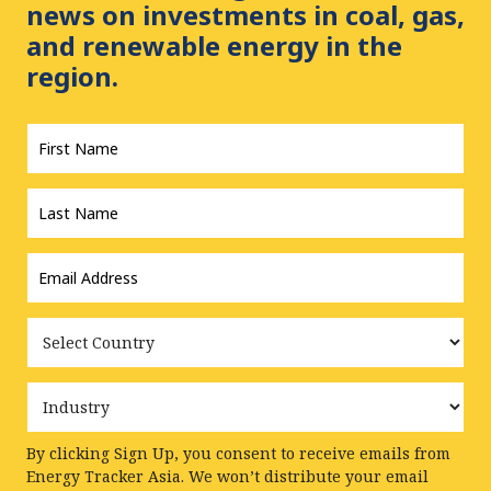
news on investments in coal, gas,
and renewable energy in the
region.
First
Name
*
Last
Name
*
Email
Address
*
Country
Industry
By clicking Sign Up, you consent to receive emails from
Energy Tracker Asia. We won’t distribute your email