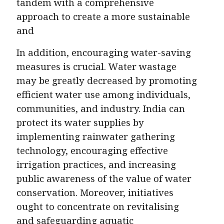
tandem with a comprehensive
approach to create a more sustainable
and
In addition, encouraging water-saving
measures is crucial. Water wastage
may be greatly decreased by promoting
efficient water use among individuals,
communities, and industry. India can
protect its water supplies by
implementing rainwater gathering
technology, encouraging effective
irrigation practices, and increasing
public awareness of the value of water
conservation. Moreover, initiatives
ought to concentrate on revitalising
and safeguarding aquatic