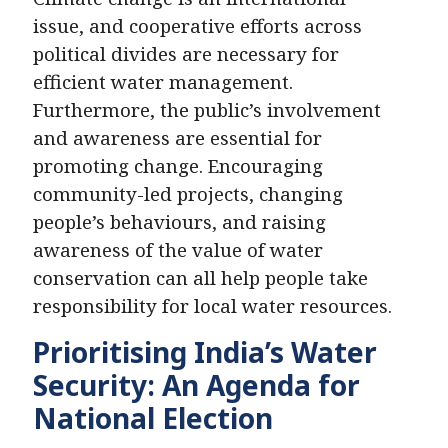
issue, and cooperative efforts across
political divides are necessary for
efficient water management.
Furthermore, the public’s involvement
and awareness are essential for
promoting change. Encouraging
community-led projects, changing
people’s behaviours, and raising
awareness of the value of water
conservation can all help people take
responsibility for local water resources.
Prioritising India’s Water
Security: An Agenda for
National Election