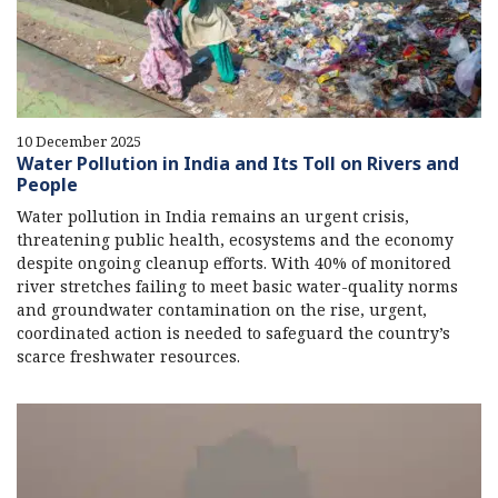
10 December 2025
Water Pollution in India and Its Toll on Rivers and
People
Water pollution in India remains an urgent crisis,
threatening public health, ecosystems and the economy
despite ongoing cleanup efforts. With 40% of monitored
river stretches failing to meet basic water-quality norms
and groundwater contamination on the rise, urgent,
coordinated action is needed to safeguard the country’s
scarce freshwater resources.