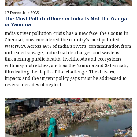
17 December 2025
The Most Polluted River in India Is Not the Ganga
or Yamuna
India’s river pollution crisis has a new face: the Cooum in
Chennai, now considered the country’s most polluted
waterway. Across 46% of India’s rivers, contamination from
untreated sewage, industrial discharges and waste is
threatening public health, livelihoods and ecosystems,
with major stretches, such as the Yamuna and Sabarmati,
illustrating the depth of the challenge. The drivers,
impacts and the urgent policy gaps must be addressed to
reverse decades of neglect.