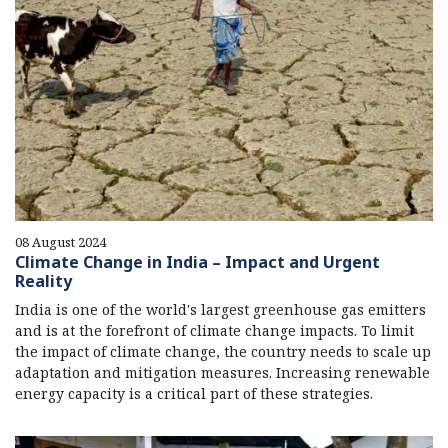
08 August 2024
Climate Change in India – Impact and Urgent
Reality
India is one of the world's largest greenhouse gas emitters
and is at the forefront of climate change impacts. To limit
the impact of climate change, the country needs to scale up
adaptation and mitigation measures. Increasing renewable
energy capacity is a critical part of these strategies.