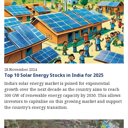
28 November 2024
Top 10 Solar Energy Stocks in India for 2025
India's solar energy market is poised for exponential
growth over the next decade as the country aims to reach
500 GW of renewable energy capacity by 2030. This allows
investors to capitalise on this growing market and support
the country's energy transition.