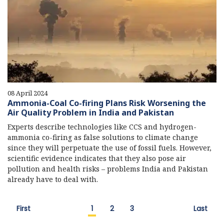
08 April 2024
Ammonia-Coal Co-firing Plans Risk Worsening the
Air Quality Problem in India and Pakistan
Experts describe technologies like CCS and hydrogen-
ammonia co-firing as false solutions to climate change
since they will perpetuate the use of fossil fuels. However,
scientific evidence indicates that they also pose air
pollution and health risks – problems India and Pakistan
already have to deal with.
First
1
2
3
Last