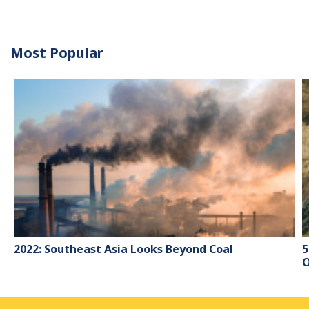
Most Popular
2022: Southeast Asia Looks Beyond Coal
5
O