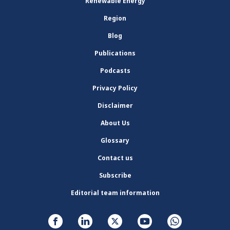
Renewable Energy
Region
Blog
Publications
Podcasts
Privacy Policy
Disclaimer
About Us
Glossary
Contact us
Subscribe
Editorial team information