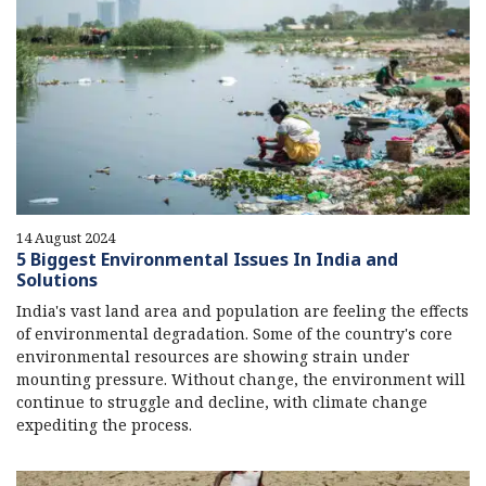
14 August 2024
5 Biggest Environmental Issues In India and
Solutions
India's vast land area and population are feeling the effects
of environmental degradation. Some of the country's core
environmental resources are showing strain under
mounting pressure. Without change, the environment will
continue to struggle and decline, with climate change
expediting the process.