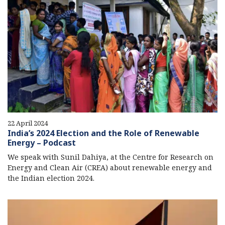
22 April 2024
India’s 2024 Election and the Role of Renewable
Energy – Podcast
We speak with Sunil Dahiya, at the Centre for Research on
Energy and Clean Air (CREA) about renewable energy and
the Indian election 2024.