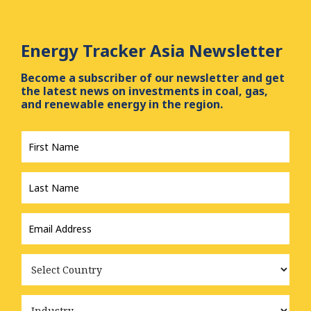
Energy Tracker Asia Newsletter
Become a subscriber of our newsletter and get
the latest news on investments in coal, gas,
and renewable energy in the region.
First
Name
*
Last
Name
*
Email
Address
*
Country
Industry