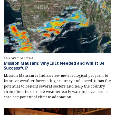
14 November 2024
Mission Mausam: Why Is It Needed and Will It Be
Successful?
Mission Mausam is India's new meteorological program to
improve weather forecasting accuracy and speed. It has the
potential to benefit several sectors and help the country
strengthen its extreme weather early warning systems – a
core component of climate adaptation.