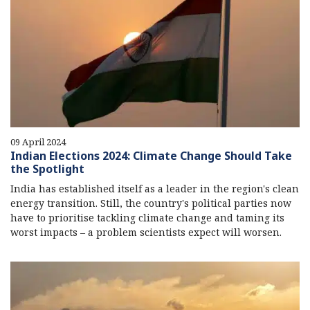
09 April 2024
Indian Elections 2024: Climate Change Should Take
the Spotlight
India has established itself as a leader in the region's clean
energy transition. Still, the country's political parties now
have to prioritise tackling climate change and taming its
worst impacts – a problem scientists expect will worsen.