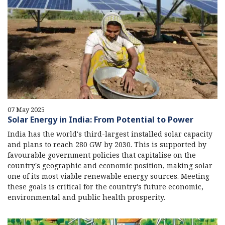
07 May 2025
Solar Energy in India: From Potential to Power
India has the world's third-largest installed solar capacity
and plans to reach 280 GW by 2030. This is supported by
favourable government policies that capitalise on the
country's geographic and economic position, making solar
one of its most viable renewable energy sources. Meeting
these goals is critical for the country's future economic,
environmental and public health prosperity.