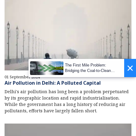
×
The First Mile Problem:
Bridging the Coal-to-Clean
Transition Gap
01 September 2024
Air Pollution in Delhi: A Polluted Capital
Delhi's air pollution has long been a problem perpetuated
by its geographic location and rapid industrialisation.
While the government has a long history of reducing air
pollutants, efforts have largely fallen short.