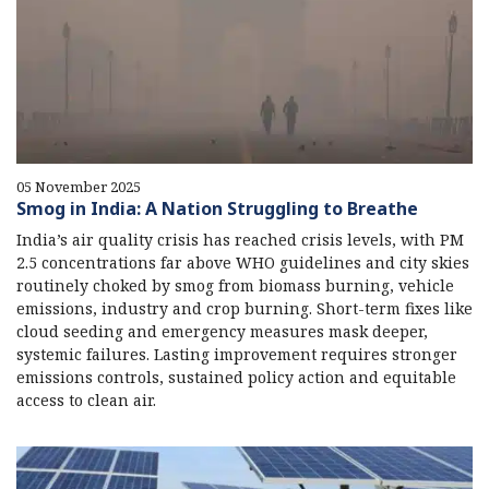
05 November 2025
Smog in India: A Nation Struggling to Breathe
India’s air quality crisis has reached crisis levels, with PM
2.5 concentrations far above WHO guidelines and city skies
routinely choked by smog from biomass burning, vehicle
emissions, industry and crop burning. Short-term fixes like
cloud seeding and emergency measures mask deeper,
systemic failures. Lasting improvement requires stronger
emissions controls, sustained policy action and equitable
access to clean air.