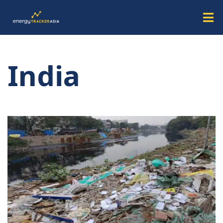
India