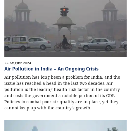
22 August 2024
Air Pollution in India – An Ongoing Crisis
Air pollution has long been a problem for India, and the
issue has reached a head in the last two decades. Air
pollution is the leading health risk factor in the country
and costs the government a notable portion of its GDP.
Policies to combat poor air quality are in place, yet they
cannot keep up with the country's growth.