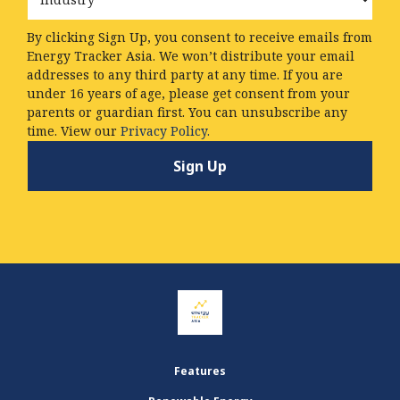
By clicking Sign Up, you consent to receive emails from
Energy Tracker Asia. We won’t distribute your email
addresses to any third party at any time. If you are
under 16 years of age, please get consent from your
parents or guardian first. You can unsubscribe any
time. View our
Privacy Policy.
Features