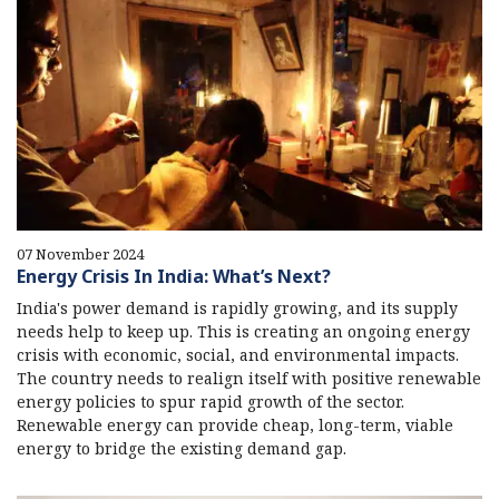
07 November 2024
Energy Crisis In India: What’s Next?
India's power demand is rapidly growing, and its supply
needs help to keep up. This is creating an ongoing energy
crisis with economic, social, and environmental impacts.
The country needs to realign itself with positive renewable
energy policies to spur rapid growth of the sector.
Renewable energy can provide cheap, long-term, viable
energy to bridge the existing demand gap.