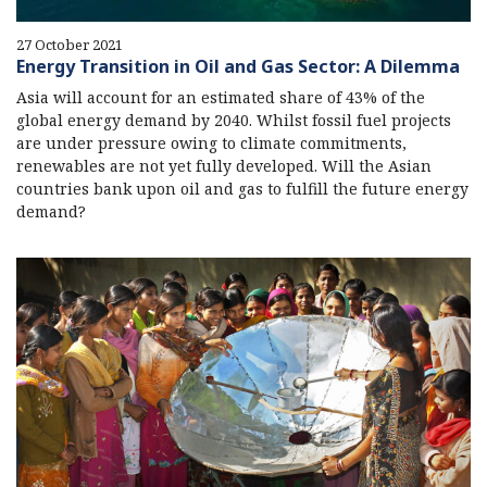
27 October 2021
Energy Transition in Oil and Gas Sector: A Dilemma
Asia will account for an estimated share of 43% of the
global energy demand by 2040. Whilst fossil fuel projects
are under pressure owing to climate commitments,
renewables are not yet fully developed. Will the Asian
countries bank upon oil and gas to fulfill the future energy
demand?