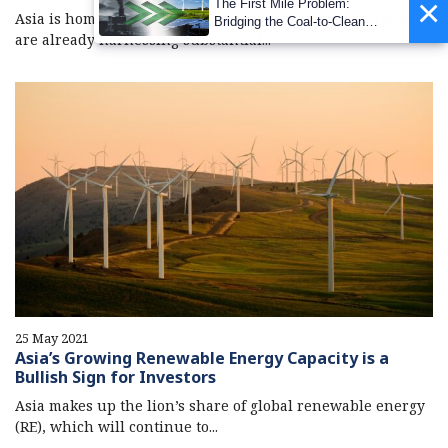
×
The First Mile Problem:
Asia is home to many of the world’s mega-cities and several
Bridging the Coal-to-Clean
are already harnessing substantial...
Transition Gap
25 May 2021
Asia’s Growing Renewable Energy Capacity is a
Bullish Sign for Investors
Asia makes up the lion’s share of global renewable energy
(RE), which will continue to...