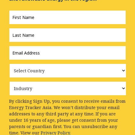
First
Name
*
Last
Name
*
Email
Address
*
Country
Industry
By clicking Sign Up, you consent to receive emails from
Energy Tracker Asia. We won’t distribute your email
addresses to any third party at any time. If you are
under 16 years of age, please get consent from your
parents or guardian first. You can unsubscribe any
time. View our
Privacy Policy.