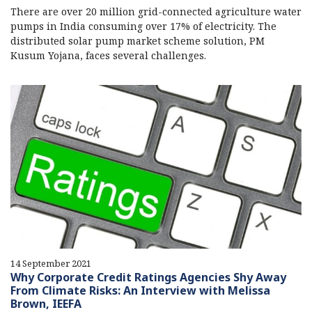
There are over 20 million grid-connected agriculture water
pumps in India consuming over 17% of electricity. The
distributed solar pump market scheme solution, PM
Kusum Yojana, faces several challenges.
14 September 2021
Why Corporate Credit Ratings Agencies Shy Away
From Climate Risks: An Interview with Melissa
Brown, IEEFA