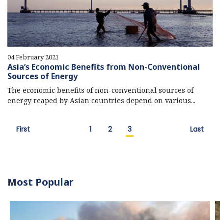
04 February 2021
Asia’s Economic Benefits from Non-Conventional
Sources of Energy
The economic benefits of non-conventional sources of
energy reaped by Asian countries depend on various...
First
1
2
3
Last
Most Popular