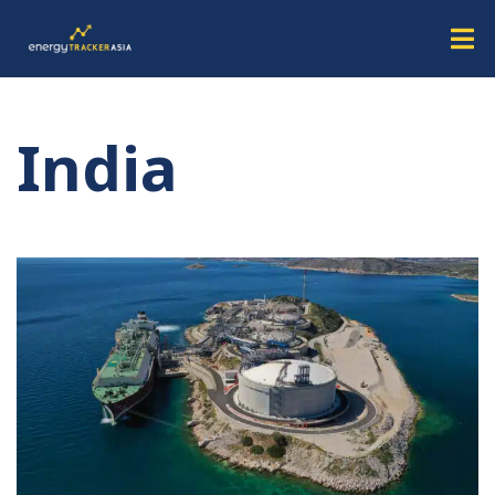
India