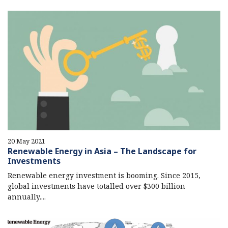
20 May 2021
Renewable Energy in Asia – The Landscape for
Investments
Renewable energy investment is booming. Since 2015,
global investments have totalled over $300 billion
annually....