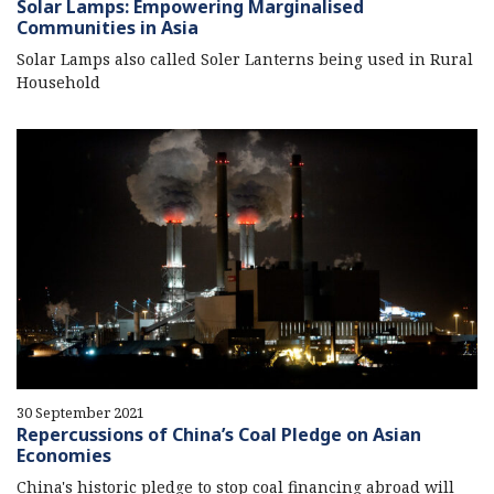
Solar Lamps: Empowering Marginalised
Communities in Asia
Solar Lamps also called Soler Lanterns being used in Rural
Household
30 September 2021
Repercussions of China’s Coal Pledge on Asian
Economies
China's historic pledge to stop coal financing abroad will