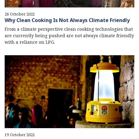
26 October 2021
Why Clean Cooking Is Not Always Climate Friendly
From a climate perspective clean cooking technologies that
are currently being pushed are not always climate friendly
with a reliance on LPG.
19 October 2021