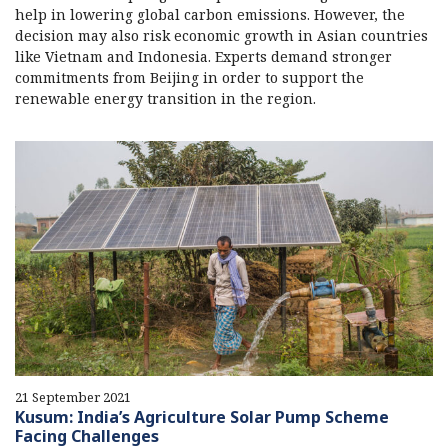
help in lowering global carbon emissions. However, the
decision may also risk economic growth in Asian countries
like Vietnam and Indonesia. Experts demand stronger
commitments from Beijing in order to support the
renewable energy transition in the region.
21 September 2021
Kusum: India’s Agriculture Solar Pump Scheme
Facing Challenges