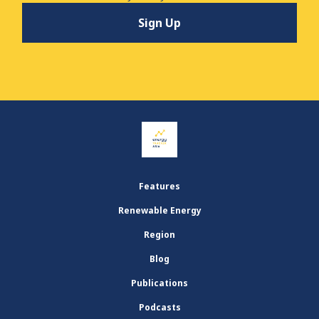
Features
Renewable Energy
Region
Blog
Publications
Podcasts