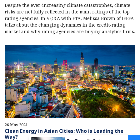
Despite the ever-increasing climate catastrophes, climate
risks are not fully reflected in the main ratings of the top
rating agencies. In a Q&A with ETA, Melissa Brown of IEEFA
talks about the changing dynamics in the credit-rating
market and why rating agencies are buying analytics firms.
26 May 2021
Clean Energy in Asian Cities: Who is Leading the
Way?