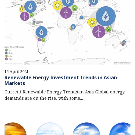
15 April 2021
Renewable Energy Investment Trends in Asian
Markets
Current Renewable Energy Trends in Asia Global energy
demands are on the rise, with some...