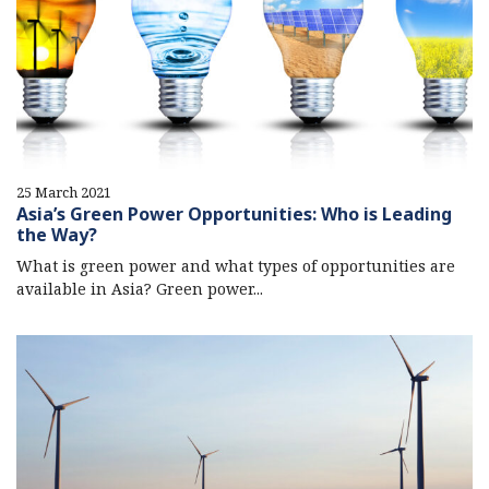
25 March 2021
Asia’s Green Power Opportunities: Who is Leading
the Way?
What is green power and what types of opportunities are
available in Asia? Green power...