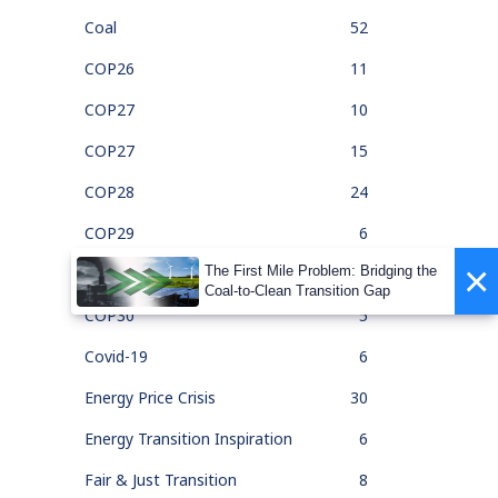
Coal
52
COP26
11
COP27
10
COP27
15
COP28
24
COP29
6
×
The First Mile Problem: Bridging the
COP30
1
Coal-to-Clean Transition Gap
COP30
5
Covid-19
6
Energy Price Crisis
30
Energy Transition Inspiration
6
Fair & Just Transition
8