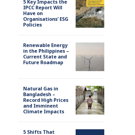
5 Key Impacts the
IPCC Report Will
Have on
Organisations’ ESG
Policies
Renewable Energy
in the Philippines –
Current State and
Future Roadmap
Natural Gas in
Bangladesh –
Record High Prices
and Imminent
Climate Impacts
5 Shifts That