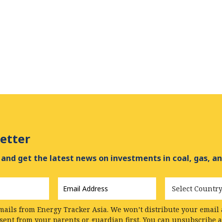
etter
and get the latest news on investments in coal, gas, an
Email
Country
Address
*
mails from Energy Tracker Asia. We won’t distribute your email a
nsent from your parents or guardian first. You can unsubscribe 