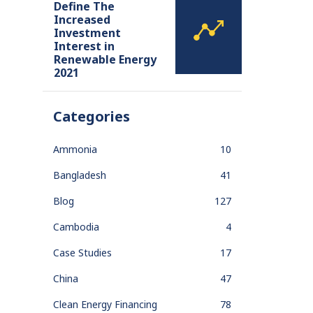
Define The
Increased
Investment
Interest in
Renewable Energy
2021
Categories
Ammonia
10
Bangladesh
41
Blog
127
Cambodia
4
Case Studies
17
China
47
Clean Energy Financing
78