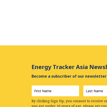
Energy Tracker Asia Newsl
Become a subscriber of our newsletter 
First
Last
Name
*
Name
*
By clicking Sign Up, you consent to receive e
you are under 16 years of age, please get co