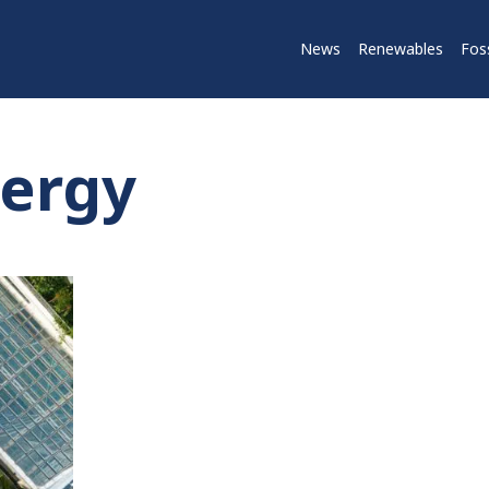
News
Renewables
Foss
nergy