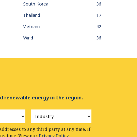
South Korea
36
Thailand
17
Vietnam
42
Wind
36
d renewable energy in the region.
Industry
ddresses to any third party at any time. If
any time. View our
Privacy Policy.