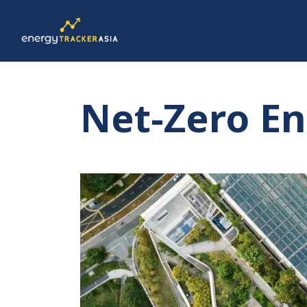
Net-Zero E