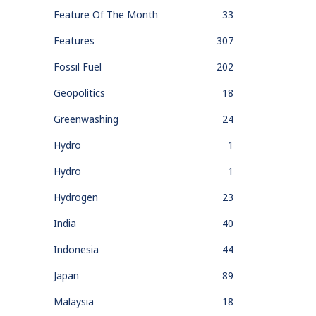
Feature Of The Month
33
Features
307
Fossil Fuel
202
Geopolitics
18
Greenwashing
24
Hydro
1
Hydro
1
Hydrogen
23
India
40
Indonesia
44
Japan
89
Malaysia
18