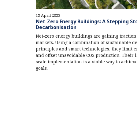
13 April 2022
Net-Zero Energy Buildings: A Stepping St
Decarbonisation
Net-zero energy buildings are gaining traction
markets. Using a combination of sustainable d
principles and smart technologies, they limit 
and offset unavoidable CO2 production. Their 
scale implementation is a viable way to achiev
goals.