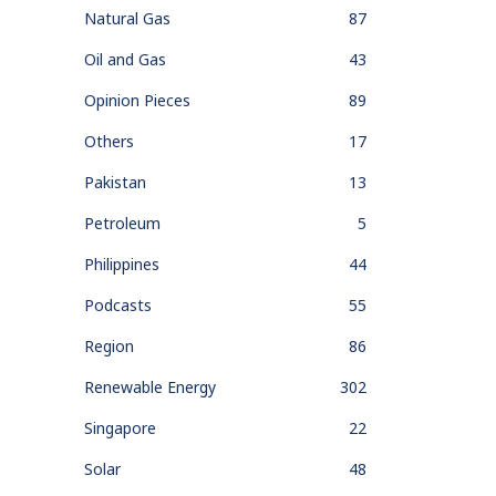
Natural Gas
87
Oil and Gas
43
Opinion Pieces
89
Others
17
Pakistan
13
Petroleum
5
Philippines
44
Podcasts
55
Region
86
Renewable Energy
302
Singapore
22
Solar
48