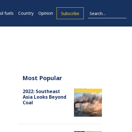
il fuels
Country
Opinion
Subscribe
Most Popular
2022: Southeast
Asia Looks Beyond
Coal