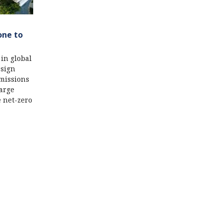
one to
 in global
esign
emissions
large
e net-zero