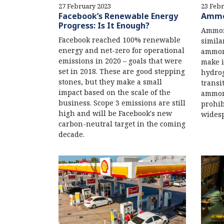
27 February 2023
23 Febr
Facebook’s Renewable Energy
Ammon
Progress: Is It Enough?
Ammoni
Facebook reached 100% renewable
simila
energy and net-zero for operational
ammoni
emissions in 2020 – goals that were
make i
set in 2018. These are good stepping
hydrog
stones, but they make a small
transi
impact based on the scale of the
ammon
business. Scope 3 emissions are still
prohib
high and will be Facebook's new
widesp
carbon-neutral target in the coming
decade.