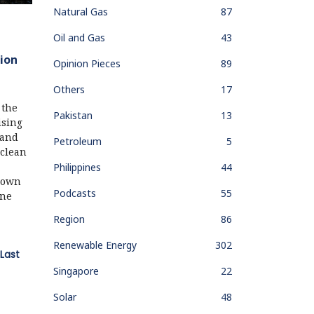
Natural Gas
87
Oil and Gas
43
ion
Opinion Pieces
89
Others
17
 the
Pakistan
13
ising
 and
Petroleum
5
 clean
Philippines
44
r own
Podcasts
55
one
Region
86
Renewable Energy
302
Last
Singapore
22
Solar
48