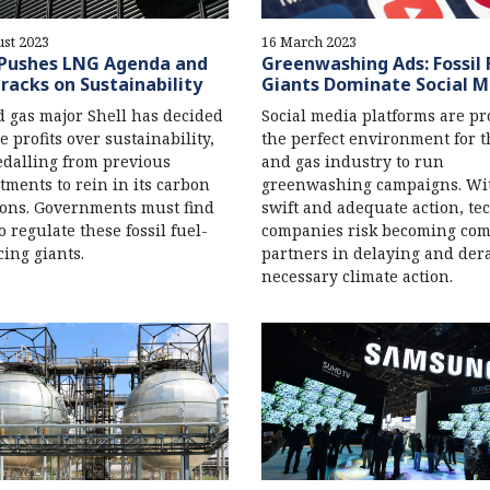
st 2023
16 March 2023
 Pushes LNG Agenda and
Greenwashing Ads: Fossil 
racks on Sustainability
Giants Dominate Social M
d gas major Shell has decided
Social media platforms are pr
e profits over sustainability,
the perfect environment for t
dalling from previous
and gas industry to run
ments to rein in its carbon
greenwashing campaigns. Wi
ons. Governments must find
swift and adequate action, te
o regulate these fossil fuel-
companies risk becoming comp
ing giants.
partners in delaying and dera
necessary climate action.