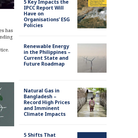
5 Key Impacts the
IPCC Report Will
Have on
Organisations’ ESG
Policies
es has
anding
Renewable Energy
tice.
in the Philippines –
Current State and
Future Roadmap
Natural Gas in
Bangladesh –
Record High Prices
and Imminent
Climate Impacts
5 Shifts That