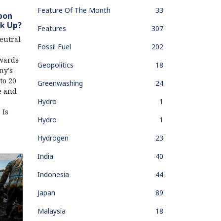
Feature Of The Month
33
bon
ck Up?
Features
307
eutral
Fossil Fuel
202
wards
Geopolitics
18
ny's
to 20
Greenwashing
24
e and
Hydro
1
 Is
Hydro
1
Hydrogen
23
India
40
Indonesia
44
Japan
89
Malaysia
18