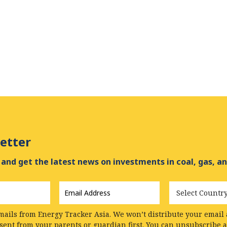
etter
and get the latest news on investments in coal, gas, an
Email
Country
Address
*
mails from Energy Tracker Asia. We won’t distribute your email a
nsent from your parents or guardian first. You can unsubscribe 