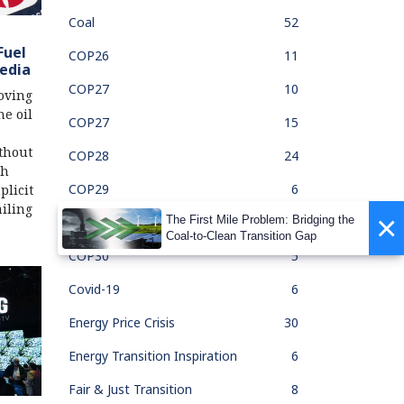
Coal
52
Fuel
COP26
11
edia
COP27
10
oving
he oil
COP27
15
thout
COP28
24
ch
COP29
6
licit
iling
×
The First Mile Problem: Bridging the
COP30
1
Coal-to-Clean Transition Gap
COP30
5
Covid-19
6
Energy Price Crisis
30
Energy Transition Inspiration
6
Fair & Just Transition
8