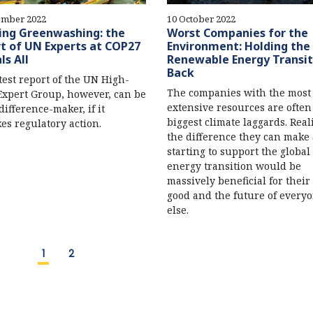
ember 2022
10 October 2022
ing Greenwashing: the
Worst Companies for the
t of UN Experts at COP27
Environment: Holding the
ls All
Renewable Energy Transit
Back
test report of the UN High-
The companies with the most
Expert Group, however, can be
extensive resources are often
difference-maker, if it
biggest climate laggards. Real
es regulatory action.
the difference they can make
starting to support the global
energy transition would be
massively beneficial for thei
good and the future of every
else.
1
2