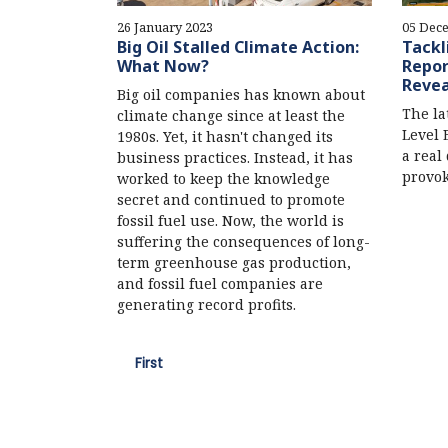
26 January 2023
05 Dec
Big Oil Stalled Climate Action:
Tackl
What Now?
Repor
Revea
Big oil companies has known about
The la
climate change since at least the
Level 
1980s. Yet, it hasn't changed its
a real 
business practices. Instead, it has
provok
worked to keep the knowledge
secret and continued to promote
fossil fuel use. Now, the world is
suffering the consequences of long-
term greenhouse gas production,
and fossil fuel companies are
generating record profits.
First