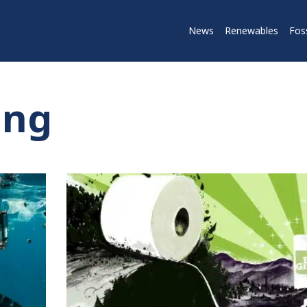
News
Renewables
Foss
ing