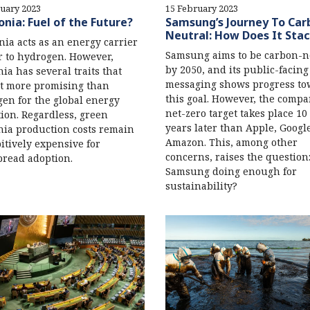
uary 2023
15 February 2023
ia: Fuel of the Future?
Samsung’s Journey To Car
Neutral: How Does It Sta
a acts as an energy carrier
Samsung aims to be carbon-n
r to hydrogen. However,
by 2050, and its public-facing
a has several traits that
messaging shows progress to
t more promising than
this goal. However, the compa
en for the global energy
net-zero target takes place 10 
tion. Regardless, green
years later than Apple, Googl
ia production costs remain
Amazon. This, among other
itively expensive for
concerns, raises the question:
read adoption.
Samsung doing enough for
sustainability?