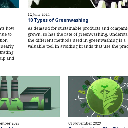
12 June 2024
10 Types of Greenwashing
ghts how
As demand for sustainable products and compani
inue to
grown, so has the rate of greenwashing. Underst
tion.
the different methods used in greenwashing is a
 nearly
valuable tool in avoiding brands that use the prac
trating
hip and
ember 2023
08 November 2023