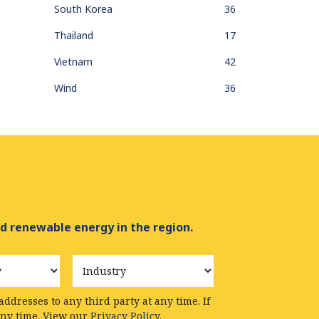
South Korea
36
Thailand
17
Vietnam
42
Wind
36
d renewable energy in the region.
Industry
ddresses to any third party at any time. If
any time. View our
Privacy Policy.