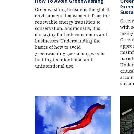
How To Avoid Greenwashing
Green
Green
Greenwashing threatens the global
Susta
environmental movement, from the
Greenw
renewable energy transition to
with s
conservation. Additionally, it is
taking
damaging for both consumers and
Green
businesses. Understanding the
approa
basics of how to avoid
misinf
greenwashing goes a long way to
harmfu
limiting its intentional and
Unders
unintentional use.
critic
accoun
sustai