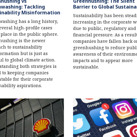
hushing vs
Greenhushing: The Silent
washing: Tackling
Barrier to Global Sustaina
inability Misinformation
Sustainability has been stead
ashing has a long history,
increasing in the corporate w
everal high-profile cases
due to public, regulatory and
 place in the public sphere.
financial pressure. As a resul
hushing is the newer
companies have fallen back o
ch to sustainability
greenhushing to reduce publ
ormation but is just as
awareness of their environm
l to global climate action.
impacts and to appear more
tanding both strategies is
sustainable.
al to keeping companies
table for their corporate
nability aspirations.