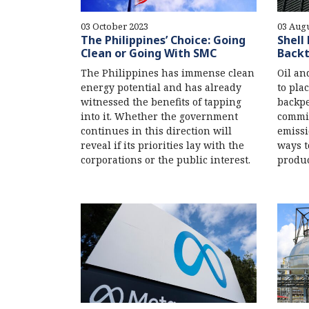
03 October 2023
03 Augu
The Philippines’ Choice: Going
Shell
Clean or Going With SMC
Backt
The Philippines has immense clean
Oil an
energy potential and has already
to plac
witnessed the benefits of tapping
backpe
into it. Whether the government
commit
continues in this direction will
emissi
reveal if its priorities lay with the
ways t
corporations or the public interest.
produc