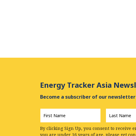
Energy Tracker Asia Newsl
Become a subscriber of our newsletter 
First
Last
Name
*
Name
*
By clicking Sign Up, you consent to receive e
you are under 16 years of age, please get co