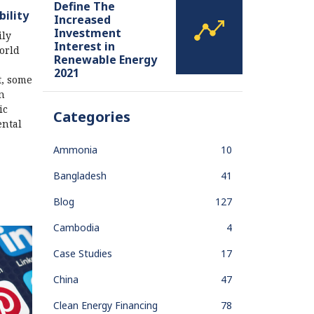
Define The
bility
Increased
Investment
ily
Interest in
orld
Renewable Energy
2021
t, some
n
ic
Categories
ental
Ammonia
10
Bangladesh
41
Blog
127
Cambodia
4
Case Studies
17
China
47
Clean Energy Financing
78