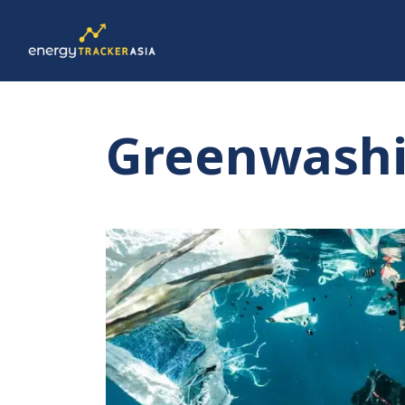
Greenwash