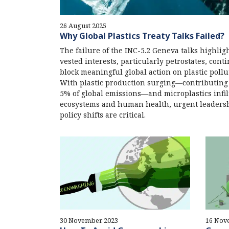
26 August 2025
Why Global Plastics Treaty Talks Failed?
The failure of the INC-5.2 Geneva talks highli
vested interests, particularly petrostates, cont
block meaningful global action on plastic pollu
With plastic production surging—contributing
5% of global emissions—and microplastics infil
ecosystems and human health, urgent leaders
policy shifts are critical.
30 November 2023
16 Nov