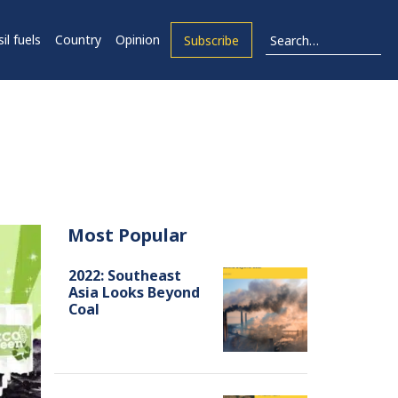
il fuels
Country
Opinion
Subscribe
Most Popular
2022: Southeast
Asia Looks Beyond
Coal