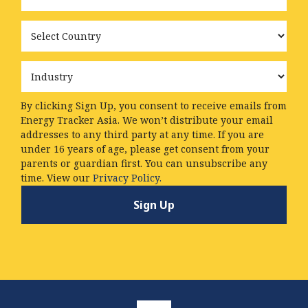
Country
Industry
By clicking Sign Up, you consent to receive emails from
Energy Tracker Asia. We won’t distribute your email
addresses to any third party at any time. If you are
under 16 years of age, please get consent from your
parents or guardian first. You can unsubscribe any
time. View our
Privacy Policy.