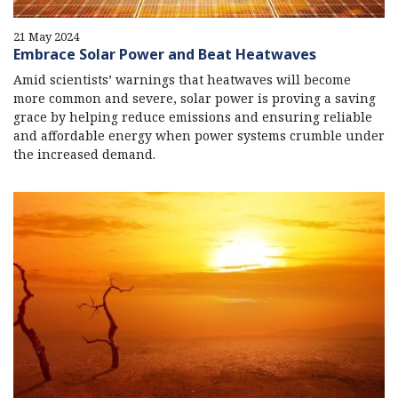
21 May 2024
Embrace Solar Power and Beat Heatwaves
Amid scientists’ warnings that heatwaves will become
more common and severe, solar power is proving a saving
grace by helping reduce emissions and ensuring reliable
and affordable energy when power systems crumble under
the increased demand.