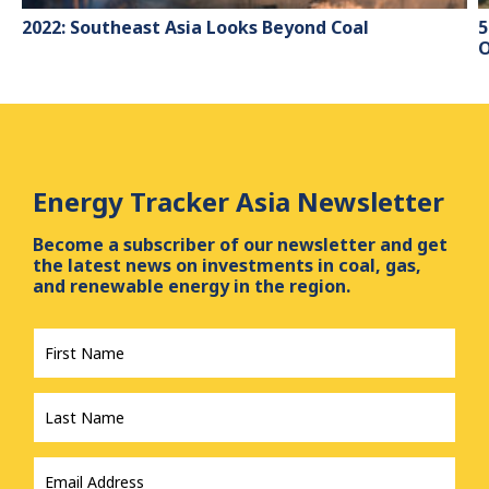
2022: Southeast Asia Looks Beyond Coal
5
O
Energy Tracker Asia Newsletter
Become a subscriber of our newsletter and get
the latest news on investments in coal, gas,
and renewable energy in the region.
First
Name
*
Last
Name
*
Email
Address
*