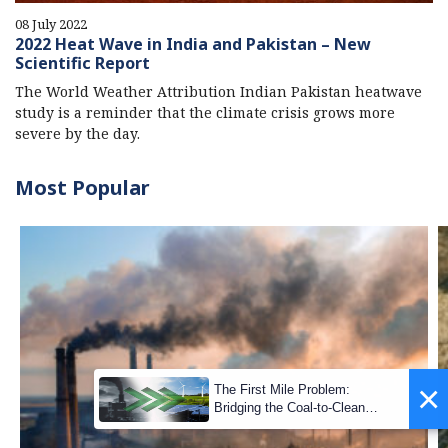
08 July 2022
2022 Heat Wave in India and Pakistan – New
Scientific Report
The World Weather Attribution Indian Pakistan heatwave
study is a reminder that the climate crisis grows more
severe by the day.
Most Popular
×
The First Mile Problem:
Bridging the Coal-to-Clean
Transition Gap