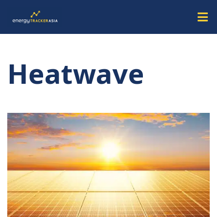
Heatwave