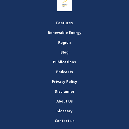
Features
Renewable Energy
Region
Blog
Publications
Podcasts
Privacy Policy
Disclaimer
About Us
Glossary
Contact us