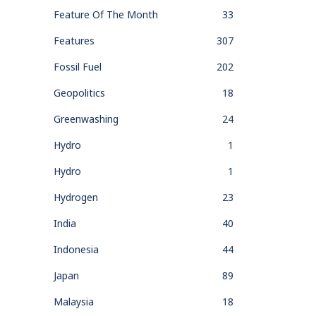
Feature Of The Month
33
Features
307
Fossil Fuel
202
Geopolitics
18
Greenwashing
24
Hydro
1
Hydro
1
Hydrogen
23
India
40
Indonesia
44
Japan
89
Malaysia
18