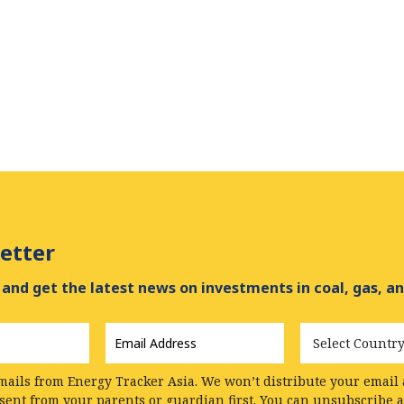
etter
and get the latest news on investments in coal, gas, an
Email
Country
Address
*
mails from Energy Tracker Asia. We won’t distribute your email a
nsent from your parents or guardian first. You can unsubscribe 