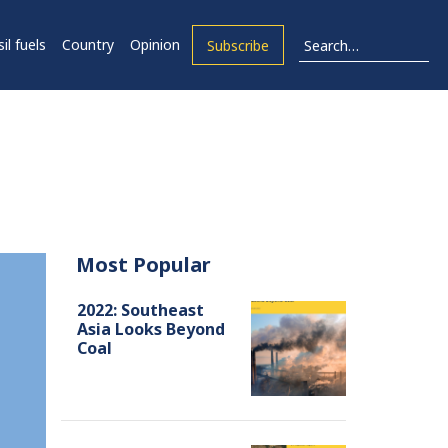
il fuels
Country
Opinion
Subscribe
Most Popular
2022: Southeast
Asia Looks Beyond
Coal