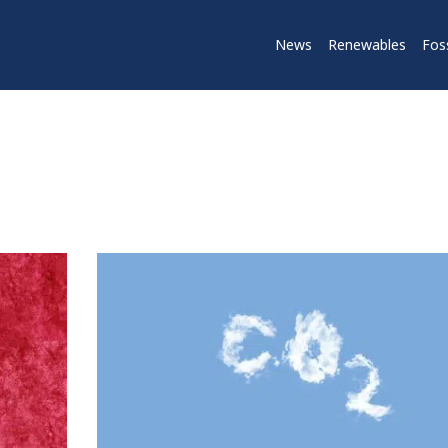
News
Renewables
Foss