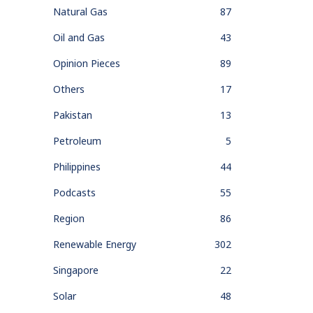
Natural Gas
87
Oil and Gas
43
Opinion Pieces
89
Others
17
Pakistan
13
Petroleum
5
Philippines
44
Podcasts
55
Region
86
Renewable Energy
302
Singapore
22
Solar
48