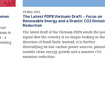
18 May 2022
Comes
The Latest PDP8 Vietnam Draft – Focus on
Renewable Energy and a Drastic CO2 Emissi
Reduction
 not
The latest draft of the Vietnam PDP8 sends the pos
tnam to
signal that the country is no longer looking in the
 – a
direction of fossil fuels. Instead, it is further
waiting
diversifying its low-carbon power sources, planni
notable clean energy growth and a massive CO2
emission reduction.