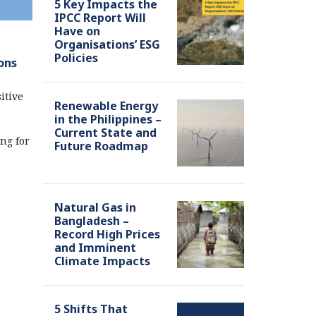
5 Key Impacts the
IPCC Report Will
Have on
Organisations’ ESG
Policies
ons
itive
Renewable Energy
in the Philippines –
Current State and
ng for
Future Roadmap
Natural Gas in
Bangladesh –
Record High Prices
and Imminent
Climate Impacts
5 Shifts That