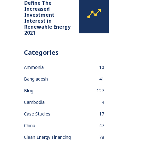
Define The
Increased
Investment
Interest in
Renewable Energy
2021
Categories
Ammonia
10
Bangladesh
41
Blog
127
Cambodia
4
Case Studies
17
China
47
Clean Energy Financing
78