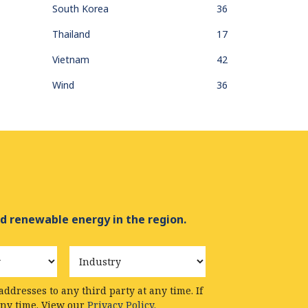
South Korea
36
Thailand
17
Vietnam
42
Wind
36
d renewable energy in the region.
Industry
ddresses to any third party at any time. If
any time. View our
Privacy Policy.