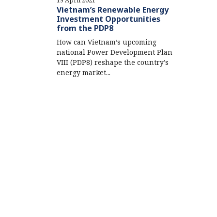
19 April 2021
Vietnam’s Renewable Energy
Investment Opportunities
from the PDP8
How can Vietnam’s upcoming
national Power Development Plan
VIII (PDP8) reshape the country’s
energy market...