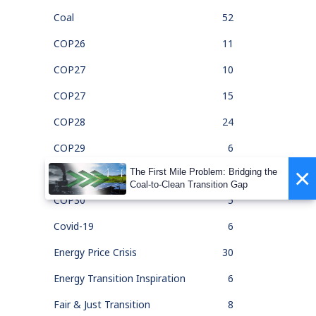
Coal
52
COP26
11
COP27
10
COP27
15
COP28
24
COP29
6
×
The First Mile Problem: Bridging the
COP30
1
Coal-to-Clean Transition Gap
COP30
5
Covid-19
6
Energy Price Crisis
30
Energy Transition Inspiration
6
Fair & Just Transition
8