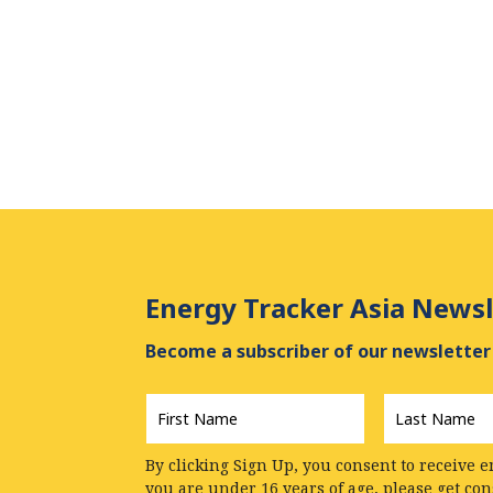
Energy Tracker Asia Newsl
Become a subscriber of our newsletter 
First
Last
Name
*
Name
*
By clicking Sign Up, you consent to receive e
you are under 16 years of age, please get co