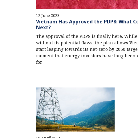
12 June 2023
Vietnam Has Approved the PDP8: What 
Next?
The approval of the PDP8 is finally here. While
without its potential flaws, the plan allows Vie
start leaping towards its net-zero by 2050 target
moment that energy investors have long been 
for.