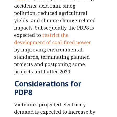
accidents, acid rain, smog
pollution, reduced agricultural
yields, and climate change-related
impacts. Subsequently the PDP8 is
expected to
restrict the
development of coal-fired power
by improving environmental
standards, terminating planned
projects and postponing some
projects until after 2030.
Considerations for
PDP8
Vietnam’s projected electricity
demand is expected to increase by