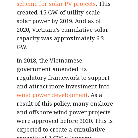
scheme for solar PV projects
. This
created 4.5 GW of utility-scale
solar power by 2019. And as of
2020, Vietnam’s cumulative solar
capacity was approximately 6.3
GW.
In 2018, the Vietnamese
government amended its
regulatory framework to support
and attract more investment into
wind power development
. As a
result of this policy, many onshore
and offshore wind power projects
were approved before 2020. This is
expected to create a cumulative
capacity of 7 GW of energy.