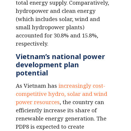
total energy supply. Comparatively,
hydropower and clean energy
(which includes solar, wind and
small hydropower plants)
accounted for 30.8% and 15.8%,
respectively.
Vietnam’s national power
development plan
potential
As Vietnam has
increasingly cost-
competitive hydro, solar and wind
power resources
, the country can
efficiently increase its share of
renewable energy generation. The
PDP8 is expected to create