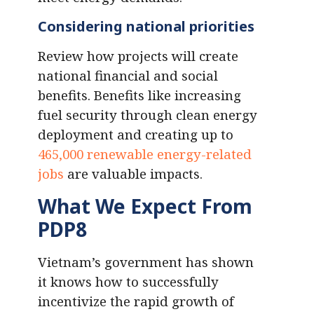
Considering national priorities
Review how projects will create
national financial and social
benefits. Benefits like increasing
fuel security through clean energy
deployment and creating up to
465,000 renewable energy-related
jobs
are valuable impacts.
What We Expect From
PDP8
Vietnam’s government has shown
it knows how to successfully
incentivize the rapid growth of