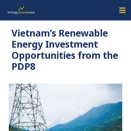
Vietnam’s Renewable
Energy Investment
Opportunities from the
PDP8