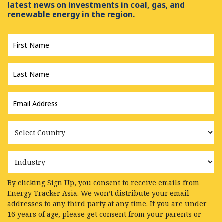
latest news on investments in coal, gas, and
renewable energy in the region.
First
Name
*
Last
Name
*
Email
Address
*
Country
Industry
By clicking Sign Up, you consent to receive emails from
Energy Tracker Asia. We won’t distribute your email
addresses to any third party at any time. If you are under
16 years of age, please get consent from your parents or