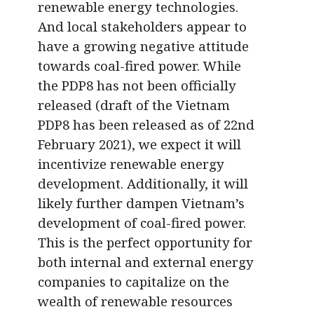
renewable energy technologies.
And local stakeholders appear to
have a growing negative attitude
towards coal-fired power. While
the PDP8 has not been officially
released (draft of the Vietnam
PDP8 has been released as of 22nd
February 2021), we expect it will
incentivize renewable energy
development. Additionally, it will
likely further dampen Vietnam’s
development of coal-fired power.
This is the perfect opportunity for
both internal and external energy
companies to capitalize on the
wealth of renewable resources