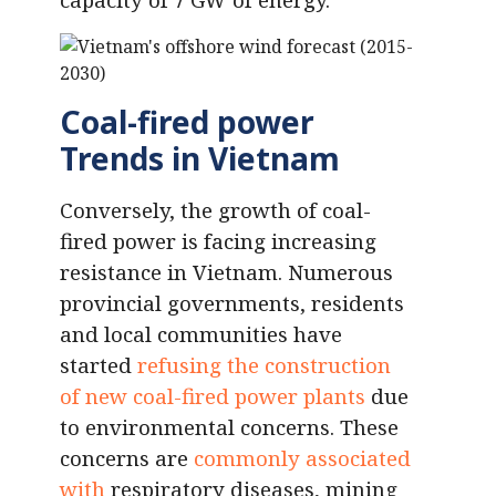
Coal-fired power
Trends in Vietnam
Conversely, the growth of coal-
fired power is facing increasing
resistance in Vietnam. Numerous
provincial governments, residents
and local communities have
started
refusing the construction
of new coal-fired power plants
due
to environmental concerns. These
concerns are
commonly associated
with
respiratory diseases, mining