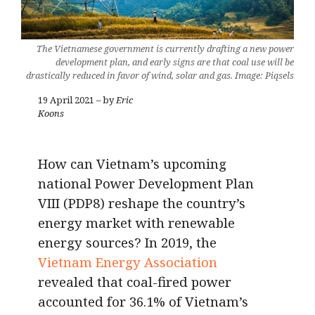
The Vietnamese government is currently drafting a new power
development plan, and early signs are that coal use will be
drastically reduced in favor of wind, solar and gas. Image: Piqsels
19 April 2021 – by
Eric
Koons
How can Vietnam’s upcoming
national Power Development Plan
VIII (PDP8) reshape the country’s
energy market with renewable
energy sources? In 2019, the
Vietnam Energy Association
revealed that coal-fired power
accounted for 36.1% of Vietnam’s