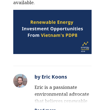
available.
by Eric Koons
Eric is a passionate
environmental advocate
that believes renewable
energy is a key piece in