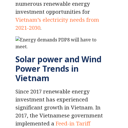
numerous renewable energy
investment opportunities for
Vietnam’s electricity needs from
2021-2030
.
Solar power and Wind
Power Trends in
Vietnam
Since 2017 renewable energy
investment has experienced
significant growth in Vietnam. In
2017, the Vietnamese government
implemented a
Feed-in Tariff