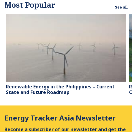
Most Popular
work has been featured
See all
by leading
environmental
organizations, such as
World Resources
Institute and Hitachi ABB
Power Grids.
Renewable Energy in the Philippines – Current
R
State and Future Roadmap
O
Energy Tracker Asia Newsletter
Become a subscriber of our newsletter and get the