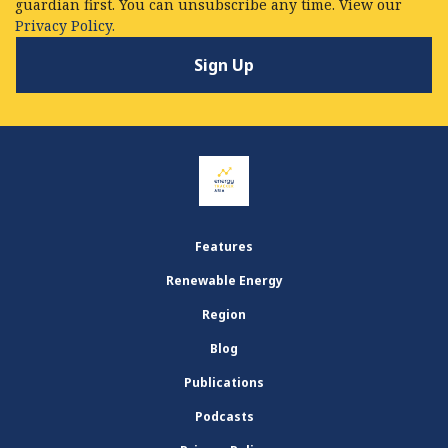
guardian first. You can unsubscribe any time. View our
Privacy Policy.
Features
Renewable Energy
Region
Blog
Publications
Podcasts