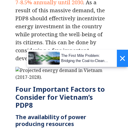
7-8.5% annually until 2030
. As a
result of this massive demand, the
PDP8 should effectively incentivize
energy investment in the country
while protecting the well-being of
its citizens. This can be done by
considering a few important
×
The First Mile Problem:
development factors.
Bridging the Coal-to-Clean
Transition Gap
Four Important Factors to
Consider for Vietnam’s
PDP8
The availability of power
producing resources