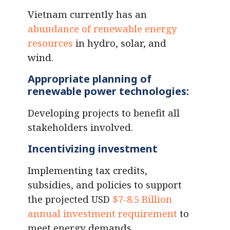
Vietnam currently has an
abundance of renewable energy
resources
in hydro, solar, and
wind.
Appropriate planning of
renewable power technologies
:
Developing projects to benefit all
stakeholders involved.
Incentivizing investment
Implementing tax credits,
subsidies, and policies to support
the projected USD
$7-8.5 Billion
annual investment requirement
to
meet energy demands.