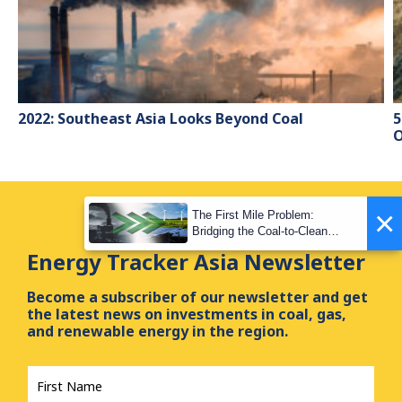
2022: Southeast Asia Looks Beyond Coal
5
O
×
The First Mile Problem:
Bridging the Coal-to-Clean
Transition Gap
Energy Tracker Asia Newsletter
Become a subscriber of our newsletter and get
the latest news on investments in coal, gas,
and renewable energy in the region.
First
Name
*