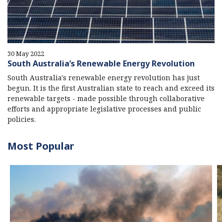
30 May 2022
South Australia’s Renewable Energy Revolution
South Australia's renewable energy revolution has just
begun. It is the first Australian state to reach and exceed its
renewable targets - made possible through collaborative
efforts and appropriate legislative processes and public
policies.
Most Popular