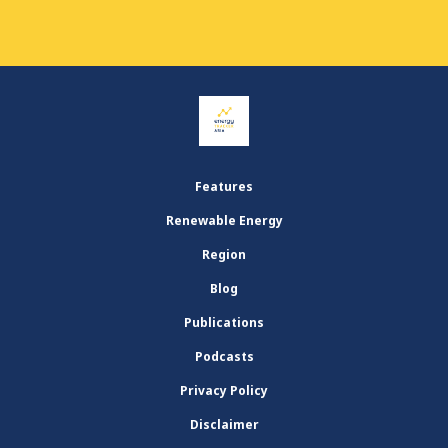
Features
Renewable Energy
Region
Blog
Publications
Podcasts
Privacy Policy
Disclaimer