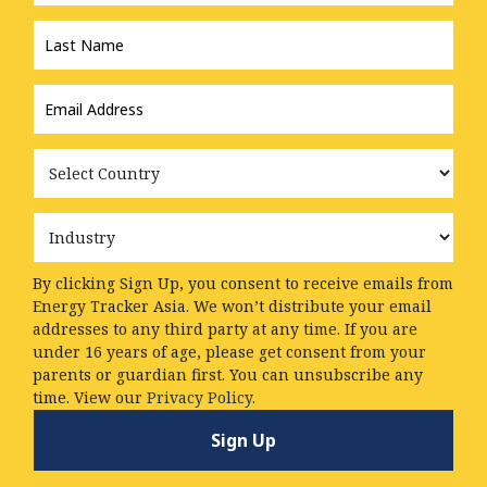
Last
Name
*
Email
Address
*
Country
Industry
By clicking Sign Up, you consent to receive emails from
Energy Tracker Asia. We won’t distribute your email
addresses to any third party at any time. If you are
under 16 years of age, please get consent from your
parents or guardian first. You can unsubscribe any
time. View our
Privacy Policy.