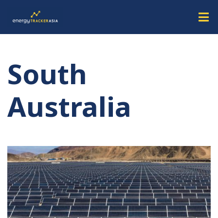
South
Australia