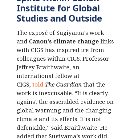
Institute for Global
Studies and Outside
The exposé of Sugiyama’s work
and
Canon’s climate change
links
with CIGS has inspired ire from
colleagues within CIGS. Professor
Jeffrey Braithwaite, an
international fellow at
CIGS,
told
The Guardian
that the
work is inexcusable. “It is clearly
against the assembled evidence on
global warming and the changing
climate and its effects. It is not
defensible,” said Braithwaite. He
added that Sugiyama’s work did