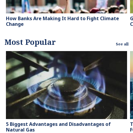
How Banks Are Making It Hard to Fight Climate
G
Change
C
Most Popular
See all
5 Biggest Advantages and Disadvantages of
T
Natural Gas
F