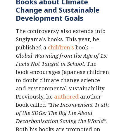
Books about Climate
Change and Sustainable
Development Goals
The controversy also extends into
Sugiyama’s books. This year, he
published a
children’s
book –
Global Warming from the Age of 15:
Facts Not Taught in School
. The
book encourages Japanese children
to doubt climate change science
and environmental sustainability.
Previously, he
authored
another
book called
“The Inconvenient Truth
of the SDGs: The Big Lie About
Decarbonisation Saving the World”
.
Both his books are promoted on