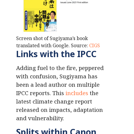
Screen shot of Sugiyama’s book
translated with Google. Source:
CIGS
Links with the IPCC
Adding fuel to the fire, peppered
with confusion, Sugiyama has
been a lead author on multiple
IPCC reports. This
includes
the
latest climate change report
released on impacts, adaptation
and vulnerability.
Splits within Canon