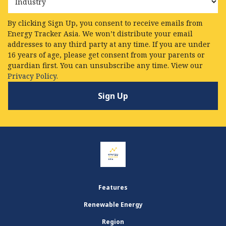
By clicking Sign Up, you consent to receive emails from
Energy Tracker Asia. We won’t distribute your email
addresses to any third party at any time. If you are under
16 years of age, please get consent from your parents or
guardian first. You can unsubscribe any time. View our
Privacy Policy.
Features
Renewable Energy
Region