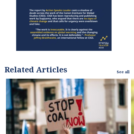
Related Articles
See all