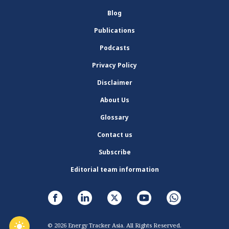
Blog
Publications
Podcasts
Privacy Policy
Disclaimer
About Us
Glossary
Contact us
Subscribe
Editorial team information
© 2026 Energy Tracker Asia. All Rights Reserved.