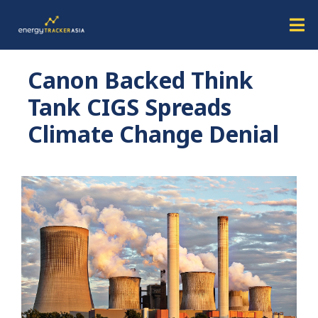
Canon Backed Think
Tank CIGS Spreads
Climate Change Denial