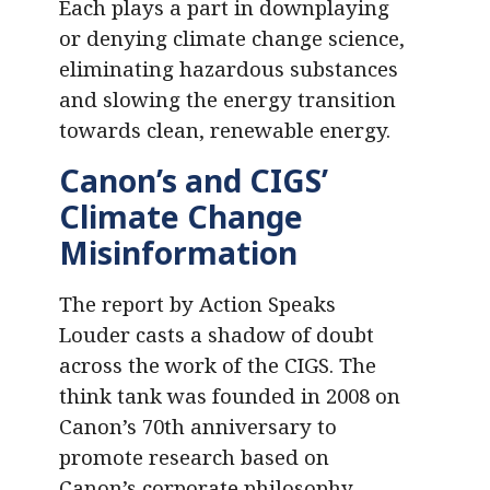
Each plays a part in downplaying
or denying climate change science,
eliminating hazardous substances
and slowing the energy transition
towards clean, renewable energy.
Canon’s and CIGS’
Climate Change
Misinformation
The report by Action Speaks
Louder casts a shadow of doubt
across the work of the CIGS. The
think tank was founded in 2008 on
Canon’s 70th anniversary to
promote research based on
Canon’s corporate philosophy –