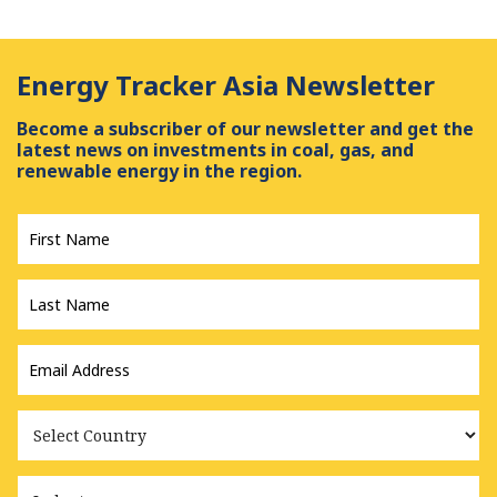
Energy Tracker Asia Newsletter
Become a subscriber of our newsletter and get the
latest news on investments in coal, gas, and
renewable energy in the region.
First
Name
*
Last
Name
*
Email
Address
*
Country
Industry