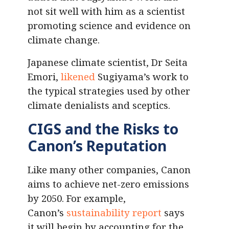
not sit well with him as a scientist
promoting science and evidence on
climate change.
Japanese climate scientist, Dr Seita
Emori,
likened
Sugiyama’s work to
the typical strategies used by other
climate denialists and sceptics.
CIGS and the Risks to
Canon’s Reputation
Like many other companies, Canon
aims to achieve net-zero emissions
by 2050. For example,
Canon’s
sustainability report
says
it will begin by accounting for the