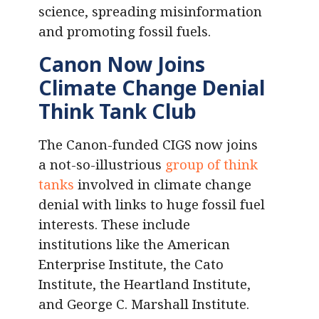
science, spreading misinformation
and promoting fossil fuels.
Canon Now Joins
Climate Change Denial
Think Tank Club
The Canon-funded CIGS now joins
a not-so-illustrious
group of think
tanks
involved in climate change
denial with links to huge fossil fuel
interests. These include
institutions like the American
Enterprise Institute, the Cato
Institute, the Heartland Institute,
and George C. Marshall Institute.