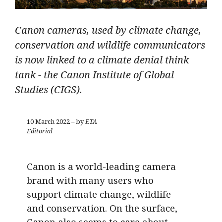
Canon cameras, used by climate change,
conservation and wildlife communicators
is now linked to a climate denial think
tank - the Canon Institute of Global
Studies (CIGS).
10 March 2022 – by
ETA
Editorial
Canon is a world-leading camera
brand with many users who
support climate change, wildlife
and conservation. On the surface,
Canon also seems to care about