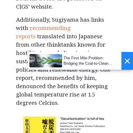
CIGS’ website.
Additionally, Sugiyama has links
with
recommending
reports
translated into Japanese
from other thinktanks known for
hostility toward climate science,
×
The First Mile Problem:
sustainable society, net-zero
Bridging the Coal-to-Clean
policies and renewable energy. One
Transition Gap
report, recommended by him,
denounced the benefits of keeping
global temperature rise at 1.5
degrees Celcius.