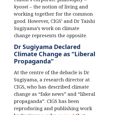
kyosei
– the notion of living and
working together for the common
good. However, CIGS’ and Dr Taishi
Sugiyama’s work on climate
change represents the opposite.
Dr Sugiyama Declared
Climate Change as “Liberal
Propaganda”
At the centre of the debacle is Dr
Sugiyama, a research director at
CIGS, who has described climate
change as “fake news” and “liberal
propaganda”. CIGS has been
reproducing and publishing work