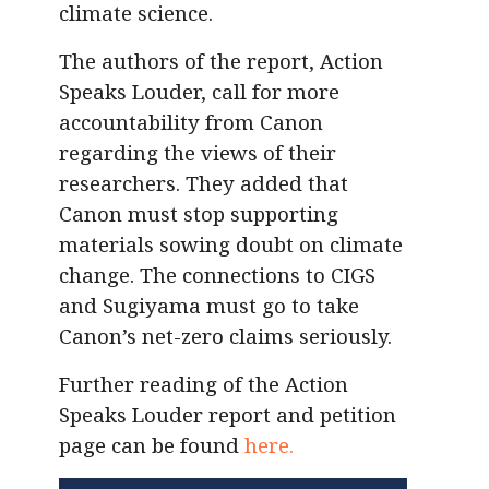
climate science.
The authors of the report, Action
Speaks Louder, call for more
accountability from Canon
regarding the views of their
researchers. They added that
Canon must stop supporting
materials sowing doubt on climate
change. The connections to CIGS
and Sugiyama must go to take
Canon’s net-zero claims seriously.
Further reading of the Action
Speaks Louder report and petition
page can be found
here.