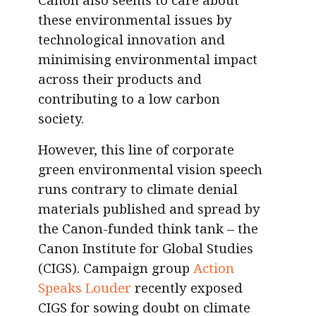
these environmental issues by
technological innovation and
minimising environmental impact
across their products and
contributing to a low carbon
society.
However, this line of corporate
green environmental vision speech
runs contrary to climate denial
materials published and spread by
the Canon-funded think tank – the
Canon Institute for Global Studies
(CIGS). Campaign group
Action
Speaks Louder
recently exposed
CIGS for sowing doubt on climate