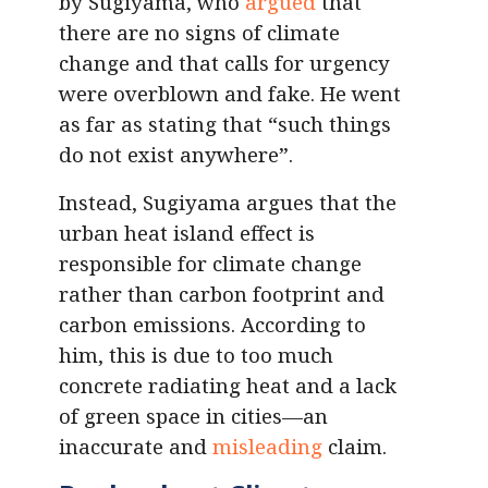
by Sugiyama, who
argued
that
there are no signs of climate
change and that calls for urgency
were overblown and fake. He went
as far as stating that “such things
do not exist anywhere”.
Instead, Sugiyama argues that the
urban heat island effect is
responsible for climate change
rather than carbon footprint and
carbon emissions. According to
him, this is due to too much
concrete radiating heat and a lack
of green space in cities—an
inaccurate and
misleading
claim.