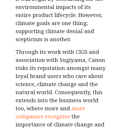
environmental impacts of its
entire product lifecycle. However,
climate goals are one thing;
supporting climate denial and
scepticism is another.
Through its work with CIGS and
association with Sugiyama, Canon
risks its reputation amongst many
loyal brand users who care about
science, climate change and the
natural world. Consequently, this
extends into the business world
too, where more and
more
companies recognise
the
importance of climate change and