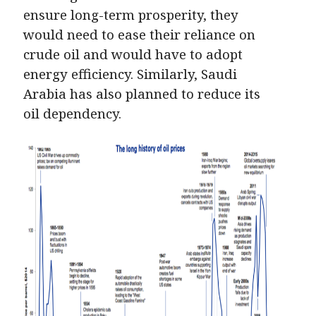
ensure long-term prosperity, they
would need to ease their reliance on
crude oil and would have to adopt
energy efficiency. Similarly, Saudi
Arabia has also planned to reduce its
oil dependency.