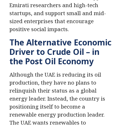
Emirati researchers and high-tech
startups, and support small and mid-
sized enterprises that encourage
positive social impacts.
The Alternative Economic
Driver to Crude Oil – in
the Post Oil Economy
Although the UAE is reducing its oil
production, they have no plans to
relinquish their status as a global
energy leader. Instead, the country is
positioning itself to become a
renewable energy production leader.
News Hub
The UAE wants renewables to