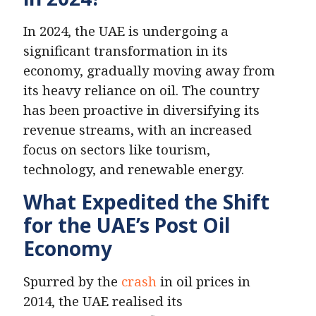
In 2024, the UAE is undergoing a
significant transformation in its
economy, gradually moving away from
its heavy reliance on oil. The country
has been proactive in diversifying its
revenue streams, with an increased
focus on sectors like tourism,
technology, and renewable energy.
What Expedited the Shift
for the UAE’s Post Oil
Economy
Spurred by the
crash
in oil prices in
2014, the UAE realised its