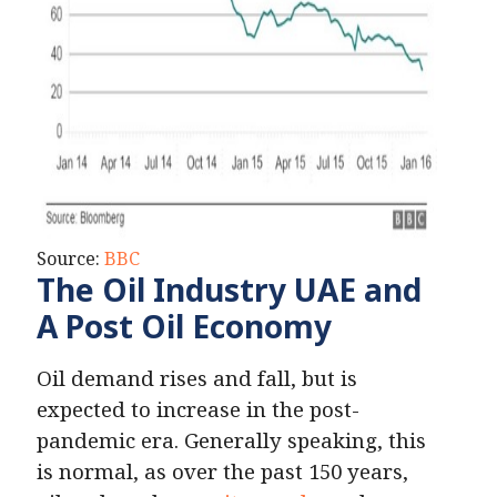
Source:
BBC
The Oil Industry UAE and
A Post Oil Economy
Oil demand rises and fall, but is
expected to increase in the post-
pandemic era. Generally speaking, this
is normal, as over the past 150 years,