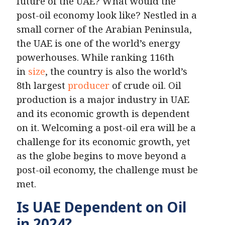
future of the UAE? What would the
post-oil economy look like? Nestled in a
small corner of the Arabian Peninsula,
the UAE is one of the world’s energy
powerhouses. While ranking 116th
in
size
, the country is also the world’s
8th largest
producer
of crude oil. Oil
production is a major industry in UAE
and its economic growth is dependent
on it. Welcoming a post-oil era will be a
challenge for its economic growth, yet
as the globe begins to move beyond a
post-oil economy, the challenge must be
met.
Is UAE Dependent on Oil
in 2024?