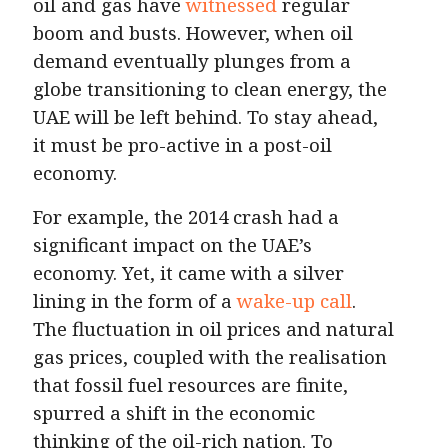
oil and gas have
witnessed
regular
boom and busts. However, when oil
demand eventually plunges from a
globe transitioning to clean energy, the
UAE will be left behind. To stay ahead,
it must be pro-active in a post-oil
economy.
For example, the 2014 crash had a
significant impact on the UAE’s
economy. Yet, it came with a silver
lining in the form of a
wake-up call
.
The fluctuation in oil prices and natural
gas prices, coupled with the realisation
that fossil fuel resources are finite,
spurred a shift in the economic
thinking of the oil-rich nation. To