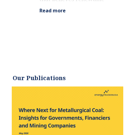
energy is a key piece in
Read more
meeting the world’s growing
energy demands. He
received an environmental
science degree from the
University of California and
has worked to promote
environmentally and
socially sustainable
Our Publications
practices since. Eric’s
expertise extends across the
environmental field, yet he
maintains a strong focus on
renewable energy. His work
has been featured by leading
environmental