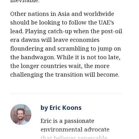
Other nations in Asia and worldwide
should be looking to follow the UAE’s
lead. Playing catch-up when the post-oil
era dawns will leave economies
floundering and scrambling to jump on
the bandwagon. While it is not too late,
the longer countries wait, the more
challenging the transition will become.
by Eric Koons
Eric is a passionate
environmental advocate
that believes renewable