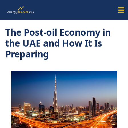
The Post-oil Economy in
the UAE and How It Is
Preparing