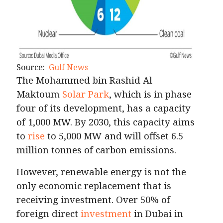
Source:
Gulf News
The Mohammed bin Rashid Al
Maktoum
Solar Park
, which is in phase
four of its development, has a capacity
of 1,000 MW. By 2030, this capacity aims
to
rise
to 5,000 MW and will offset 6.5
million tonnes of carbon emissions.
However, renewable energy is not the
only economic replacement that is
receiving investment. Over 50% of
foreign direct
investment
in Dubai in