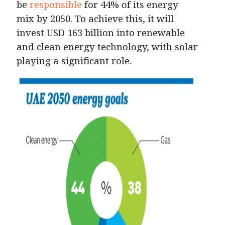
be
responsible
for 44% of its energy
mix by 2050. To achieve this, it will
invest USD 163 billion into renewable
and clean energy technology, with solar
playing a significant role.