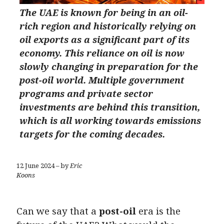
The UAE is known for being in an oil-
rich region and historically relying on
oil exports as a significant part of its
economy. This reliance on oil is now
slowly changing in preparation for the
post-oil world. Multiple government
programs and private sector
investments are behind this transition,
which is all working towards emissions
targets for the coming decades.
12 June 2024 – by
Eric
Koons
Can we say that a
post-oil
era
is the