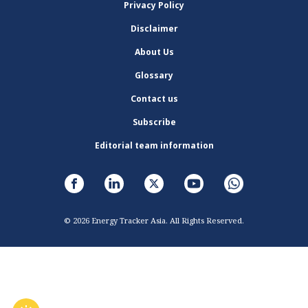
Privacy Policy
Disclaimer
About Us
Glossary
Contact us
Subscribe
Editorial team information
© 2026 Energy Tracker Asia. All Rights Reserved.