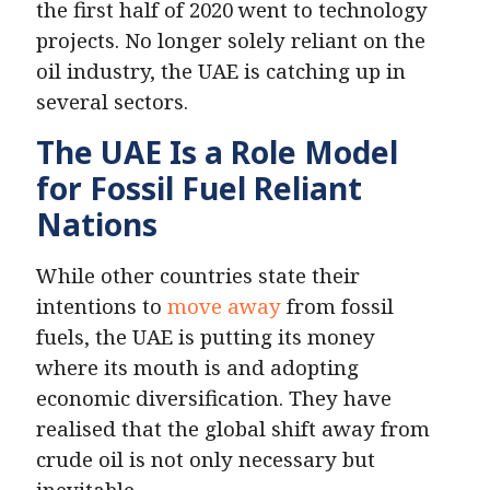
the first half of 2020 went to technology
projects. No longer solely reliant on the
oil industry, the UAE is catching up in
several sectors.
The UAE Is a Role Model
for Fossil Fuel Reliant
Nations
While other countries state their
intentions to
move away
from fossil
fuels, the UAE is putting its money
where its mouth is and adopting
economic diversification. They have
realised that the global shift away from
crude oil is not only necessary but
inevitable.