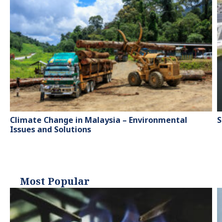
Climate Change in Malaysia – Environmental
S
Issues and Solutions
Most Popular