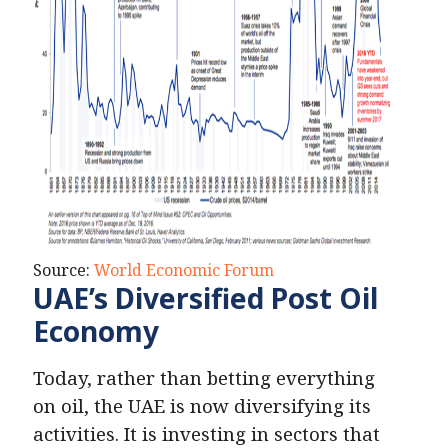
Source:
World Economic Forum
UAE’s Diversified Post Oil
Economy
Today, rather than betting everything
on oil, the UAE is now diversifying its
activities. It is investing in sectors that