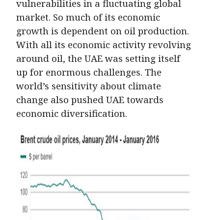
vulnerabilities in a fluctuating global
market. So much of its economic
growth is dependent on oil production.
With all its economic activity revolving
around oil, the UAE was setting itself
up for enormous challenges. The
world’s sensitivity about climate
change also pushed UAE towards
economic diversification.