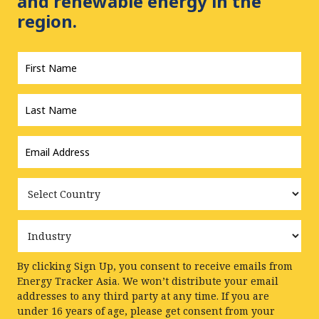
and renewable energy in the
region.
First
Name
*
Last
Name
*
Email
Address
*
Country
Industry
By clicking Sign Up, you consent to receive emails from
Energy Tracker Asia. We won’t distribute your email
addresses to any third party at any time. If you are
under 16 years of age, please get consent from your