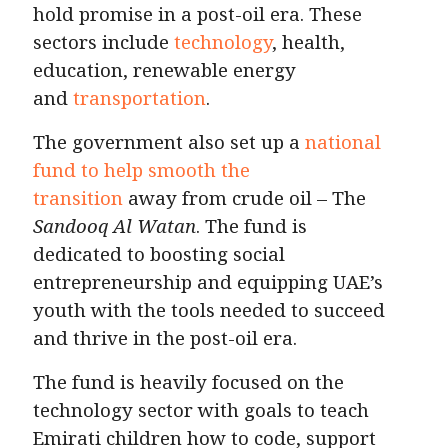
hold promise in a post-oil era. These
sectors include
technology
, health,
education, renewable energy
and
transportation
.
The government also set up a
national
fund to help smooth the
transition
away from crude oil – The
Sandooq Al Watan
. The fund is
dedicated to boosting social
entrepreneurship and equipping UAE’s
youth with the tools needed to succeed
and thrive in the post-oil era.
The fund is heavily focused on the
technology sector with goals to teach
Emirati children how to code, support