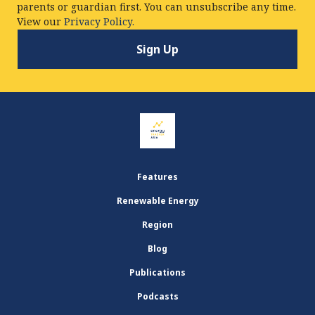
parents or guardian first. You can unsubscribe any time.
View our
Privacy Policy.
Features
Renewable Energy
Region
Blog
Publications
Podcasts