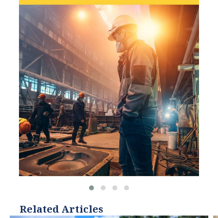
organizations, such as
World Resources Institute
and Hitachi ABB Power
Grids.
Related Articles