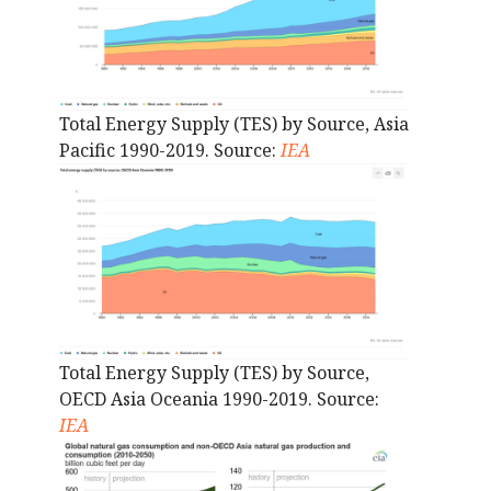
Total Energy Supply (TES) by Source, Asia
Pacific 1990-2019. Source:
IEA
Total Energy Supply (TES) by Source,
OECD Asia Oceania 1990-2019. Source:
IEA