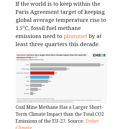
If the world is to keep within the
Paris Agreement target of keeping
global average temperature rise to
1.5°C, fossil fuel methane
emissions need to
plummet
by at
least three quarters this decade.
Coal Mine Methane Has a Larger Short-
Term Climate Impact than the Total CO2
Emissions of the EU-27. Source:
Ember
Climate