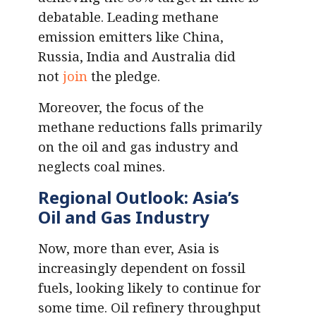
debatable. Leading methane
emission emitters like China,
Russia, India and Australia did
not
join
the pledge.
Moreover, the focus of the
methane reductions falls primarily
on the oil and gas industry and
neglects coal mines.
Regional Outlook: Asia’s
Oil and Gas Industry
Now, more than ever, Asia is
increasingly dependent on fossil
fuels, looking likely to continue for
some time. Oil refinery throughput