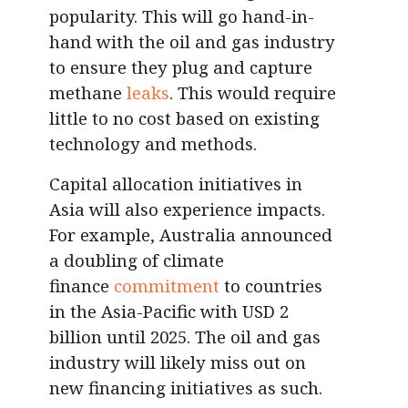
popularity. This will go hand-in-
hand with the oil and gas industry
to ensure they plug and capture
methane
leaks
. This would require
little to no cost based on existing
technology and methods.
Capital allocation initiatives in
Asia will also experience impacts.
For example, Australia announced
a doubling of climate
finance
commitment
to countries
in the Asia-Pacific with USD 2
billion until 2025. The oil and gas
industry will likely miss out on
new financing initiatives as such.