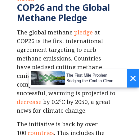
COP26 and the Global
Methane Pledge
The global methane
pledge
at
COP26 is the first international
agreement targeting to curb
methane emissions. Countries
have pledged cutting methane
×
emissions by 30% by 2030,
The First Mile Problem:
Bridging the Coal-to-Clean
compared to 2020 levels. If
Transition Gap
successful, warming is projected to
decrease
by 0.2°C by 2050, a great
news for climate change.
The initiative is back by over
100
countries
. This includes the