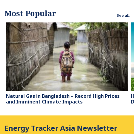
Most Popular
See all
Natural Gas in Bangladesh – Record High Prices
H
and Imminent Climate Impacts
D
Energy Tracker Asia Newsletter