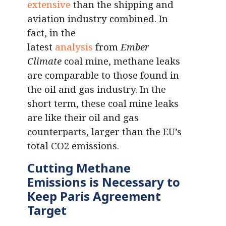
extensive
than the shipping and
aviation industry combined. In
fact, in the
latest
analysis
from
Ember
Climate
coal mine, methane leaks
are comparable to those found in
the oil and gas industry. In the
short term, these coal mine leaks
are like their oil and gas
counterparts, larger than the EU’s
total CO2 emissions.
Cutting Methane
Emissions is Necessary to
Keep Paris Agreement
Target