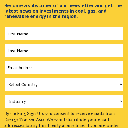
Become a subscriber of our newsletter and get the
latest news on investments in coal, gas, and
renewable energy in the region.
First
Name
*
Last
Name
*
Email
Address
*
Country
Industry
By clicking Sign Up, you consent to receive emails from
Energy Tracker Asia. We won’t distribute your email
addresses to any third party at any time. If you are under