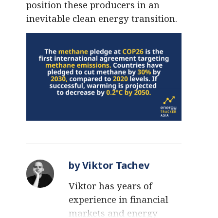
position these producers in an
inevitable clean energy transition.
by Viktor Tachev
Viktor has years of
experience in financial
markets and energy