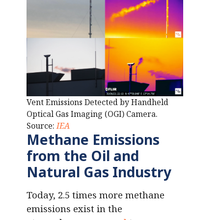
Vent Emissions Detected by Handheld
Optical Gas Imaging (OGI) Camera.
Source:
IEA
Methane Emissions
from the Oil and
Natural Gas Industry
Today, 2.5 times more methane
emissions exist in the