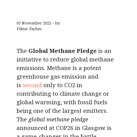
05 November 2021 – by
Viktor Tachev
The
Global Methane Pledge
is an
initiative to reduce global methane
emissions. Methane is a potent
greenhouse gas emission and
is
second
only to CO2 in
contributing to climate change or
global warming, with fossil fuels
being one of the largest emitters.
The
global methane pledge
announced at COP26 in Glasgow is
a game-changer in the battle