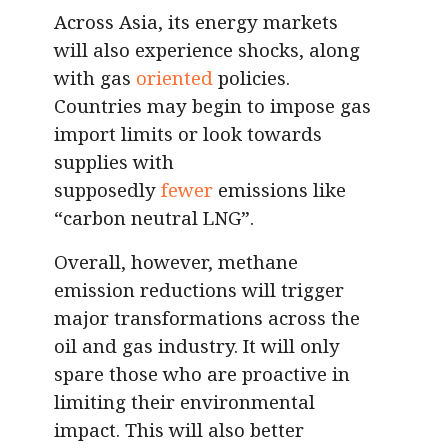
Across Asia, its energy markets
will also experience shocks, along
with gas
oriented
policies.
Countries may begin to impose gas
import limits or look towards
supplies with
supposedly
fewer
emissions like
“carbon neutral LNG”.
Overall, however, methane
emission reductions will trigger
major transformations across the
oil and gas industry. It will only
spare those who are proactive in
limiting their environmental
impact. This will also better