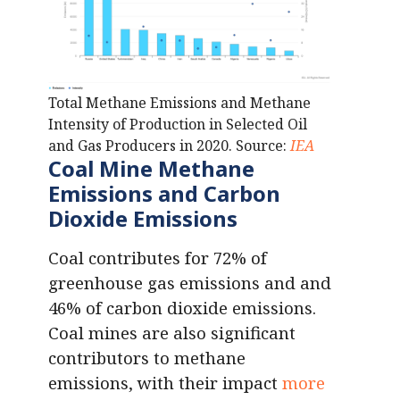
Total Methane Emissions and Methane
Intensity of Production in Selected Oil
and Gas Producers in 2020. Source:
IEA
Coal Mine Methane
Emissions
and Carbon
Dioxide Emissions
Coal contributes for 72% of
greenhouse gas emissions and and
46% of carbon dioxide emissions.
Coal mines are also significant
contributors to methane
emissions, with their impact
more