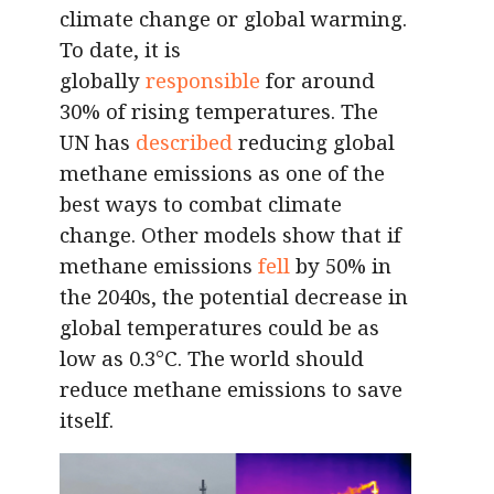
climate change or global warming.
To date, it is
globally
responsible
for around
30% of rising temperatures. The
UN has
described
reducing global
methane emissions as one of the
best ways to combat climate
change. Other models show that if
methane emissions
fell
by 50% in
the 2040s, the potential decrease in
global temperatures could be as
low as 0.3°C. The world should
reduce methane emissions to save
itself.