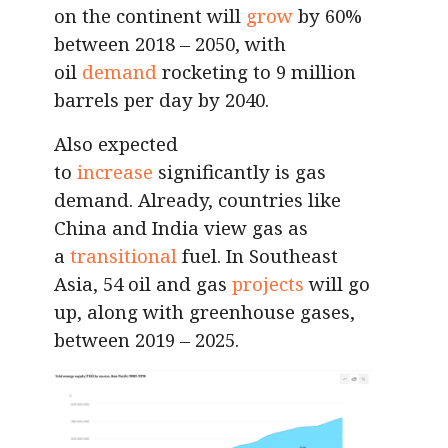
on the continent will
grow
by 60%
between 2018 – 2050, with
oil
demand
rocketing to 9 million
barrels per day by 2040.
Also expected
to
increase
significantly is gas
demand. Already, countries like
China and India view gas as
a
transitional
fuel. In Southeast
Asia, 54 oil and gas
projects
will go
up, along with greenhouse gases,
between 2019 – 2025.