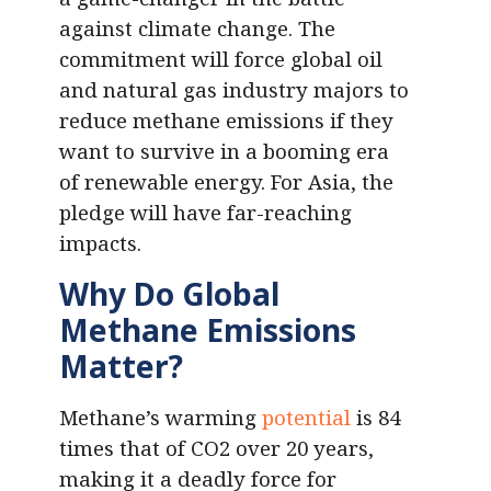
against climate change. The
commitment will force global oil
and natural gas industry majors to
reduce methane emissions if they
want to survive in a booming era
of renewable energy. For Asia, the
pledge will have far-reaching
impacts.
Why Do Global
Methane Emissions
Matter?
Methane’s warming
potential
is 84
times that of CO2 over 20 years,
making it a deadly force for