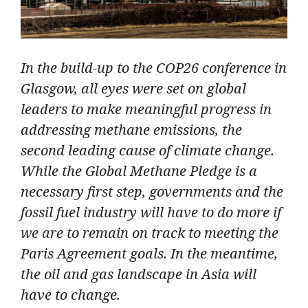
In the build-up to the COP26 conference in
Glasgow, all eyes were set on global
leaders to make meaningful progress in
addressing methane emissions, the
second leading cause of climate change.
While the Global Methane Pledge is a
necessary first step, governments and the
fossil fuel industry will have to do more if
we are to remain on track to meeting the
Paris Agreement goals. In the meantime,
the oil and gas landscape in Asia will
have to change.