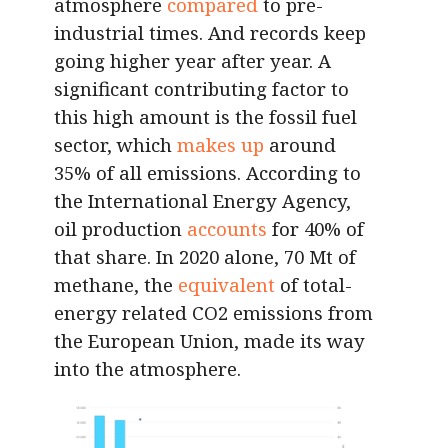
atmosphere
compared
to pre-
industrial times. And records keep
going higher year after year. A
significant contributing factor to
this high amount is the fossil fuel
sector, which
makes up
around
35% of all emissions. According to
the International Energy Agency,
oil production
accounts
for 40% of
that share. In 2020 alone, 70 Mt of
methane, the
equivalent
of total-
energy related CO2 emissions from
the European Union, made its way
into the atmosphere.