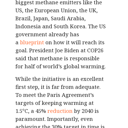
biggest methane emitters like the
US, the European Union, the UK,
Brazil, Japan, Saudi Arabia,
Indonesia and South Korea. The US
government already has
a
blueprint
on how it will reach its
goal. President Joe Biden at COP26
said that methane is responsible
for half of world’s global warming.
While the initiative is an excellent
first step, it is far from adequate.
To meet the Paris Agreement’s
targets of keeping warming at
1.5°C, a 45%
reduction
by 2040 is
paramount. Importantly, even
achieving the 30% target in time is