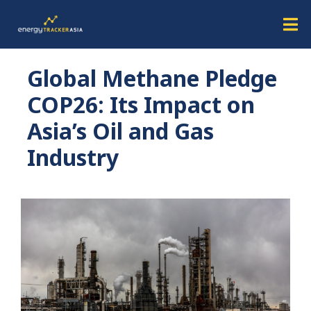
Global Methane Pledge
COP26: Its Impact on
Asia’s Oil and Gas
Industry