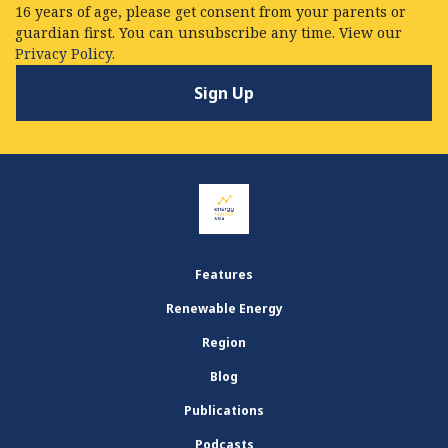
16 years of age, please get consent from your parents or
guardian first. You can unsubscribe any time. View our
Privacy Policy.
Features
Renewable Energy
Region
Blog
Publications
Podcasts