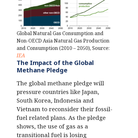
Global Natural Gas Consumption and
Non-OECD Asia Natural Gas Production
and Consumption (2010 – 2050), Source:
IEA
The Impact of the Global
Methane Pledge
The global methane pledge will
pressure countries like Japan,
South Korea, Indonesia and
Vietnam to reconsider their fossil-
fuel related plans. As the pledge
shows, the use of gas as a
transitional fuel is losing