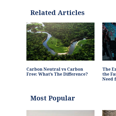
Related Articles
Carbon Neutral vs Carbon
The E
Free: What’s The Difference?
the Fa
Need 
Most Popular