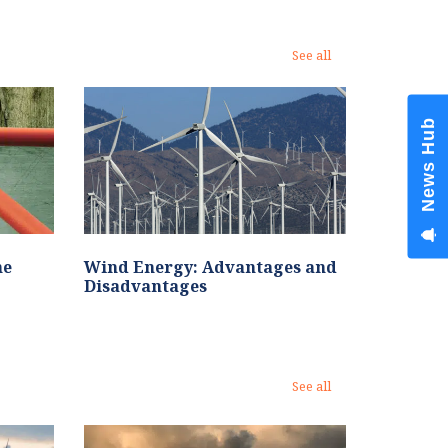
See all
News Hub
he
Wind Energy: Advantages and
Disadvantages
See all