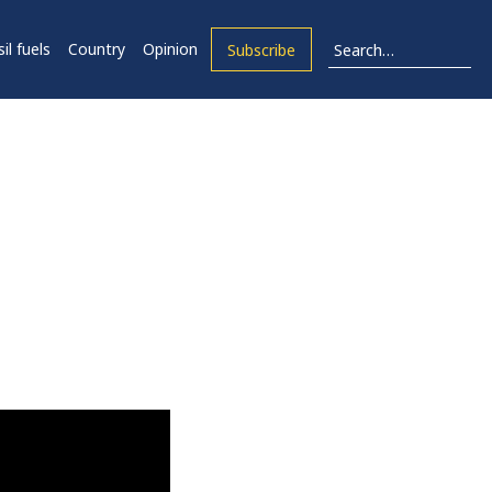
il fuels
Country
Opinion
Subscribe