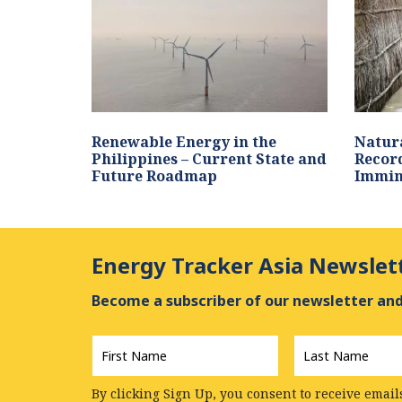
Renewable Energy in the
Natura
Philippines – Current State and
Record
Future Roadmap
Immin
Energy Tracker Asia Newslet
Become a subscriber of our newsletter and 
First
Last
Name
*
Name
*
By clicking Sign Up, you consent to receive email