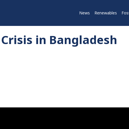
News
Renewables
Foss
Crisis in Bangladesh