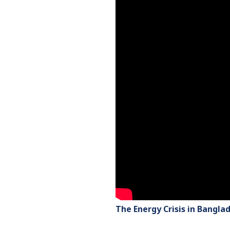
The Energy Crisis in Bangla