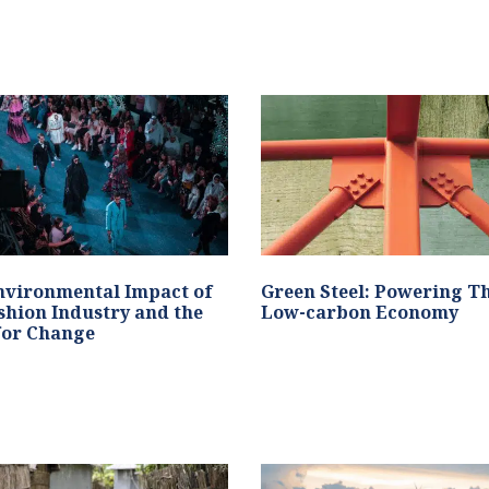
nvironmental Impact of
Green Steel: Powering T
shion Industry and the
Low-carbon Economy
for Change