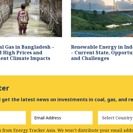
l Gas in Bangladesh –
Renewable Energy in Ind
 High Prices and
– Current State, Opportu
ent Climate Impacts
and Challenges
ter
get the latest news on investments in coal, gas, and r
Email
Country
Address
*
s from Energy Tracker Asia. We won’t distribute your email addre