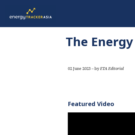
The Energy 
02 June 2023 – by
ETA Editorial
Featured Video