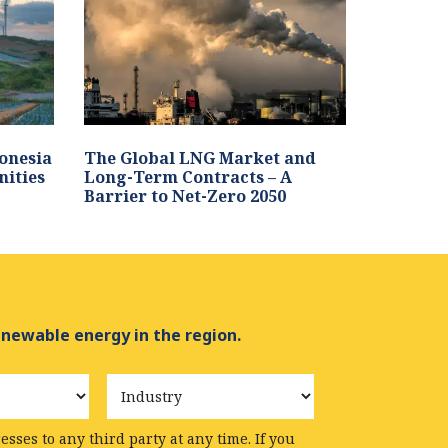
onesia
The Global LNG Market and
nities
Long-Term Contracts – A
Barrier to Net-Zero 2050
enewable energy in the region.
Industry
sses to any third party at any time. If you