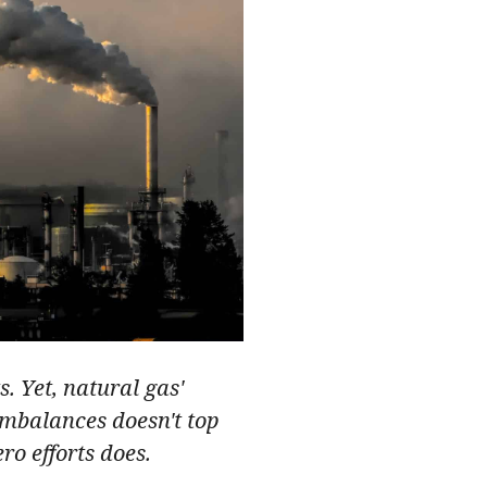
s. Yet, natural gas'
imbalances doesn't top
ro efforts does.