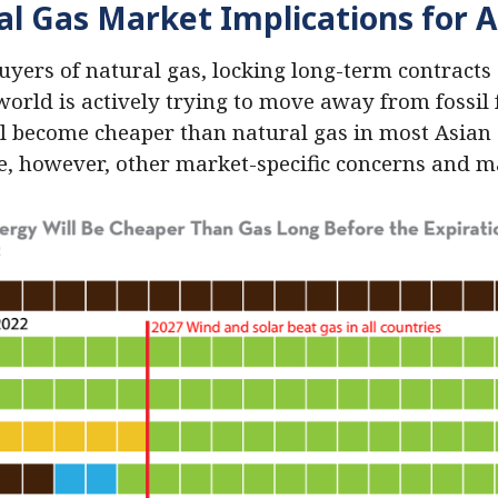
al Gas Market Implications for A
buyers of natural gas, locking long-term contracts
e world is actively trying to move away from fossil 
l become cheaper than natural gas in most Asian 
re, however, other market-specific concerns and 