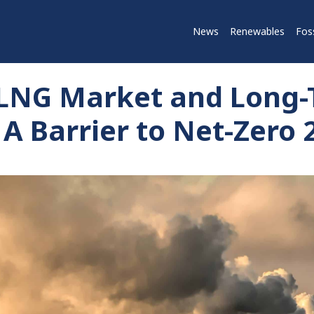
News
Renewables
Foss
 LNG Market and Long
 A Barrier to Net-Zero 