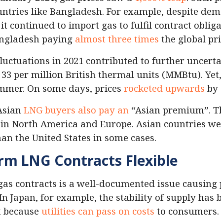
ountries like Bangladesh. For example, despite d
it continued to import gas to fulfil contract oblig
angladesh paying
almost three times
the global pri
fluctuations in 2021 contributed to further uncerta
33 per million British thermal units (MMBtu). Yet, 
mmer. On some days, prices
rocketed upwards
by
 Asian
LNG buyers also pay an
“Asian premium”. Thi
 in North America and Europe. Asian countries we
han the United States in some cases.
rm LNG Contracts Flexible
n gas contracts is a well-documented issue causing
In Japan, for example, the stability of supply has 
rt because
utilities can pass on costs
to consumers