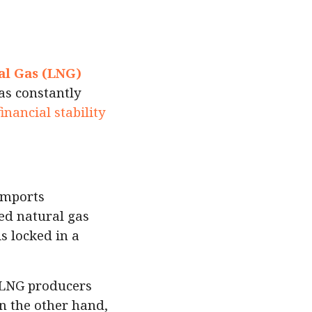
al Gas (LNG)
as constantly
financial stability
imports
ied natural gas
is locked in a
r LNG producers
n the other hand,