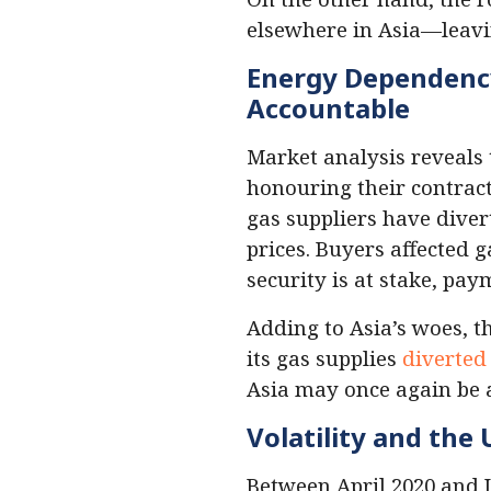
elsewhere in Asia—leav
Energy Dependency 
Accountable
Market analysis reveals
honouring their contract
gas suppliers have diver
prices. Buyers affected 
security is at stake, pay
Adding to Asia’s woes, 
its gas supplies
diverted
Asia may once again be a
Volatility and the
Between April 2020 and 