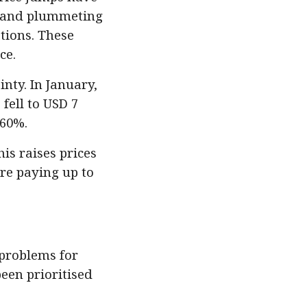
emand plummeting
ations. These
ce.
inty. In January,
fell to USD 7
 60%.
s raises prices
re paying up to
 problems for
been prioritised
.