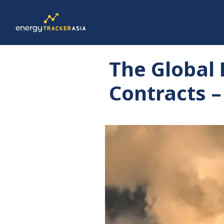
The Global
Contracts –