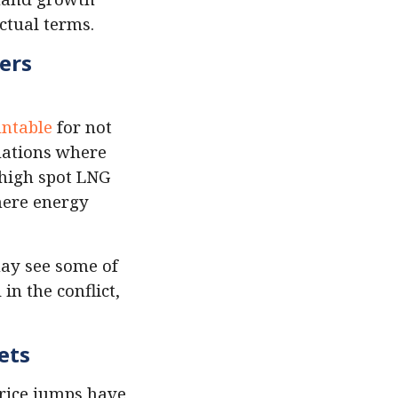
ctual terms.
ers
untable
for not
tuations where
 high spot LNG
here energy
may see some of
in the conflict,
ets
price jumps have