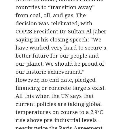
countries to “transition away”
from coal, oil, and gas. The
decision was celebrated, with
COP28 President Dr. Sultan Al Jaber
saying in his closing speech: “We
have worked very hard to secure a
better future for our people and
our planet. We should be proud of
our historic achievement.”
However, no end date, pledged
financing or concrete targets exist.
All this when the UN says that
current policies are taking global
temperatures on course to a 2.9°C
rise above pre-industrial levels –
nearly twice the Paris Agreement