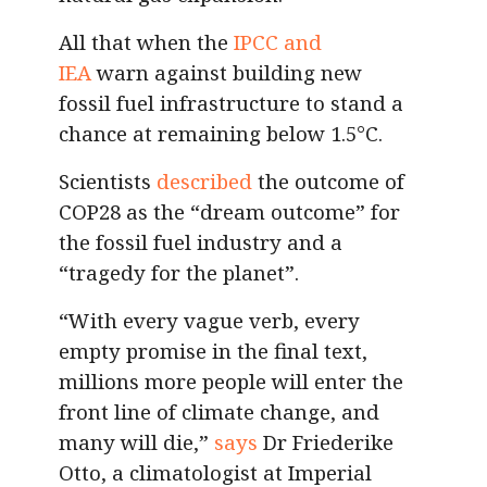
All that when the
IPCC and
IEA
warn against building new
fossil fuel infrastructure to stand a
chance at remaining below 1.5°C.
Scientists
described
the outcome of
COP28 as the “dream outcome” for
the fossil fuel industry and a
“tragedy for the planet”.
“With every vague verb, every
empty promise in the final text,
millions more people will enter the
front line of climate change, and
many will die,”
says
Dr Friederike
Otto, a climatologist at Imperial