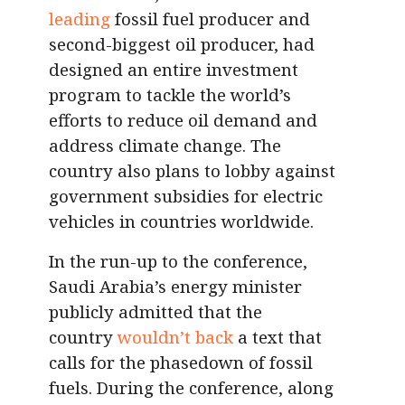
leading
fossil fuel producer and
second-biggest oil producer, had
designed an entire investment
program to tackle the world’s
efforts to reduce oil demand and
address climate change. The
country also plans to lobby against
government subsidies for electric
vehicles in countries worldwide.
In the run-up to the conference,
Saudi Arabia’s energy minister
publicly admitted that the
country
wouldn’t back
a text that
calls for the phasedown of fossil
fuels. During the conference, along