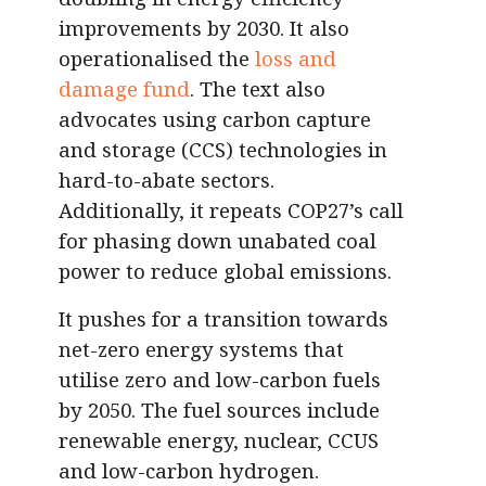
improvements by 2030. It also
operationalised the
loss and
damage fund
. The text also
advocates using carbon capture
and storage (CCS) technologies in
hard-to-abate sectors.
Additionally, it repeats COP27’s call
for phasing down unabated coal
power to reduce global emissions.
It pushes for a transition towards
net-zero energy systems that
utilise zero and low-carbon fuels
by 2050. The fuel sources include
renewable energy, nuclear, CCUS
and low-carbon hydrogen.