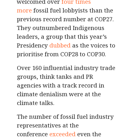
welcomed over
four times
more
fossil fuel lobbyists than the
previous record number at COP27.
They outnumbered Indigenous
leaders, a group that this year’s
Presidency
dubbed
as the voices to
prioritise from COP28 to COP30.
Over 160 influential industry trade
groups, think tanks and PR
agencies with a track record in
climate denialism were at the
climate talks.
The number of fossil fuel industry
representatives at the
conference
exceeded
even the