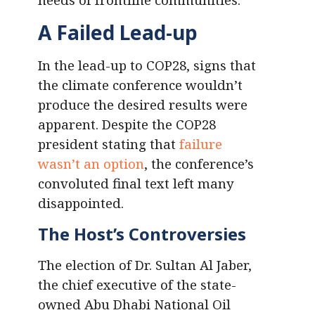
A Failed Lead-up
In the lead-up to COP28, signs that
the climate conference wouldn’t
produce the desired results were
apparent. Despite the COP28
president stating that
failure
wasn’t an option
, the conference’s
convoluted final text left many
disappointed.
The Host’s Controversies
The election of Dr. Sultan Al Jaber,
the chief executive of the state-
owned Abu Dhabi National Oil