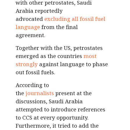
with other petrostates, Saudi
Arabia reportedly
advocated
excluding all fossil fuel
language
from the final
agreement.
Together with the US, petrostates
emerged as the countries
most
strongly
against language to phase
out fossil fuels.
According to
the
journalists
present at the
discussions, Saudi Arabia
attempted to introduce references
to CCS at every opportunity.
Furthermore, it tried to add the