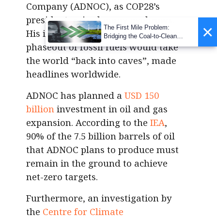
Company (ADNOC), as COP28’s
president, raised many eyebrows.
×
The First Mile Problem:
His initial
remarks
, stating that the
Bridging the Coal-to-Clean
phaseout of fossil fuels would take
Transition Gap
the world “back into caves”, made
headlines worldwide.
ADNOC has planned a
USD 150
billion
investment in oil and gas
expansion. According to the
IEA
,
90% of the 7.5 billion barrels of oil
that ADNOC plans to produce must
remain in the ground to achieve
net-zero targets.
Furthermore, an investigation by
the
Centre for Climate