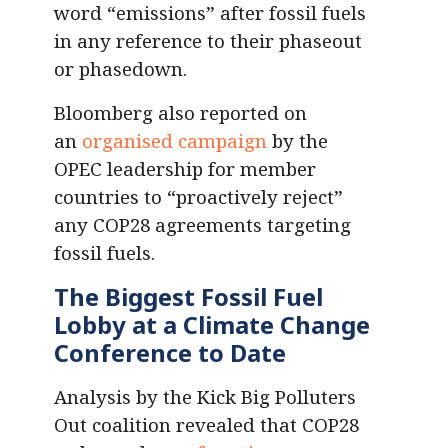
word “emissions” after fossil fuels
in any reference to their phaseout
or phasedown.
Bloomberg also reported on
an
organised campaign
by the
OPEC leadership for member
countries to “proactively reject”
any COP28 agreements targeting
fossil fuels.
The Biggest Fossil Fuel
Lobby at a Climate Change
Conference to Date
Analysis by the Kick Big Polluters
Out coalition revealed that COP28