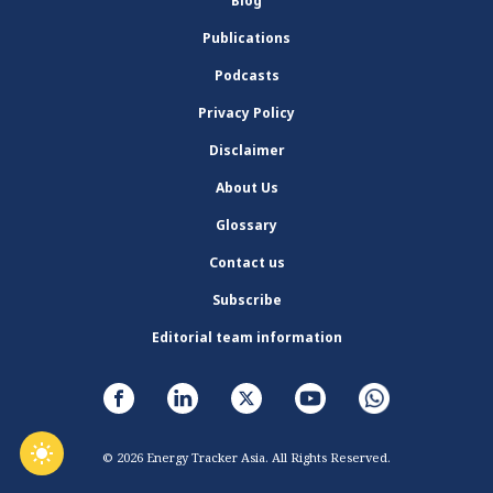
Blog
Publications
Podcasts
Privacy Policy
Disclaimer
About Us
Glossary
Contact us
Subscribe
Editorial team information
© 2026 Energy Tracker Asia. All Rights Reserved.