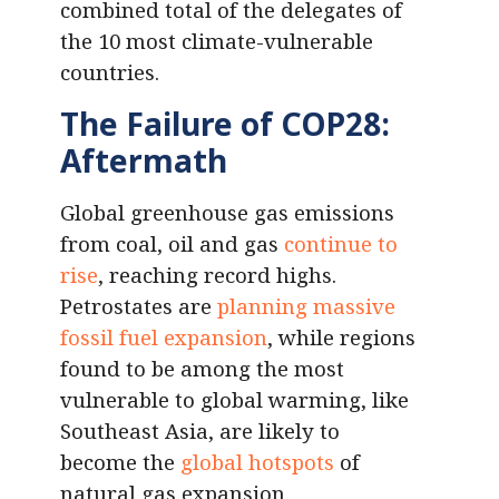
combined total of the delegates of
the 10 most climate-vulnerable
countries.
The Failure of COP28:
Aftermath
Global greenhouse gas emissions
from coal, oil and gas
continue to
rise
, reaching record highs.
Petrostates are
planning massive
fossil fuel expansion
, while regions
found to be among the most
vulnerable to global warming, like
Southeast Asia, are likely to
become the
global hotspots
of
natural gas expansion.