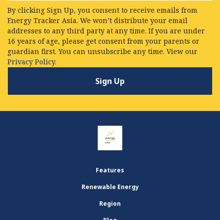
By clicking Sign Up, you consent to receive emails from
Energy Tracker Asia. We won’t distribute your email
addresses to any third party at any time. If you are under
16 years of age, please get consent from your parents or
guardian first. You can unsubscribe any time. View our
Privacy Policy.
Features
Renewable Energy
Region