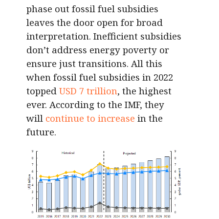
phase out fossil fuel subsidies
leaves the door open for broad
interpretation. Inefficient subsidies
don’t address energy poverty or
ensure just transitions. All this
when fossil fuel subsidies in 2022
topped
USD 7 trillion
, the highest
ever. According to the IMF, they
will
continue to increase
in the
future.