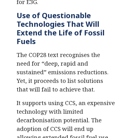
for E3G.
Use of Questionable
Technologies That Will
Extend the Life of Fossil
Fuels
The COP28 text recognises the
need for “deep, rapid and
sustained” emissions reductions.
Yet, it proceeds to list solutions
that will fail to achieve that.
It supports using CCS, an expensive
technology with limited
decarbonisation potential. The
adoption of CCS will end up
allowing extended fossil fuel use,