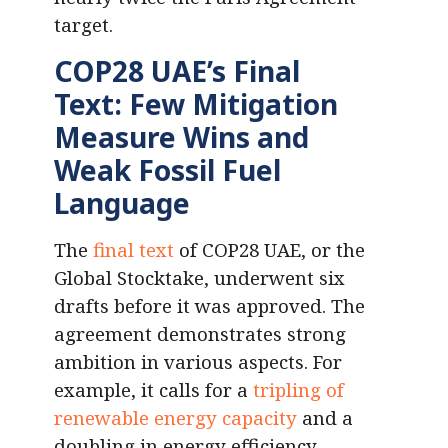
target.
COP28 UAE’s Final
Text: Few Mitigation
Measure Wins and
Weak Fossil Fuel
Language
The
final text
of COP28 UAE, or the
Global Stocktake, underwent six
drafts before it was approved. The
agreement demonstrates strong
ambition in various aspects. For
example, it calls for a
tripling of
renewable energy capacity
and a
doubling in energy efficiency