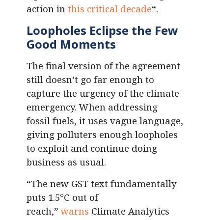
action in
this critical decade
“.
Loopholes Eclipse the Few
Good Moments
The final version of the agreement
still doesn’t go far enough to
capture the urgency of the climate
emergency. When addressing
fossil fuels, it uses vague language,
giving polluters enough loopholes
to exploit and continue doing
business as usual.
“The new GST text fundamentally
puts 1.5°C out of
reach,”
warns
Climate Analytics