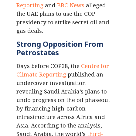
Reporting
and
BBC News
alleged
the UAE plans to use the COP
presidency to strike secret oil and
gas deals.
Strong Opposition From
Petrostates
Days before COP28, the
Centre for
Climate Reporting
published an
undercover investigation
revealing Saudi Arabia’s plans to
undo progress on the oil phaseout
by financing high-carbon
infrastructure across Africa and
Asia. According to the analysis,
Saudi Arabia, the world’s
third-