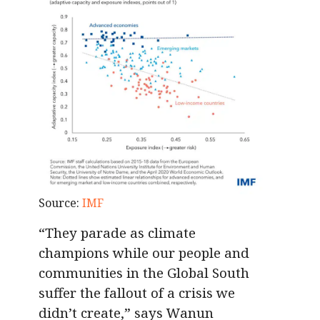
Source:
IMF
“They parade as climate
champions while our people and
communities in the Global South
suffer the fallout of a crisis we
didn’t create,” says Wanun