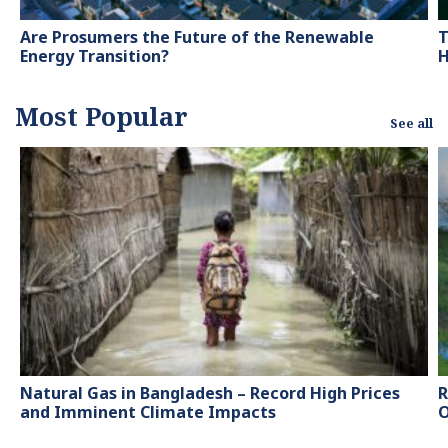
Are Prosumers the Future of the Renewable
T
Energy Transition?
H
Most Popular
See all
Natural Gas in Bangladesh – Record High Prices
R
and Imminent Climate Impacts
O