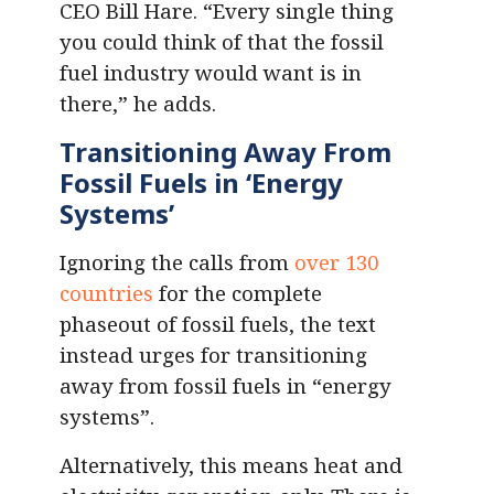
CEO Bill Hare. “Every single thing
you could think of that the fossil
fuel industry would want is in
there,” he adds.
Transitioning Away From
Fossil Fuels in ‘Energy
Systems’
Ignoring the calls from
over 130
countries
for the complete
phaseout of fossil fuels, the text
instead urges for transitioning
away from fossil fuels in “energy
systems”.
Alternatively, this means heat and