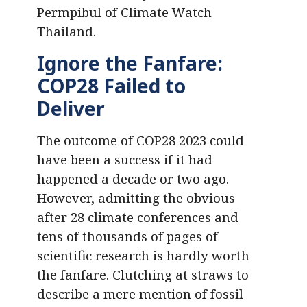
Permpibul of Climate Watch
Thailand.
Ignore the Fanfare:
COP28 Failed to
Deliver
The outcome of COP28 2023 could
have been a success if it had
happened a decade or two ago.
However, admitting the obvious
after 28 climate conferences and
tens of thousands of pages of
scientific research is hardly worth
the fanfare. Clutching at straws to
describe a mere mention of fossil