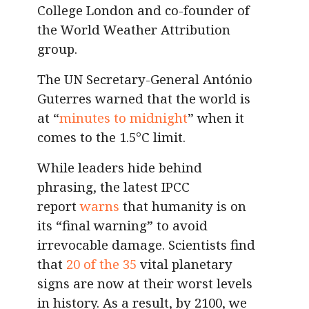
College London and co-founder of
the World Weather Attribution
group.
The UN Secretary-General António
Guterres warned that the world is
at “
minutes to midnight
” when it
comes to the 1.5°C limit.
While leaders hide behind
phrasing, the latest IPCC
report
warns
that humanity is on
its “final warning” to avoid
irrevocable damage. Scientists find
that
20 of the 35
vital planetary
signs are now at their worst levels
in history. As a result, by 2100, we