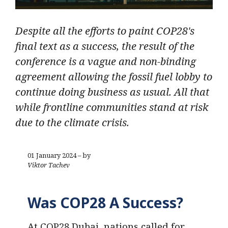
Despite all the efforts to paint COP28's
final text as a success, the result of the
conference is a vague and non-binding
agreement allowing the fossil fuel lobby to
continue doing business as usual. All that
while frontline communities stand at risk
due to the climate crisis.
01 January 2024 – by
Viktor Tachev
Was COP28 A Success?
At COP28 Dubai, nations called for