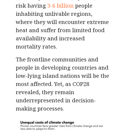
risk having
3-6 billion
people
inhabiting unlivable regions,
where they will encounter extreme
heat and suffer from limited food
availability and increased
mortality rates.
The frontline communities and
people in developing countries and
low-lying island nations will be the
most affected. Yet, as COP28
revealed, they remain
underrepresented in decision-
making processes.