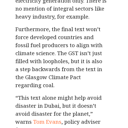
electricity generation only. There is
no mention of integral sectors like
heavy industry, for example.
Furthermore, the final text won’t
force developed countries and
fossil fuel producers to align with
climate science. The GST isn’t just
filled with loopholes, but it is also
a step backwards from the text in
the Glasgow Climate Pact
regarding coal.
“This text alone might help avoid
disaster in Dubai, but it doesn’t
avoid disaster for the planet,”
warns
Tom Evans
, policy adviser