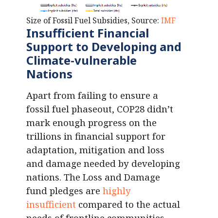
Size of Fossil Fuel Subsidies, Source:
IMF
Insufficient Financial
Support to Developing and
Climate-vulnerable
Nations
Apart from failing to ensure a
fossil fuel phaseout, COP28 didn’t
mark enough progress on the
trillions in financial support for
adaptation, mitigation and loss
and damage needed by developing
nations. The Loss and Damage
fund pledges are
highly
insufficient
compared to the actual
needs of frontline communities.