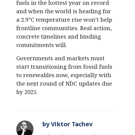
fuels in the hottest year on record
and when the world is heading for
a 2.9°C temperature rise won’t help
frontline communities. Real action,
concrete timelines and binding
commitments will.
Governments and markets must
start transitioning from fossil fuels
to renewables now, especially with
the next round of NDC updates due
by 2025.
by Viktor Tachev