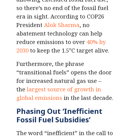
so there’s no end of the fossil fuel
era in sight. According to COP26
President
Alok Sharma
, no
abatement technology can help
reduce emissions to over
40% by
2030
to keep the 1.5°C target alive.
Furthermore, the phrase
“transitional fuels” opens the door
for increased natural gas use –
the
largest source of growth in
global emissions
in the last decade.
Phasing Out ‘Inefficient
Fossil Fuel Subsidies’
The word “inefficient” in the call to