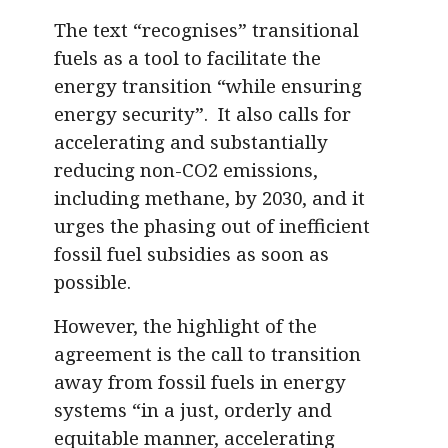
The text “recognises” transitional
fuels as a tool to facilitate the
energy transition “while ensuring
energy security”. It also calls for
accelerating and substantially
reducing non-CO2 emissions,
including methane, by 2030, and it
urges the phasing out of inefficient
fossil fuel subsidies as soon as
possible.
However, the highlight of the
agreement is the call to transition
away from fossil fuels in energy
systems “in a just, orderly and
equitable manner, accelerating