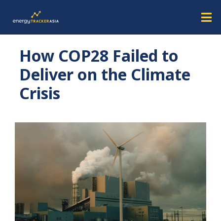
How COP28 Failed to
Deliver on the Climate
Crisis