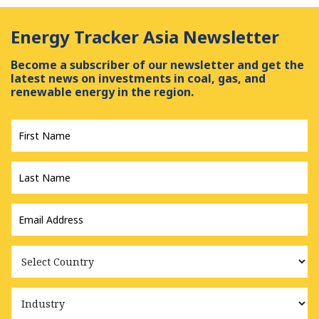
Energy Tracker Asia Newsletter
Become a subscriber of our newsletter and get the
latest news on investments in coal, gas, and
renewable energy in the region.
First
Name
*
Last
Name
*
Email
Address
*
Country
Industry