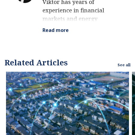
Viktor has years of
experience in financial
markets and energy
finance, working as a
Read more
marketing consultant
and content creator for
leading institutions,
NGOs, and tech startups.
Related Articles
See all
He is a regular
contributor to knowledge
hubs and magazines,
tackling the latest trends
in sustainability and
green energy.