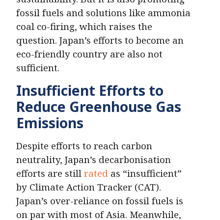
fossil fuels and solutions like ammonia
coal co-firing, which raises the
question. Japan’s efforts to become an
eco-friendly country are also not
sufficient.
Insufficient Efforts
to
Reduce Greenhouse Gas
Emissions
Despite efforts to reach carbon
neutrality, Japan’s decarbonisation
efforts are still
rated
as “insufficient”
by Climate Action Tracker (CAT).
Japan’s over-reliance on fossil fuels is
on par with most of Asia. Meanwhile,