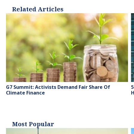
Related Articles
G7 Summit: Activists Demand Fair Share Of
5
Climate Finance
H
Most Popular