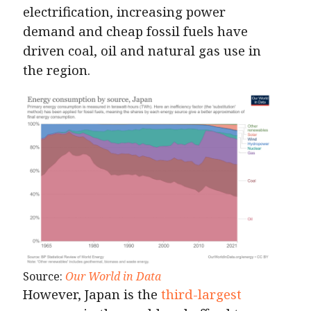
electrification, increasing power
demand and cheap fossil fuels have
driven coal, oil and natural gas use in
the region.
Source:
Our World in Data
However, Japan is the
third-largest