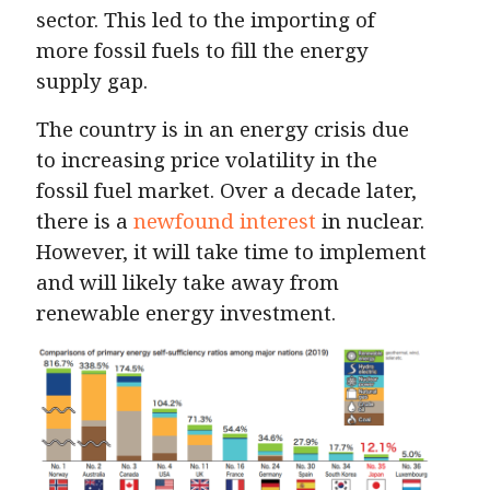
sector. This led to the importing of
more fossil fuels to fill the energy
supply gap.
The country is in an energy crisis due
to increasing price volatility in the
fossil fuel market. Over a decade later,
there is a
newfound interest
in nuclear.
However, it will take time to implement
and will likely take away from
renewable energy investment.