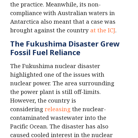
the practice. Meanwhile, its non-
compliance with Australian waters in
Antarctica also meant that a case was
brought against the country
at the ICJ
.
The Fukushima Disaster Grew
Fossil Fuel Reliance
The Fukushima nuclear disaster
highlighted one of the issues with
nuclear power. The area surrounding
the power plant is still off-limits.
However, the country is
considering
releasing
the nuclear-
contaminated wastewater into the
Pacific Ocean. The disaster has also
caused cooled interest in the nuclear