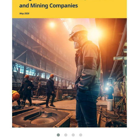
has been featured by leading
environmental
organizations, such as
World Resources Institute
and Hitachi ABB Power
Grids.