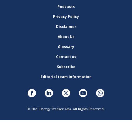
Podcasts
Privacy Policy
Disclaimer
About Us
Glossary
Contact us
Subscribe
Editorial team information
© 2026 Energy Tracker Asia. All Rights Reserved.