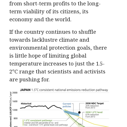
from short-term profits to the long-
term viability of its citizens, its
economy and the world.
If the country continues to shuffle
towards lacklustre climate and
environmental protection goals, there
is little hope of limiting global
temperature increases to just the 1.5-
2°C range that scientists and activists
are pushing for.