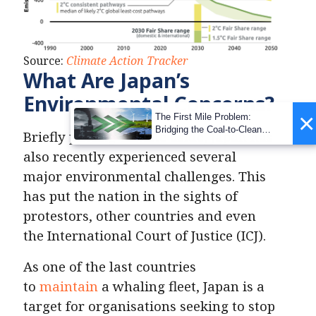
Source:
Climate Action Tracker
What Are Japan’s
Environmental Concerns?
×
The First Mile Problem:
Bridging the Coal-to-Clean
Briefly putting climate aside, Japan has
Transition Gap
also recently experienced several
major environmental challenges. This
has put the nation in the sights of
protestors, other countries and even
the International Court of Justice (ICJ).
As one of the last countries
to
maintain
a whaling fleet, Japan is a
target for organisations seeking to stop