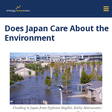
Does Japan Care About the
Environment
Flooding in Japan from Typhoon Hagibis. Kathy Matsunami /