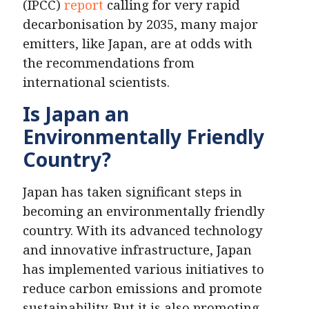
(IPCC)
report
calling for very rapid
decarbonisation by 2035, many major
emitters, like Japan, are at odds with
the recommendations from
international scientists.
Is Japan an
Environmentally Friendly
Country?
Japan has taken significant steps in
becoming an environmentally friendly
country. With its advanced technology
and innovative infrastructure, Japan
has implemented various initiatives to
reduce carbon emissions and promote
sustainability. But it is also promoting