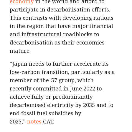
economy
in the world and afford to
participate in decarbonisation efforts.
This contrasts with developing nations
in the region that have major financial
and infrastructural roadblocks to
decarbonisation as their economies
mature.
“Japan needs to further accelerate its
low-carbon transition, particularly as a
member of the G7 group, which
recently committed in June 2022 to
achieve fully or predominantly
decarbonised electricity by 2035 and to
end fossil fuel subsidies by
2025,”
notes
CAT.