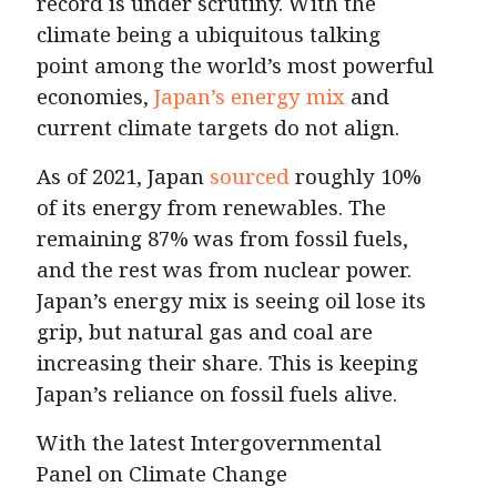
record is under scrutiny. With the
climate being a ubiquitous talking
point among the world’s most powerful
economies,
Japan’s energy mix
and
current climate targets do not align.
As of 2021, Japan
sourced
roughly 10%
of its energy from renewables. The
remaining 87% was from fossil fuels,
and the rest was from nuclear power.
Japan’s energy mix is seeing oil lose its
grip, but natural gas and coal are
increasing their share. This is keeping
Japan’s reliance on fossil fuels alive.
With the latest Intergovernmental
Panel on Climate Change