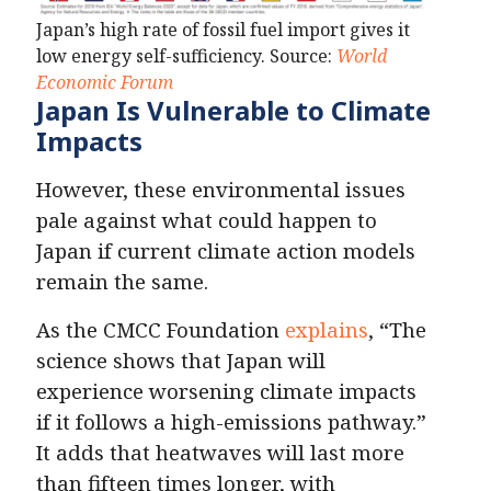
Japan’s high rate of fossil fuel import gives it
low energy self-sufficiency. Source:
World
Economic Forum
Japan Is Vulnerable to Climate
Impacts
However, these environmental issues
pale against what could happen to
Japan if current climate action models
remain the same.
As the CMCC Foundation
explains
, “The
science shows that Japan will
experience worsening climate impacts
if it follows a high-emissions pathway.”
It adds that heatwaves will last more
than fifteen times longer, with