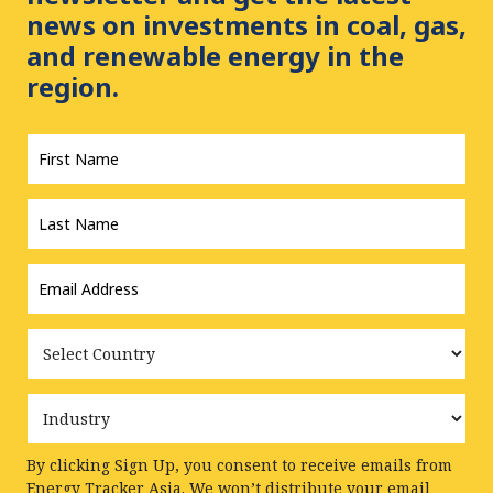
news on investments in coal, gas,
and renewable energy in the
region.
First
Name
*
Last
Name
*
Email
Address
*
Country
Industry
By clicking Sign Up, you consent to receive emails from
Energy Tracker Asia. We won’t distribute your email