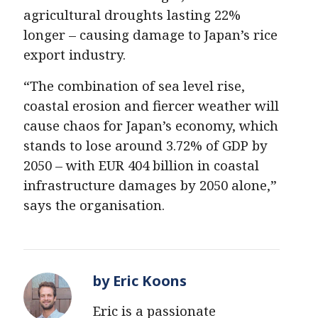
agricultural droughts lasting 22%
longer – causing damage to Japan’s rice
export industry.
“The combination of sea level rise,
coastal erosion and fiercer weather will
cause chaos for Japan’s economy, which
stands to lose around 3.72% of GDP by
2050 – with EUR 404 billion in coastal
infrastructure damages by 2050 alone,”
says the organisation.
by Eric Koons
Eric is a passionate