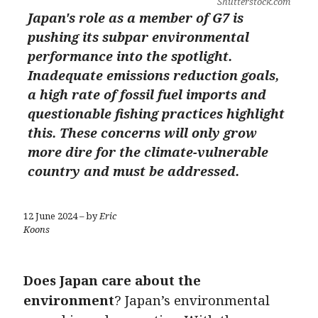
Shutterstock.com
Japan's role as a member of G7 is
pushing its subpar environmental
performance into the spotlight.
Inadequate emissions reduction goals,
a high rate of fossil fuel imports and
questionable fishing practices highlight
this. These concerns will only grow
more dire for the climate-vulnerable
country and must be addressed.
12 June 2024 – by
Eric
Koons
Does Japan care about the
environment
? Japan’s environmental