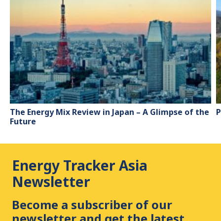
The Energy Mix Review in Japan – A Glimpse of the
P
Future
Energy Tracker Asia
Newsletter
Become a subscriber of our
newsletter and get the latest