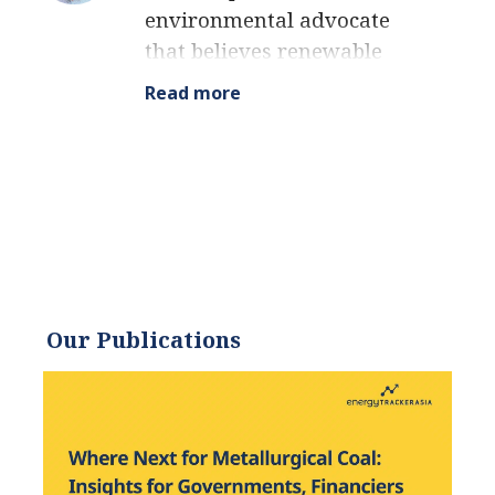
environmental advocate
that believes renewable
energy is a key piece in
Read more
meeting the world’s growing
energy demands. He
received an environmental
science degree from the
University of California and
has worked to promote
environmentally and
socially sustainable
Our Publications
practices since. Eric’s
expertise extends across the
environmental field, yet he
maintains a strong focus on
renewable energy. His work