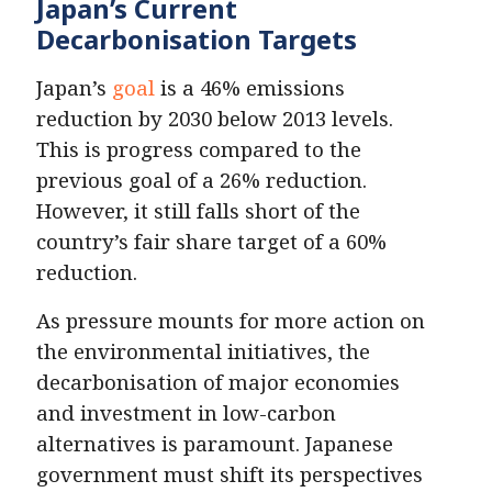
Japan’s Current
Decarbonisation Targets
Japan’s
goal
is a 46% emissions
reduction by 2030 below 2013 levels.
This is progress compared to the
previous goal of a 26% reduction.
However, it still falls short of the
country’s fair share target of a 60%
reduction.
As pressure mounts for more action on
the environmental initiatives, the
decarbonisation of major economies
and investment in low-carbon
alternatives is paramount. Japanese
government must shift its perspectives