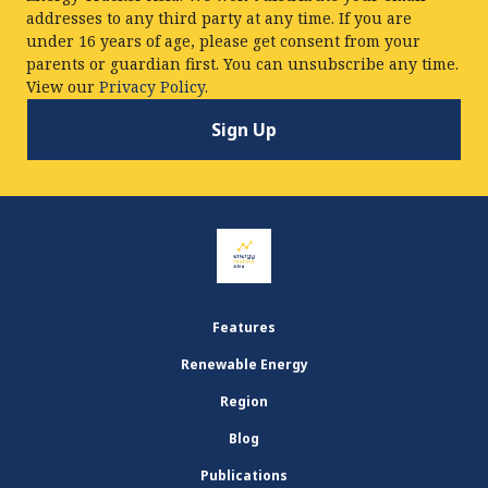
addresses to any third party at any time. If you are
under 16 years of age, please get consent from your
parents or guardian first. You can unsubscribe any time.
View our
Privacy Policy.
Features
Renewable Energy
Region
Blog
Publications