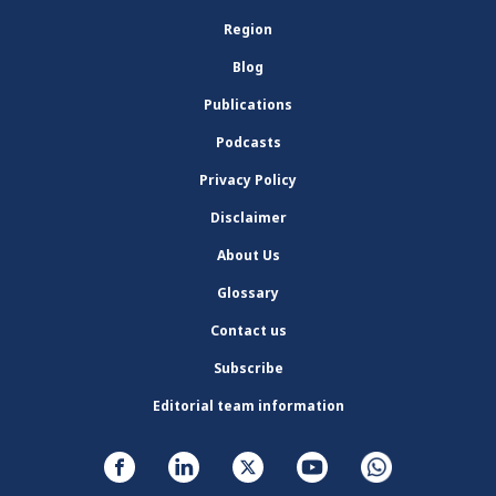
Region
Blog
Publications
Podcasts
Privacy Policy
Disclaimer
About Us
Glossary
Contact us
Subscribe
Editorial team information