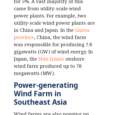
for 5%. A vast majority of this
came from utility-scale wind
power plants. For example, two
utility-scale wind power plants are
in China and Japan. In the
Gansu
province
, China, the wind farm
was responsible for producing 7.8
gigawatts (GW) of wind energy. In
Japan, the
Shin Izumo
onshore
wind farm produced up to 78
megawatts (MW).
Power-generating
Wind Farm in
Southeast Asia
Wind farms are also popping up