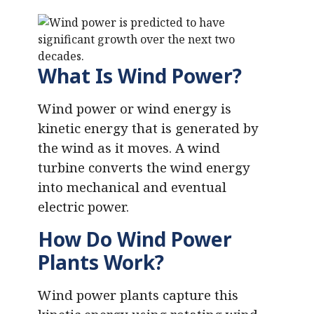
What Is Wind Power?
Wind power or wind energy is
kinetic energy that is generated by
the wind as it moves. A wind
turbine converts the wind energy
into mechanical and eventual
electric power.
How Do Wind Power
Plants Work?
Wind power plants capture this