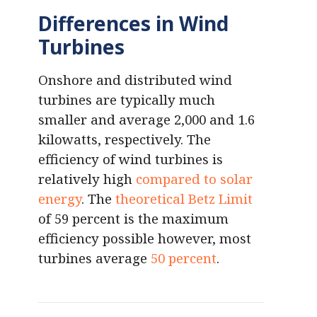
Differences in Wind
Turbines
Onshore and distributed wind
turbines are typically much
smaller and average 2,000 and 1.6
kilowatts, respectively. The
efficiency of wind turbines is
relatively high
compared to solar
energy
. The
theoretical Betz Limit
of 59 percent is the maximum
efficiency possible however, most
turbines average
50 percent
.