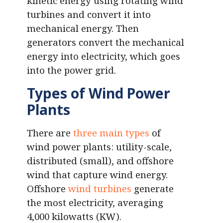
kinetic energy using rotating wind
turbines and convert it into
mechanical energy. Then
generators convert the mechanical
energy into electricity, which goes
into the power grid.
Types of Wind Power
Plants
There are
three main types
of
wind power plants: utility-scale,
distributed (small), and offshore
wind that capture wind energy.
Offshore
wind turbines
generate
the most electricity, averaging
4,000 kilowatts (KW).