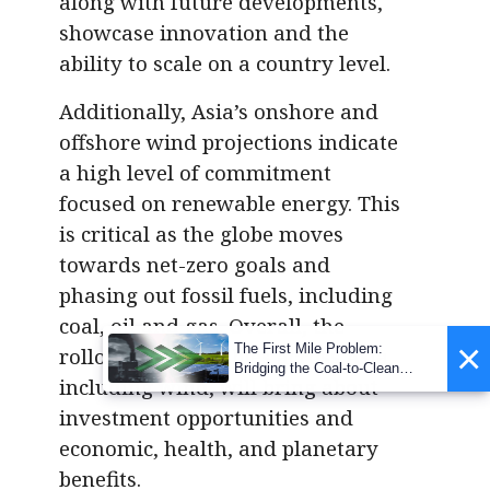
along with future developments,
showcase innovation and the
ability to scale on a country level.
Additionally, Asia’s onshore and
offshore wind projections indicate
a high level of commitment
focused on renewable energy. This
is critical as the globe moves
towards net-zero goals and
phasing out fossil fuels, including
coal, oil and gas. Overall, the
×
The First Mile Problem:
rollout of renewables across Asia,
Bridging the Coal-to-Clean
including wind, will bring about
Transition Gap
investment opportunities and
economic, health, and planetary
benefits.