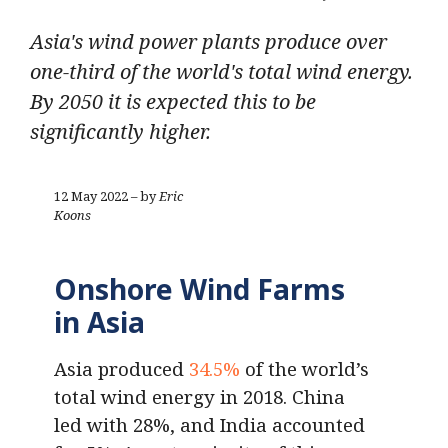
Asia's wind power plants produce over
one-third of the world's total wind energy.
By 2050 it is expected this to be
significantly higher.
12 May 2022 – by
Eric
Koons
Onshore Wind Farms
in Asia
Asia produced
34.5%
of the world’s
total wind energy in 2018. China
led with 28%, and India accounted