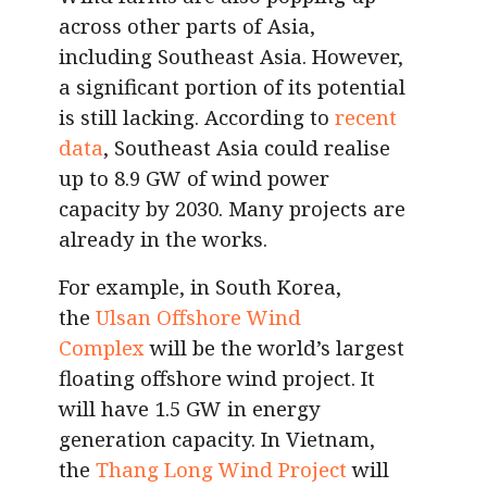
across other parts of Asia,
including Southeast Asia. However,
a significant portion of its potential
is still lacking. According to
recent
data
, Southeast Asia could realise
up to 8.9 GW of wind power
capacity by 2030. Many projects are
already in the works.
For example, in South Korea,
the
Ulsan Offshore Wind
Complex
will be the world’s largest
floating offshore wind project. It
will have 1.5 GW in energy
generation capacity. In Vietnam,
the
Thang Long Wind Project
will