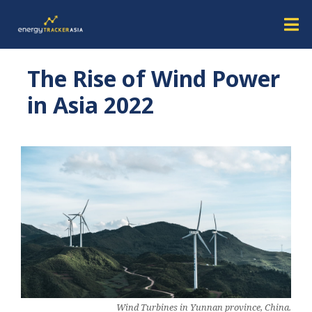
The Rise of Wind Power
in Asia 2022
Wind Turbines in Yunnan province, China.