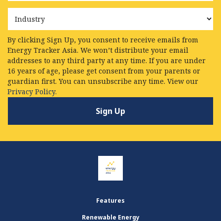
Industry
By clicking Sign Up, you consent to receive emails from
Energy Tracker Asia. We won’t distribute your email
addresses to any third party at any time. If you are under
16 years of age, please get consent from your parents or
guardian first. You can unsubscribe any time. View our
Privacy Policy.
Features
Renewable Energy