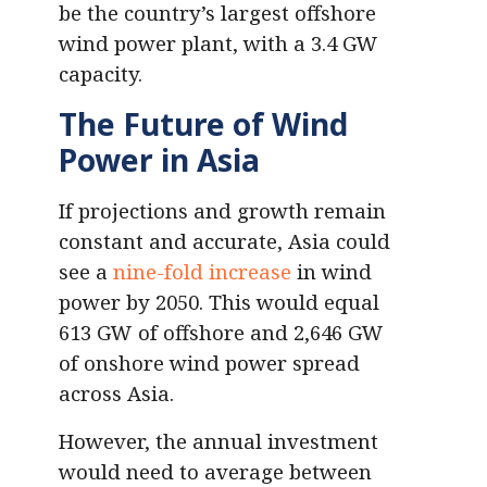
be the country’s largest offshore
wind power plant, with a 3.4 GW
capacity.
The Future of Wind
Power in Asia
If projections and growth remain
constant and accurate, Asia could
see a
nine-fold increase
in wind
power by 2050. This would equal
613 GW of offshore and 2,646 GW
of onshore wind power spread
across Asia.
However, the annual investment
would need to average between