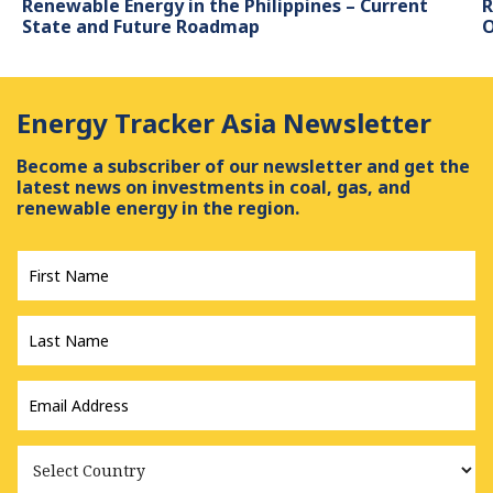
Renewable Energy in the Philippines – Current
R
State and Future Roadmap
O
Energy Tracker Asia Newsletter
Become a subscriber of our newsletter and get the
latest news on investments in coal, gas, and
renewable energy in the region.
First
Name
*
Last
Name
*
Email
Address
*
Country