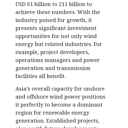
USD 61 billion to 211 billion to
achieve these numbers. With the
industry poised for growth, it
presents significant investment
opportunities for not only wind
energy but related industries. For
example, project developers,
operations managers and power
generation and transmission
facilities all benefit.
Asia’s overall capacity for onshore
and offshore wind power positions
it perfectly to become a dominant
region for renewable energy
generation. Established projects,