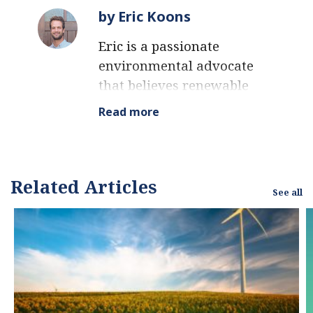
by Eric Koons
Eric is a passionate
environmental advocate
that believes renewable
energy is a key piece in
Read more
meeting the world’s
growing energy
demands. He received an
environmental science
Related Articles
See all
degree from the
University of California
and has worked to
promote
environmentally and
socially sustainable