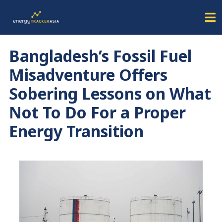
Bangladesh’s Fossil Fuel
Misadventure Offers
Sobering Lessons on What
Not To Do For a Proper
Energy Transition