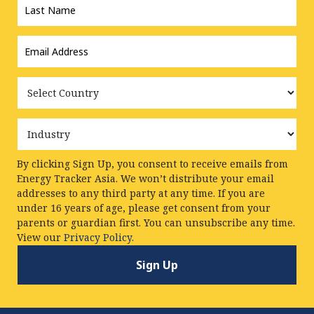
Name
*
Email
Address
*
Country
Industry
By clicking Sign Up, you consent to receive emails from
Energy Tracker Asia. We won’t distribute your email
addresses to any third party at any time. If you are
under 16 years of age, please get consent from your
parents or guardian first. You can unsubscribe any time.
View our
Privacy Policy.