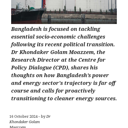
Bangladesh is focused on tackling
essential socio-economic challenges
following its recent political transition.
Dr Khondaker Golam Moazzem, the
Research Director at the Centre for
Policy Dialogue (CPD), shares his
thoughts on how Bangladesh’s power
and energy sector's trajectory is far off
course and calls for proactively
transitioning to cleaner energy sources.
16 October 2024 – by
Dr
Khondaker Golam
Moazzem