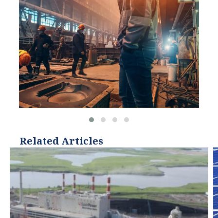
Related Articles