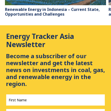
Renewable Energy in Indonesia – Current State,
R
Opportunities and Challenges
a
Energy Tracker Asia
Newsletter
Become a subscriber of our
newsletter and get the latest
news on investments in coal, gas,
and renewable energy in the
region.
First
Name
*
Last