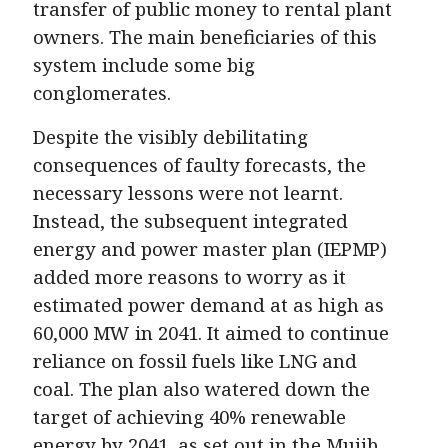
transfer of public money to rental plant
owners. The main beneficiaries of this
system include some big
conglomerates.
Despite the visibly debilitating
consequences of faulty forecasts, the
necessary lessons were not learnt.
Instead, the subsequent integrated
energy and power master plan (IEPMP)
added more reasons to worry as it
estimated power demand at as high as
60,000 MW in 2041. It aimed to continue
reliance on fossil fuels like LNG and
coal. The plan also watered down the
target of achieving 40% renewable
energy by 2041, as set out in the Mujib