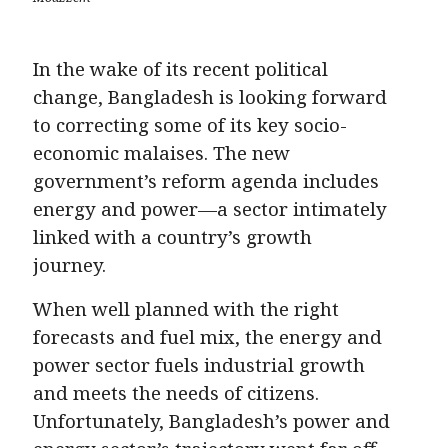
In the wake of its recent political
change, Bangladesh is looking forward
to correcting some of its key socio-
economic malaises. The new
government’s reform agenda includes
energy and power—a sector intimately
linked with a country’s growth
journey.
When well planned with the right
forecasts and fuel mix, the energy and
power sector fuels industrial growth
and meets the needs of citizens.
Unfortunately, Bangladesh’s power and