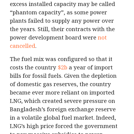
excess installed capacity may be called
“phantom capacity”, as some power
plants failed to supply any power over
the years. Still, their contracts with the
power development board were
not
cancelled
.
The fuel mix was configured so that it
costs the country
$2b
a year of import
bills for fossil fuels. Given the depletion
of domestic gas reserves, the country
became ever more reliant on imported
LNG, which created severe pressure on
Bangladesh’s foreign exchange reserve
in a volatile global fuel market. Indeed,
LNG’s high price forced the government