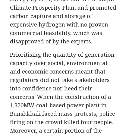
Climate Prosperity Plan, and promoted
carbon capture and storage of
expensive hydrogen with no proven
commercial feasibility, which was
disapproved of by the experts.
Prioritising the quantity of generation
capacity over social, environmental
and economic concerns meant that
regulators did not take stakeholders
into confidence nor heed their
concerns. When the construction of a
1,320MW coal-based power plant in
Banshkhali faced mass protests, police
firing on the crowd killed four people.
Moreover, a certain portion of the