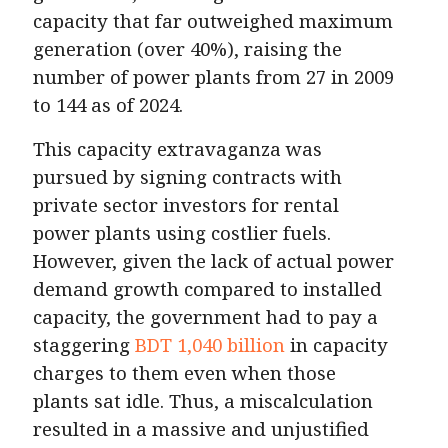
capacity that far outweighed maximum
generation (over 40%), raising the
number of power plants from 27 in 2009
to 144 as of 2024.
This capacity extravaganza was
pursued by signing contracts with
private sector investors for rental
power plants using costlier fuels.
However, given the lack of actual power
demand growth compared to installed
capacity, the government had to pay a
staggering
BDT 1,040 billion
in capacity
charges to them even when those
plants sat idle. Thus, a miscalculation
resulted in a massive and unjustified