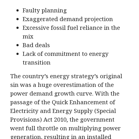
Faulty planning
Exaggerated demand projection
Excessive fossil fuel reliance in the
mix
Bad deals
Lack of commitment to energy
transition
The country’s energy strategy’s original
sin was a huge overestimation of the
power demand growth curve. With the
passage of the Quick Enhancement of
Electricity and Energy Supply (Special
Provisions) Act 2010, the government
went full throttle on multiplying power
generation, resulting in an installed