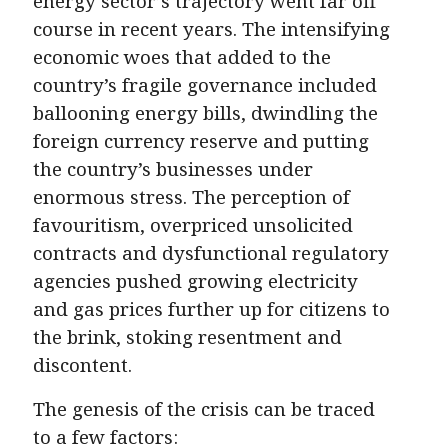
energy sector’s trajectory went far off
course in recent years. The intensifying
economic woes that added to the
country’s fragile governance included
ballooning energy bills, dwindling the
foreign currency reserve and putting
the country’s businesses under
enormous stress. The perception of
favouritism, overpriced unsolicited
contracts and dysfunctional regulatory
agencies pushed growing electricity
and gas prices further up for citizens to
the brink, stoking resentment and
discontent.
The genesis of the crisis can be traced
to a few factors: