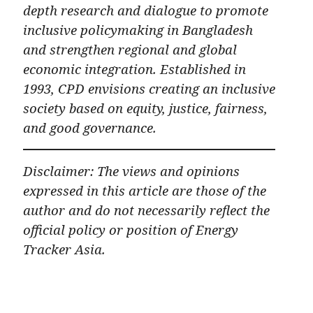
depth research and dialogue to promote
inclusive policymaking in Bangladesh
and strengthen regional and global
economic integration. Established in
1993, CPD envisions creating an inclusive
society based on equity, justice, fairness,
and good governance.
Disclaimer: The views and opinions
expressed in this article are those of the
author and do not necessarily reflect the
official policy or position of Energy
Tracker Asia.