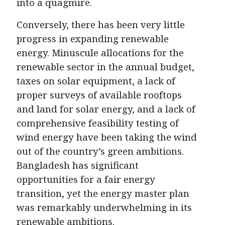
into a quagmire.
Conversely, there has been very little
progress in expanding renewable
energy. Minuscule allocations for the
renewable sector in the annual budget,
taxes on solar equipment, a lack of
proper surveys of available rooftops
and land for solar energy, and a lack of
comprehensive feasibility testing of
wind energy have been taking the wind
out of the country’s green ambitions.
Bangladesh has significant
opportunities for a fair energy
transition, yet the energy master plan
was remarkably underwhelming in its
renewable ambitions.