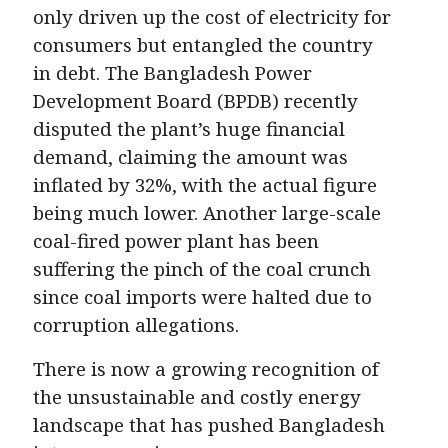
only driven up the cost of electricity for
consumers but entangled the country
in debt. The Bangladesh Power
Development Board (BPDB) recently
disputed the plant’s huge financial
demand, claiming the amount was
inflated by 32%, with the actual figure
being much lower. Another large-scale
coal-fired power plant has been
suffering the pinch of the coal crunch
since coal imports were halted due to
corruption allegations.
There is now a growing recognition of
the unsustainable and costly energy
landscape that has pushed Bangladesh