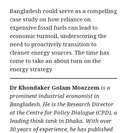
Bangladesh could serve as a compelling
case study on how reliance on
expensive fossil fuels can lead to
economic turmoil, underscoring the
need to proactively transition to
cleaner energy sources. The time has
come to take an about turn on the
energy strategy.
Dr Khondaker Golam Moazzem
is a
prominent industrial economist in
Bangladesh. He is the Research Director
at the Centre for Policy Dialogue (CPD), a
leading think tank in Dhaka. With over
30 years of experience, he has published