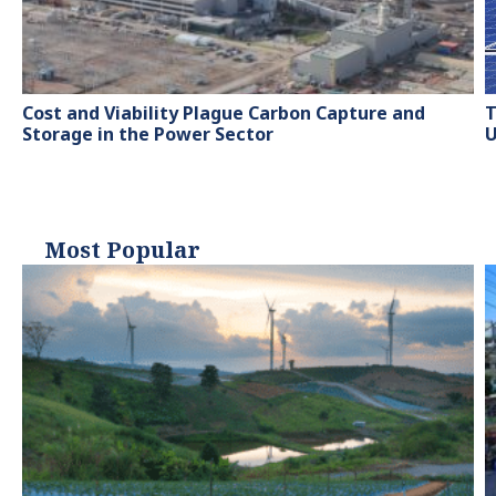
Cost and Viability Plague Carbon Capture and
T
Storage in the Power Sector
U
Most Popular