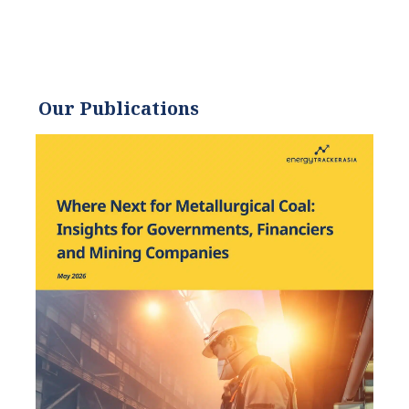
Our Publications