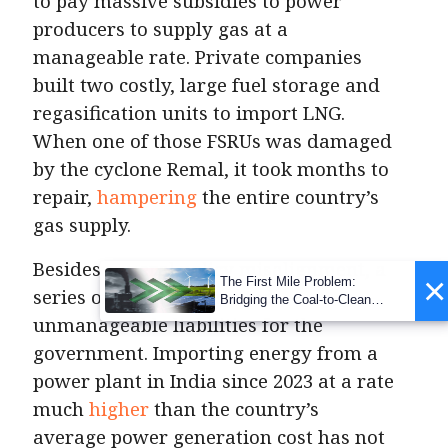
to pay massive subsidies to power
producers to supply gas at a
manageable rate. Private companies
built two costly, large fuel storage and
regasification units to import LNG.
When one of those FSRUs was damaged
by the cyclone Remal, it took months to
repair,
hampering
the entire country’s
gas supply.
Besides general policy misalignment, a
×
The First Mile Problem:
series of bad deals created
Bridging the Coal-to-Clean
Transition Gap
unmanageable liabilities for the
government. Importing energy from a
power plant in India since 2023 at a rate
much
higher
than the country’s
average power generation cost has not