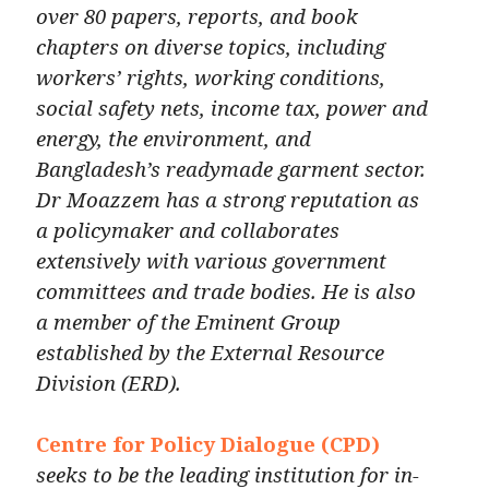
over 80 papers, reports, and book
chapters on diverse topics, including
workers’ rights, working conditions,
social safety nets, income tax, power and
energy, the environment, and
Bangladesh’s readymade garment sector.
Dr Moazzem has a strong reputation as
a policymaker and collaborates
extensively with various government
committees and trade bodies. He is also
a member of the Eminent Group
established by the External Resource
Division (ERD).
Centre for Policy Dialogue (CPD)
seeks to be the leading institution for in-