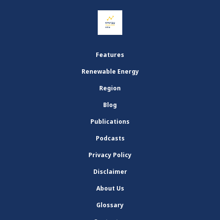
Features
Renewable Energy
Region
Blog
Publications
Podcasts
Privacy Policy
Disclaimer
About Us
Glossary