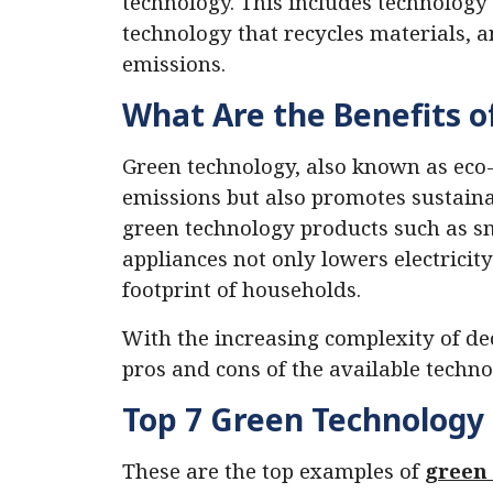
technology. This includes technology
technology that recycles materials, 
emissions.
What Are the Benefits o
Green technology, also known as eco-
emissions but also promotes sustainab
green technology products such as s
appliances not only lowers electricity
footprint of households.
With the increasing complexity of de
pros and cons of the available techno
Top 7 Green Technology 
These are the top examples of
green