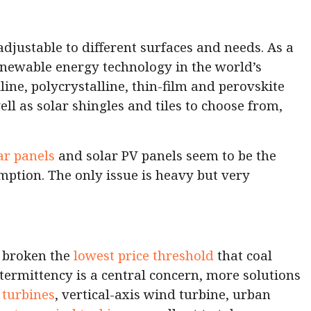
adjustable to different surfaces and needs. As a
 renewable energy technology in the world’s
ine, polycrystalline, thin-film and perovskite
ell as solar shingles and tiles to choose from,
ar panels
and solar PV panels seem to be the
mption. The only issue is heavy but very
e broken the
lowest price threshold
that coal
termittency is a central concern, more solutions
turbines
, vertical-axis wind turbine, urban