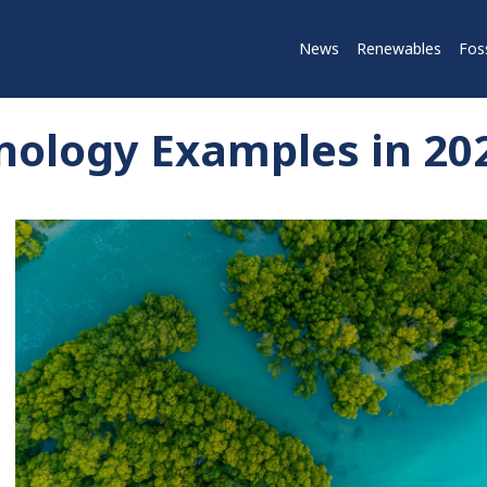
News
Renewables
Foss
nology Examples in 20