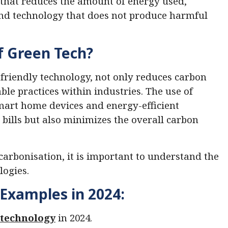
 that reduces the amount of energy used,
and technology that does not produce harmful
f Green Tech?
friendly technology, not only reduces carbon
le practices within industries. The use of
mart home devices and energy-efficient
 bills but also minimizes the overall carbon
carbonisation, it is important to understand the
logies.
Examples in 2024:
 technology
in 2024.