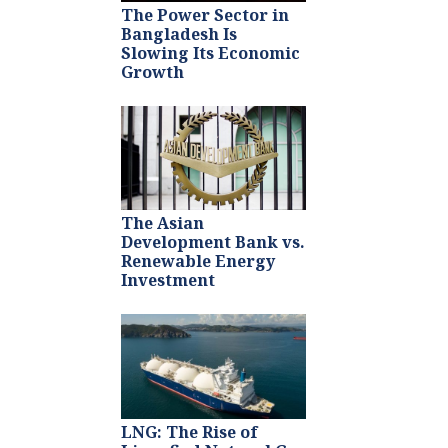
The Power Sector in
Bangladesh Is
Slowing Its Economic
Growth
The Asian
Development Bank vs.
Renewable Energy
Investment
LNG: The Rise of