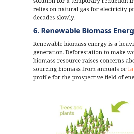
solution for a temporary reduction i
relies on natural gas for electricity 
decades slowly.
6. Renewable Biomass Ener
Renewable biomass energy is a heavil
generation. Deforestation to make wo
biomass resource raises concerns abou
sourcing biomass from annuals or
fa
profile for the prospective field of e