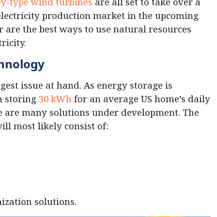
y-type wind turbines
are all set to take over a
 electricity production market in the upcoming
 are the best ways to use natural resources
ricity.
chnology
gest issue at hand. As energy storage is
n storing
30 kWh
for an average US home’s daily
re are many solutions under development. The
ll most likely consist of:
ization solutions.