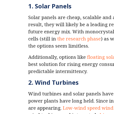
1. Solar Panels
Solar panels are cheap, scalable and 
result, they will likely be a leading
future energy mix. With monocrystall
cells (still in
the research phase
) as w
the options seem limitless.
Additionally, options like
floating sol
best solution for rising energy consu
predictable intermittency.
2. Wind Turbines
Wind turbines and solar panels hav
power plants have long held. Since in
are appearing.
Low-wind speed wind 