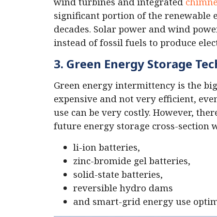
wind turbines and integrated
chimne
significant portion of the renewable
decades. Solar power and wind power
instead of fossil fuels to produce elect
3. Green Energy Storage Te
Green energy intermittency is the big
expensive and not very efficient, eve
use can be very costly. However, the
future energy storage cross-section wi
li-ion batteries,
zinc-bromide gel batteries,
solid-state batteries,
reversible hydro dams
and smart-grid energy use optim