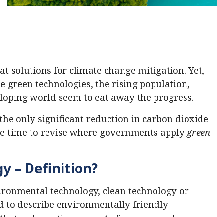
at solutions for climate change mitigation. Yet,
e green technologies, the rising population,
loping world seem to eat away the progress.
the only significant reduction in carbon dioxide
 be time to revise where governments apply
green
y – Definition?
ironmental technology, clean technology or
ed to describe environmentally friendly