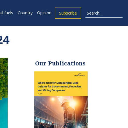
il fuels
Country
Opinion
Subscribe
24
Our Publications