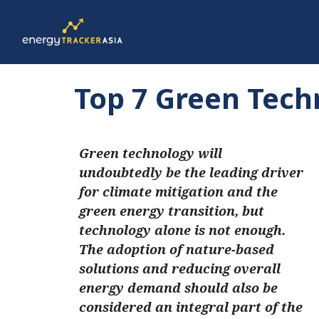
Top 7 Green Tech
Green technology will
undoubtedly be the leading driver
for climate mitigation and the
green energy transition, but
technology alone is not enough.
The adoption of nature-based
solutions and reducing overall
energy demand should also be
considered an integral part of the