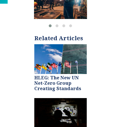
Related Articles
HLEG: The New UN
Net-Zero Group
Creating Standards