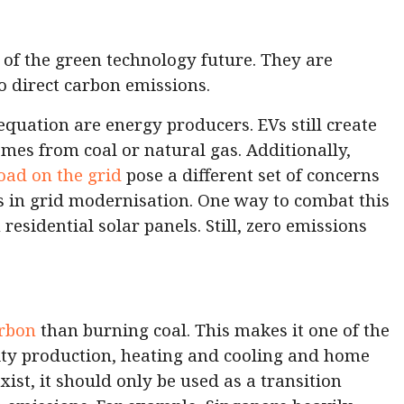
t of the green technology future. They are
no direct carbon emissions.
equation are energy producers. EVs still create
comes from coal or natural gas. Additionally,
oad on the grid
pose a different set of concerns
s in grid modernisation. One way to combat this
 residential solar panels. Still, zero emissions
arbon
than burning coal. This makes it one of the
city production, heating and cooling and home
xist, it should only be used as a transition