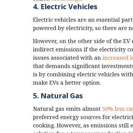
4. Electric Vehicles
Electric vehicles are an essential par
powered by electricity, so there are 
However, on the other side of the EV 
indirect emissions if the electricity 
issues associated with an
increased l
that demands significant investment
is by combining electric vehicles with
make EVs a better option.
5. Natural Gas
Natural gas emits almost
50% less c
preferred energy sources for electri
cooking. However, as emissions still e