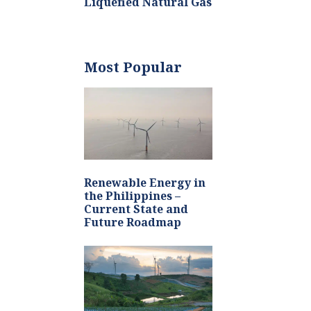
Liquefied Natural Gas
Most Popular
Renewable Energy in
the Philippines –
Current State and
Future Roadmap