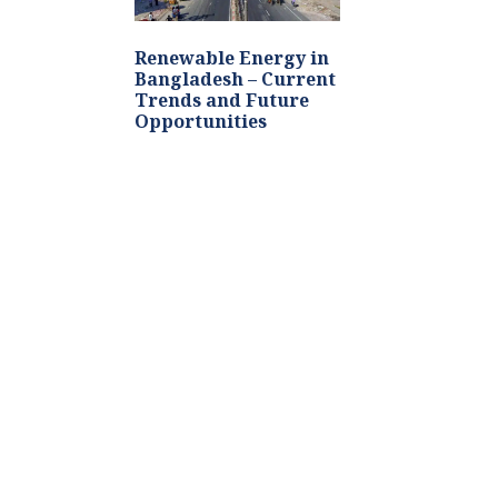
Renewable Energy in
Bangladesh – Current
Trends and Future
Opportunities