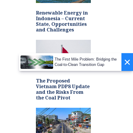
Renewable Energy in
Indonesia – Current
State, Opportunities
and Challenges
×
The First Mile Problem: Bridging the
Coal-to-Clean Transition Gap
The Proposed
Vietnam PDP8 Update
and the Risks From
the Coal Pivot