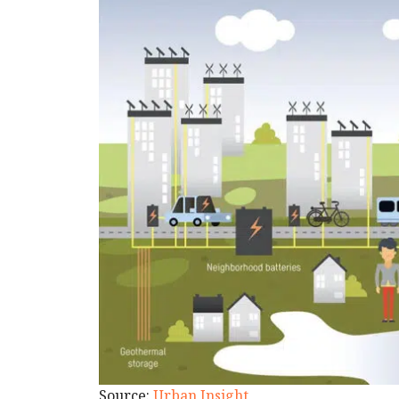
Source:
Urban Insight