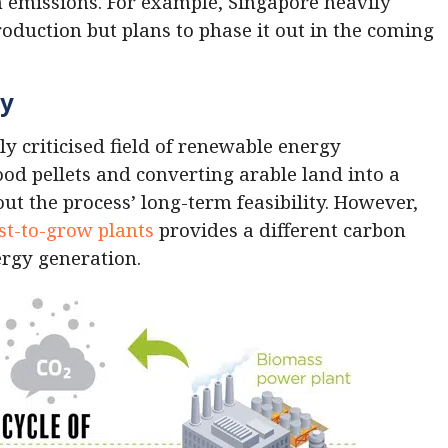
n emissions. For example, Singapore heavily
production but plans to phase it out in the coming
gy
y criticised field of renewable energy
od pellets and converting arable land into a
t the process’ long-term feasibility. However,
st-to-grow plants
provides a different carbon
nergy generation.