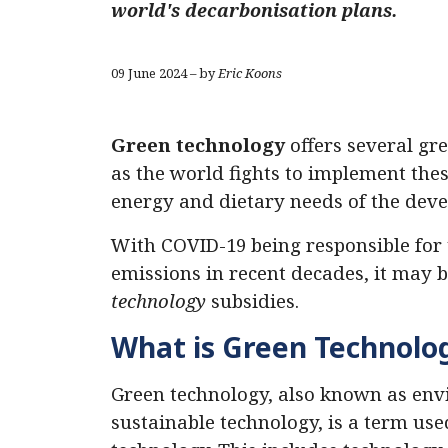
world's decarbonisation plans.
09 June 2024 – by
Eric Koons
Green technology
offers several gre
as the world fights to implement thes
energy and dietary needs of the deve
With COVID-19 being responsible for 
emissions in recent decades, it may
technology
subsidies.
What is Green Technolog
Green technology, also known as env
sustainable technology, is a term us