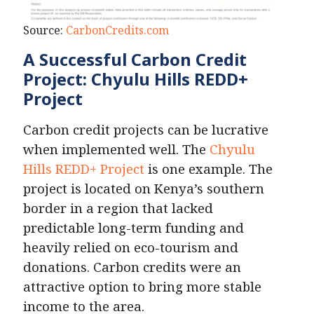
Source:
CarbonCredits.com
A Successful Carbon Credit
Project: Chyulu Hills REDD+
Project
Carbon credit projects can be lucrative
when implemented well. The
Chyulu
Hills REDD+ Project
is one example. The
project is located on Kenya’s southern
border in a region that lacked
predictable long-term funding and
heavily relied on eco-tourism and
donations. Carbon credits were an
attractive option to bring more stable
income to the area.