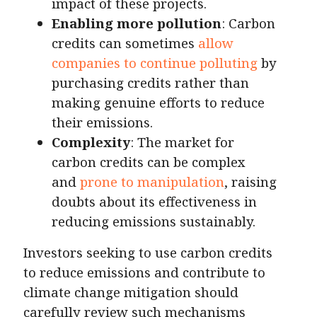
impact of these projects.
Enabling more pollution
: Carbon
credits can sometimes
allow
companies to continue polluting
by
purchasing credits rather than
making genuine efforts to reduce
their emissions.
Complexity
: The market for
carbon credits can be complex
and
prone to manipulation
, raising
doubts about its effectiveness in
reducing emissions sustainably.
Investors seeking to use carbon credits
to reduce emissions and contribute to
climate change mitigation should
carefully review such mechanisms