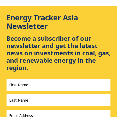
Energy Tracker Asia
Newsletter
Become a subscriber of our
newsletter and get the latest
news on investments in coal, gas,
and renewable energy in the
region.
First
Name
*
Last
Name
*
Email
Address
*