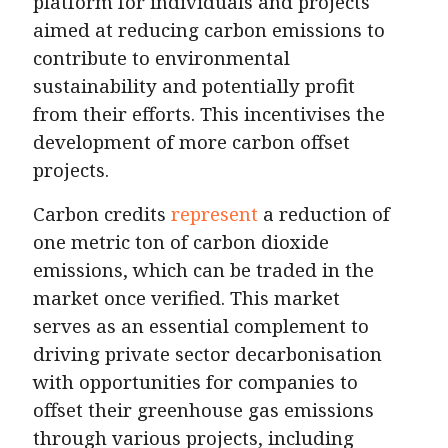
platform for individuals and projects
aimed at reducing carbon emissions to
contribute to environmental
sustainability and potentially profit
from their efforts. This incentivises the
development of more carbon offset
projects.
Carbon credits
represent
a reduction of
one metric ton of carbon dioxide
emissions, which can be traded in the
market once verified. This market
serves as an essential complement to
driving private sector decarbonisation
with opportunities for companies to
offset their greenhouse gas emissions
through various projects, including