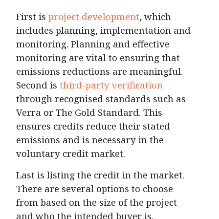
First is
project development
, which
includes planning, implementation and
monitoring. Planning and effective
monitoring are vital to ensuring that
emissions reductions are meaningful.
Second is
third-party verification
through recognised standards such as
Verra or The Gold Standard. This
ensures credits reduce their stated
emissions and is necessary in the
voluntary credit market.
Last is listing the credit in the market.
There are several options to choose
from based on the size of the project
and who the intended buyer is.