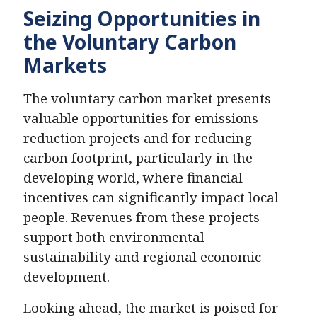
Seizing Opportunities in
the Voluntary Carbon
Markets
The voluntary carbon market presents
valuable opportunities for emissions
reduction projects and for reducing
carbon footprint, particularly in the
developing world, where financial
incentives can significantly impact local
people. Revenues from these projects
support both environmental
sustainability and regional economic
development.
Looking ahead, the market is poised for