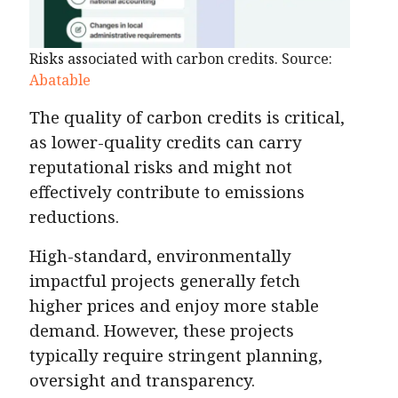
Risks associated with carbon credits. Source:
Abatable
The quality of carbon credits is critical,
as lower-quality credits can carry
reputational risks and might not
effectively contribute to emissions
reductions​.
High-standard, environmentally
impactful projects generally fetch
higher prices and enjoy more stable
demand. However, these projects
typically require stringent planning,
oversight and transparency.