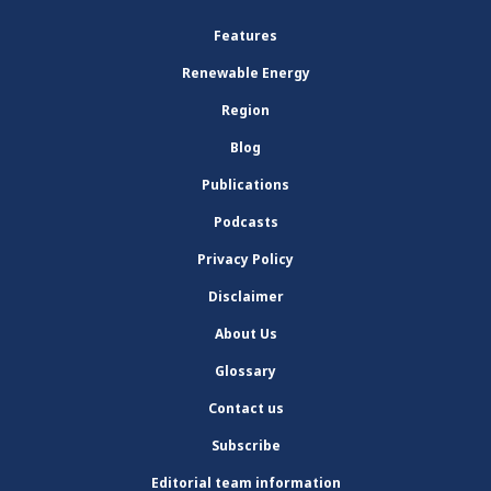
Features
Renewable Energy
Region
Blog
Publications
Podcasts
Privacy Policy
Disclaimer
About Us
Glossary
Contact us
Subscribe
Editorial team information