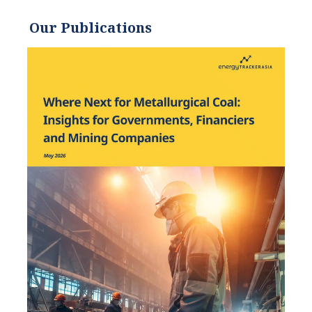
environmentally and
socially sustainable
Our Publications
practices since. Eric’s
expertise extends across the
environmental field, yet he
maintains a strong focus on
renewable energy. His work
has been featured by leading
environmental
organizations, such as
World Resources Institute
and Hitachi ABB Power
Grids.