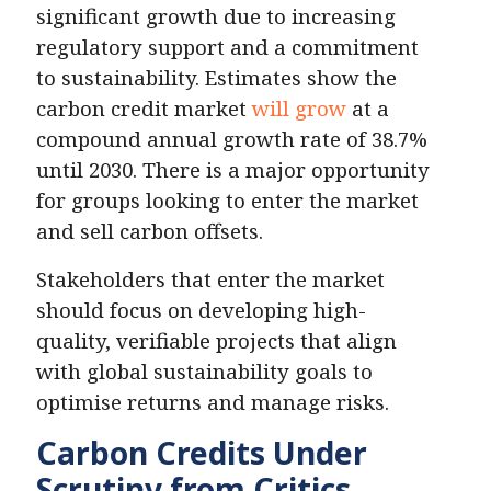
significant growth due to increasing
regulatory support and a commitment
to sustainability. Estimates show the
carbon credit market
will grow
at a
compound annual growth rate of 38.7%
until 2030. There is a major opportunity
for groups looking to enter the market
and sell carbon offsets.
Stakeholders that enter the market
should focus on developing high-
quality, verifiable projects that align
with global sustainability goals to
optimise returns and manage risks.
Carbon Credits Under
Scrutiny from Critics