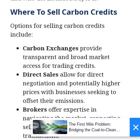
Where To Sell Carbon Credits
Options for selling carbon credits
include:
Carbon Exchanges
provide
transparent and broad market
access for trading credits.
Direct Sales
allow for direct
negotiation and potentially higher
prices with businesses seeking to
offset their emissions.
Brokers
offer expertise in
navigating the market, connecting
×
The First Mile Problem:
sellers with buyers and facilitating
Bridging the Coal-to-Clean
transactions​.
Transition Gap