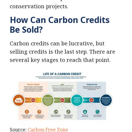
conservation projects.
How Can Carbon Credits
Be Sold?
Carbon credits can be lucrative, but
selling credits is the last step. There are
several key stages to reach that point.
Source:
Carbon Free Zone