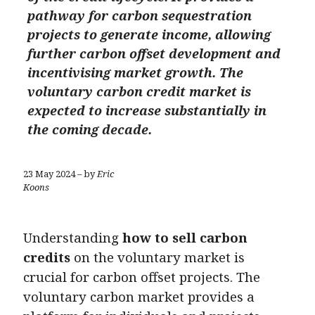
pathway for carbon sequestration
projects to generate income, allowing
further carbon offset development and
incentivising market growth. The
voluntary carbon credit market is
expected to increase substantially in
the coming decade.
23 May 2024 – by
Eric
Koons
Understanding
how to sell carbon
credits
on the voluntary market is
crucial for carbon offset projects. The
voluntary carbon market provides a