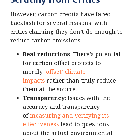
However, carbon credits have faced
backlash for several reasons, with
critics claiming they don’t do enough to
reduce carbon emissions.
Real reductions
: There’s potential
for carbon offset projects to
merely
‘offset’ climate
impacts
rather than truly reduce
them at the source.
Transparency
: Issues with the
accuracy and transparency
of
measuring and verifying its
effectiveness
lead to questions
about the actual environmental