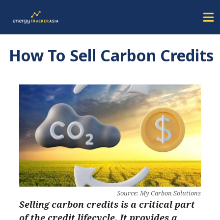
How To Sell Carbon Credits
Source: My Carbon Solutions
Selling carbon credits is a critical part
of the credit lifecycle. It provides a