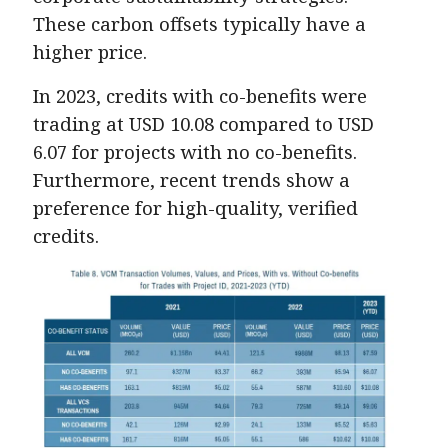
These carbon offsets typically have a
higher price.
In 2023, credits with co-benefits were
trading at USD 10.08 compared to USD
6.07 for projects with no co-benefits.
Furthermore, recent trends show a
preference for high-quality, verified
credits.