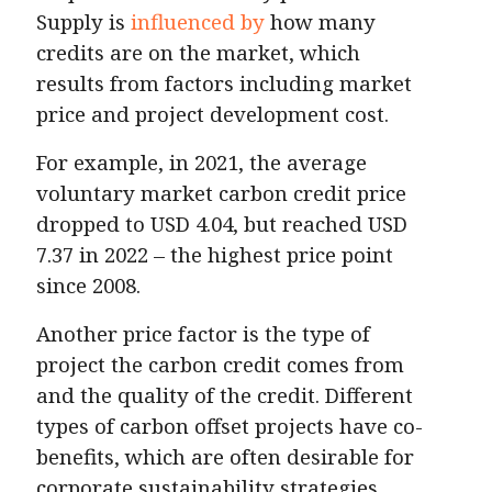
Supply is
influenced by
how many
credits are on the market, which
results from factors including market
price and project development cost.
For example, in 2021, the average
voluntary market carbon credit price
dropped to USD 4.04, but reached USD
7.37 in 2022 – the highest price point
since 2008.
Another price factor is the type of
project the carbon credit comes from
and the quality of the credit. Different
types of carbon offset projects have co-
benefits, which are often desirable for
corporate sustainability strategies.