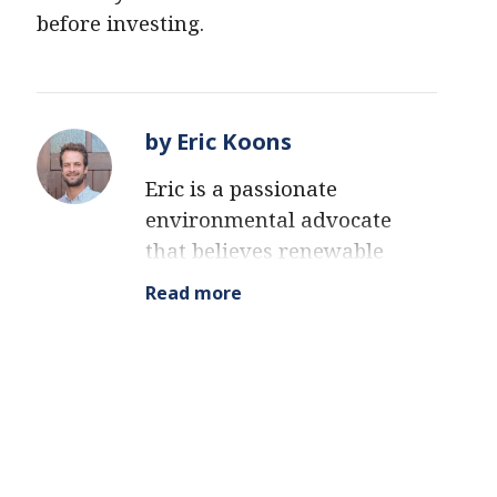
before investing.
by Eric Koons
Eric is a passionate
environmental advocate
that believes renewable
energy is a key piece in
Read more
meeting the world’s growing
energy demands. He
received an environmental
science degree from the
University of California and
has worked to promote