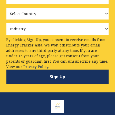
Country
Industry
By clicking Sign Up, you consent to receive emails from
Energy Tracker Asia. We won’t distribute your email
addresses to any third party at any time. If you are
under 16 years of age, please get consent from your
parents or guardian first. You can unsubscribe any time.
View our
Privacy Policy.