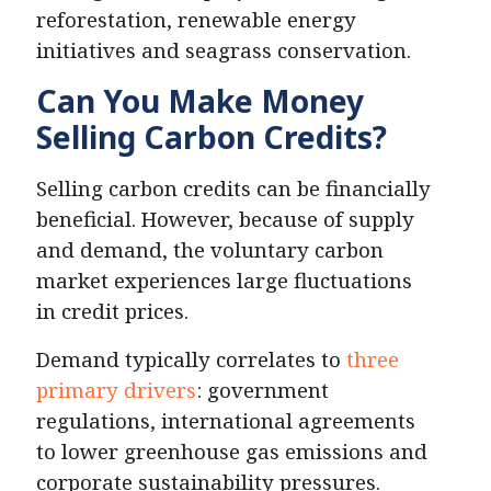
reforestation, renewable energy
initiatives and seagrass conservation.
Can You Make Money
Selling Carbon Credits?
Selling carbon credits can be financially
beneficial. However, because of supply
and demand, the voluntary carbon
market experiences large fluctuations
in credit prices.
Demand typically correlates to
three
primary drivers
: government
regulations, international agreements
to lower greenhouse gas emissions and
corporate sustainability pressures.