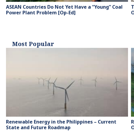
ASEAN Countries Do Not Yet Have a “Young” Coal
T
Power Plant Problem [Op-Ed]
O
Most Popular
Renewable Energy in the Philippines – Current
R
State and Future Roadmap
O