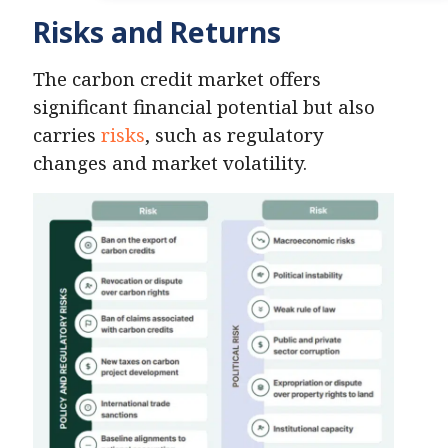
Risks and Returns
The carbon credit market offers
significant financial potential but also
carries
risks
, such as regulatory
changes and market volatility.