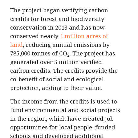
The project began verifying carbon
credits for forest and biodiversity
conservation in 2013 and has now
conserved nearly
1 million acres of
land
, reducing annual emissions by
785,000 tonnes of CO
. The project has
2
generated over 5 million verified
carbon credits. The credits provide the
co-benefit of social and ecological
protection, adding to their value.
The income from the credits is used to
fund environmental and social projects
in the region, which have created job
opportunities for local people, funded
schools and developed additional