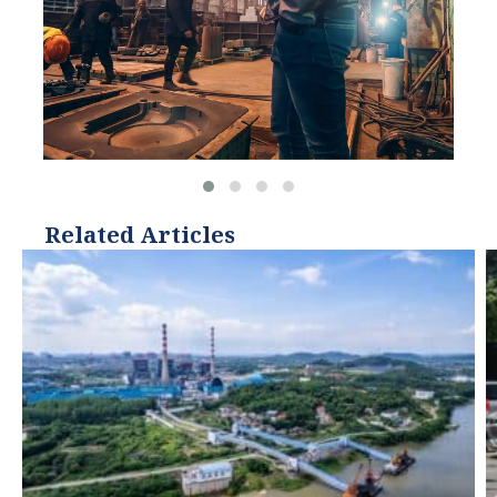
Related Articles