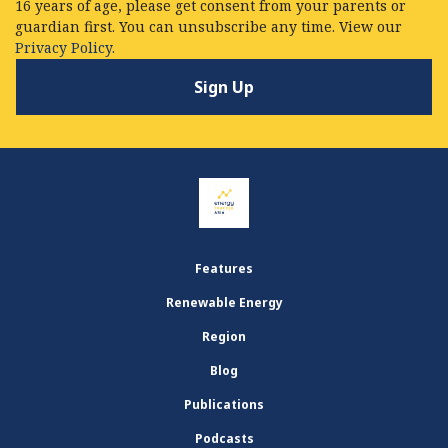
16 years of age, please get consent from your parents or
guardian first. You can unsubscribe any time. View our
Privacy Policy.
Features
Renewable Energy
Region
Blog
Publications
Podcasts