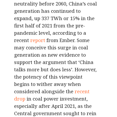
neutrality before 2060, China’s coal
generation has continued to
expand, up 337 TWh or 15% in the
first half of 2021 from the pre-
pandemic level, according to a
recent
report
from Ember. Some
may conceive this surge in coal
generation as new evidence to
support the argument that ‘China
talks more but does less’. However,
the potency of this viewpoint
begins to wither away when
considered alongside the
recent
drop
in coal power investment,
especially after April 2021, as the
Central government sought to rein