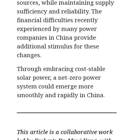
sources, while maintaining supply
sufficiency and reliability. The
financial difficulties recently
experienced by many power
companies in China provide
additional stimulus for these
changes.
Through embracing cost-stable
solar power, a net-zero power
system could emerge more
smoothly and rapidly in China.
This article is a collaborative work