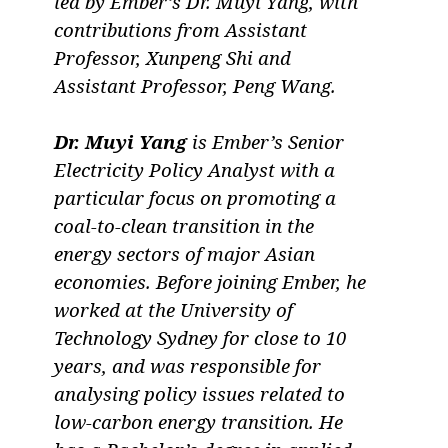
led by Ember’s Dr. Muyi Yang, with
contributions from Assistant
Professor, Xunpeng Shi and
Assistant Professor, Peng Wang.
Dr. Muyi Yang
is Ember’s Senior
Electricity Policy Analyst with a
particular focus on promoting a
coal-to-clean transition in the
energy sectors of major Asian
economies. Before joining Ember, he
worked at the University of
Technology Sydney for close to 10
years, and was responsible for
analysing policy issues related to
low-carbon energy transition. He