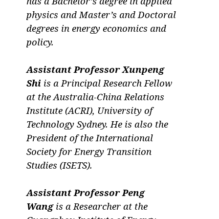
has a Bachelor’s degree in applied
physics and Master’s and Doctoral
degrees in energy economics and
policy.
Assistant Professor Xunpeng
Shi
is a Principal Research Fellow
at the Australia-China Relations
Institute (ACRI), University of
Technology Sydney. He is also the
President of the International
Society for Energy Transition
Studies (ISETS).
Assistant Professor Peng
Wang
is a Researcher at the