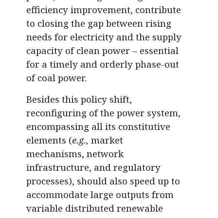
efficiency improvement, contribute
to closing the gap between rising
needs for electricity and the supply
capacity of clean power – essential
for a timely and orderly phase-out
of coal power.
Besides this policy shift,
reconfiguring of the power system,
encompassing all its constitutive
elements (
e.g.,
market
mechanisms, network
infrastructure, and regulatory
processes), should also speed up to
accommodate large outputs from
variable distributed renewable