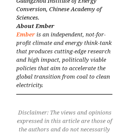
Guangzhou Institute of Energy
Conversion, Chinese Academy of
Sciences.
About Ember
Ember
is an independent, not-for-
profit climate and energy think-tank
that produces cutting-edge research
and high impact, politically viable
policies that aim to accelerate the
global transition from coal to clean
electricity.
Disclaimer: The views and opinions
expressed in this article are those of
the authors and do not necessarily