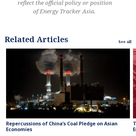
reflect the official policy or position
of Energy Tracker Asia.
Related Articles
See all
Repercussions of China’s Coal Pledge on Asian
T
Economies
E