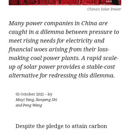
China's Solar Power
Many power companies in China are
caught in a dilemma between pressure to
meet rising needs for electricity and
financial woes arising from their loss-
making coal power plants. A rapid scale-
up of solar power provides a stable-cost
alternative for redressing this dilemma.
05 October 2021 – by
Muyi Yang, Xunpeng Shi
and Peng Wang
Despite the pledge to attain carbon