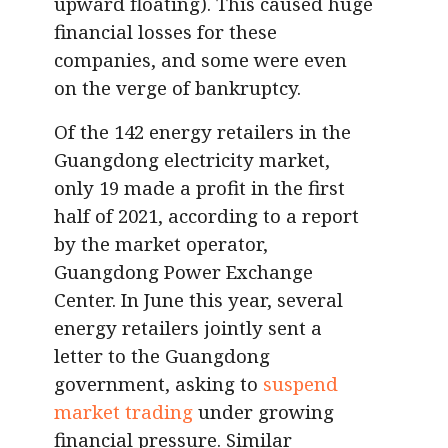
upward floating). This caused huge
financial losses for these
companies, and some were even
on the verge of bankruptcy.
Of the 142 energy retailers in the
Guangdong electricity market,
only 19 made a profit in the first
half of 2021, according to a report
by the market operator,
Guangdong Power Exchange
Center. In June this year, several
energy retailers jointly sent a
letter to the Guangdong
government, asking to
suspend
market trading
under growing
financial pressure. Similar