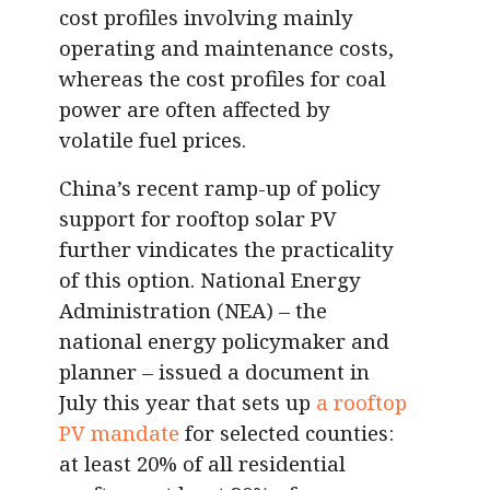
cost profiles involving mainly
operating and maintenance costs,
whereas the cost profiles for coal
power are often affected by
volatile fuel prices.
China’s recent ramp-up of policy
support for rooftop solar PV
further vindicates the practicality
of this option. National Energy
Administration (NEA) – the
national energy policymaker and
planner – issued a document in
July this year that sets up
a rooftop
PV mandate
for selected counties:
at least 20% of all residential