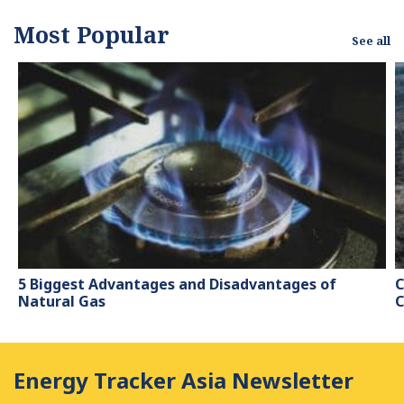
Most Popular
See all
5 Biggest Advantages and Disadvantages of
C
Natural Gas
C
Energy Tracker Asia Newsletter