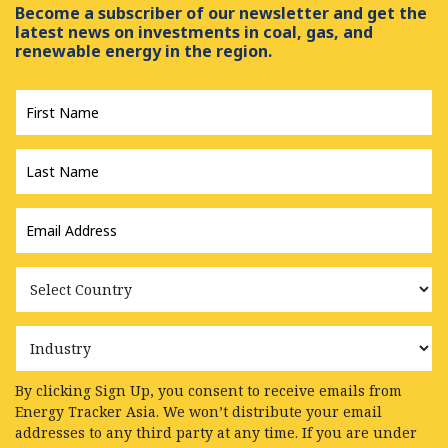
Become a subscriber of our newsletter and get the
latest news on investments in coal, gas, and
renewable energy in the region.
First
Name
*
Last
Name
*
Email
Address
*
Country
Industry
By clicking Sign Up, you consent to receive emails from
Energy Tracker Asia. We won’t distribute your email
addresses to any third party at any time. If you are under