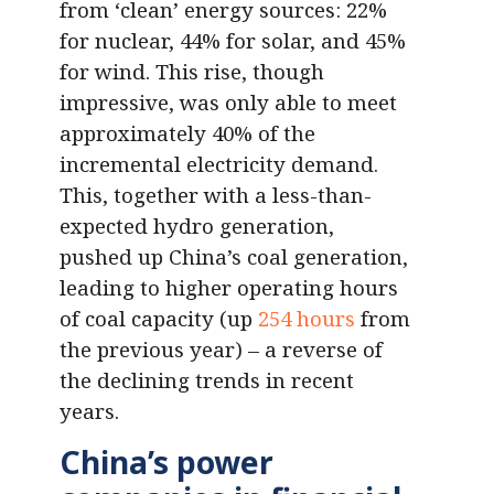
from ‘clean’ energy sources: 22%
for nuclear, 44% for solar, and 45%
for wind. This rise, though
impressive, was only able to meet
approximately 40% of the
incremental electricity demand.
This, together with a less-than-
expected hydro generation,
pushed up China’s coal generation,
leading to higher operating hours
of coal capacity (up
254 hours
from
the previous year) – a reverse of
the declining trends in recent
years.
China’s power