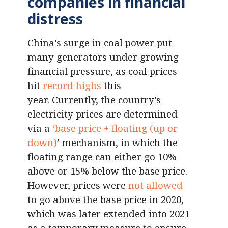
companies in financial
distress
China’s surge in coal power put
many generators under growing
financial pressure, as coal prices
hit
record highs
this
year. Currently, the country’s
electricity prices are determined
via a
‘base price + floating (up or
down)
’ mechanism, in which the
floating range can either go 10%
above or 15% below the base price.
However, prices were
not allowed
to go above the base price in 2020,
which was later extended into 2021
as a temporary measure to ensure