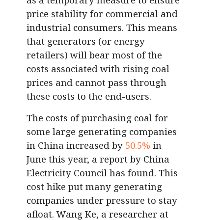
price stability for commercial and
industrial consumers. This means
that generators (or energy
retailers) will bear most of the
costs associated with rising coal
prices and cannot pass through
these costs to the end-users.
The costs of purchasing coal for
some large generating companies
in China increased by
50.5%
in
June this year, a report by China
Electricity Council has found. This
cost hike put many generating
companies under pressure to stay
afloat. Wang Ke, a researcher at