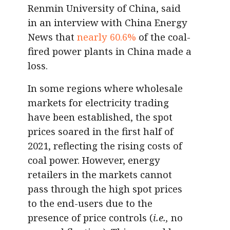
Renmin University of China, said
in an interview with China Energy
News that
nearly 60.6%
of the coal-
fired power plants in China made a
loss.
In some regions where wholesale
markets for electricity trading
have been established, the spot
prices soared in the first half of
2021, reflecting the rising costs of
coal power. However, energy
retailers in the markets cannot
pass through the high spot prices
to the end-users due to the
presence of price controls (
i.e.,
no