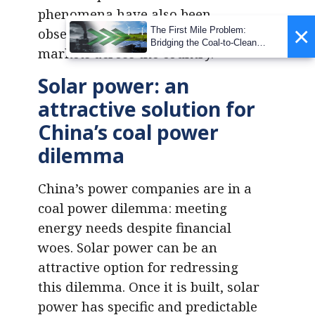
phenomena have also been
×
The First Mile Problem:
observed in other electricity
Bridging the Coal-to-Clean
markets across the country.
Transition Gap
Solar power: an
attractive solution for
China’s coal power
dilemma
China’s power companies are in a
coal power dilemma: meeting
energy needs despite financial
woes. Solar power can be an
attractive option for redressing
this dilemma. Once it is built, solar
power has specific and predictable