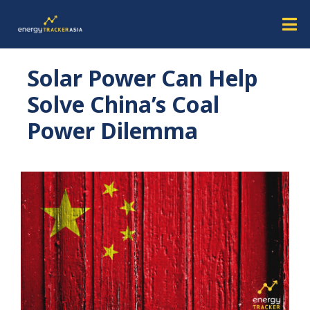
Solar Power Can Help
Solve China’s Coal
Power Dilemma