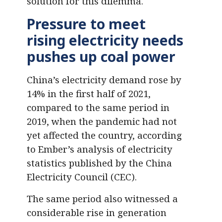
solution for this dilemma.
Pressure to meet
rising electricity needs
pushes up coal power
China’s electricity demand rose by
14% in the first half of 2021,
compared to the same period in
2019, when the pandemic had not
yet affected the country, according
to Ember’s analysis of electricity
statistics published by the China
Electricity Council (CEC).
The same period also witnessed a
considerable rise in generation