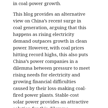
in coal-power growth.
This blog provides an alternative
view on China’s recent surge in
coal generation, arguing that this
happens as rising electricity
demand outpaces growth in clean
power. However, with coal prices
hitting record highs, this also puts
China’s power companies in a
dilemma between pressure to meet
rising needs for electricity and
growing financial difficulties
caused by their loss-making coal-
fired power plants. Stable-cost
solar power provides an attractive