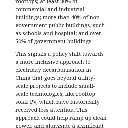
rooftops; at least 30% of
commercial and industrial
buildings; more than 40% of non-
government public buildings, such
as schools and hospital; and over
50% of government buildings.
This signals a policy shift towards
a more inclusive approach to
electricity decarbonisation in
China that goes beyond utility-
scale projects to include small-
scale technologies, like rooftop
solar PV, which have historically
received less attention. This
approach could help ramp up clean
power, and alongside a significant