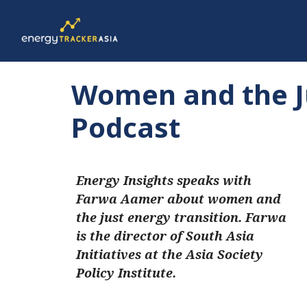
Women and the Ju
Podcast
Energy Insights speaks with
Farwa Aamer about women and
the just energy transition. Farwa
is the director of South Asia
Initiatives at the Asia Society
Policy Institute.