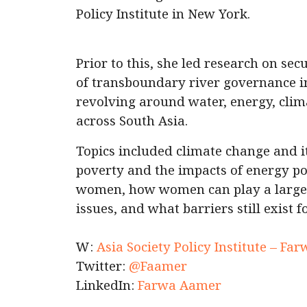
Policy Institute in New York.
Prior to this, she led research on sec
of transboundary river governance i
revolving around water, energy, cli
across South Asia.
Topics included climate change and 
poverty and the impacts of energy pov
women, how women can play a larger
issues, and what barriers still exist
W:
Asia Society Policy Institute – F
Twitter:
@Faamer
LinkedIn:
Farwa Aamer