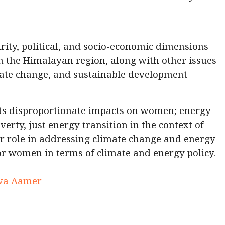
urity, political, and socio-economic dimensions
n the Himalayan region, along with other issues
mate change, and sustainable development
its disproportionate impacts on women; energy
erty, just energy transition in the context of
 role in addressing climate change and energy
 for women in terms of climate and energy policy.
arwa Aamer