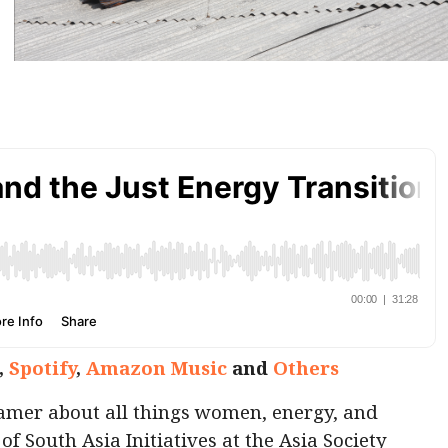
,
Spotify
,
Amazon Music
and
Others
amer about all things women, energy, and
of South Asia Initiatives at the Asia Society