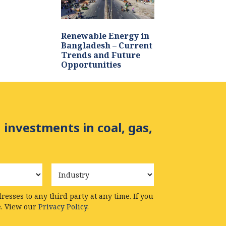
Renewable Energy in
Bangladesh – Current
Trends and Future
Opportunities
 investments in coal, gas,
Industry
esses to any third party at any time. If you
e. View our
Privacy Policy.