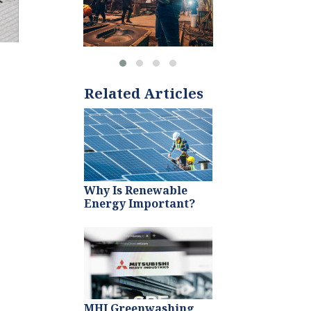
Related Articles
Why Is Renewable
Energy Important?
MHI Greenwashing