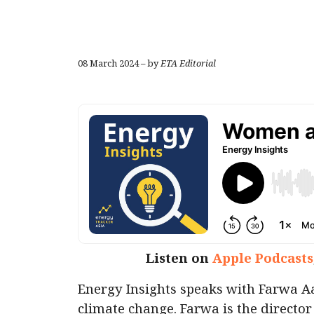
08 March 2024 – by
ETA Editorial
Listen on
Apple Podcasts
Energy Insights speaks with Farwa A
climate change. Farwa is the director 