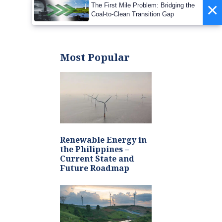
Barrier to Net-Zero
×
The First Mile Problem: Bridging the
2050
Coal-to-Clean Transition Gap
Most Popular
Renewable Energy in
the Philippines –
Current State and
Future Roadmap