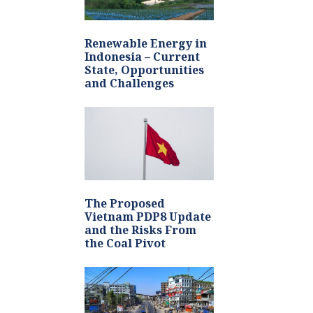
Renewable Energy in
Indonesia – Current
State, Opportunities
and Challenges
The Proposed
Vietnam PDP8 Update
and the Risks From
the Coal Pivot