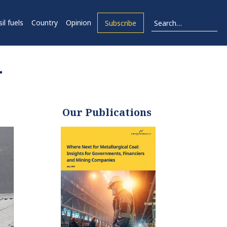
il fuels
Country
Opinion
Subscribe
–
Our Publications