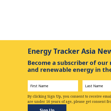
Energy Tracker Asia Ne
Become a subscriber of our 
and renewable energy in the
First
Last
Name
*
Name
*
By clicking Sign Up, you consent to receive emai
are under 16 years of age, please get consent f