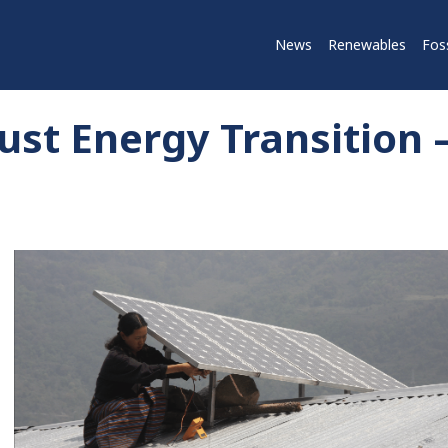
News
Renewables
Foss
st Energy Transition 