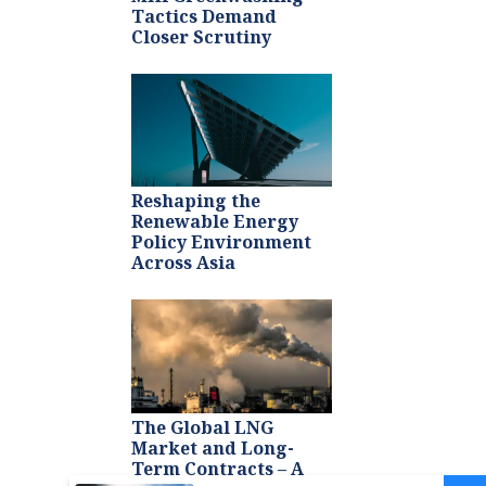
Tactics Demand
Closer Scrutiny
Reshaping the
Renewable Energy
Policy Environment
Across Asia
The Global LNG
Market and Long-
Term Contracts – A