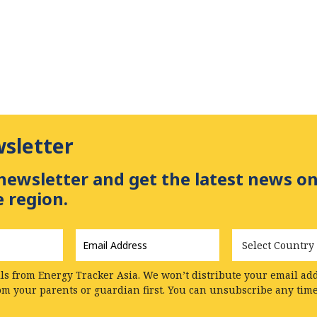
wsletter
newsletter and get the latest news on
 region.
Email
Country
Address
*
ls from Energy Tracker Asia. We won’t distribute your email addr
rom your parents or guardian first. You can unsubscribe any tim