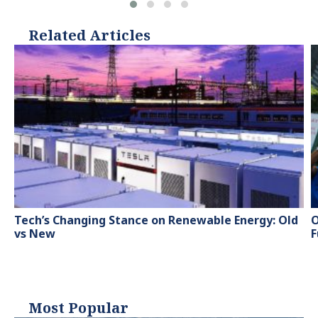
Related Articles
Tech’s Changing Stance on Renewable Energy: Old
O
vs New
F
Most Popular