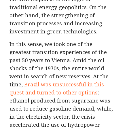
traditional energy geopolitics. On the
other hand, the strengthening of
transition processes and increasing
investment in green technologies.
In this sense, we took one of the
greatest transition experiences of the
past 50 years to Vienna. Amid the oil
shocks of the 1970s, the entire world
went in search of new reserves. At the
time,
Brazil was unsuccessful in this
quest and turned to other options
:
ethanol produced from sugarcane was
used to reduce gasoline demand, while,
in the electricity sector, the crisis
accelerated the use of hydropower.