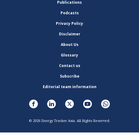
Publications
Podcasts
Privacy Policy
Disclaimer
About Us
Glossary
Contact us
Subscribe
Editorial team information
© 2026 Energy Tracker Asia. All Rights Reserved.