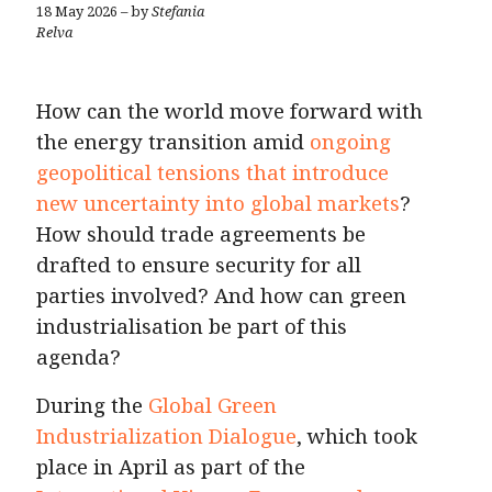
18 May 2026 – by
Stefania
Relva
How can the world move forward with
the energy transition amid
ongoing
geopolitical tensions that introduce
new uncertainty into global markets
?
How should trade agreements be
drafted to ensure security for all
parties involved? And how can green
industrialisation be part of this
agenda?
During the
Global Green
Industrialization Dialogue
, which took
place in April as part of the