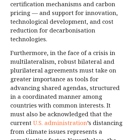
certification mechanisms and carbon
pricing — and support for innovation,
technological development, and cost
reduction for decarbonisation
technologies.
Furthermore, in the face of a crisis in
multilateralism, robust bilateral and
plurilateral agreements must take on
greater importance as tools for
advancing shared agendas, structured
in a coordinated manner among
countries with common interests. It
must also be acknowledged that the
current
U.S. administration
’s distancing
from climate issues represents a