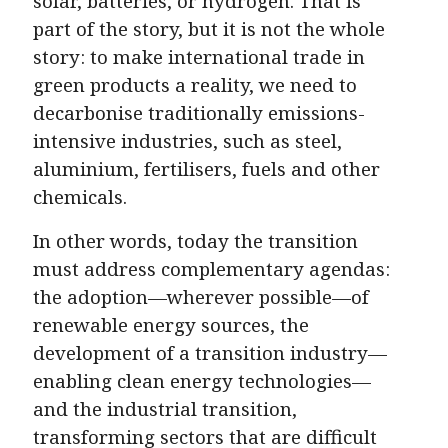
solar, batteries, or hydrogen. That is
part of the story, but it is not the whole
story: to make international trade in
green products a reality, we need to
decarbonise traditionally emissions-
intensive industries, such as steel,
aluminium, fertilisers, fuels and other
chemicals.
In other words, today the transition
must address complementary agendas:
the adoption—wherever possible—of
renewable energy sources, the
development of a transition industry—
enabling clean energy technologies—
and the industrial transition,
transforming sectors that are difficult