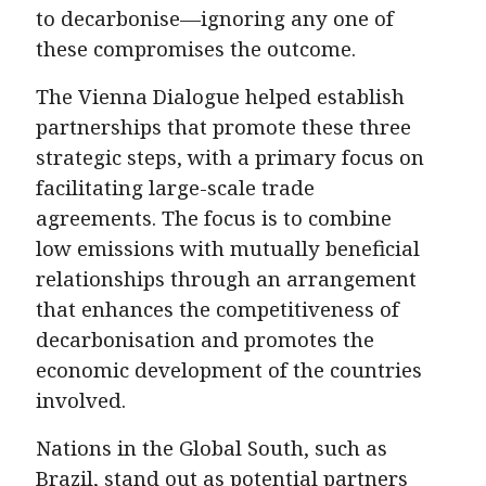
to decarbonise—ignoring any one of
these compromises the outcome.
The Vienna Dialogue helped establish
partnerships that promote these three
strategic steps, with a primary focus on
facilitating large-scale trade
agreements. The focus is to combine
low emissions with mutually beneficial
relationships through an arrangement
that enhances the competitiveness of
decarbonisation and promotes the
economic development of the countries
involved.
Nations in the Global South, such as
Brazil, stand out as potential partners