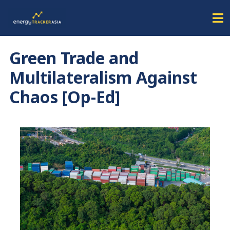
Green Trade and
Multilateralism Against
Chaos [Op-Ed]