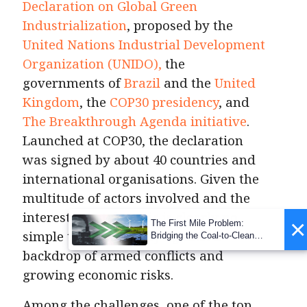
Declaration on Global Green
Industrialization
, proposed by the
United Nations Industrial Development
Organization (UNIDO),
the
governments of
Brazil
and the
United
Kingdom
, the
COP30 presidency
, and
The Breakthrough Agenda initiative
.
Launched at COP30, the declaration
was signed by about 40 countries and
international organisations. Given the
multitude of actors involved and the
interests at stake, this is clearly no
×
The First Mile Problem:
simple task, especially against a
Bridging the Coal-to-Clean
Transition Gap
backdrop of armed conflicts and
growing economic risks.
Among the challenges, one of the top