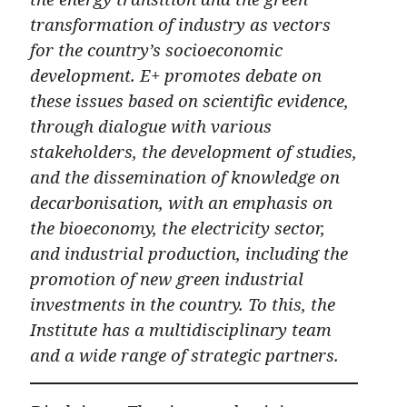
transformation of industry as vectors
for the country’s socioeconomic
development. E+ promotes debate on
these issues based on scientific evidence,
through dialogue with various
stakeholders, the development of studies,
and the dissemination of knowledge on
decarbonisation, with an emphasis on
the bioeconomy, the electricity sector,
and industrial production, including the
promotion of new green industrial
investments in the country. To this, the
Institute has a multidisciplinary team
and a wide range of strategic partners.