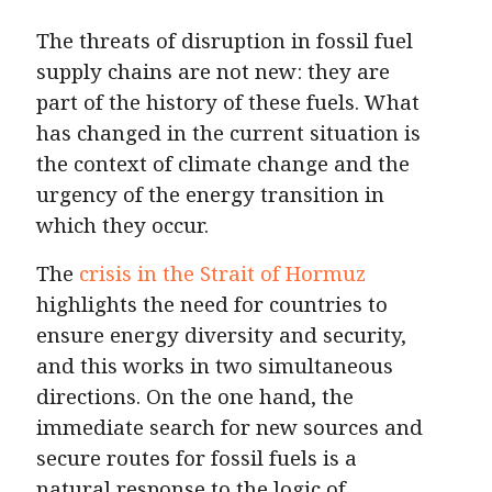
The threats of disruption in fossil fuel
supply chains are not new: they are
part of the history of these fuels. What
has changed in the current situation is
the context of climate change and the
urgency of the energy transition in
which they occur.
The
crisis in the Strait of Hormuz
highlights the need for countries to
ensure energy diversity and security,
and this works in two simultaneous
directions. On the one hand, the
immediate search for new sources and
secure routes for fossil fuels is a
natural response to the logic of