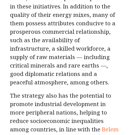
in these initiatives. In addition to the
quality of their energy mixes, many of
them possess attributes conducive to a
prosperous commercial relationship,
such as the availability of
infrastructure, a skilled workforce, a
supply of raw materials — including
critical minerals and rare earths —,
good diplomatic relations and a
peaceful atmosphere, among others.
The strategy also has the potential to
promote industrial development in
more peripheral nations, helping to
reduce socioeconomic inequalities
among countries, in line with the
Belem