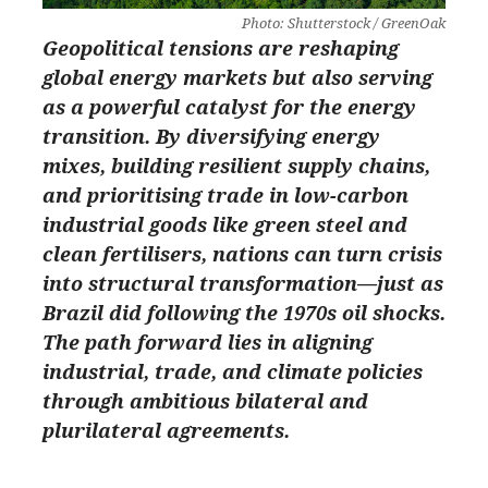
Photo: Shutterstock / GreenOak
Geopolitical tensions are reshaping
global energy markets but also serving
as a powerful catalyst for the energy
transition. By diversifying energy
mixes, building resilient supply chains,
and prioritising trade in low-carbon
industrial goods like green steel and
clean fertilisers, nations can turn crisis
into structural transformation—just as
Brazil did following the 1970s oil shocks.
The path forward lies in aligning
industrial, trade, and climate policies
through ambitious bilateral and
plurilateral agreements.