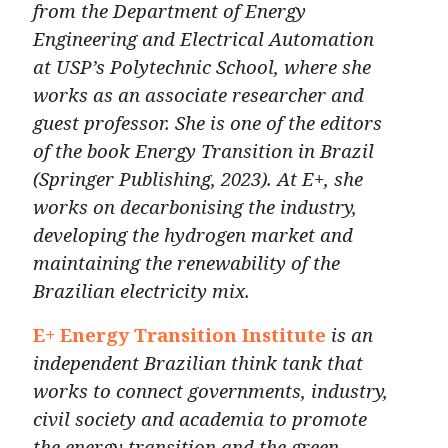
from the Department of Energy
Engineering and Electrical Automation
at USP’s Polytechnic School, where she
works as an associate researcher and
guest professor. She is one of the editors
of the book Energy Transition in Brazil
(Springer Publishing, 2023). At E+, she
works on decarbonising the industry,
developing the hydrogen market and
maintaining the renewability of the
Brazilian electricity mix.
E+ Energy Transition Institute
is an
independent Brazilian
think tank
that
works to connect governments, industry,
civil society and academia to promote
the energy transition and the green