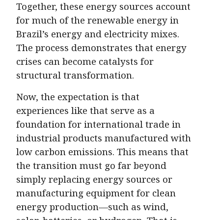
Together, these energy sources account
for much of the renewable energy in
Brazil’s energy and electricity mixes.
The process demonstrates that energy
crises can become catalysts for
structural transformation.
Now, the expectation is that
experiences like that serve as a
foundation for international trade in
industrial products manufactured with
low carbon emissions. This means that
the transition must go far beyond
simply replacing energy sources or
manufacturing equipment for clean
energy production—such as wind,