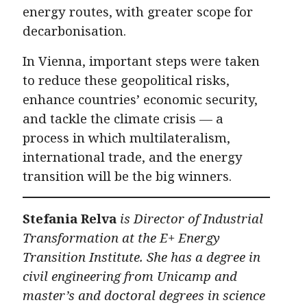
energy routes, with greater scope for
decarbonisation.
In Vienna, important steps were taken
to reduce these geopolitical risks,
enhance countries’ economic security,
and tackle the climate crisis — a
process in which multilateralism,
international trade, and the energy
transition will be the big winners.
Stefania Relva
is Director of Industrial
Transformation at the E+ Energy
Transition Institute. She has a degree in
civil engineering from Unicamp and
master’s and doctoral degrees in science