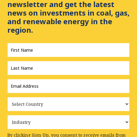
newsletter and get the latest
news on investments in coal, gas,
and renewable energy in the
region.
First
Name
*
Last
Name
*
Email
Address
*
Country
Industry
By clicking Sign Up, you consent to receive emails from