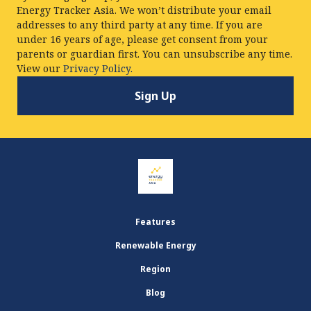
Energy Tracker Asia. We won’t distribute your email
addresses to any third party at any time. If you are
under 16 years of age, please get consent from your
parents or guardian first. You can unsubscribe any time.
View our
Privacy Policy.
Features
Renewable Energy
Region
Blog