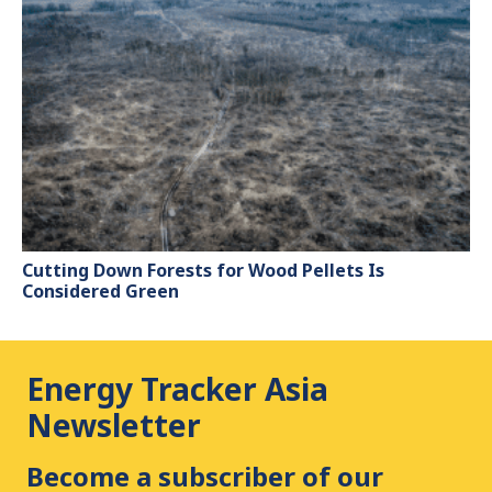
Cutting Down Forests for Wood Pellets Is
Considered Green
Energy Tracker Asia
Newsletter
Become a subscriber of our