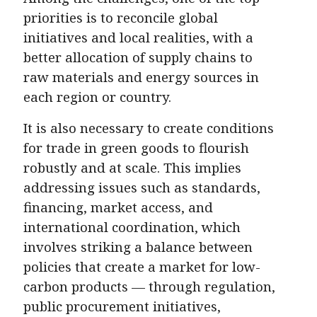
priorities is to reconcile global
initiatives and local realities, with a
better allocation of supply chains to
raw materials and energy sources in
each region or country.
It is also necessary to create conditions
for trade in green goods to flourish
robustly and at scale. This implies
addressing issues such as standards,
financing, market access, and
international coordination, which
involves striking a balance between
policies that create a market for low-
carbon products — through regulation,
public procurement initiatives,