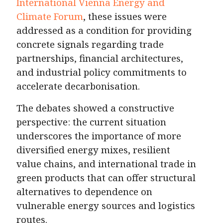
International Vienna Energy and
Climate Forum
, these issues were
addressed as a condition for providing
concrete signals regarding trade
partnerships, financial architectures,
and industrial policy commitments to
accelerate decarbonisation.
The debates showed a constructive
perspective: the current situation
underscores the importance of more
diversified energy mixes, resilient
value chains, and international trade in
green products that can offer structural
alternatives to dependence on
vulnerable energy sources and logistics
routes.