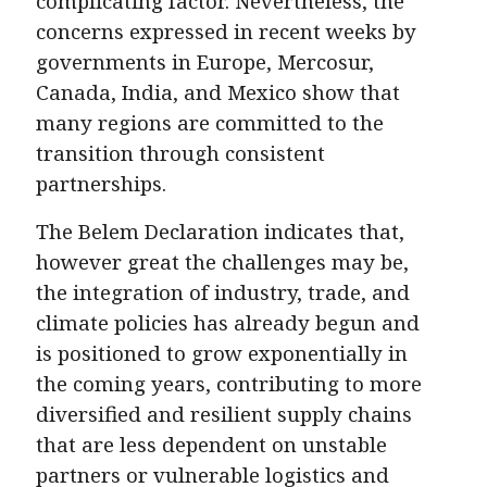
complicating factor. Nevertheless, the
concerns expressed in recent weeks by
governments in Europe, Mercosur,
Canada, India, and Mexico show that
many regions are committed to the
transition through consistent
partnerships.
The Belem Declaration indicates that,
however great the challenges may be,
the integration of industry, trade, and
climate policies has already begun and
is positioned to grow exponentially in
the coming years, contributing to more
diversified and resilient supply chains
that are less dependent on unstable
partners or vulnerable logistics and