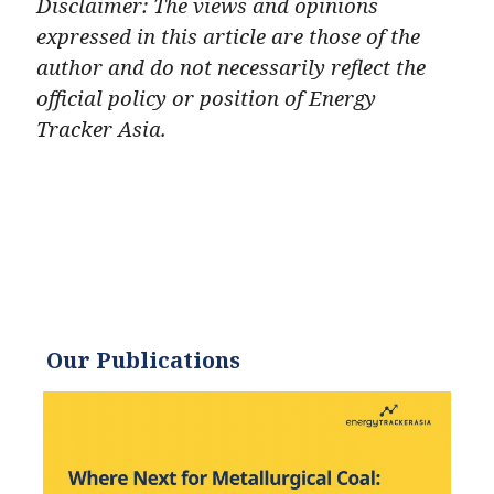
Disclaimer: The views and opinions
expressed in this article are those of the
author and do not necessarily reflect the
official policy or position of Energy
Tracker Asia.
Our Publications