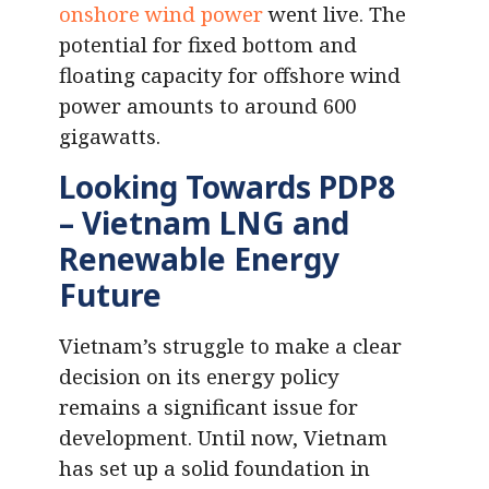
onshore wind power
went live. The
potential for fixed bottom and
floating capacity for offshore wind
power amounts to around 600
gigawatts.
Looking Towards PDP8
– Vietnam LNG and
Renewable Energy
Future
Vietnam’s struggle to make a clear
decision on its energy policy
remains a significant issue for
development. Until now, Vietnam
has set up a solid foundation in