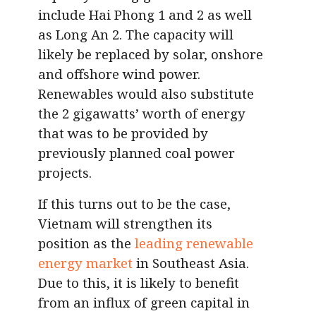
include Hai Phong 1 and 2 as well
as Long An 2. The capacity will
likely be replaced by solar, onshore
and offshore wind power.
Renewables would also substitute
the 2 gigawatts’ worth of energy
that was to be provided by
previously planned coal power
projects.
If this turns out to be the case,
Vietnam will strengthen its
position as the
leading renewable
energy market
in Southeast Asia.
Due to this, it is likely to benefit
from an influx of green capital in