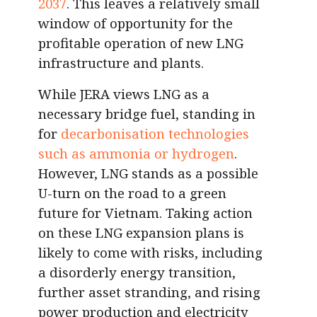
2037
. This leaves a relatively small
window of opportunity for the
profitable operation of new LNG
infrastructure and plants.
While JERA views LNG as a
necessary bridge fuel, standing in
for
decarbonisation technologies
such as ammonia or hydrogen
.
However, LNG stands as a possible
U-turn on the road to a green
future for Vietnam. Taking action
on these LNG expansion plans is
likely to come with risks, including
a disorderly energy transition,
further asset stranding, and rising
power production and electricity