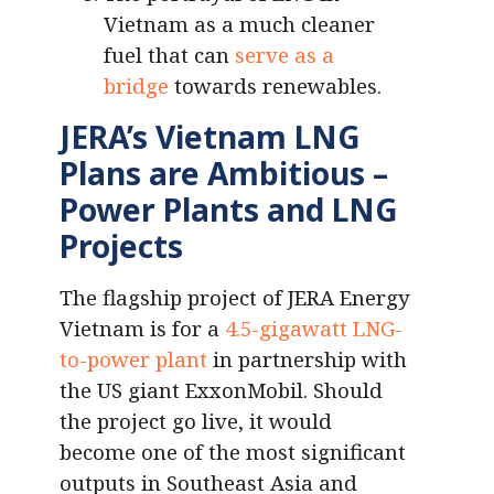
Vietnam as a much cleaner
fuel that can
serve as a
bridge
towards renewables.
JERA’s Vietnam LNG
Plans are Ambitious –
Power Plants and LNG
Projects
The flagship project of JERA Energy
Vietnam is for a
4.5-gigawatt LNG-
to-power plant
in partnership with
the US giant ExxonMobil. Should
the project go live, it would
become one of the most significant
outputs in Southeast Asia and