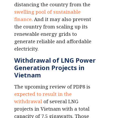
distancing the country from the
swelling pool of sustainable
finance
. And it may also prevent
the country from scaling up its
renewable energy grids to
generate reliable and affordable
electricity.
Withdrawal of LNG Power
Generation Projects in
Vietnam
The upcoming review of PDP8 is
expected to result in the
withdrawal
of several LNG
projects in Vietnam with a total
capacity of 7.5 gigawatts. Those