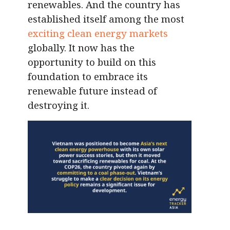
renewables. And the country has
established itself among the most
exciting clean energy markets
globally. It now has the
opportunity to build on this
foundation to embrace its
renewable future instead of
destroying it.