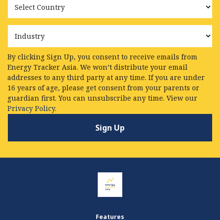
Industry
By clicking Sign Up, you consent to receive emails from
Energy Tracker Asia. We won’t distribute your email
addresses to any third party at any time. If you are under
16 years of age, please get consent from your parents or
guardian first. You can unsubscribe any time. View our
Privacy Policy.
Features