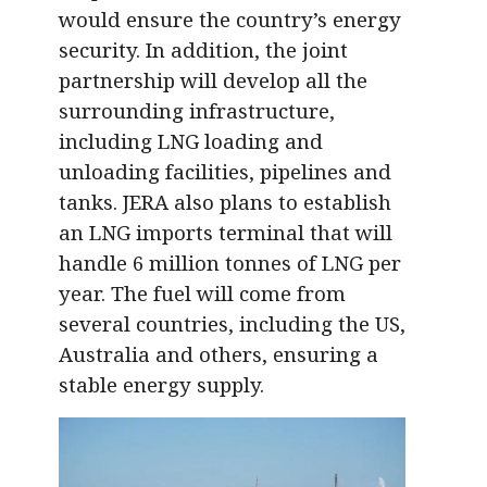
would ensure the country’s energy
security. In addition, the joint
partnership will develop all the
surrounding infrastructure,
including LNG loading and
unloading facilities, pipelines and
tanks. JERA also plans to establish
an LNG imports terminal that will
handle 6 million tonnes of LNG per
year. The fuel will come from
several countries, including the US,
Australia and others, ensuring a
stable energy supply.