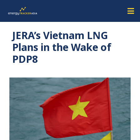
JERA’s Vietnam LNG
Plans in the Wake of
PDP8