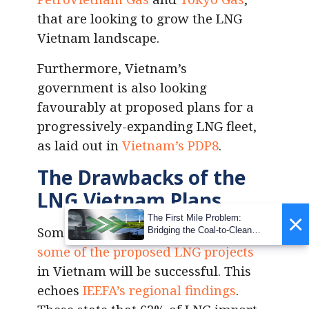
that are looking to grow the LNG
Vietnam landscape.
Furthermore, Vietnam’s
government is also looking
favourably at proposed plans for a
progressively-expanding LNG fleet,
as laid out in
Vietnam’s PDP8
.
The Drawbacks of the
LNG Vietnam Plans
×
The First Mile Problem:
Some analysts predict that only
Bridging the Coal-to-Clean
Transition Gap
some of the proposed LNG projects
in Vietnam will be successful. This
echoes
IEEFA’s regional findings
.