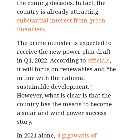
the coming decades. In fact, the
country is already attracting
substantial interest from green
financiers
.
The prime minister is expected to
receive the new power plan draft
in Q1, 2022. According to
officials
,
it will focus on renewables and “be
in line with the national
sustainable development.”
However, what is clear is that the
country has the means to become
a solar and wind power success
story.
In 2021 alone,
4 gigawatts of