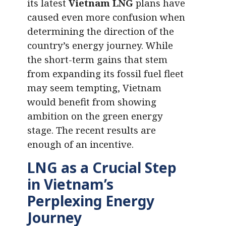
its latest
Vietnam LNG
plans have
caused even more confusion when
determining the direction of the
country’s energy journey. While
the short-term gains that stem
from expanding its fossil fuel fleet
may seem tempting, Vietnam
would benefit from showing
ambition on the green energy
stage. The recent results are
enough of an incentive.
LNG as a Crucial Step
in Vietnam’s
Perplexing Energy
Journey