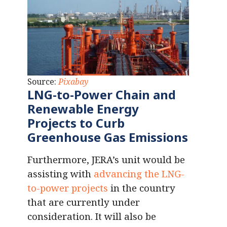
Source:
Pixabay
LNG-to-Power Chain and
Renewable Energy
Projects to Curb
Greenhouse Gas Emissions
Furthermore, JERA’s unit would be
assisting with
advancing the LNG-
to-power projects
in the country
that are currently under
consideration. It will also be