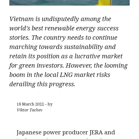
Vietnam is undisputedly among the
world's best renewable energy success
stories. The country needs to continue
marching towards sustainability and
retain its position as a lucrative market
for green investors. However, the looming
boom in the local LNG market risks
derailing this progress.
18 March 2022 – by
Viktor Tachev
Japanese power producer JERA and