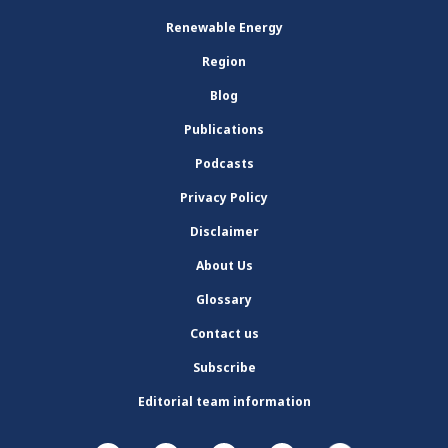
Renewable Energy
Region
Blog
Publications
Podcasts
Privacy Policy
Disclaimer
About Us
Glossary
Contact us
Subscribe
Editorial team information