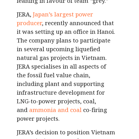
leaning in favour of team
“
grey.”
JERA,
Japan’s largest power
producer
, recently announced that
it was setting up an office in Hanoi.
The company plans to participate
in several upcoming liquefied
natural gas projects in Vietnam.
JERA specialises in all aspects of
the fossil fuel value chain,
including plant and supporting
infrastructure development for
LNG-to-power projects, coal,
and
ammonia and coal
co-firing
power projects.
JERA’s decision to position Vietnam