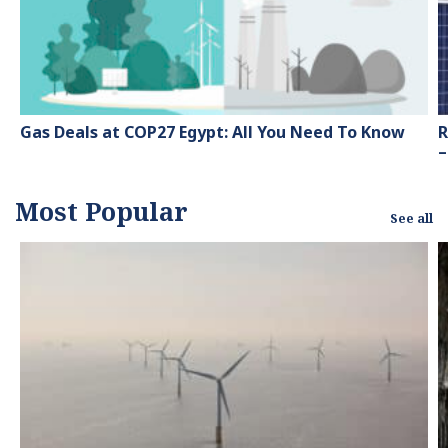
green energy.
Gas Deals at COP27 Egypt: All You Need To Know
R
–
Most Popular
See all