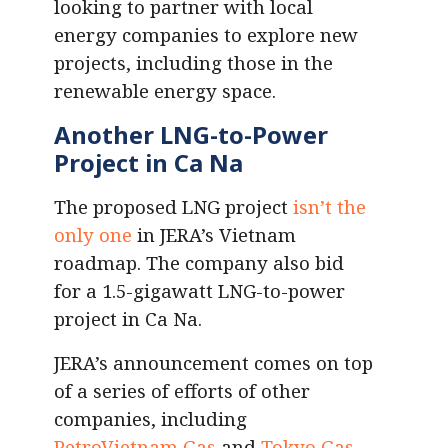
looking to partner with local
energy companies to explore new
projects, including those in the
renewable energy space.
Another LNG-to-Power
Project in Ca Na
The proposed LNG project
isn’t the
only one
in JERA’s Vietnam
roadmap. The company also bid
for a 1.5-gigawatt LNG-to-power
project in Ca Na.
JERA’s announcement comes on top
of a series of efforts of other
companies, including
PetroVietnam Gas
and
Tokyo Gas
,