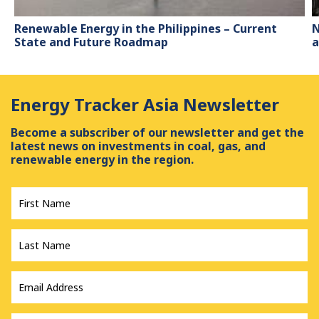
Renewable Energy in the Philippines – Current
N
State and Future Roadmap
a
Energy Tracker Asia Newsletter
Become a subscriber of our newsletter and get the
latest news on investments in coal, gas, and
renewable energy in the region.
First
Name
*
Last
Name
*
Email
Address
*
Country