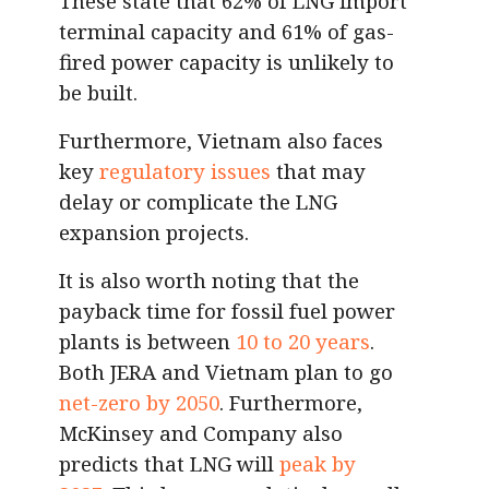
These state that 62% of LNG import
terminal capacity and 61% of gas-
fired power capacity is unlikely to
be built.
Furthermore, Vietnam also faces
key
regulatory issues
that may
delay or complicate the LNG
expansion projects.
It is also worth noting that the
payback time for fossil fuel power
plants is between
10 to 20 years
.
Both JERA and Vietnam plan to go
net-zero by 2050
. Furthermore,
McKinsey and Company also
predicts that LNG will
peak by