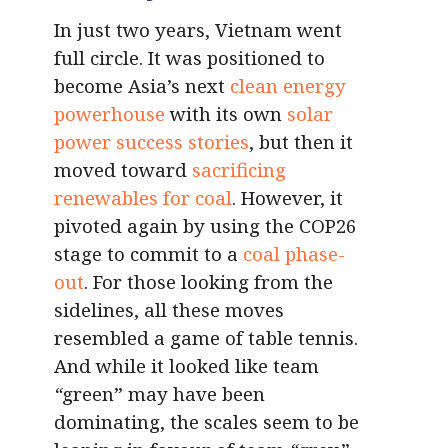
In just two years, Vietnam went
full circle. It was positioned to
become Asia’s next
clean energy
powerhouse
with its own
solar
power success stories
, but then it
moved toward
sacrificing
renewables for coal
. However, it
pivoted again by using the COP26
stage to commit to a
coal phase-
out
. For those looking from the
sidelines, all these moves
resembled a game of table tennis.
And while it looked like team
“
green” may have been
dominating, the scales seem to be