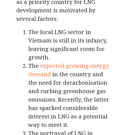
as a priority country for LNG
development is motivated by
several factors:
The local LNG sector in
Vietnam is still in its infancy,
leaving significant room for
growth.
The
expected growing energy
demand
in the country and
the need for decarbonisation
and curbing greenhouse gas
emissions. Recently, the latter
has sparked considerable
interest in LNG as a potential
way to meet it.
The portrayal of LNG in