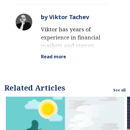
by Viktor Tachev
Viktor has years of
experience in financial
markets and energy
finance, working as a
Read more
marketing consultant
and content creator for
leading institutions,
NGOs, and tech startups.
Related Articles
See all
He is a regular
contributor to knowledge
hubs and magazines,
tackling the latest trends
in sustainability and