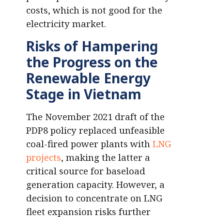
costs, which is not good for the
electricity market.
Risks of Hampering
the Progress on the
Renewable Energy
Stage in Vietnam
The November 2021 draft of the
PDP8 policy replaced unfeasible
coal-fired power plants with
LNG
projects
, making the latter a
critical source for baseload
generation capacity. However, a
decision to concentrate on LNG
fleet expansion risks further