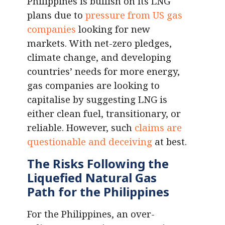
Philippines is bullish on its LNG
plans due to
pressure from US gas
companies
looking for new
markets. With net-zero pledges,
climate change, and developing
countries’ needs for more energy,
gas companies are looking to
capitalise by suggesting LNG is
either clean fuel, transitionary, or
reliable. However, such
claims are
questionable and deceiving
at best.
The Risks Following the
L
iquefied Natural Gas
Path for the Philippines
For the Philippines, an over-