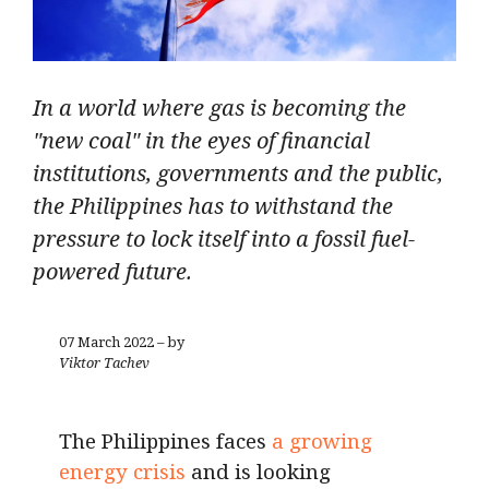
In a world where gas is becoming the
"new coal" in the eyes of financial
institutions, governments and the public,
the Philippines has to withstand the
pressure to lock itself into a fossil fuel-
powered future.
07 March 2022 – by
Viktor Tachev
The Philippines faces
a growing
energy crisis
and is looking