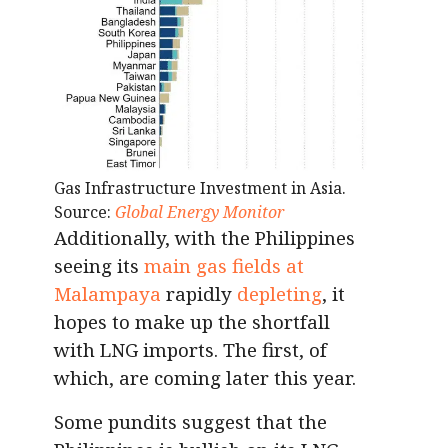
Gas Infrastructure Investment in Asia.
Source:
Global Energy Monitor
Additionally, with the Philippines
seeing its
main gas fields at
Malampaya
rapidly
depleting
, it
hopes to make up the shortfall
with LNG imports. The first, of
which, are coming later this year.
Some pundits suggest that the