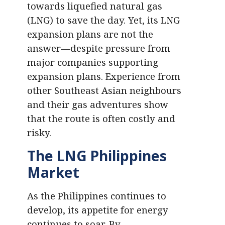
towards liquefied natural gas
(LNG) to save the day. Yet, its LNG
expansion plans are not the
answer—despite pressure from
major companies supporting
expansion plans. Experience from
other Southeast Asian neighbours
and their gas adventures show
that the route is often costly and
risky.
The LNG Philippines
Market
As the Philippines continues to
develop, its appetite for energy
continues to soar. By