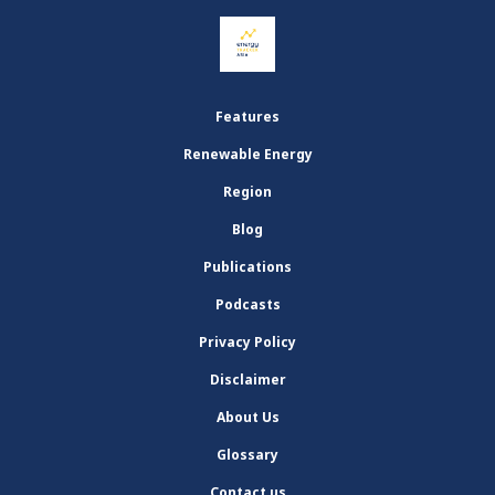
Features
Renewable Energy
Region
Blog
Publications
Podcasts
Privacy Policy
Disclaimer
About Us
Glossary
Contact us