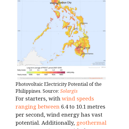
Photovoltaic Electricity Potential of the
Philippines. Source:
Solargis
For starters, with
wind speeds
ranging between
6.4 to 10.1 metres
per second, wind energy has vast
potential. Additionally,
geothermal