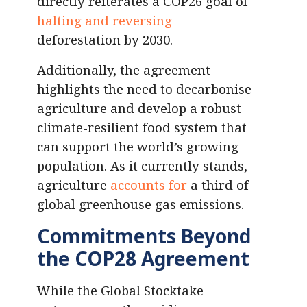
directly reiterates a COP26 goal of
halting and reversing
deforestation by 2030.
Additionally, the agreement
highlights the need to decarbonise
agriculture and develop a robust
climate-resilient food system that
can support the world’s growing
population. As it currently stands,
agriculture
accounts for
a third of
global greenhouse gas emissions.
Commitments Beyond
the COP28 Agreement
While the Global Stocktake