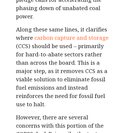
phasing down of unabated coal
power.
Along these same lines, it clarifies
where
carbon capture and storage
(CCS) should be used – primarily
for hard-to-abate sectors rather
than across the board. This is a
major step, as it removes CCS as a
viable solution to eliminate fossil
fuel emissions and instead
reinforces the need for fossil fuel
use to halt.
However, there are several
concerns with this portion of the