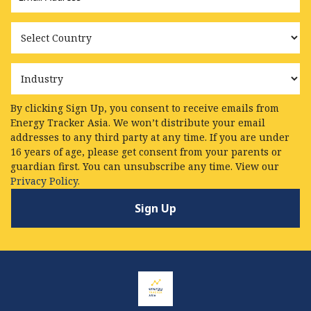
Country
Industry
By clicking Sign Up, you consent to receive emails from
Energy Tracker Asia. We won’t distribute your email
addresses to any third party at any time. If you are under
16 years of age, please get consent from your parents or
guardian first. You can unsubscribe any time. View our
Privacy Policy.