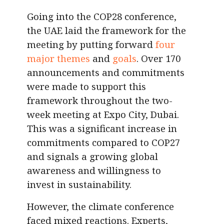
Going into the COP28 conference,
the UAE laid the framework for the
meeting by putting forward
four
major themes
and
goals
. Over 170
announcements and commitments
were made to support this
framework throughout the two-
week meeting at Expo City, Dubai.
This was a significant increase in
commitments compared to COP27
and signals a growing global
awareness and willingness to
invest in sustainability.
However, the climate conference
faced mixed reactions. Experts,