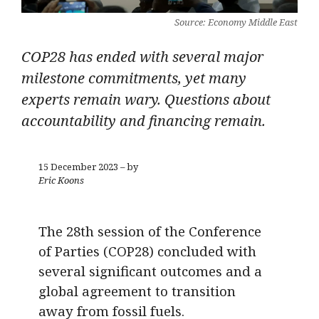
Source: Economy Middle East
COP28 has ended with several major
milestone commitments, yet many
experts remain wary. Questions about
accountability and financing remain.
15 December 2023 – by
Eric Koons
The 28th session of the Conference
of Parties (COP28) concluded with
several significant outcomes and a
global agreement to transition
away from fossil fuels.