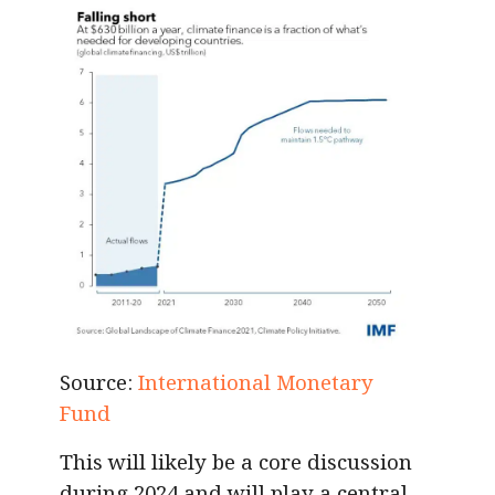
Source:
International Monetary
Fund
This will likely be a core discussion
during 2024 and will play a central