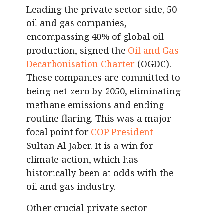
Leading the private sector side, 50
oil and gas companies,
encompassing 40% of global oil
production, signed the
Oil and Gas
Decarbonisation Charter
(OGDC).
These companies are committed to
being net-zero by 2050, eliminating
methane emissions and ending
routine flaring. This was a major
focal point for
COP President
Sultan Al Jaber. It is a win for
climate action, which has
historically been at odds with the
oil and gas industry.
Other crucial private sector