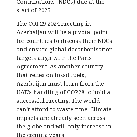
Contributions (NDCs) due at the
start of 2025.
The COP29 2024 meeting in
Azerbaijan will be a pivotal point
for countries to discuss their NDCs
and ensure global decarbonisation
targets align with the Paris
Agreement. As another country
that relies on fossil fuels,
Azerbaijan must learn from the
UAE’s handling of COP28 to hold a
successful meeting. The world
can’t afford to waste time. Climate
impacts are already seen across
the globe and will only increase in
the coming years.