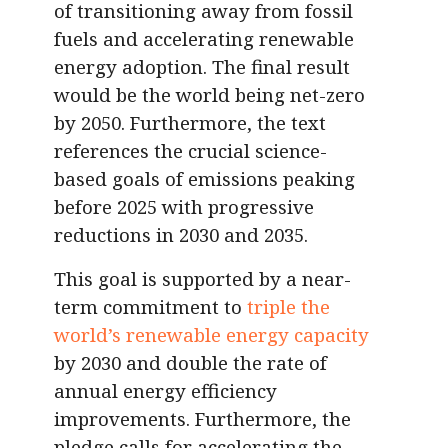
of transitioning away from fossil
fuels and accelerating renewable
energy adoption. The final result
would be the world being net-zero
by 2050. Furthermore, the text
references the crucial science-
based goals of emissions peaking
before 2025 with progressive
reductions in 2030 and 2035.
This goal is supported by a near-
term commitment to
triple the
world’s renewable energy capacity
by 2030 and double the rate of
annual energy efficiency
improvements. Furthermore, the
pledge calls for accelerating the