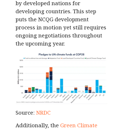
by developed nations for
developing countries. This step
puts the NCQG development
process in motion yet still requires
ongoing negotiations throughout
the upcoming year.
Source:
NRDC
Additionally, the
Green Climate