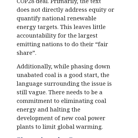
COP28 deal. Primarily, the text
does not directly address equity or
quantify national renewable
energy targets. This leaves little
accountability for the largest
emitting nations to do their “fair
share”.
Additionally, while phasing down
unabated coal is a good start, the
language surrounding the issue is
still vague. There needs to be a
commitment to eliminating coal
energy and halting the
development of new coal power
plants to limit global warming.