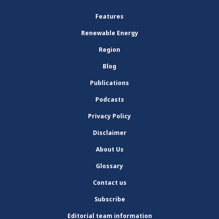
Features
Renewable Energy
Region
Blog
Publications
Podcasts
Privacy Policy
Disclaimer
About Us
Glossary
Contact us
Subscribe
Editorial team information