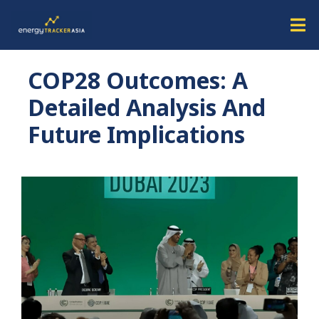
COP28 Outcomes: A
Detailed Analysis And
Future Implications