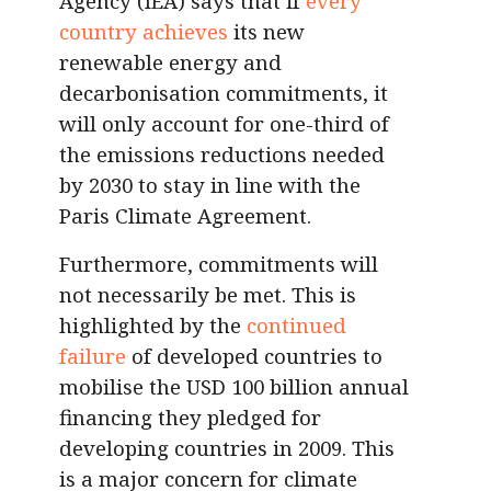
Agency (IEA) says that if
every
country achieves
its new
renewable energy and
decarbonisation commitments, it
will only account for one-third of
the emissions reductions needed
by 2030 to stay in line with the
Paris Climate Agreement.
Furthermore, commitments will
not necessarily be met. This is
highlighted by the
continued
failure
of developed countries to
mobilise the USD 100 billion annual
financing they pledged for
developing countries in 2009. This
is a major concern for climate