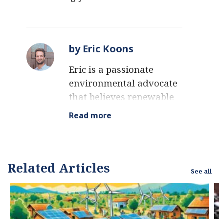
by Eric Koons
Eric is a passionate
environmental advocate
that believes renewable
energy is a key piece in
Read more
meeting the world’s
growing energy
demands. He received an
environmental science
Related Articles
See all
degree from the
University of California
and has worked to