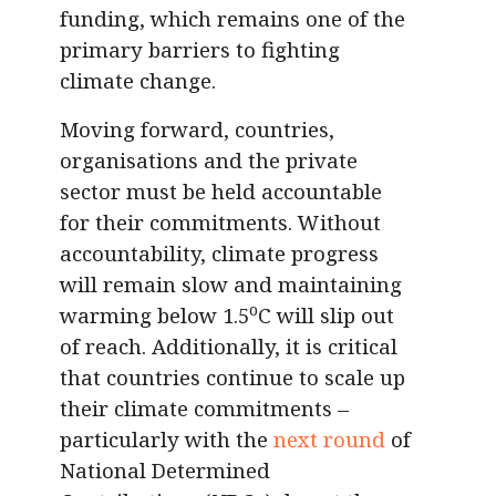
funding, which remains one of the
primary barriers to fighting
climate change.
Moving forward, countries,
organisations and the private
sector must be held accountable
for their commitments. Without
accountability, climate progress
will remain slow and maintaining
o
warming below 1.5
C will slip out
of reach. Additionally, it is critical
that countries continue to scale up
their climate commitments –
particularly with the
next round
of
National Determined