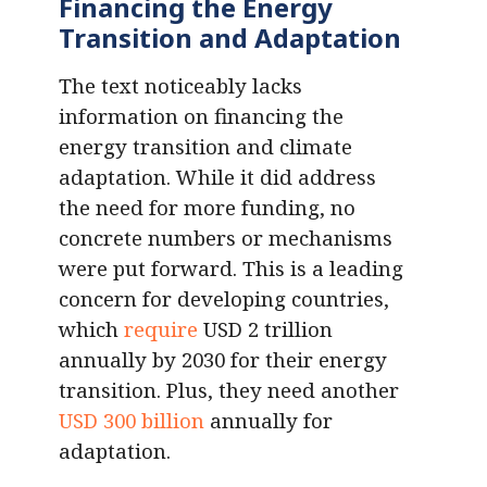
Financing the Energy
Transition and Adaptation
The text noticeably lacks
information on financing the
energy transition and climate
adaptation. While it did address
the need for more funding, no
concrete numbers or mechanisms
were put forward. This is a leading
concern for developing countries,
which
require
USD 2 trillion
annually by 2030 for their energy
transition. Plus, they need another
USD 300 billion
annually for
adaptation.