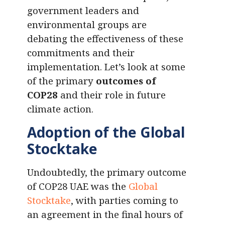
government leaders and
environmental groups are
debating the effectiveness of these
commitments and their
implementation. Let’s look at some
of the primary
outcomes of
COP28
and their role in future
climate action.
Adoption of the Global
Stocktake
Undoubtedly, the primary outcome
of COP28 UAE was the
Global
Stocktake
, with parties coming to
an agreement in the final hours of