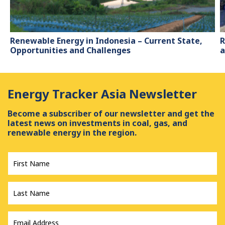
Renewable Energy in Indonesia – Current State,
R
Opportunities and Challenges
a
Energy Tracker Asia Newsletter
Become a subscriber of our newsletter and get the
latest news on investments in coal, gas, and
renewable energy in the region.
First
Name
*
Last
Name
*
Email
Address
*