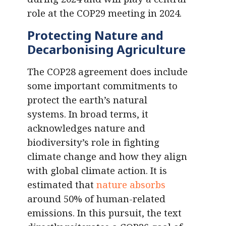
role at the COP29 meeting in 2024.
Protecting Nature and
Decarbonising Agriculture
The COP28 agreement does include
some important commitments to
protect the earth’s natural
systems. In broad terms, it
acknowledges nature and
biodiversity’s role in fighting
climate change and how they align
with global climate action. It is
estimated that
nature absorbs
around 50% of human-related
emissions. In this pursuit, the text