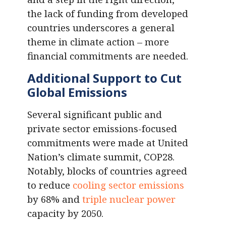
the lack of funding from developed
countries underscores a general
theme in climate action – more
financial commitments are needed.
Additional Support to Cut
Global Emissions
Several significant public and
private sector emissions-focused
commitments were made at United
Nation’s climate summit, COP28.
Notably, blocks of countries agreed
to reduce
cooling sector emissions
by 68% and
triple nuclear power
capacity by 2050.