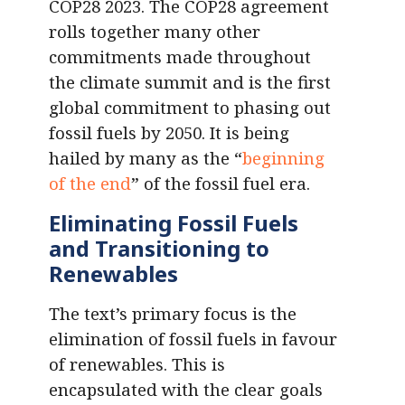
COP28 2023. The COP28 agreement
rolls together many other
commitments made throughout
the climate summit and is the first
global commitment to phasing out
fossil fuels by 2050. It is being
hailed by many as the “
beginning
of the end
” of the fossil fuel era.
Eliminating Fossil Fuels
and Transitioning to
Renewables
The text’s primary focus is the
elimination of fossil fuels in favour
of renewables. This is
encapsulated with the clear goals