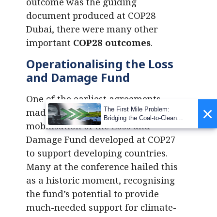
outcome was the guiding
document produced at COP28
Dubai, there were many other
important
COP28 outcomes
.
Operationalising the Loss
and Damage Fund
One of the earliest agreements
×
The First Mile Problem:
made at COP28 was the
Bridging the Coal-to-Clean
mobilisation of the Loss and
Transition Gap
Damage Fund developed at COP27
to support developing countries.
Many at the conference hailed this
as a historic moment, recognising
the fund’s potential to provide
much-needed support for climate-