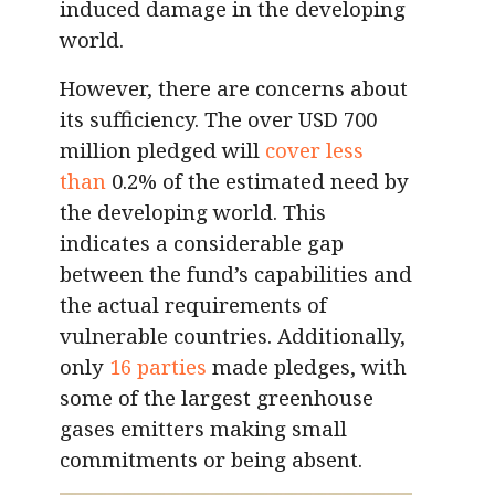
induced damage in the developing
world.
However, there are concerns about
its sufficiency. The over USD 700
million pledged will
cover less
than
0.2% of the estimated need by
the developing world. This
indicates a considerable gap
between the fund’s capabilities and
the actual requirements of
vulnerable countries. Additionally,
only
16 parties
made pledges, with
some of the largest greenhouse
gases emitters making small
commitments or being absent.