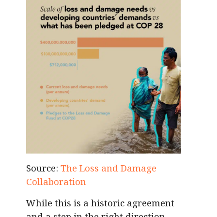
Source:
The Loss and Damage
Collaboration
While this is a historic agreement
and a step in the right direction,