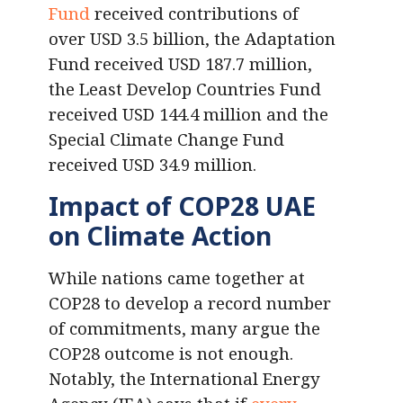
Fund
received contributions of
over USD 3.5 billion, the Adaptation
Fund received USD 187.7 million,
the Least Develop Countries Fund
received USD 144.4 million and the
Special Climate Change Fund
received USD 34.9 million.
Impact of COP28 UAE
on Climate Action
While nations came together at
COP28 to develop a record number
of commitments, many argue the
COP28 outcome is not enough.
Notably, the International Energy