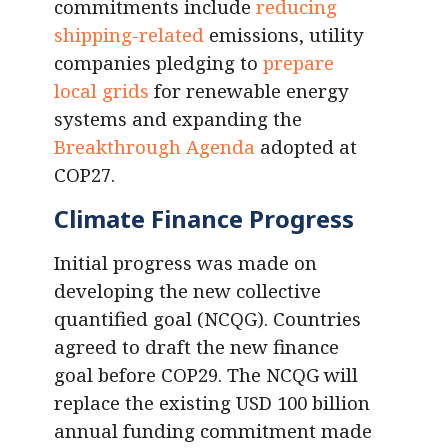
commitments include
reducing
shipping-related
emissions, utility
companies pledging to
prepare
local grids
for renewable energy
systems and expanding the
Breakthrough Agenda
adopted at
COP27.
Climate Finance Progress
Initial progress was made on
developing the new collective
quantified goal (NCQG). Countries
agreed to draft the new finance
goal before COP29. The NCQG will
replace the existing USD 100 billion
annual funding commitment made