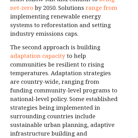
net-zero
by 2050. Solutions
range from
implementing renewable energy
systems to reforestation and setting
industry emissions caps.
The second approach is building
adaptation capacity
to help
communities be resilient to rising
temperatures. Adaptation strategies
are country-wide, ranging from
funding community-level programs to
national-level policy. Some established
strategies being implemented in
surrounding countries include
sustainable urban planning, adaptive
infrastructure building and