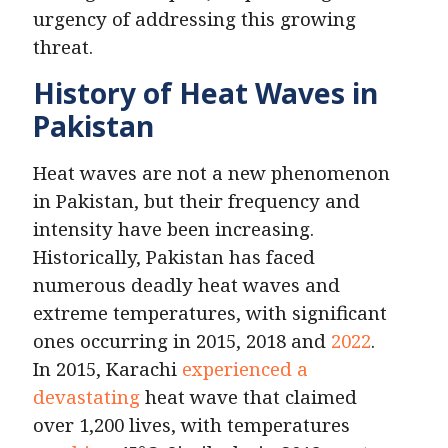
urgency of addressing this growing
threat.
History of Heat Waves in
Pakistan
Heat waves are not a new phenomenon
in Pakistan, but their frequency and
intensity have been increasing.
Historically, Pakistan has faced
numerous deadly heat waves and
extreme temperatures, with significant
ones occurring in 2015, 2018 and
2022
.
In 2015, Karachi
experienced a
devastating
heat wave that claimed
over 1,200 lives, with temperatures