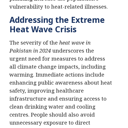
vulnerability to heat-related illnesses.
Addressing the Extreme
Heat Wave Crisis
The severity of the
heat wave in
Pakistan in 2024
underscores the
urgent need for measures to address
all climate change impacts, including
warming. Immediate actions include
enhancing public awareness about heat
safety, improving healthcare
infrastructure and ensuring access to
clean drinking water and cooling
centres. People should also avoid
unnecessary exposure to direct