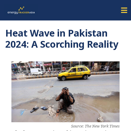
Heat Wave in Pakistan
2024: A Scorching Reality
Source: The New York Times