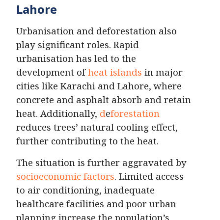
Lahore
Urbanisation and deforestation also
play significant roles. Rapid
urbanisation has led to the
development of
heat islands
in major
cities like Karachi and Lahore, where
concrete and asphalt absorb and retain
heat. Additionally,
d
e
forestation
reduces trees’ natural cooling effect,
further contributing to the heat.
The situation is further aggravated by
socioeconomic factors
. Limited access
to air conditioning, inadequate
healthcare facilities and poor urban
planning increase the population’s