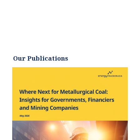
energy demands. He
received an environmental
science degree from the
University of California and
has worked to promote
environmentally and
socially sustainable
Our Publications
practices since. Eric’s
expertise extends across the
environmental field, yet he
maintains a strong focus on
renewable energy. His work
has been featured by leading
environmental
organizations, such as
World Resources Institute