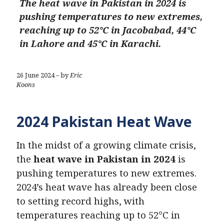
The heat wave in Pakistan in 2024 is
pushing temperatures to new extremes,
reaching up to 52°C in Jacobabad, 44°C
in Lahore and 45°C in Karachi.
26 June 2024 – by
Eric
Koons
2024 Pakistan Heat Wave
In the midst of a growing climate crisis,
the
heat wave in Pakistan in 2024
is
pushing temperatures to new extremes.
2024’s heat wave has already been close
to setting record highs, with
temperatures reaching up to 52°C in