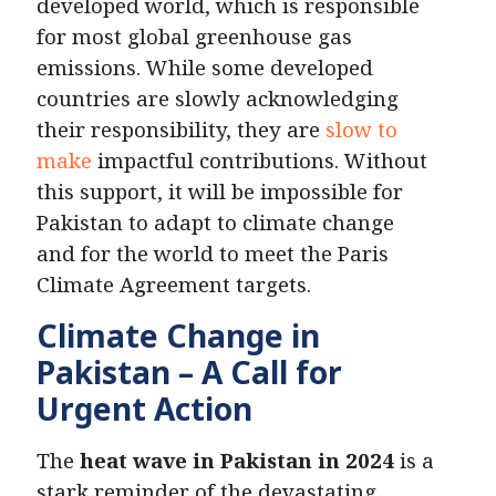
developed world, which is responsible
for most global greenhouse gas
emissions. While some developed
countries are slowly acknowledging
their responsibility, they are
slow to
make
impactful contributions. Without
this support, it will be impossible for
Pakistan to adapt to climate change
and for the world to meet the Paris
Climate Agreement targets.
Climate Change in
Pakistan – A Call for
Urgent Action
The
heat wave in Pakistan in 2024
is a
stark reminder of the devastating