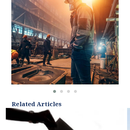
and Hitachi ABB Power
Grids.
Related Articles