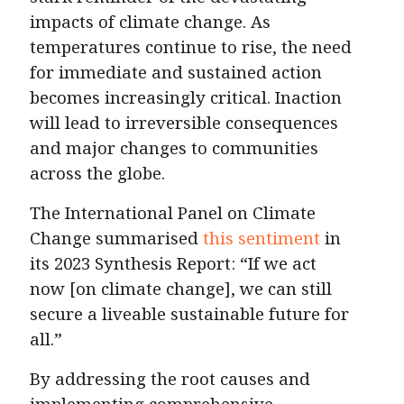
impacts of climate change. As
temperatures continue to rise, the need
for immediate and sustained action
becomes increasingly critical. Inaction
will lead to irreversible consequences
and major changes to communities
across the globe.
The International Panel on Climate
Change summarised
this sentiment
in
its 2023 Synthesis Report: “If we act
now [on climate change], we can still
secure a liveable sustainable future for
all.”
By addressing the root causes and
implementing comprehensive