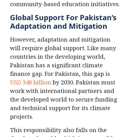
community-based education initiatives.
Global Support For Pakistan’s
Adaptation and Mitigation
However, adaptation and mitigation
will require global support. Like many
countries in the developing world,
Pakistan has a significant climate
finance gap. For Pakistan, this gap is
USD 348 billion
by 2030. Pakistan must
work with international partners and
the developed world to secure funding
and technical support for its climate
projects.
This responsibility also falls on the