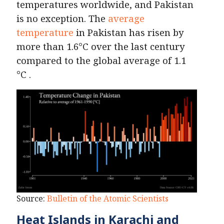
temperatures worldwide, and Pakistan
is no exception. The
average
temperature
in Pakistan has risen by
more than 1.6°C over the last century
compared to the global average of 1.1
°C .
Source:
Bulletin of the Atomic Scientists
Heat Islands in Karachi and