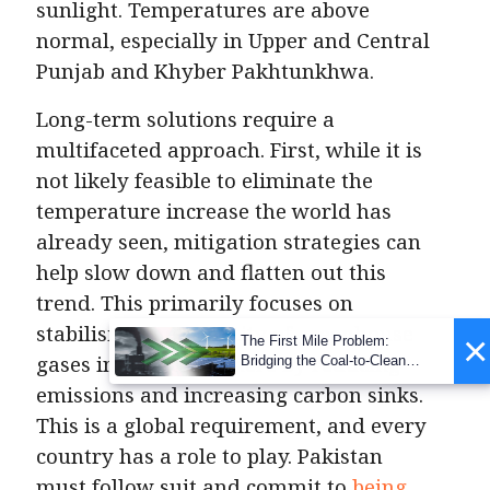
sunlight. Temperatures are above
normal, especially in Upper and Central
Punjab and Khyber Pakhtunkhwa.
Long-term solutions require a
multifaceted approach. First, while it is
not likely feasible to eliminate the
temperature increase the world has
already seen, mitigation strategies can
help slow down and flatten out this
trend. This primarily focuses on
stabilising the quantity of greenhouse
×
The First Mile Problem:
gases in the atmosphere by reducing
Bridging the Coal-to-Clean
Transition Gap
emissions and increasing carbon sinks.
This is a global requirement, and every
country has a role to play. Pakistan
must follow suit and commit to
being