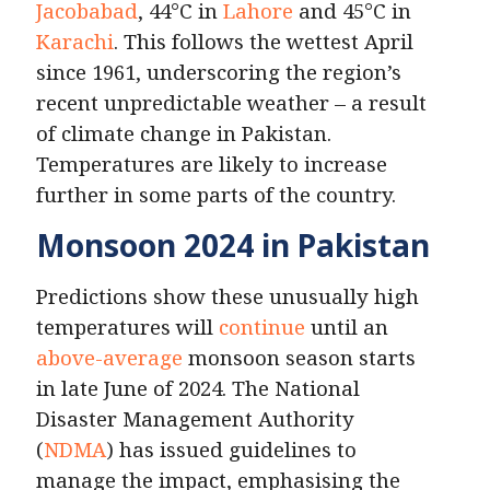
Jacobabad
, 44°C in
Lahore
and 45°C in
Karachi
. This follows the wettest April
since 1961, underscoring the region’s
recent unpredictable weather – a result
of climate change in Pakistan.
Temperatures are likely to increase
further in some parts of the country.
Monsoon 2024 in Pakistan
Predictions show these unusually high
temperatures will
continue
until an
above-average
monsoon season starts
in late June of 2024. The National
Disaster Management Authority
(
NDMA
) has issued guidelines to
manage the impact, emphasising the