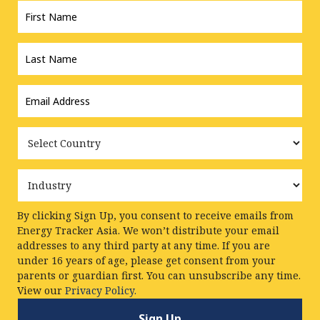
Name
*
Last
Name
*
Email
Address
*
Country
Industry
By clicking Sign Up, you consent to receive emails from
Energy Tracker Asia. We won’t distribute your email
addresses to any third party at any time. If you are
under 16 years of age, please get consent from your
parents or guardian first. You can unsubscribe any time.
View our
Privacy Policy.