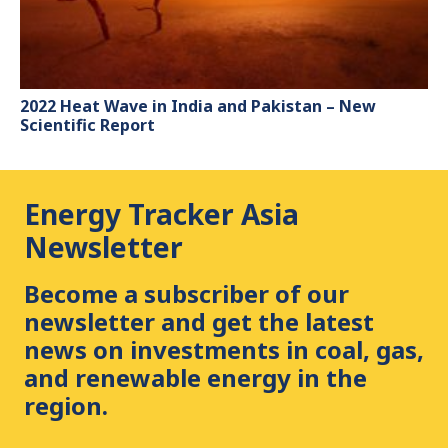
2022 Heat Wave in India and Pakistan – New
Scientific Report
Energy Tracker Asia
Newsletter
Become a subscriber of our
newsletter and get the latest
news on investments in coal, gas,
and renewable energy in the
region.
First