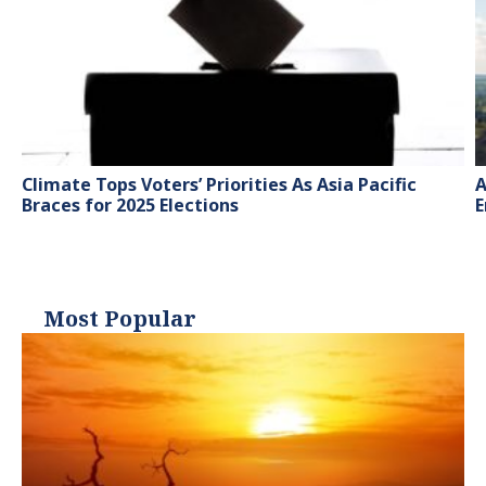
Climate Tops Voters’ Priorities As Asia Pacific
A
Braces for 2025 Elections
E
Most Popular