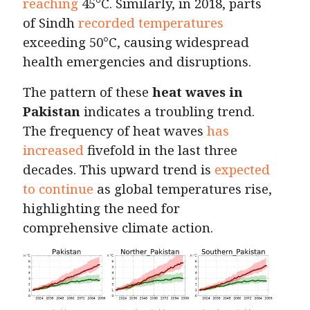
reaching
45°C. Similarly, in 2018, parts
of Sindh
recorded temperatures
exceeding 50°C, causing widespread
health emergencies and disruptions.
The pattern of these
heat waves in
Pakistan
indicates a troubling trend.
The frequency of heat waves
has
increased
fivefold in the last three
decades. This upward trend is
expected
to continue
as global temperatures rise,
highlighting the need for
comprehensive climate action.