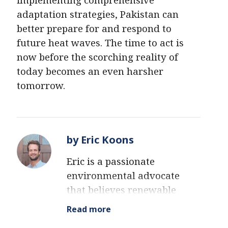
adaptation strategies, Pakistan can
better prepare for and respond to
future heat waves. The time to act is
now before the scorching reality of
today becomes an even harsher
tomorrow.
by Eric Koons
Eric is a passionate
environmental advocate
that believes renewable
energy is a key piece in
Read more
meeting the world’s growing