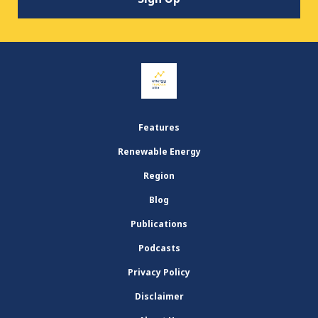
Features
Renewable Energy
Region
Blog
Publications
Podcasts
Privacy Policy
Disclaimer