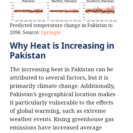
Predicted temperature change in Pakistan to
2096. Source:
Springer
Why Heat is Increasing in
Pakistan
The increasing heat in Pakistan can be
attributed to several factors, but it is
primarily climate change. Additionally,
Pakistan’s geographical location makes
it particularly vulnerable to the effects
of global warming, such as extreme
weather events. Rising greenhouse gas
emissions have increased average