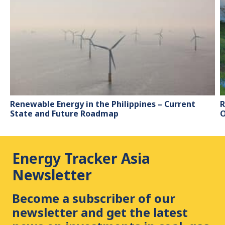
Renewable Energy in the Philippines – Current
R
State and Future Roadmap
O
Energy Tracker Asia
Newsletter
Become a subscriber of our
newsletter and get the latest