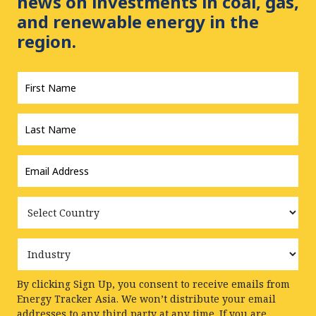
news on investments in coal, gas,
and renewable energy in the
region.
First
Name
*
Last
Name
*
Email
Address
*
Country
Industry
By clicking Sign Up, you consent to receive emails from
Energy Tracker Asia. We won’t distribute your email
addresses to any third party at any time. If you are