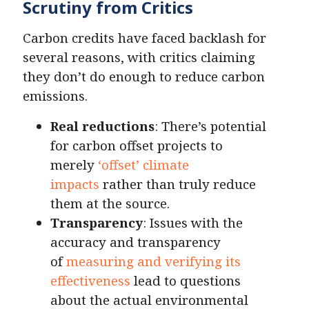
Scrutiny from Critics
Carbon credits have faced backlash for
several reasons, with critics claiming
they don’t do enough to reduce carbon
emissions.
Real reductions
: There’s potential
for carbon offset projects to
merely
‘offset’ climate
impacts
rather than truly reduce
them at the source.
Transparency
: Issues with the
accuracy and transparency
of
measuring and verifying its
effectiveness
lead to questions
about the actual environmental