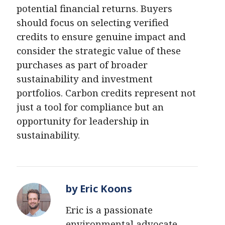
potential financial returns. Buyers
should focus on selecting verified
credits to ensure genuine impact and
consider the strategic value of these
purchases as part of broader
sustainability and investment
portfolios. Carbon credits represent not
just a tool for compliance but an
opportunity for leadership in
sustainability.
by Eric Koons
Eric is a passionate
environmental advocate