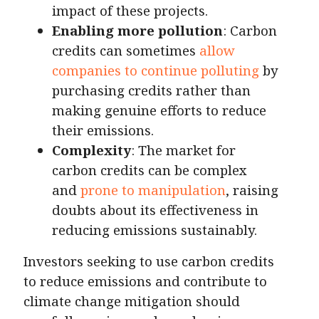
impact of these projects.
Enabling more pollution
: Carbon
credits can sometimes
allow
companies to continue polluting
by
purchasing credits rather than
making genuine efforts to reduce
their emissions.
Complexity
: The market for
carbon credits can be complex
and
prone to manipulation
, raising
doubts about its effectiveness in
reducing emissions sustainably.
Investors seeking to use carbon credits
to reduce emissions and contribute to
climate change mitigation should