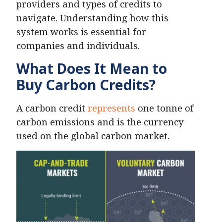
providers and types of credits to
navigate. Understanding how this
system works is essential for
companies and individuals.
What Does It Mean to
Buy Carbon Credits?
A carbon credit
represents
one tonne of
carbon emissions and is the currency
used on the global carbon market.