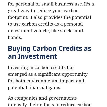
for personal or small business use. It’s a
great way to reduce your carbon
footprint. It also provides the potential
to use carbon credits as a personal
investment vehicle, like stocks and
bonds.
Buying Carbon Credits as
an Investment
Investing in carbon credits has
emerged as a significant opportunity
for both environmental impact and
potential financial gains.
As companies and governments
intensify their efforts to reduce carbon