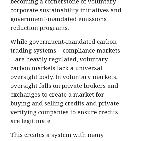
becoming a cornerstone of voluntary
corporate sustainability initiatives and
government-mandated emissions
reduction programs.
While government-mandated carbon
trading systems – compliance markets
– are heavily regulated, voluntary
carbon markets lack a universal
oversight body. In voluntary markets,
oversight falls on private brokers and
exchanges to create a market for
buying and selling credits and private
verifying companies to ensure credits
are legitimate.
This creates a system with many