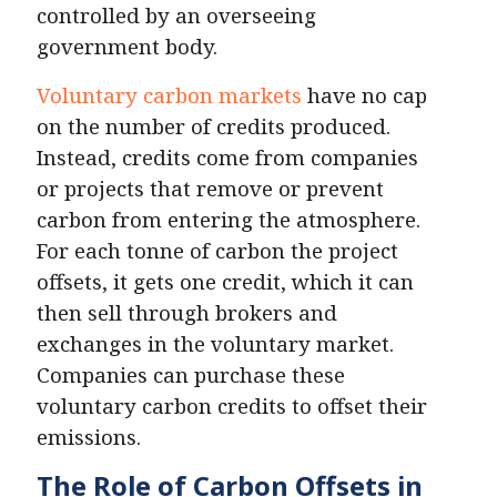
controlled by an overseeing
government body.
Voluntary carbon markets
have no cap
on the number of credits produced.
Instead, credits come from companies
or projects that remove or prevent
carbon from entering the atmosphere.
For each tonne of carbon the project
offsets, it gets one credit, which it can
then sell through brokers and
exchanges in the voluntary market.
Companies can purchase these
voluntary carbon credits to offset their
emissions.
The Role of Carbon Offsets in