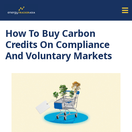
How To Buy Carbon
Credits On Compliance
And Voluntary Markets