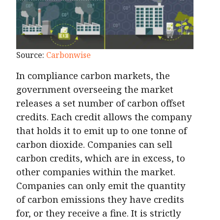
Source:
Carbonwise
In compliance carbon markets, the
government overseeing the market
releases a set number of carbon offset
credits. Each credit allows the company
that holds it to emit up to one tonne of
carbon dioxide. Companies can sell
carbon credits, which are in excess, to
other companies within the market.
Companies can only emit the quantity
of carbon emissions they have credits
for, or they receive a fine. It is strictly