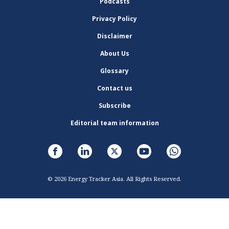
Podcasts
Privacy Policy
Disclaimer
About Us
Glossary
Contact us
Subscribe
Editorial team information
© 2026 Energy Tracker Asia. All Rights Reserved.