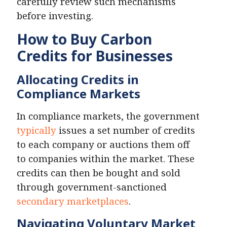
carefully review such mechanisms
before investing.
How to Buy Carbon
Credits for Businesses
Allocating Credits in
Compliance Markets
In compliance markets, the government
typically
issues a set number of credits
to each company or auctions them off
to companies within the market. These
credits can then be bought and sold
through government-sanctioned
secondary marketplaces
.
Navigating Voluntary Market