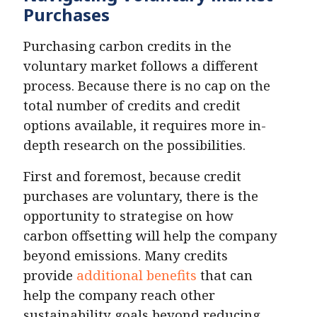
Purchases
Purchasing carbon credits in the
voluntary market follows a different
process. Because there is no cap on the
total number of credits and credit
options available, it requires more in-
depth research on the possibilities.
First and foremost, because credit
purchases are voluntary, there is the
opportunity to strategise on how
carbon offsetting will help the company
beyond emissions. Many credits
provide
additional benefits
that can
help the company reach other
sustainability goals beyond reducing