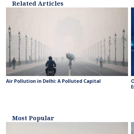
Related Articles
Air Pollution in Delhi: A Polluted Capital
O
E
Most Popular