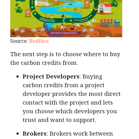
Source:
Biofilica
The next step is to choose where to buy
the carbon credits from.
Project Developers
: Buying
carbon credits from a project
developer provides the most direct
contact with the project and lets
you choose which developers you
trust and want to support.
Brokers
: Brokers work between