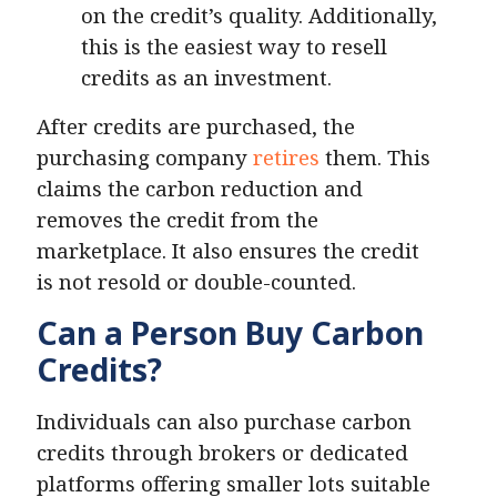
on the credit’s quality. Additionally,
this is the easiest way to resell
credits as an investment.
After credits are purchased, the
purchasing company
retires
them. This
claims the carbon reduction and
removes the credit from the
marketplace. It also ensures the credit
is not resold or double-counted.
Can a Person Buy Carbon
Credits?
Individuals can also purchase carbon
credits through brokers or dedicated
platforms offering smaller lots suitable