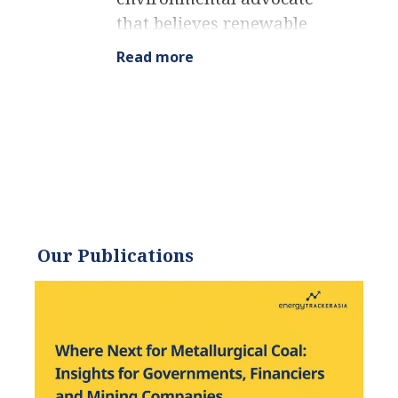
that believes renewable
energy is a key piece in
Read more
meeting the world’s growing
energy demands. He
received an environmental
science degree from the
University of California and
has worked to promote
environmentally and
socially sustainable
Our Publications
practices since. Eric’s
expertise extends across the
environmental field, yet he
maintains a strong focus on
renewable energy. His work
has been featured by leading