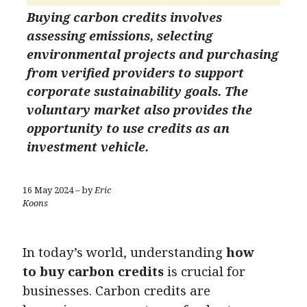
Buying carbon credits involves
assessing emissions, selecting
environmental projects and purchasing
from verified providers to support
corporate sustainability goals. The
voluntary market also provides the
opportunity to use credits as an
investment vehicle.
16 May 2024 – by
Eric
Koons
In today’s world, understanding
how
to buy carbon credits
is crucial for
businesses. Carbon credits are