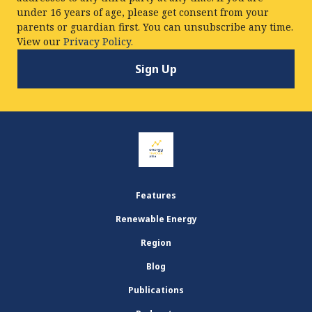
under 16 years of age, please get consent from your
parents or guardian first. You can unsubscribe any time.
View our
Privacy Policy.
Features
Renewable Energy
Region
Blog
Publications