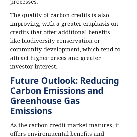
processes.
The quality of carbon credits is also
improving, with a greater emphasis on
credits that offer additional benefits,
like biodiversity conservation or
community development, which tend to
attract higher prices and greater
investor interest.
Future Outlook: Reducing
Carbon Emissions and
Greenhouse Gas
Emissions
As the carbon credit market matures, it
offers environmental benefits and