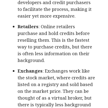
developers and credit purchasers
to facilitate the process, making it
easier yet more expensive.
Retailers
: Online retailers
purchase and hold credits before
reselling them. This is the fastest
way to purchase credits, but there
is often less information on their
background.
Exchanges
: Exchanges work like
the stock market, where credits are
listed on a registry and sold based
on the market price. They can be
thought of as a virtual broker, but
there is typically less background