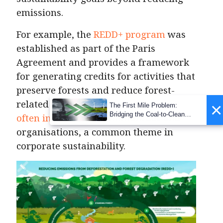
emissions.
For example, the
REDD+ program
was
established as part of the Paris
Agreement and provides a framework
for generating credits for activities that
preserve forests and reduce forest-
related emissions. These programs
×
The First Mile Problem:
Bridging the Coal-to-Clean
often involve
local communities and
Transition Gap
organisations, a common theme in
corporate sustainability.