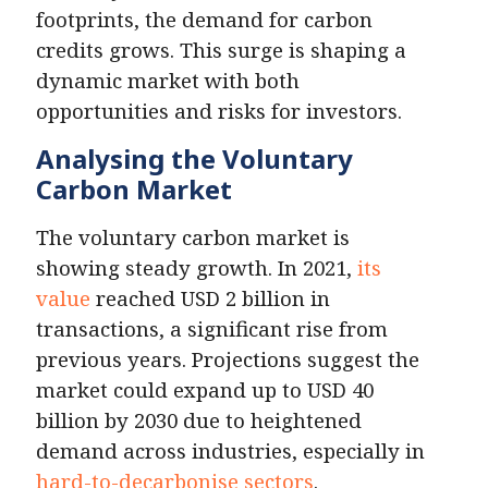
footprints, the demand for carbon
credits grows. This surge is shaping a
dynamic market with both
opportunities and risks for investors.
Analysing the Voluntary
Carbon Market
The voluntary carbon market is
showing steady growth. In 2021,
its
value
reached USD 2 billion in
transactions, a significant rise from
previous years. Projections suggest the
market could expand up to USD 40
billion by 2030 due to heightened
demand across industries, especially in
hard-to-decarbonise sectors
.