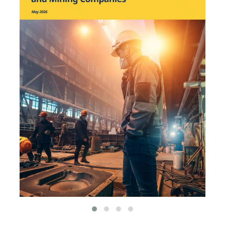
environmental
organizations, such as
World Resources Institute
and Hitachi ABB Power
Grids.