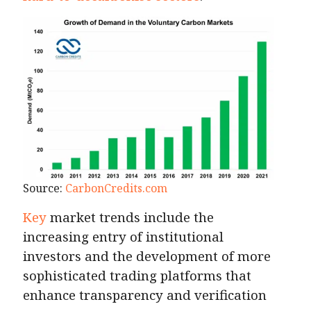
Source:
CarbonCredits.com
Key
market trends include the
increasing entry of institutional
investors and the development of more
sophisticated trading platforms that
enhance transparency and verification