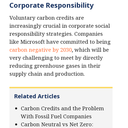
Corporate Responsibility
Voluntary carbon credits are
increasingly crucial in corporate social
responsibility strategies. Companies
like Microsoft have committed to being
carbon negative by 2030
, which will be
very challenging to meet by directly
reducing greenhouse gases in their
supply chain and production.
Related Articles
Carbon Credits and the Problem
With Fossil Fuel Companies
Carbon Neutral vs Net Zero: