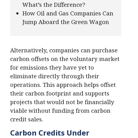
What’s the Difference?
How Oil and Gas Companies Can
Jump Aboard the Green Wagon
Alternatively, companies can purchase
carbon offsets on the voluntary market
for emissions they have yet to
eliminate directly through their
operations. This approach helps offset
their carbon footprint and supports
projects that would not be financially
viable without funding from carbon
credit sales.
Carbon Credits Under