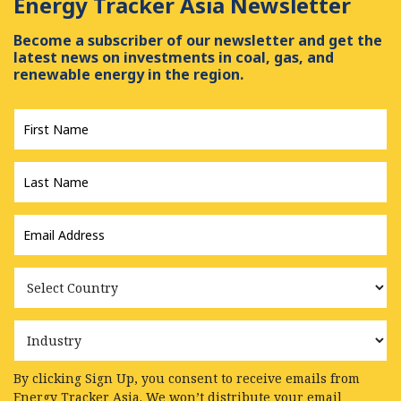
Energy Tracker Asia Newsletter
Become a subscriber of our newsletter and get the
latest news on investments in coal, gas, and
renewable energy in the region.
First
Name
*
Last
Name
*
Email
Address
*
Country
Industry
By clicking Sign Up, you consent to receive emails from
Energy Tracker Asia. We won’t distribute your email