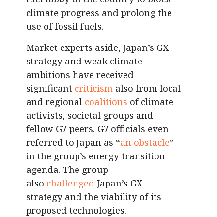
climate progress and prolong the
use of fossil fuels.
Market experts aside, Japan’s GX
strategy and weak climate
ambitions have received
significant
criticism
also from local
and regional
coalitions
of climate
activists, societal groups and
fellow G7 peers. G7 officials even
referred to Japan as “
an obstacle
”
in the group’s energy transition
agenda. The group
also
challenged
Japan’s GX
strategy and the viability of its
proposed technologies.