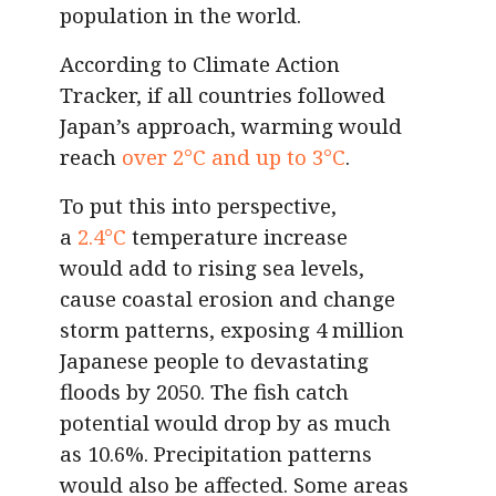
population in the world.
According to Climate Action
Tracker, if all countries followed
Japan’s approach, warming would
reach
over 2°C and up to 3°C
.
To put this into perspective,
a
2.4°C
temperature increase
would add to rising sea levels,
cause coastal erosion and change
storm patterns, exposing 4 million
Japanese people to devastating
floods by 2050. The fish catch
potential would drop by as much
as 10.6%. Precipitation patterns
would also be affected. Some areas