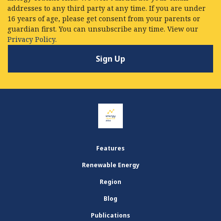
addresses to any third party at any time. If you are under
16 years of age, please get consent from your parents or
guardian first. You can unsubscribe any time. View our
Privacy Policy.
Features
Renewable Energy
Region
Blog
Publications