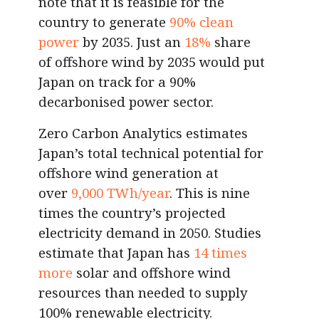
note that it is feasible for the
country to generate
90% clean
power
by 2035. Just an
18%
share
of offshore wind by 2035 would put
Japan on track for a 90%
decarbonised power sector.
Zero Carbon Analytics estimates
Japan’s total technical potential for
offshore wind generation at
over
9,000 TWh/year
. This is nine
times the country’s projected
electricity demand in 2050. Studies
estimate that Japan has
14 times
more
solar and offshore wind
resources than needed to supply
100% renewable electricity.