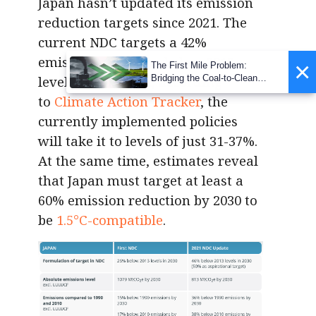
Japan hasn’t updated its emission
reduction targets since 2021. The
current NDC targets a 42%
emission reduction below 2013
×
The First Mile Problem:
levels by 2030. Yet, according
Bridging the Coal-to-Clean
Transition Gap
to
Climate Action Tracker
, the
currently implemented policies
will take it to levels of just 31-37%.
At the same time, estimates reveal
that Japan must target at least a
60% emission reduction by 2030 to
be
1.5°C-compatible
.