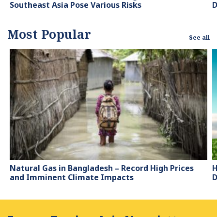
Southeast Asia Pose Various Risks
D
Most Popular
See all
Natural Gas in Bangladesh – Record High Prices
H
and Imminent Climate Impacts
D