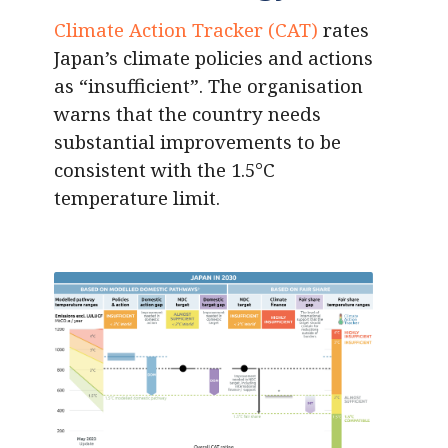
Climate Action Tracker (CAT)
rates
Japan’s climate policies and actions
as “insufficient”. The organisation
warns that the country needs
substantial improvements to be
consistent with the 1.5°C
temperature limit.