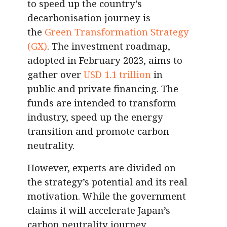
to speed up the country’s
decarbonisation journey is
the
Green Transformation Strategy
(GX)
. The investment roadmap,
adopted in February 2023, aims to
gather over
USD 1.1 trillion
in
public and private financing. The
funds are intended to transform
industry, speed up the energy
transition and promote carbon
neutrality.
However, experts are divided on
the strategy’s potential and its real
motivation. While the government
claims it will accelerate Japan’s
carbon neutrality journey,