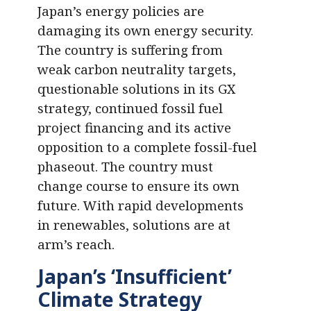
Japan’s energy policies are
damaging its own energy security.
The country is suffering from
weak carbon neutrality targets,
questionable solutions in its GX
strategy, continued fossil fuel
project financing and its active
opposition to a complete fossil-fuel
phaseout. The country must
change course to ensure its own
future. With rapid developments
in renewables, solutions are at
arm’s reach.
Japan’s ‘Insufficient’
Climate Strategy