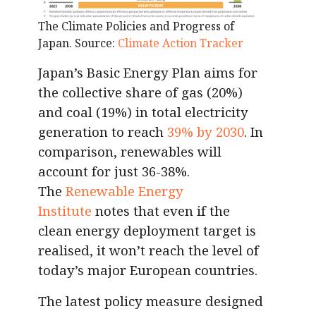
The Climate Policies and Progress of
Japan. Source:
Climate Action Tracker
Japan’s Basic Energy Plan aims for
the collective share of gas (20%)
and coal (19%) in total electricity
generation to reach
39% by 2030
. In
comparison, renewables will
account for just 36-38%.
The
Renewable Energy
Institute
notes that even if the
clean energy deployment target is
realised, it won’t reach the level of
today’s major European countries.
The latest policy measure designed