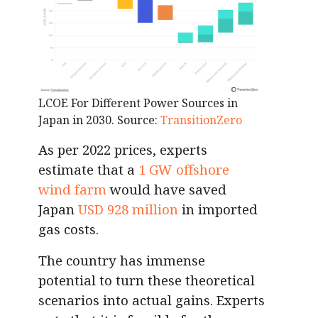
LCOE For Different Power Sources in
Japan in 2030.
Source:
TransitionZero
As per 2022 prices, experts
estimate that a
1 GW offshore
wind farm
would have saved
Japan
USD 928 million
in imported
gas costs.
The country has immense
potential to turn these theoretical
scenarios into actual gains. Experts