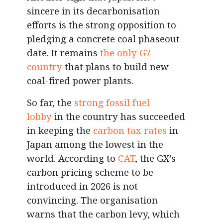
sincere in its decarbonisation
efforts is the strong opposition to
pledging a concrete coal phaseout
date. It remains
the only G7
country
that plans to build new
coal-fired power plants.
So far, the
strong fossil fuel
lobby
in the country has succeeded
in keeping the
carbon tax rates
in
Japan among the lowest in the
world. According to
CAT
, the GX’s
carbon pricing scheme to be
introduced in 2026 is not
convincing. The organisation
warns that the carbon levy, which