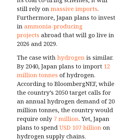
still rely on
massive imports
.
Furthermore, Japan plans to invest
in
ammonia-producing
projects
abroad that will go live in
2026 and 2029.
The case with
hydrogen
is similar.
By 2040, Japan plans to import
12
million tonnes
of hydrogen.
According to BloombergNEF, while
the country’s 2050 target calls for
an annual hydrogen demand of 20
million tonnes, the country would
require only
7 million
. Yet, Japan
plans to spend
USD 107 billion
on
hydrogen supply chains.