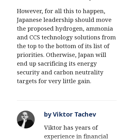
However, for all this to happen,
Japanese leadership should move
the proposed hydrogen, ammonia
and CCS technology solutions from
the top to the bottom of its list of
priorities. Otherwise, Japan will
end up sacrificing its energy
security and carbon neutrality
targets for very little gain.
by Viktor Tachev
Viktor has years of
experience in financial