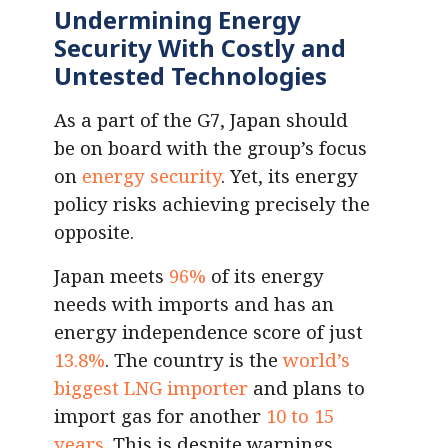
Undermining Energy
Security With Costly and
Untested Technologies
As a part of the G7, Japan should
be on board with the group’s focus
on
energy security
. Yet, its energy
policy risks achieving precisely the
opposite.
Japan meets
96%
of its energy
needs with imports and has an
energy independence score of just
13.8%
. The country is the
world’s
biggest LNG importer
and plans to
import gas for another
10 to 15
years
. This is despite warnings