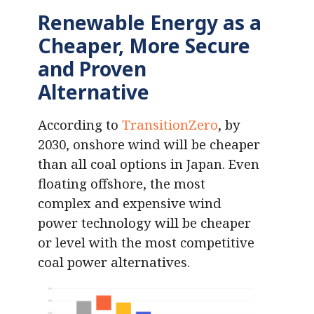
Renewable Energy as a
Cheaper, More Secure
and Proven
Alternative
According to
TransitionZero
, by
2030, onshore wind will be cheaper
than all coal options in Japan. Even
floating offshore, the most
complex and expensive wind
power technology will be cheaper
or level with the most competitive
coal power alternatives.