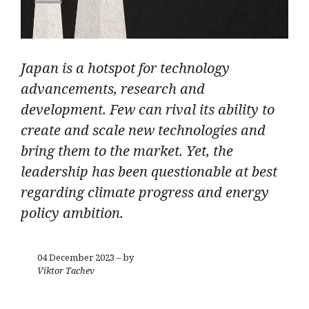
Japan is a hotspot for technology
advancements, research and
development. Few can rival its ability to
create and scale new technologies and
bring them to the market. Yet, the
leadership has been questionable at best
regarding climate progress and energy
policy ambition.
04 December 2023 – by
Viktor Tachev