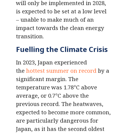
will only be implemented in 2028,
is expected to be set at a low level
– unable to make much of an
impact towards the clean energy
transition.
Fuelling the Climate Crisis
In 2023, Japan experienced
the
hottest summer on record
by a
significant margin. The
temperature was 1.78°C above
average, or 0.7°C above the
previous record. The heatwaves,
expected to become more common,
are particularly dangerous for
Japan, as it has the second oldest