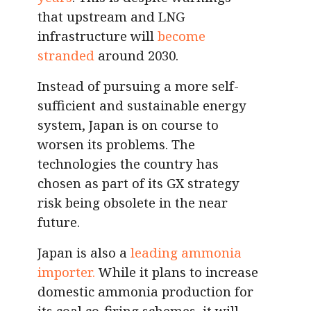
that
upstream and LNG
infrastructure will
become
stranded
around 2030.
Instead of pursuing a more self-
sufficient and sustainable energy
system, Japan is on course to
worsen its problems. The
technologies the country has
chosen as part of its GX strategy
risk being obsolete in the near
future.
Japan is also a
leading ammonia
importer.
While it plans to increase
domestic ammonia production for
its coal co-firing schemes, it will