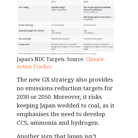
Japan’s NDC Targets. Source:
Climate
Action Tracker
The new GX strategy also provides
no emissions reduction targets for
2030 or 2050. Moreover, it risks
keeping Japan wedded to coal, as it
emphasises the need to develop
CCS, ammonia and hydrogen.
Another sign that Japan isn’t