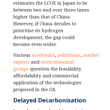
estimates the LCOE in Japan to be
between two and over three times
higher than that of China.
However, if China decides to
prioritise its hydrogen
development, the gap could
become even wider.
Various
academics
,
politicians
,
market
experts
and
environmental
groups
question the feasibility,
affordability and commercial
application of the technologies
proposed in the GX.
Delayed Decarbonisation