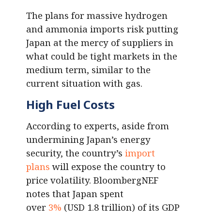
The plans for massive hydrogen
and ammonia imports risk putting
Japan at the mercy of suppliers in
what could be tight markets in the
medium term, similar to the
current situation with gas.
High Fuel Costs
According to experts, aside from
undermining Japan’s energy
security, the country’s
import
plans
will expose the country to
price volatility. BloombergNEF
notes that Japan spent
over
3%
(USD 1.8 trillion) of its GDP