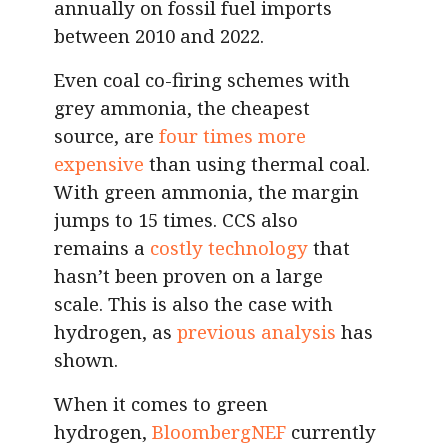
annually on fossil fuel imports
between 2010 and 2022.
Even coal co-firing schemes with
grey ammonia, the cheapest
source, are
four times more
expensive
than using thermal coal.
With green ammonia, the margin
jumps to 15 times. CCS also
remains a
costly technology
that
hasn’t been proven on a large
scale. This is also the case with
hydrogen, as
previous analysis
has
shown.
When it comes to green
hydrogen,
BloombergNEF
currently