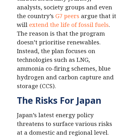
analysts, society groups and even
the country’s
G7 peers
argue that it
will
extend the life of fossil fuels
.
The reason is that the program
doesn’t prioritise renewables.
Instead, the plan focuses on
technologies such as LNG,
ammonia co-firing schemes, blue
hydrogen and carbon capture and
storage (CCS).
The Risks For Japan
Japan’s latest energy policy
threatens to surface various risks
at a domestic and regional level.