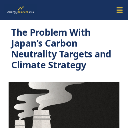
The Problem With
Japan’s Carbon
Neutrality Targets and
Climate Strategy