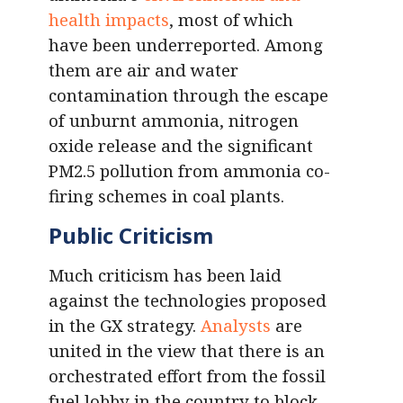
health impacts
, most of which
have been underreported. Among
them are air and water
contamination through the escape
of unburnt ammonia, nitrogen
oxide release and the significant
PM2.5 pollution from ammonia co-
firing schemes in coal plants.
Public Criticism
Much criticism has been laid
against the technologies proposed
in the GX strategy.
Analysts
are
united in the view that there is an
orchestrated effort from the fossil
fuel lobby in the country to block