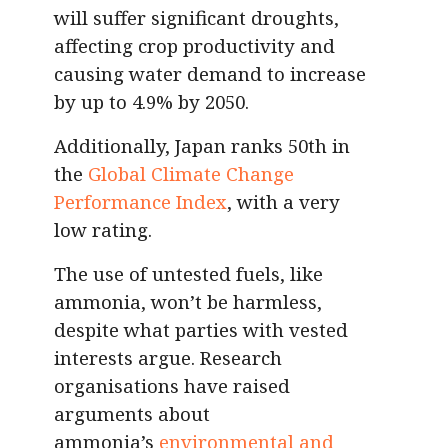
will suffer significant droughts,
affecting crop productivity and
causing water demand to increase
by up to 4.9% by 2050.
Additionally, Japan ranks 50th in
the
Global Climate Change
Performance Index
, with a very
low rating.
The use of untested fuels, like
ammonia, won’t be harmless,
despite what parties with vested
interests argue. Research
organisations have raised
arguments about
ammonia’s
environmental and