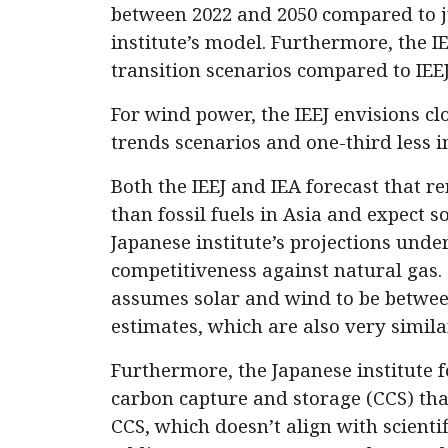
between 2022 and 2050 compared to j
institute’s model. Furthermore, the IE
transition scenarios compared to IEEJ’
For wind power, the IEEJ envisions cl
trends scenarios and one-third less i
Both the IEEJ and IEA forecast that re
than fossil fuels in Asia and expect so
Japanese institute’s projections und
competitiveness against natural gas. 
assumes solar and wind to be betwee
estimates, which are also very simil
Furthermore, the Japanese institute f
carbon capture and storage (CCS) tha
CCS, which doesn’t align with scienti