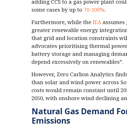
adding CCS to a gas power plant could
some cases by up to
70-100%
.
Furthermore, while the
IEA
assumes g
greater renewable energy integration,
that grid and location constraints wil
advocates prioritising thermal power
battery storage and managing demand 
depend excessively on renewables”.
However, Zero Carbon Analytics find
than solar and wind power across Sou
costs would remain constant until 205
2050, with onshore wind declining an
Natural Gas Demand For
Emissions