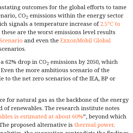
astating outcomes for the global efforts to tame
cenario, CO
emissions within the energy sector
2
ich signals a temperature increase of
2.5°C to
 these are the worst emissions level results
 Scenario
and even the
ExxonMobil Global
scenarios.
 a 62% drop in CO
emissions by 2050, which
2
 Even the more ambitious scenario of the
le to the net zero scenarios of the IEA, BP or
nce for natural gas as the backbone of the energy
d of renewables. The research institute notes
ables is estimated at about 60%
”, beyond which
 The proposed alternative is
thermal power
.
alytics, the suggestion contradicts the findings