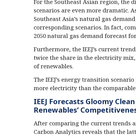
For the Southeast Asian region, the 
scenarios are even more dramatic. A
Southeast Asia’s natural gas demand w
corresponding scenarios. In fact, comp
2050 natural gas demand forecast for
Furthermore, the IEEJ’s current trend
twice the share in the electricity mix
of renewables.
The IEEJ’s energy transition scenario 
more electricity than the comparable
IEEJ Forecasts Gloomy Clea
Renewables’ Competitivene
After comparing the current trends an
Carbon Analytics reveals that the lat