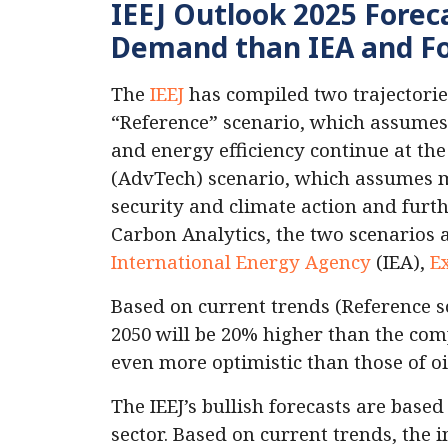
IEEJ Outlook 2025 Forec
Demand than IEA and Fos
The
IEEJ
has compiled two trajectorie
“Reference” scenario, which assumes 
and energy efficiency continue at t
(AdvTech) scenario, which assumes 
security and climate action and furt
Carbon Analytics, the two scenarios 
International Energy Agency
(IEA),
E
Based on current trends (Reference s
2050 will be 20% higher than the comp
even more optimistic than those of o
The IEEJ’s bullish forecasts are base
sector. Based on current trends, the 