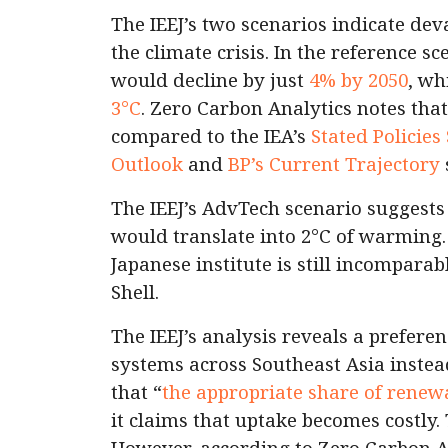
The IEEJ’s two scenarios indicate dev
the climate crisis. In the reference s
would decline by just
4% by 2050
, wh
3°C
. Zero Carbon Analytics notes that
compared to the IEA’s
Stated Policies
Outlook
and
BP’s Current Trajectory
The IEEJ’s AdvTech scenario suggests
would translate into 2°C of warming.
Japanese institute is still incomparab
Shell.
The IEEJ’s analysis reveals a prefere
systems across Southeast Asia instea
that “
the appropriate share of renew
it claims that uptake becomes costly.
However, according to Zero Carbon An