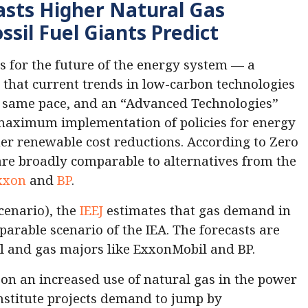
asts Higher Natural Gas
sil Fuel Giants Predict
s for the future of the energy system — a
that current trends in low-carbon technologies
he same pace, and an “Advanced Technologies”
maximum implementation of policies for energy
her renewable cost reductions. According to Zero
are broadly comparable to alternatives from the
xxon
and
BP
.
cenario), the
IEEJ
estimates that gas demand in
arable scenario of the IEA. The forecasts are
il and gas majors like ExxonMobil and BP.
d on an increased use of natural gas in the power
institute projects demand to jump by