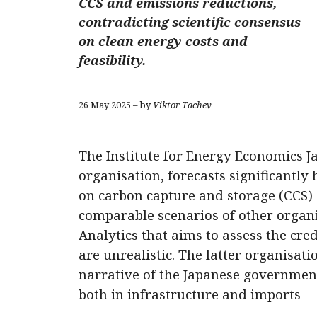
CCS and emissions reductions,
contradicting scientific consensus
on clean energy costs and
feasibility.
26 May 2025 – by
Viktor Tachev
The Institute for Energy Economics Ja
organisation, forecasts significantly
on carbon capture and storage (CCS) 
comparable scenarios of other organ
Analytics that aims to assess the cred
are unrealistic. The latter organisati
narrative of the Japanese government
both in infrastructure and imports 