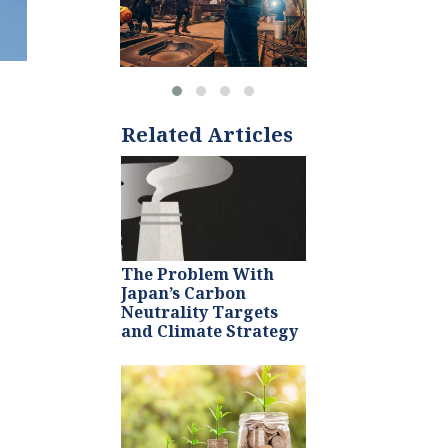
Related Articles
The Problem With
Japan’s Carbon
Neutrality Targets
and Climate Strategy