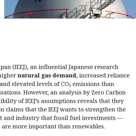
pan (IEEJ), an influential Japanese research
 higher
natural gas demand
, increased reliance
and elevated levels of CO₂ emissions than
isations. However, an analysis by Zero Carbon
ibility of IEEJ’s assumptions reveals that they
on claims that the IEEJ wants to strengthen the
 and industry that fossil fuel investments —
— are more important than renewables.