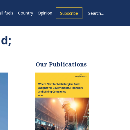
il fuels
Country
Opinion
Subscribe
d;
Our Publications