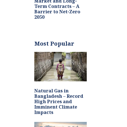
Market and Long-
Term Contracts – A
Barrier to Net-Zero
2050
Most Popular
Natural Gas in
Bangladesh – Record
High Prices and
Imminent Climate
Impacts