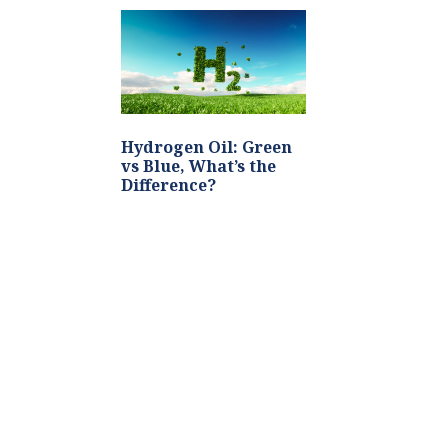
Hydrogen Oil: Green
vs Blue, What’s the
Difference?