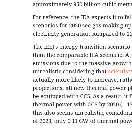
approximately 950 billion cubic met
For reference, the IEA expects it to f
scenarios for 2050 see gas making u
electricity generation compared to 11
The IEEJ’s energy transition scenario
than the comparable IEA scenario. At 
emissions due to the massive growth
unrealistic considering that
scientist
actually more likely to increase, rath
projections, all new thermal power pl
be equipped with CCS. As a result, it
thermal power with CCS by 2050 (1,1
this also seems unrealistic, consider
of 2023, only 0.11 GW of thermal pow