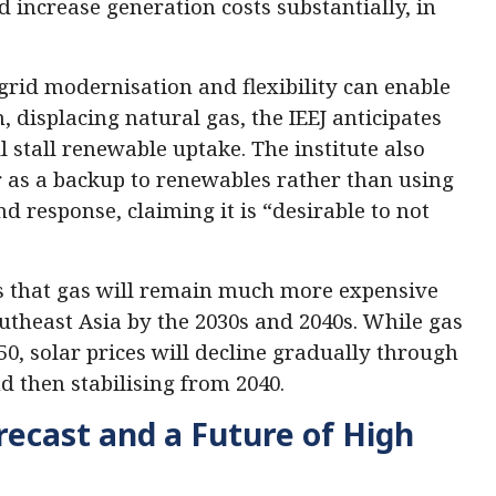
 increase generation costs substantially, in
rid modernisation and flexibility can enable
 displacing natural gas, the IEEJ anticipates
l stall renewable uptake. The institute also
 as a backup to renewables rather than using
response, claiming it is “desirable to not
s that gas will remain much more expensive
theast Asia by the 2030s and 2040s. While gas
0, solar prices will decline gradually through
d then stabilising from 2040.
ecast and a Future of High