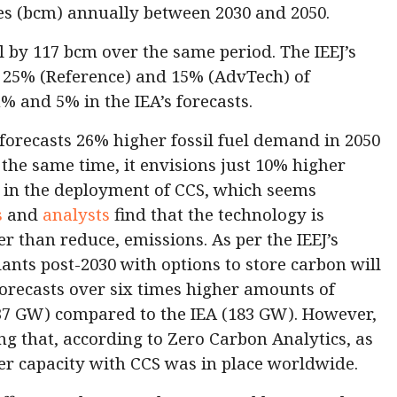
res (bcm) annually between 2030 and 2050.
all by 117 bcm over the same period. The IEEJ’s
p 25% (Reference) and 15% (AdvTech) of
% and 5% in the IEA’s forecasts.
 forecasts 26% higher fossil fuel demand in 2050
the same time, it envisions just 10% higher
 in the deployment of CCS, which seems
s
and
analysts
find that the technology is
er than reduce, emissions. As per the IEEJ’s
ants post-2030 with options to store carbon will
 forecasts over six times higher amounts of
37 GW) compared to the IEA (183 GW). However,
ing that, according to Zero Carbon Analytics, as
er capacity with CCS was in place worldwide.