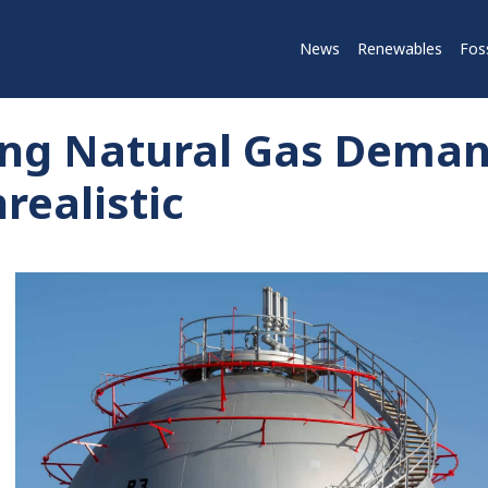
News
Renewables
Foss
rong Natural Gas Deman
realistic