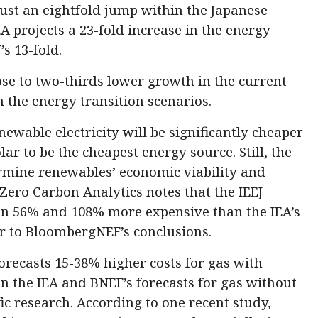
ust an eightfold jump within the Japanese
A projects a 23-fold increase in the energy
s 13-fold.
ose to two-thirds lower growth in the current
n the energy transition scenarios.
newable electricity will be significantly cheaper
lar to be the cheapest energy source. Still, the
ermine renewables’ economic viability and
Zero Carbon Analytics notes that the IEEJ
n 56% and 108% more expensive than the IEA’s
ar to BloombergNEF’s conclusions.
orecasts 15-38% higher costs for gas with
n the IEA and BNEF’s forecasts for gas without
fic research. According to one recent study,