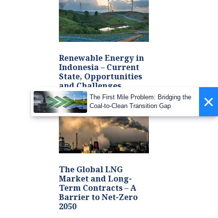
Renewable Energy in
Indonesia – Current
State, Opportunities
and Challenges
×
The First Mile Problem: Bridging the
Coal-to-Clean Transition Gap
The Global LNG
Market and Long-
Term Contracts – A
Barrier to Net-Zero
2050