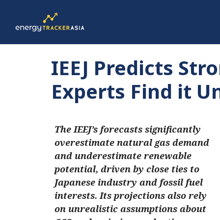
IEEJ Predicts St
Experts Find it Un
The IEEJ’s forecasts significantly
overestimate natural gas demand
and underestimate renewable
potential, driven by close ties to
Japanese industry and fossil fuel
interests. Its projections also rely
on unrealistic assumptions about