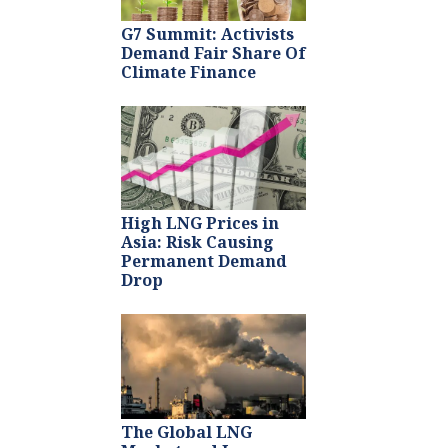
G7 Summit: Activists
Demand Fair Share Of
Climate Finance
High LNG Prices in
Asia: Risk Causing
Permanent Demand
Drop
The Global LNG