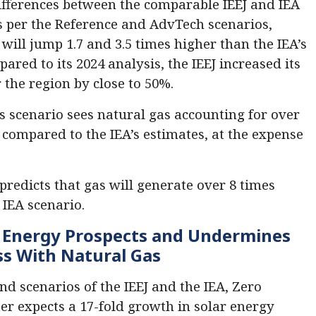
differences between the comparable IEEJ and IEA
s per the Reference and AdvTech scenarios,
ill jump 1.7 and 3.5 times higher than the IEA’s
ared to its 2024 analysis, the IEEJ increased its
 the region by close to 50%.
s scenario sees natural gas accounting for over
, compared to the IEA’s estimates, at the expense
predicts that gas will generate over 8 times
 IEA scenario.
n Energy Prospects and Undermines
ss
With Natural Gas
d scenarios of the IEEJ and the IEA, Zero
ter expects a 17-fold growth in solar energy