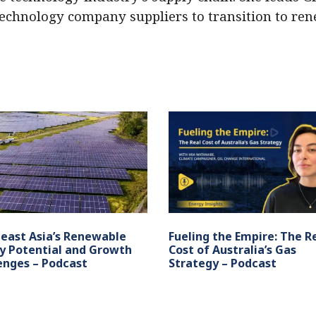
technology company suppliers to transition to re
east Asia’s Renewable
Fueling the Empire: The R
y Potential and Growth
Cost of Australia’s Gas
enges – Podcast
Strategy – Podcast