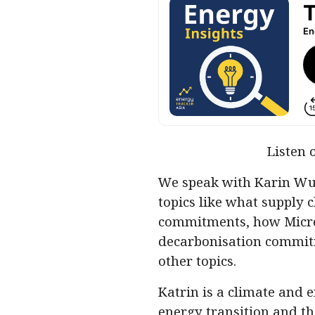
Listen 
We speak with Karin Wu 
topics like what supply 
commitments, how Micro
decarbonisation commitm
other topics.
Katrin is a climate and 
energy transition and th