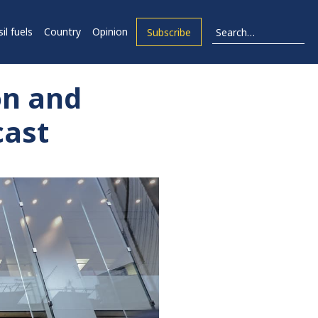
il fuels
Country
Opinion
Subscribe
on and
cast