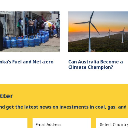
anka’s Fuel and Net-zero
Can Australia Become a
Climate Champion?
tter
d get the latest news on investments in coal, gas, and
Email
Country
Address
*