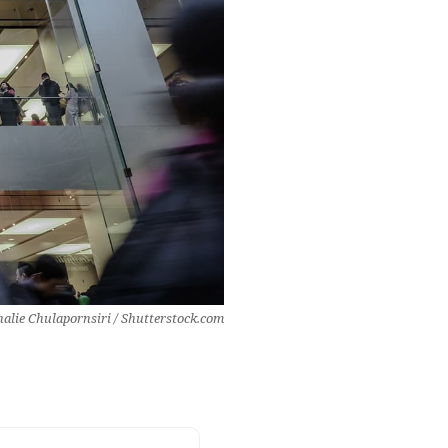
alie Chulapornsiri / Shutterstock.com