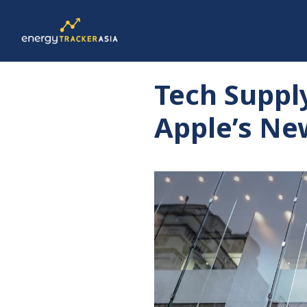
Tech Suppl
Apple’s N