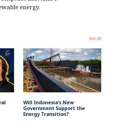
newable energy.
See all
eal
Will Indonesia’s New
Government Support the
Energy Transition?