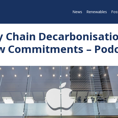
News
Renewables
Foss
y Chain Decarbonisati
ew Commitments – Pod