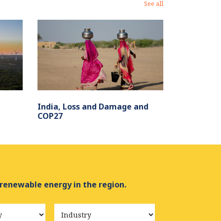
See all
India, Loss and Damage and
COP27
 renewable energy in the region.
Industry