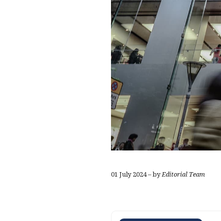
01 July 2024 – by
Editorial Team