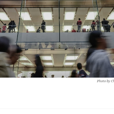
Photo by Ch