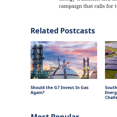
campaign that calls for 
Related Postcasts
Should the G7 Invest In Gas
South
Again?
Energ
Chall
Most Popular