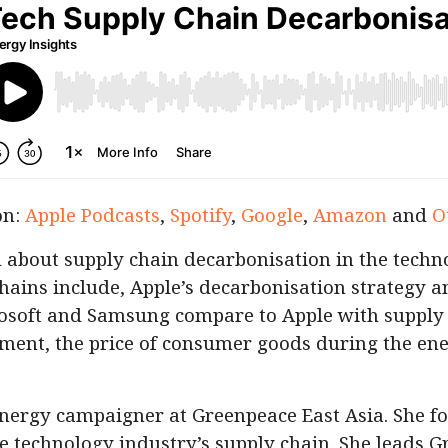
on:
Apple Podcasts
,
Spotify
,
Google
,
Amazon
and
O
about supply chain decarbonisation in the techno
chains include, Apple’s decarbonisation strategy a
soft and Samsung compare to Apple with supply
ent, the price of consumer goods during the ene
energy campaigner at Greenpeace East Asia. She f
e technology industry’s supply chain. She leads G