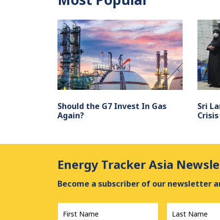
Should the G7 Invest In Gas
Sri L
Again?
Crisis
Energy Tracker Asia Newsle
Become a subscriber of our newsletter an
First
Last
Name
*
Name
*