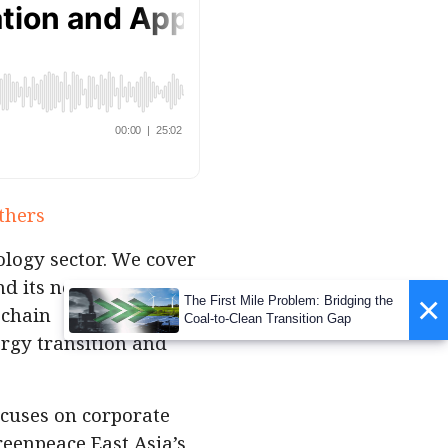
thers
logy sector. We cover
nd its new
×
The First Mile Problem: Bridging the
 chain
Coal-to-Clean Transition Gap
rgy transition and
ocuses on corporate
reenpeace East Asia’s