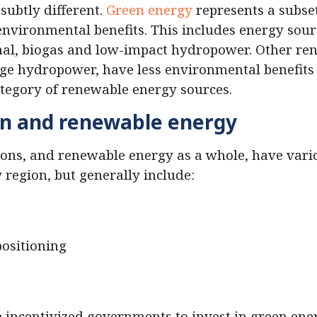
subtly different.
Green energy
represents a subse
environmental benefits. This includes energy sourc
mal, biogas and low-impact hydropower. Other re
rge hydropower, have less environmental benefits 
ategory of renewable energy sources.
en and renewable energy
ions, and renewable energy as a whole, have var
y region, but generally include:
positioning
ve incentivized governments to invest in green ene