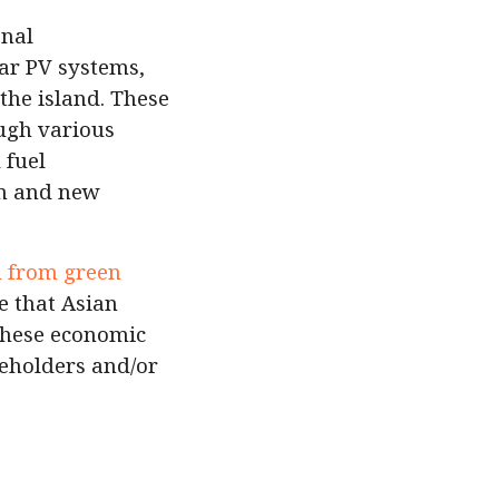
onal
ar PV systems,
the island. These
ough various
 fuel
on and new
d from green
e that Asian
 these economic
akeholders and/or