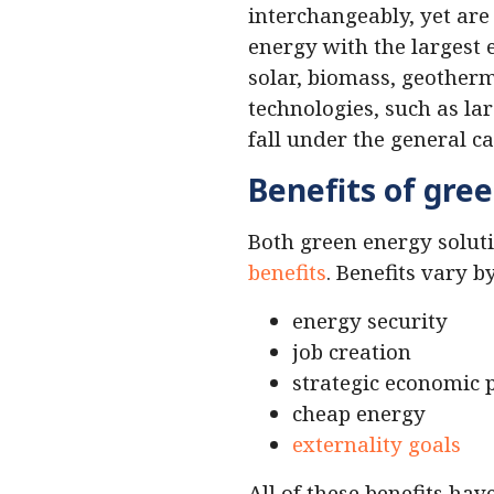
interchangeably, yet are 
energy with the largest 
solar, biomass, geother
technologies, such as la
fall under the general c
Benefits of gre
Both green energy solut
benefits
. Benefits vary b
energy security
job creation
strategic economic 
cheap energy
externality goals
All of these benefits ha