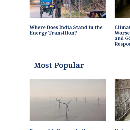
Where Does India Stand in the
Clima
Energy Transition?
Worse
and G2
Respo
Most Popular