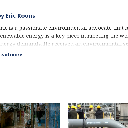
by Eric Koons
ric is a passionate environmental advocate that b
enewable energy is a key piece in meeting the wo
energy demands. He received an environmental sc
rom the University of California and has worked
Read more
nvironmentally and socially sustainable practices 
xpertise extends across the environmental field, 
 strong focus on renewable energy. His work has
leading environmental organizations, such as Wo
nstitute and Hitachi ABB Power Grids.