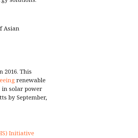
f Asian
n 2016. This
eeing
renewable
 in solar power
tts by September,
e
) Initiative