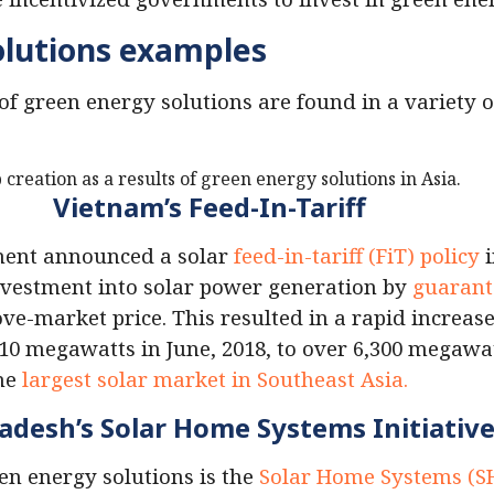
olutions examples
of green energy solutions are found in a variety o
Vietnam’s Feed-In-Tariff
ment announced a solar
feed-in-tariff (FiT) policy
i
nvestment into solar power generation by
guarant
e-market price. This resulted in a rapid increase
 10 megawatts in June, 2018, to over 6,300 megawa
the
largest solar market in Southeast Asia.
adesh’s Solar Home Systems Initiativ
en energy solutions is the
Solar Home Systems (SHS