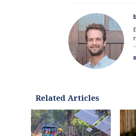
E
r
f
e
e
a
Related Articles
I