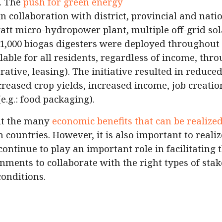
. The
push for green energy
 in collaboration with district, provincial and nati
att micro-hydropower plant, multiple off-grid sol
 1,000 biogas digesters were deployed throughout 
ble for all residents, regardless of income, thr
ative, leasing). The initiative resulted in reduced
ncreased crop yields, increased income, job creati
e.g.: food packaging).
ht the many
economic benefits that can be realize
 countries. However, it is also important to realiz
continue to play an important role in facilitating
ernments to collaborate with the right types of st
conditions.