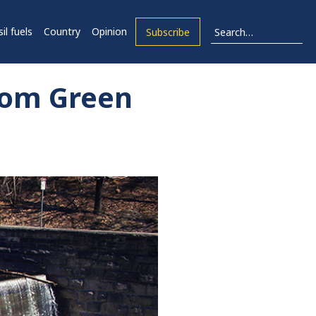
il fuels
Country
Opinion
Subscribe
rom Green