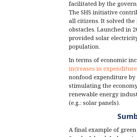
facilitated by the gove
The SHS initiative contri
all citizens. It solved 
obstacles. Launched in 20
provided solar electrici
population.
In terms of economic inc
increases in expenditure
nonfood expenditure by 4
stimulating the economy.
renewable energy indust
(e.g.: solar panels).
Sumba
A final example of green