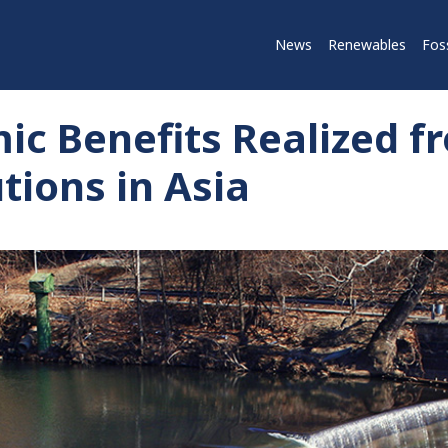
News
Renewables
Foss
ic Benefits Realized f
tions in Asia