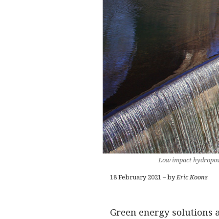
Low impact hydropowe
18 February 2021 – by
Eric Koons
Green energy solutions 