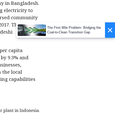
y in Bangladesh.
 electricity to
spersed community
2017. This
×
The First Mile Problem: Bridging the
adeshi
Coal-to-Clean Transition Gap
per capita
 by 9.3% and
sinesses,
 the local
ng capabilities