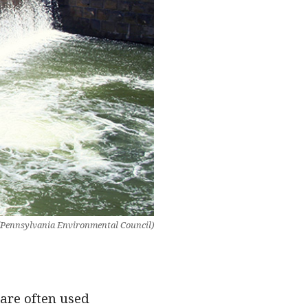
 (Pennsylvania Environmental Council)
are often used