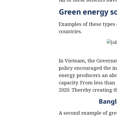
Green energy s
Examples of these types 
countries.
In Vietnam, the Govern
policy encouraged the i
energy producers an abov
capacity. From less than
2020. Thereby creating 
Bangl
A second example of gre