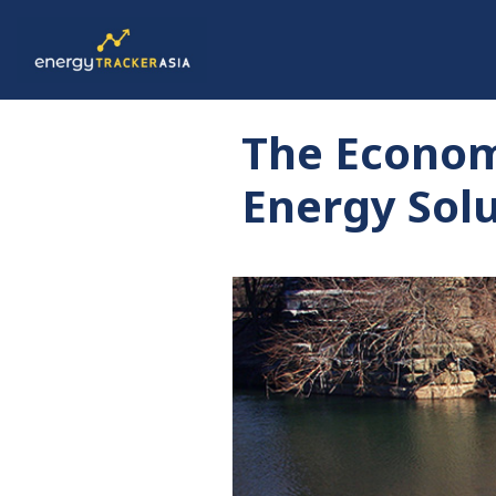
The Econom
Energy Solu