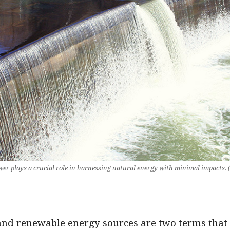
r plays a crucial role in harnessing natural energy with minimal impacts.
and renewable energy sources are two terms that 