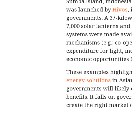
Sumba Island, Indonesia
was launched by
Hivos
,
governments. A 37-kilow
7,000 solar lanterns and
systems were made availa
mechanisms (e.g.: co-oper
expenditure for light, i
economic opportunities (
These examples highlig
energy solutions
in Asian
governments will likely 
benefits. It falls on gov
create the right market 