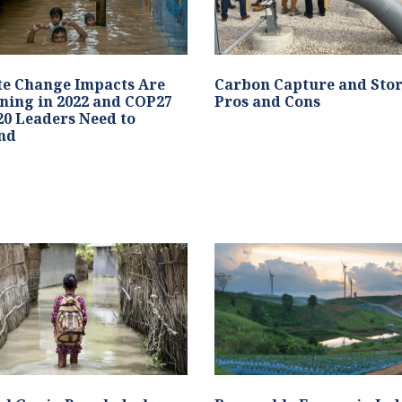
te Change Impacts Are
Carbon Capture and Stor
ning in 2022 and COP27
Pros and Cons
0 Leaders Need to
nd