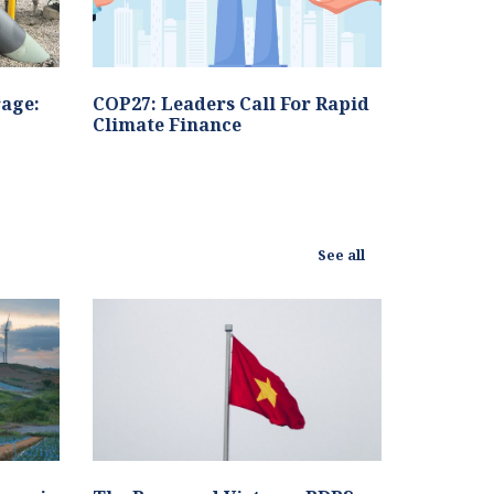
age:
COP27: Leaders Call For Rapid
Climate Finance
See all