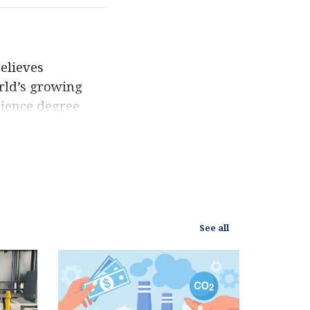
elieves
rld’s growing
ience degree
 to promote
since. Eric’s
yet he maintains
 been featured by
rld Resources
See all