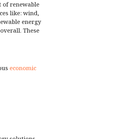
t of renewable
es like: wind,
newable energy
overall. These
ious
economic
rgy solutions.