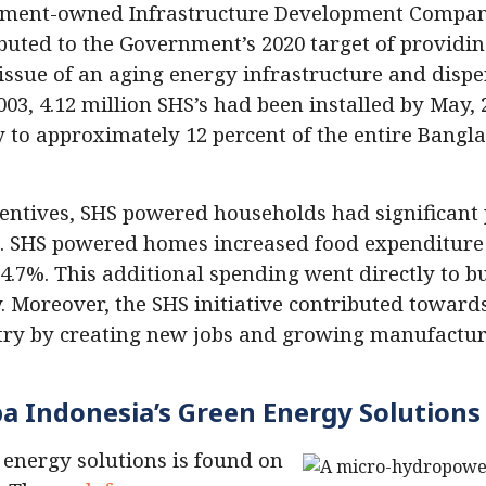
rnment-owned Infrastructure Development Compan
buted to the Government’s 2020 target of providing
the issue of an aging energy infrastructure and di
03, 4.12 million SHS’s had been installed by May, 
ty to approximately 12 percent of the entire Bangl
entives, SHS powered households had significant 
. SHS powered homes increased food expenditure
.7%. This additional spending went directly to bu
 Moreover, the SHS initiative contributed towards
ry by creating new jobs and growing manufacturi
 Indonesia’s Green Energy Solutions
 energy solutions is found on