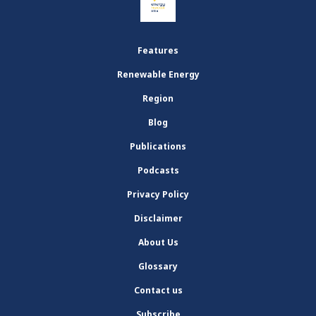
Features
Renewable Energy
Region
Blog
Publications
Podcasts
Privacy Policy
Disclaimer
About Us
Glossary
Contact us
Subscribe