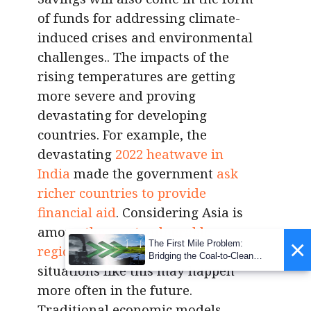
of funds for addressing climate-
induced crises and environmental
challenges.. The impacts of the
rising temperatures are getting
more severe and proving
devastating for developing
countries. For example, the
devastating
2022 heatwave in
India
made the government
ask
richer countries to provide
financial aid
. Considering Asia is
among
the most vulnerable
×
The First Mile Problem:
regions to climate change
,
Bridging the Coal-to-Clean
situations like this may happen
Transition Gap
more often in the future.
Traditional economic models