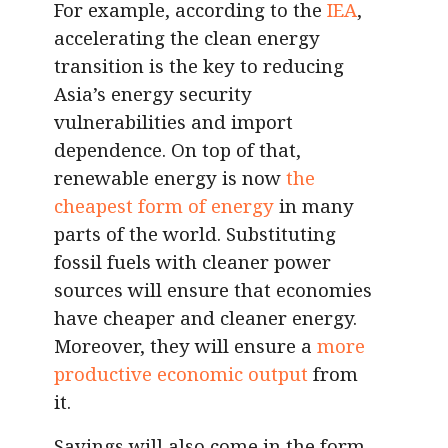
For example, according to the
IEA
,
accelerating the clean energy
transition is the key to reducing
Asia’s energy security
vulnerabilities and import
dependence. On top of that,
renewable energy is now
the
cheapest form of energy
in many
parts of the world. Substituting
fossil fuels with cleaner power
sources will ensure that economies
have cheaper and cleaner energy.
Moreover, they will ensure a
more
productive economic output
from
it.
Savings will also come in the form