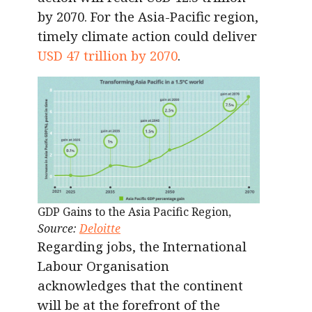
by 2070. For the Asia-Pacific region,
timely climate action could deliver
USD 47 trillion by 2070
.
GDP Gains to the Asia Pacific Region,
Source:
Deloitte
Regarding jobs, the International
Labour Organisation
acknowledges that the continent
will be at the forefront of the