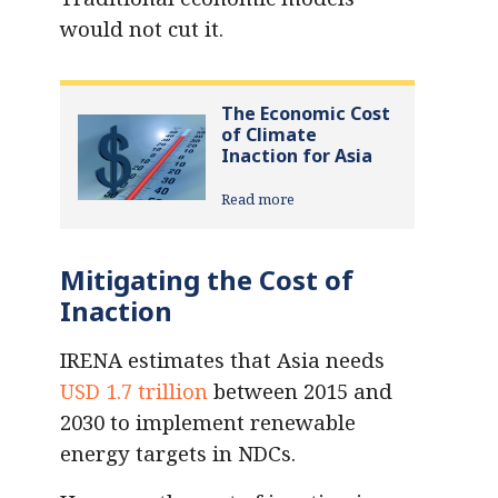
would not cut it.
The Economic Cost
of Climate
Inaction for Asia
Read more
Mitigating the Cost of
Inaction
IRENA estimates that Asia needs
USD 1.7 trillion
between 2015 and
2030 to implement renewable
energy targets in NDCs.