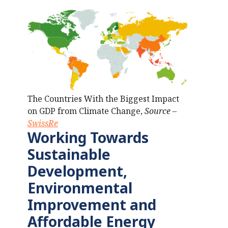
The Countries With the Biggest Impact
on GDP from Climate Change,
Source –
SwissRe
Working Towards
Sustainable
Development,
Environmental
Improvement
and
Affordable Energy