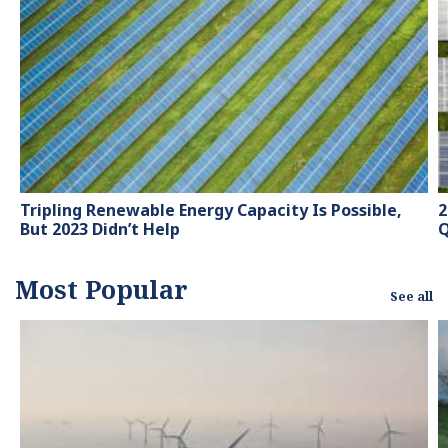
hubs and magazines,
tackling the latest trends
in sustainability and
green energy.
Tripling Renewable Energy Capacity Is Possible,
2
But 2023 Didn’t Help
Q
Most Popular
See all