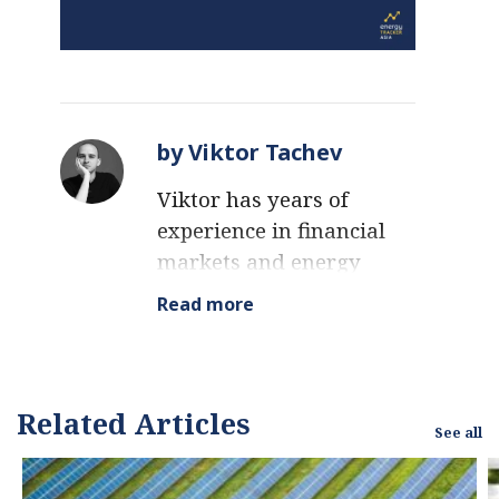
by Viktor Tachev
Viktor has years of
experience in financial
markets and energy
finance, working as a
Read more
marketing consultant
and content creator for
leading institutions,
NGOs, and tech startups.
Related Articles
See all
He is a regular
contributor to knowledge