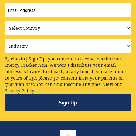
Email
Address
*
Country
Industry
By clicking Sign Up, you consent to receive emails from
Energy Tracker Asia. We won’t distribute your email
addresses to any third party at any time. If you are under
16 years of age, please get consent from your parents or
guardian first. You can unsubscribe any time. View our
Privacy Policy.