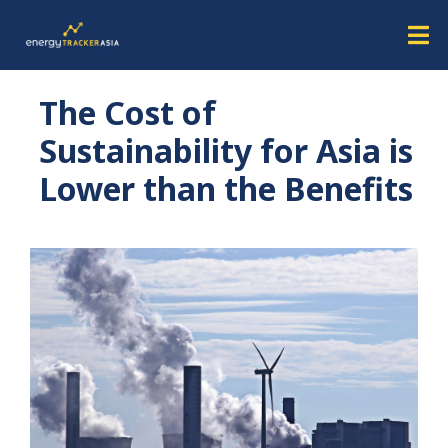
The Cost of
Sustainability for Asia is
Lower than the Benefits