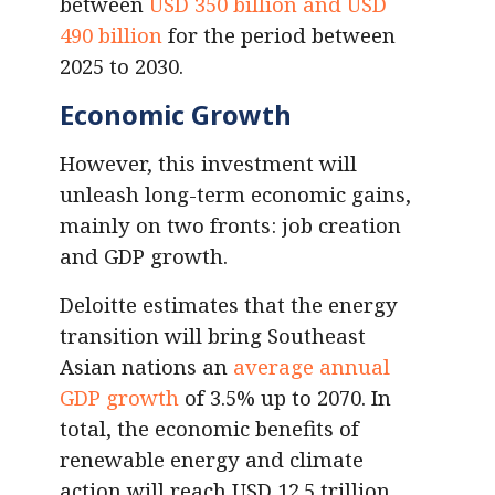
between
USD 350 billion and USD
490 billion
for the period between
2025 to 2030.
Economic Growth
However, this investment will
unleash long-term economic gains,
mainly on two fronts: job creation
and GDP growth.
Deloitte estimates that the energy
transition will bring Southeast
Asian nations an
average annual
GDP growth
of 3.5% up to 2070. In
total, the economic benefits of
renewable energy and climate
action will reach USD 12.5 trillion