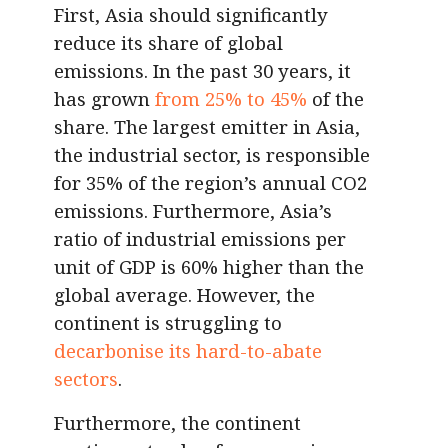
First, Asia should significantly
reduce its share of global
emissions. In the past 30 years, it
has grown
from 25% to 45%
of the
share. The largest emitter in Asia,
the industrial sector, is responsible
for 35% of the region’s annual CO2
emissions. Furthermore, Asia’s
ratio of industrial emissions per
unit of GDP is 60% higher than the
global average. However, the
continent is struggling to
decarbonise its hard-to-abate
sectors
.
Furthermore, the continent