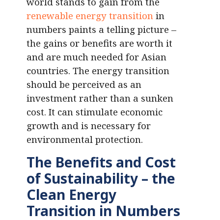
world stands to gain from the
renewable energy transition
in
numbers paints a telling picture –
the gains or benefits are worth it
and are much needed for Asian
countries. The energy transition
should be perceived as an
investment rather than a sunken
cost. It can stimulate economic
growth and is necessary for
environmental protection.
The Benefits and Cost
of Sustainability – the
Clean Energy
Transition in Numbers