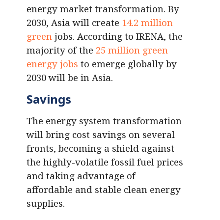
energy market transformation. By
2030, Asia will create
14.2 million
green
jobs. According to IRENA, the
majority of the
25 million green
energy jobs
to emerge globally by
2030 will be in Asia.
Savings
The energy system transformation
will bring cost savings on several
fronts, becoming a shield against
the highly-volatile fossil fuel prices
and taking advantage of
affordable and stable clean energy
supplies.