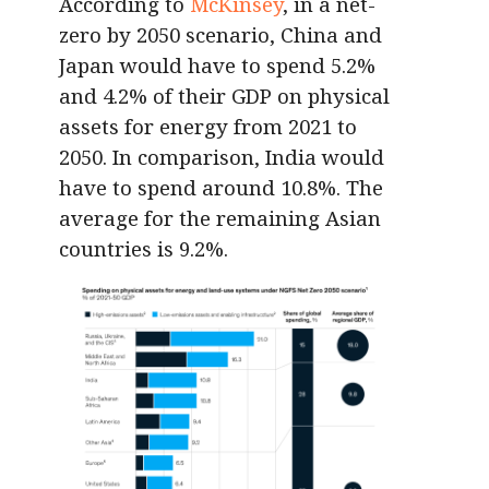
According to
McKinsey
, in a net-
zero by 2050 scenario, China and
Japan would have to spend 5.2%
and 4.2% of their GDP on physical
assets for energy from 2021 to
2050. In comparison, India would
have to spend around 10.8%. The
average for the remaining Asian
countries is 9.2%.