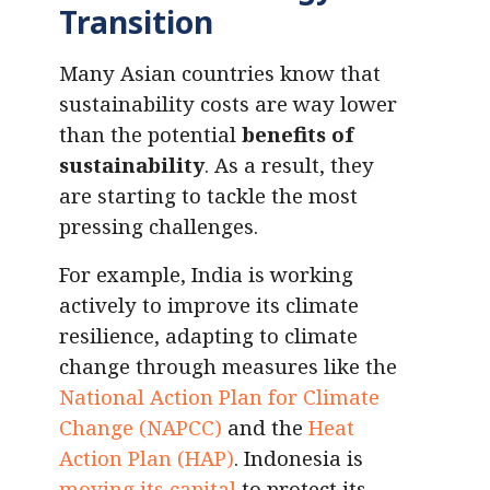
Transition
Many Asian countries know that
sustainability costs are way lower
than the potential
benefits of
sustainability
. As a result, they
are starting to tackle the most
pressing challenges.
For example, India is working
actively to improve its climate
resilience, adapting to climate
change through measures like the
National Action Plan for Climate
Change (NAPCC)
and the
Heat
Action Plan (HAP)
. Indonesia is
moving its capital
to protect its