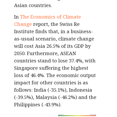
Asian countries.
In
The Economics of Climate
Change
report, the Swiss Re
Institute finds that, in a business-
as-usual scenario, climate change
will cost Asia 26.5% of its GDP by
2050. Furthermore, ASEAN
countries stand to lose 37.4%, with
Singapore suffering the highest
loss of 46.4%. The economic output
impact for other countries is as
follows: India (-35.1%), Indonesia
(-39.5%), Malaysia (-46.2%) and the
Philippines (-43.9%).