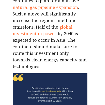
continues to plan for a massive
natural gas pipeline expansion
.
Such a move will significantly
increase the region’s methane
emissions. Half of the
global
investment in power
by 2040 is
expected to occur in Asia. The
continent should make sure to
route this investment only
towards clean energy capacity and
technologies.