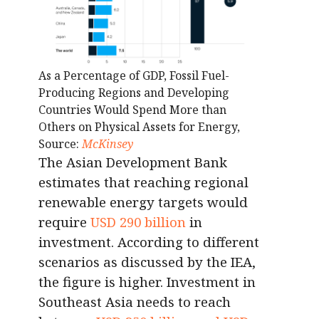
As a Percentage of GDP, Fossil Fuel-
Producing Regions and Developing
Countries Would Spend More than
Others on Physical Assets for Energy,
Source:
McKinsey
The Asian Development Bank
estimates that reaching regional
renewable energy targets would
require
USD 290 billion
in
investment. According to different
scenarios as discussed by the IEA,
the figure is higher. Investment in
Southeast Asia needs to reach