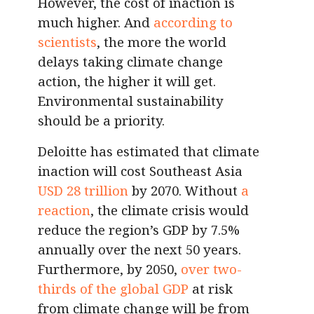
However, the cost of inaction is
much higher. And
according to
scientists
, the more the world
delays taking climate change
action, the higher it will get.
Environmental sustainability
should be a priority.
Deloitte has estimated that climate
inaction will cost Southeast Asia
USD 28 trillion
by 2070. Without
a
reaction
, the climate crisis would
reduce the region’s GDP by 7.5%
annually over the next 50 years.
Furthermore, by 2050,
over two-
thirds of the global GDP
at risk
from climate change will be from