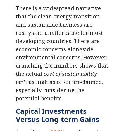
There is a widespread narrative
that the clean energy transition
and sustainable business are
costly and unaffordable for most
developing countries. There are
economic concerns alongside
environmental concerns. However,
crunching the numbers shows that
the actual
cost of sustainability
isn’t as high as often proclaimed,
especially considering the
potential benefits.
Capital Investments
Versus Long-term Gains