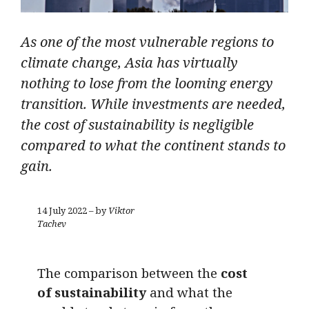
As one of the most vulnerable regions to
climate change, Asia has virtually
nothing to lose from the looming energy
transition. While investments are needed,
the cost of sustainability is negligible
compared to what the continent stands to
gain.
14 July 2022 – by
Viktor
Tachev
The comparison between the
cost
of sustainability
and what the