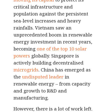
critical infrastructure and
population against the persistent
sea-level increases and heavy
rainfalls. Vietnam saw an
unprecedented boom in renewable
energy investment in recent years,
becoming
one of the top 10 solar
powers
globally. Singapore is
actively building decentralised
microgrids
. China has emerged as
the
undisputed leader
in
renewable energy – from capacity
and growth to R&D and
manufacturing.
However, there is a lot of work left.