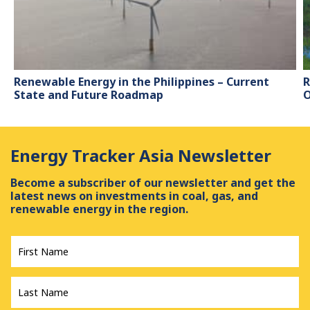
Renewable Energy in the Philippines – Current
R
State and Future Roadmap
O
Energy Tracker Asia Newsletter
Become a subscriber of our newsletter and get the
latest news on investments in coal, gas, and
renewable energy in the region.
First
Name
*
Last
Name
*