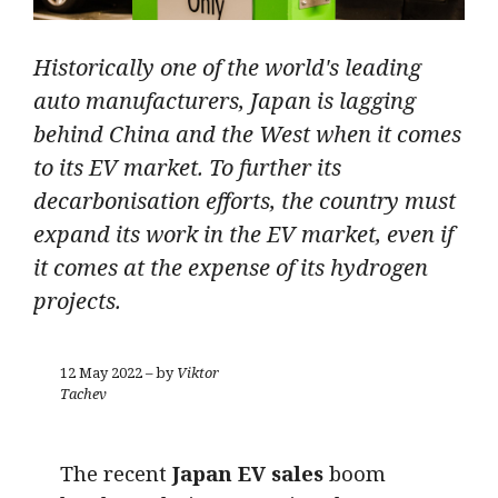
Historically one of the world's leading
auto manufacturers, Japan is lagging
behind China and the West when it comes
to its EV market. To further its
decarbonisation efforts, the country must
expand its work in the EV market, even if
it comes at the expense of its hydrogen
projects.
12 May 2022 – by
Viktor
Tachev
The recent
Japan EV sales
boom