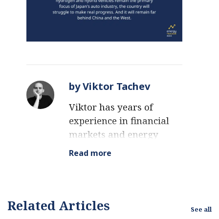
by Viktor Tachev
Viktor has years of
experience in financial
markets and energy
finance, working as a
Read more
marketing consultant
and content creator for
leading institutions,
NGOs, and tech startups.
Related Articles
See all
He is a regular