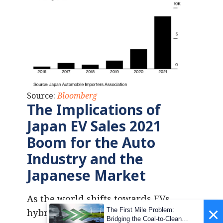
Source:
Bloomberg
The Implications of
Japan EV Sales 2021
Boom for the Auto
Industry
and the
Japanese Market
As the world shifts towards EVs,
×
The First Mile Problem:
hybrids are slowly becoming a
Bridging the Coal-to-Clean