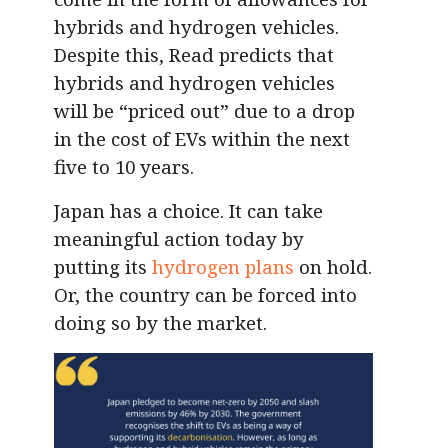
hybrids and hydrogen vehicles.
Despite this, Read predicts that
hybrids and hydrogen vehicles
will be “priced out” due to a drop
in the cost of EVs within the next
five to 10 years.
Japan has a choice. It can take
meaningful action today by
putting its
hydrogen plans
on hold.
Or, the country can be forced into
doing so by the market.