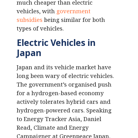
much cheaper than electric
vehicles, with
government
subsidies
being similar for both
types of vehicles.
Electric Vehicles in
Japan
Japan and its vehicle market have
long been wary of electric vehicles.
The government’s organised push
for a hydrogen-based economy
actively tolerates hybrid cars and
hydrogen-powered cars. Speaking
to Energy Tracker Asia, Daniel
Read, Climate and Energy
Campaigner at Greenpeace Japan,