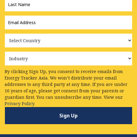
Name
*
Email
Address
*
Country
Industry
By clicking Sign Up, you consent to receive emails from
Energy Tracker Asia. We won’t distribute your email
addresses to any third party at any time. If you are under
16 years of age, please get consent from your parents or
guardian first. You can unsubscribe any time. View our
Privacy Policy.