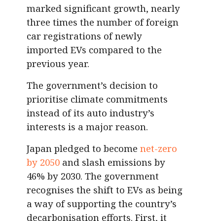
marked significant growth, nearly
three times the number of foreign
car registrations of newly
imported EVs compared to the
previous year.
The government’s decision to
prioritise climate commitments
instead of its auto industry’s
interests is a major reason.
Japan pledged to become
net-zero
by 2050
and slash emissions by
46% by 2030. The government
recognises the shift to EVs as being
a way of supporting the country’s
decarbonisation efforts. First, it