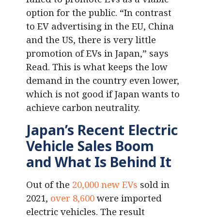
option for the public. “In contrast
to EV advertising in the EU, China
and the US, there is very little
promotion of EVs in Japan,” says
Read. This is what keeps the low
demand in the country even lower,
which is not good if Japan wants to
achieve carbon neutrality.
Japan’s Recent Electric
Vehicle Sales Boom
and What Is Behind It
Out of the
20,000 new EVs
sold in
2021,
over 8,600
were imported
electric vehicles. The result