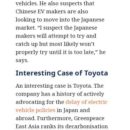
vehicles. He also suspects that
Chinese EV makers are also
looking to move into the Japanese
market. “I suspect the Japanese
makers will attempt to try and
catch up but most likely won’t
properly try until it is too late,” he
says.
Interesting Case of Toyota
An interesting case is Toyota. The
company has a history of actively
advocating for the
delay of electric
vehicle policies
in Japan and
abroad. Furthermore, Greenpeace
East Asia ranks its decarbonisation