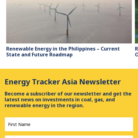
Renewable Energy in the Philippines – Current
R
State and Future Roadmap
O
Energy Tracker Asia Newsletter
Become a subscriber of our newsletter and get the
latest news on investments in coal, gas, and
renewable energy in the region.
First
Name
*
Last