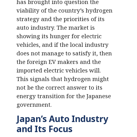
has brought into question the
viability of the country’s hydrogen
strategy and the priorities of its
auto industry. The market is
showing its hunger for electric
vehicles, and if the local industry
does not manage to satisfy it, then
the foreign EV makers and the
imported electric vehicles will.
This signals that hydrogen might
not be the correct answer to its
energy transition for the Japanese
government.
Japan’s Auto Industry
and Its Focus