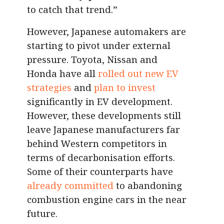
to catch that trend.”
However, Japanese automakers are
starting to pivot under external
pressure. Toyota, Nissan and
Honda have all
rolled out new EV
strategies
and
plan to invest
significantly in EV development.
However, these developments still
leave Japanese manufacturers far
behind Western competitors in
terms of decarbonisation efforts.
Some of their counterparts have
already committed
to abandoning
combustion engine cars in the near
future.