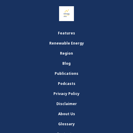
Features
Renewable Energy
Region
Blog
Publications
Podcasts
Privacy Policy
Disclaimer
About Us
Glossary