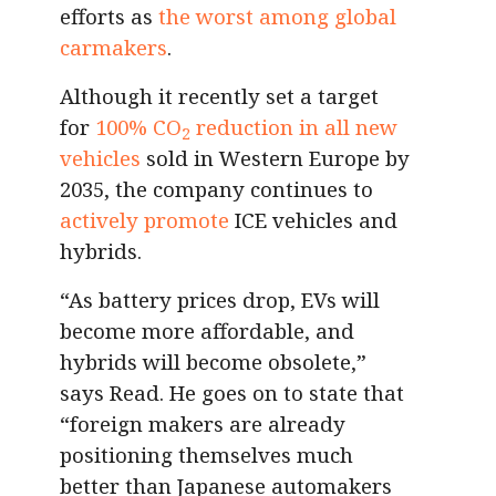
efforts as
the worst among global
carmakers
.
Although it recently set a target
for
100% CO
reduction in all new
2
vehicles
sold in Western Europe by
2035, the company continues to
actively promote
ICE vehicles and
hybrids.
“As battery prices drop, EVs will
become more affordable, and
hybrids will become obsolete,”
says Read. He goes on to state that
“foreign makers are already
positioning themselves much
better than Japanese automakers