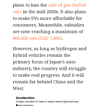
plans to ban the
sale of gas-fueled
cars
in the mid-2030s. It also plans
to make EVs more affordable for
consumers. Meanwhile, subsidies
are now reaching a maximum of
800,000 yen (USD 7,000)
.
However, as long as hydrogen and
hybrid vehicles remain the
primary focus of Japan’s auto
industry, the country will struggle
to make real progress. And it will
remain far behind China and the
West.