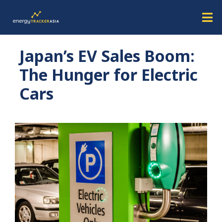
Japan’s EV Sales Boom:
The Hunger for Electric
Cars