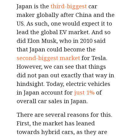
Japan is the
third-biggest
car
maker globally after China and the
US. As such, one would expect it to
lead the global EV market. And so
did Elon Musk, who in 2010 said
that Japan could become the
second-biggest market
for Tesla.
However, we can see that things
did not pan out exactly that way in
hindsight. Today, electric vehicles
in Japan account for
just 1%
of
overall car sales in Japan.
There are several reasons for this.
First, the market has leaned
towards hybrid cars, as they are