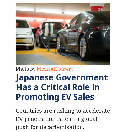
Photo by
Michael Fousert
Japanese Government
Has a Critical Role
in
Promoting EV Sales
Countries are rushing to accelerate
EV penetration rate in a global
push for decarbonisation.