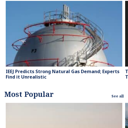
contributor to knowledge
hubs and magazines,
tackling the latest trends
in sustainability and
green energy.
IEEJ Predicts Strong Natural Gas Demand; Experts
T
Find it Unrealistic
T
Most Popular
See all