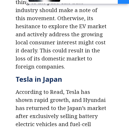
thing of the past. The auto
Transition Gap
industry should make a note of
this movement. Otherwise, its
hesitance to explore the EV market
and actively address the growing
local consumer interest might cost
it dearly. This could result in the
loss of its domestic market to
foreign companies.
Tesla in Japan
According to Read, Tesla has
shown rapid growth, and Hyundai
has returned to the Japan’s market
after exclusively selling battery
electric vehicles and fuel-cell