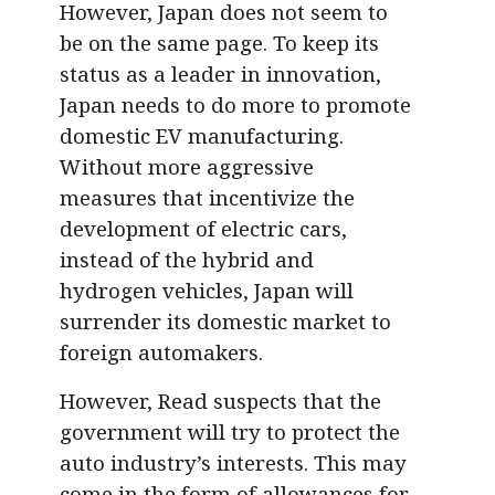
However, Japan does not seem to
be on the same page. To keep its
status as a leader in innovation,
Japan needs to do more to promote
domestic EV manufacturing.
Without more aggressive
measures that incentivize the
development of electric cars,
instead of the hybrid and
hydrogen vehicles, Japan will
surrender its domestic market to
foreign automakers.
However, Read suspects that the
government will try to protect the
auto industry’s interests. This may
come in the form of allowances for