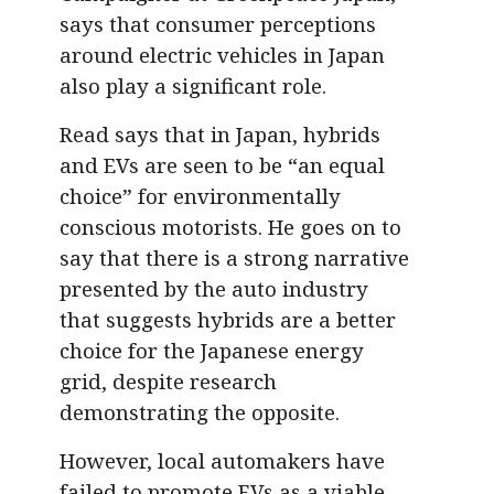
says that consumer perceptions
around electric vehicles in Japan
also play a significant role.
Read says that in Japan, hybrids
and EVs are seen to be “an equal
choice” for environmentally
conscious motorists. He goes on to
say that there is a strong narrative
presented by the auto industry
that suggests hybrids are a better
choice for the Japanese energy
grid, despite research
demonstrating the opposite.
However, local automakers have
failed to promote EVs as a viable